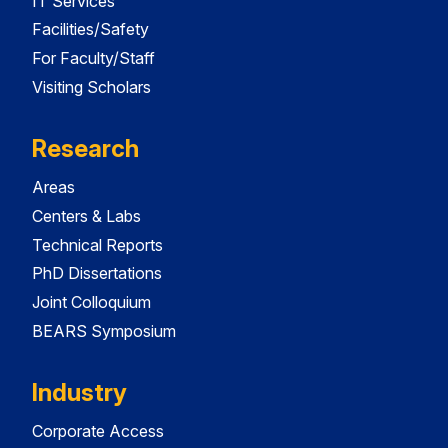
IT Services
Facilities/Safety
For Faculty/Staff
Visiting Scholars
Research
Areas
Centers & Labs
Technical Reports
PhD Dissertations
Joint Colloquium
BEARS Symposium
Industry
Corporate Access