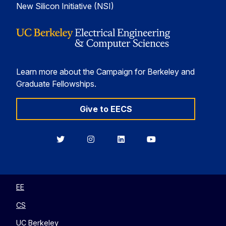
New Silicon Initiative (NSI)
Learn more about the Campaign for Berkeley and
Graduate Fellowships.
Give to EECS
Berkeley
Berkeley
Berkeley
Berkeley
EECS
EECS
EECS
EECS
on
on
on
on
Twitter
Instagram
LinkedIn
YouTube
EE
CS
UC Berkeley