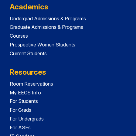
Academics
Undergrad Admissions & Programs
Graduate Admissions & Programs
Courses
Prospective Women Students
Current Students
Resources
Room Reservations
My EECS Info
For Students
For Grads
For Undergrads
For ASEs