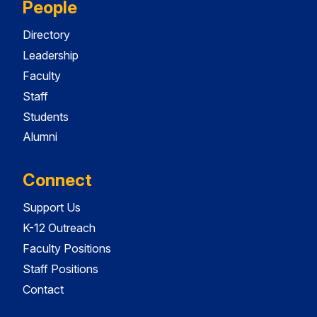
People
Directory
Leadership
Faculty
Staff
Students
Alumni
Connect
Support Us
K-12 Outreach
Faculty Positions
Staff Positions
Contact