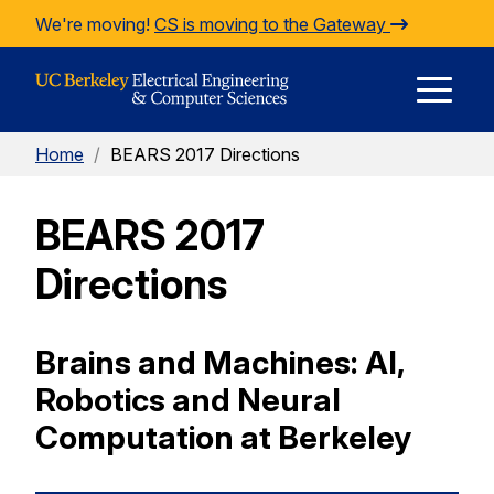
Skip to Content
We're moving!
CS is moving to the Gateway
E
Home
/
BEARS 2017 Directions
M
BEARS 2017
M
Directions
Brains and Machines: AI,
Robotics and Neural
Computation at Berkeley