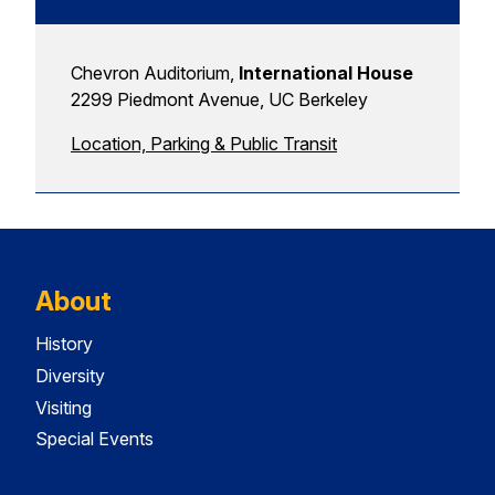
Chevron Auditorium,
International House
2299 Piedmont Avenue, UC Berkeley
Location, Parking & Public Transit
About
History
Diversity
Visiting
Special Events