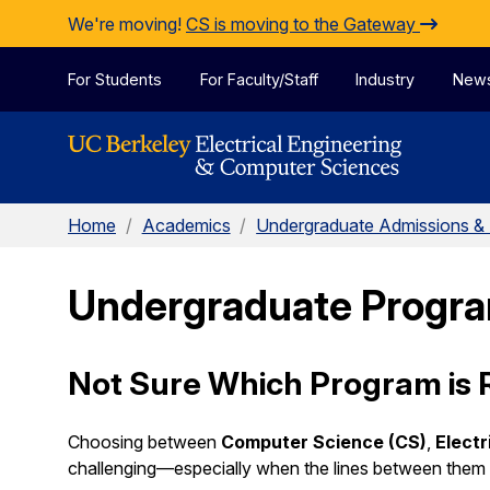
Skip to Content
We're moving!
CS is moving to the Gateway
For Students
For Faculty/Staff
Industry
New
Home
/
Academics
/
Undergraduate Admissions &
Undergraduate Progr
Not Sure Which Program is R
Choosing between
Computer Science (CS)
,
Electr
challenging—especially when the lines between them o