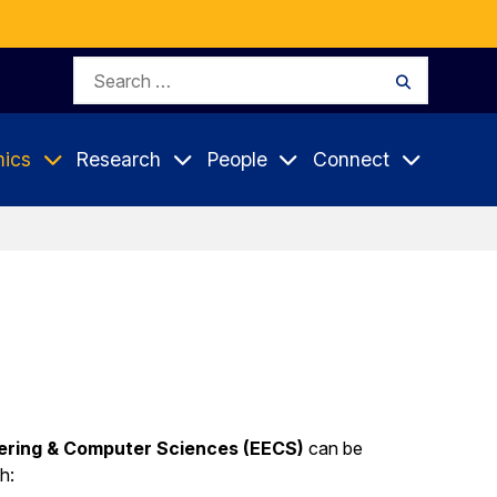
Search
Search
for:
ics
Research
People
Connect
eering & Computer Sciences (EECS)
can be
h: