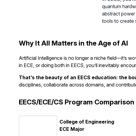
quantum hardwar
abstract power 
tools to create
Why It All Matters in the Age of AI
Artificial Intelligence is no longer a niche field—it’
in ECE, or doing both in EECS, you’ll inevitably encou
That’s the beauty of an EECS education: the bou
disciplines, collaborate across domains, and contribut
EECS/ECE/CS Program Comparison 
College of Engineering
ECE Major