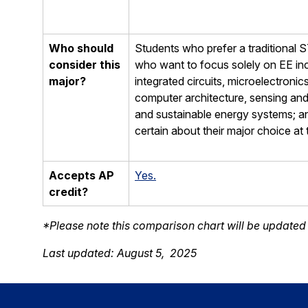
Who should
Students who prefer a traditional 
consider this
who want to focus solely on EE in
major?
integrated circuits, microelectroni
computer architecture, sensing an
and sustainable energy systems; a
certain about their major choice at 
Accepts AP
Yes.
credit?
*Please note this comparison chart will be update
Last updated: August 5, 2025