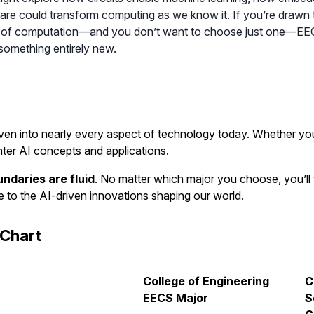
e could transform computing as we know it. If you’re drawn t
of computation—and you don’t want to choose just one—EECS of
 something entirely new.
s woven into nearly every aspect of technology today. Whether yo
nter AI concepts and applications.
ndaries are fluid
. No matter which major you choose, you’ll f
e to the AI-driven innovations shaping our world.
Chart
College of Engineering
C
EECS Major
S