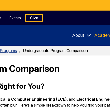
s
Events
Give
About
Academ
 Programs
/
Undergraduate Program Comparison
am Comparison
ight for You?
ical & Computer Engineering (ECE)
, and
Electrical Engin
ften blur. Here’s a simple breakdown to help you find your pat