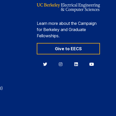
Learn more about the Campaign
for Berkeley and Graduate
Fellowships.
Give to EECS
Berkeley
Berkeley
Berkeley
Berkeley
EECS
EECS
EECS
EECS
on
on
on
on
Twitter
Instagram
LinkedIn
YouTube
I)