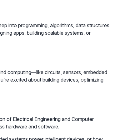
ep into programming, algorithms, data structures,
signing apps, building scalable systems, or
ind computing—like circuits, sensors, embedded
ou’re excited about building devices, optimizing
ion of Electrical Engineering and Computer
oss hardware and software.
ded systems power intelligent devices, or how