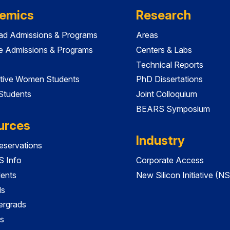
emics
Research
ad Admissions & Programs
Areas
e Admissions & Programs
Centers & Labs
Technical Reports
tive Women Students
PhD Dissertations
 Students
Joint Colloquium
BEARS Symposium
urces
Industry
servations
 Info
Corporate Access
dents
New Silicon Initiative (NS
ds
ergrads
s