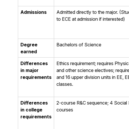
Admissions
Admitted directly to the major. (Stu
to ECE at admission if interested)
Degree
Bachelors of Science
earned
Differences
Ethics requirement; requires Physics
in major
and other science electives; requi
requirements
and 16 upper division units in EE,
classes.
Differences
2-course R&C sequence; 4 Social
in college
courses
requirements