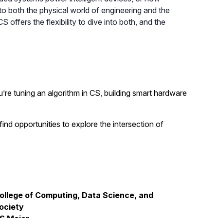
o both the physical world of engineering and the
fers the flexibility to dive into both, and the
u’re tuning an algorithm in CS, building smart hardware
ind opportunities to explore the intersection of
ollege of Computing, Data Science, and
ociety