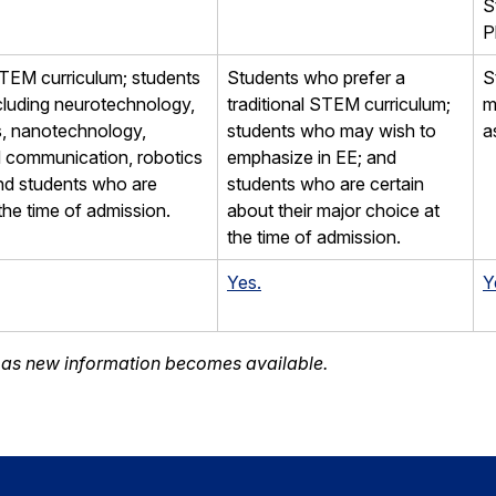
S
P
STEM curriculum; students
Students who prefer a
S
cluding neurotechnology,
traditional STEM curriculum;
m
cs, nanotechnology,
students who may wish to
a
d communication, robotics
emphasize in EE; and
nd students who are
students who are certain
the time of admission.
about their major choice at
the time of admission.
Yes.
Y
d as new information becomes available.