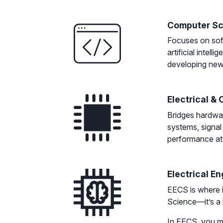
Computer Sc
Focuses on soft
artificial intel
developing new a
Electrical &
Bridges hardwa
systems, signal
performance at 
Electrical E
EECS is where i
Science—it’s a
In EECS, you m