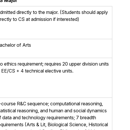
S Major
dmitted directly to the major. (Students should apply
irectly to CS at admission if interested)
achelor of Arts
o ethics requirement; requires 20 upper division units
n EE/CS + 4 technical elective units.
-course R&C sequence; computational reasoning,
tatistical reasoning, and human and social dynamics
f data and technology requirements; 7 breadth
equirements (Arts & Lit, Biological Science, Historical