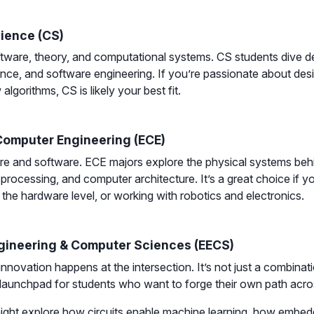
ience (CS)
ware, theory, and computational systems. CS students dive de
ligence, and software engineering. If you’re passionate about de
lgorithms, CS is likely your best fit.
 Computer Engineering (ECE)
re and software. ECE majors explore the physical systems beh
 processing, and computer architecture. It’s a great choice if y
the hardware level, or working with robotics and electronics.
ngineering & Computer Sciences (EECS)
nnovation happens at the intersection. It’s not just a combinat
 launchpad for students who want to forge their own path acr
ight explore how circuits enable machine learning, how embed