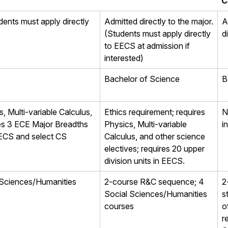
C
dents must apply directly
Admitted directly to the major.
A
(Students must apply directly
d
to EECS at admission if
interested)
Bachelor of Science
B
, Multi-variable Calculus,
Ethics requirement; requires
N
res 3 ECE Major Breadths
Physics, Multi-variable
i
 EECS and select CS
Calculus, and other science
electives; requires 20 upper
division units in EECS.
 Sciences/Humanities
2-course R&C sequence; 4
2
Social Sciences/Humanities
s
courses
o
r