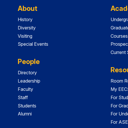
About
Acad
History
Undergr
Diversity
Graduat
Visiting
Courses
Special Events
Prospec
Current
People
Reso
Directory
Leadership
Room Re
Faculty
My EECS
Staff
For Stu
Students
For Gra
Alumni
For Und
For ASE