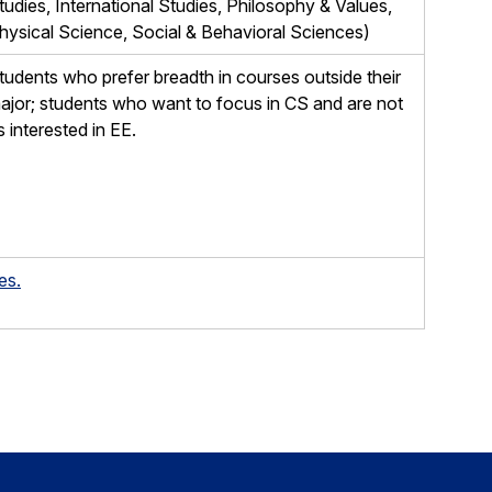
tudies, International Studies, Philosophy & Values,
hysical Science, Social & Behavioral Sciences)
tudents who prefer breadth in courses outside their
ajor; students who want to focus in CS and are not
s interested in EE.
es.