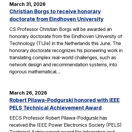
March 31, 2026
Christian Borgs to receive honorary
doctorate from Eindhoven University
CS Professor Christian Borgs will be awarded an
honorary doctorate from the Eindhoven University of
Technology (TU/e) in the Netherlands this June. The
honorary doctorate recognizes his pioneering work in
translating complex real-world challenges, such as
network design and recommendation systems, into
rigorous mathematical…
March 26, 2026
Robert Pilawa-Podgurski honored with IEEE
PELS Technical Achievement Award
EECS Professor Robert Pilawa-Podgurski has
received the IEEE Power Electronics Society (PELS)
Technical Achievement award for Integration and