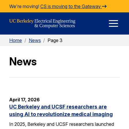
Skip to Content
We're moving!
CS is moving to the Gateway
E
Home
/
News
/
Page 3
M
News
M
April 17, 2026
UC Berkeley and UCSF researchers are
using AI to revolutionize medical imaging
In 2025, Berkeley and UCSF researchers launched