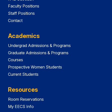
Faculty Positions
Staff Positions
Contact
Academics
Undergrad Admissions & Programs
Graduate Admissions & Programs
Courses
Prospective Women Students
Current Students
Resources
Room Reservations
My EECS Info