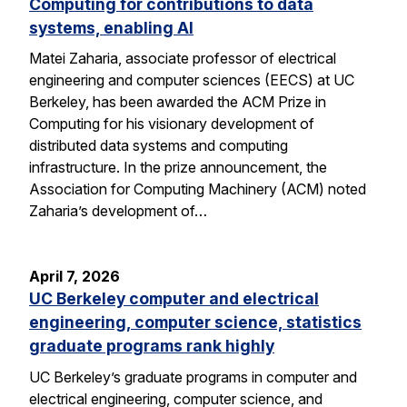
Computing for contributions to data
systems, enabling AI
Matei Zaharia, associate professor of electrical
engineering and computer sciences (EECS) at UC
Berkeley, has been awarded the ACM Prize in
Computing for his visionary development of
distributed data systems and computing
infrastructure. In the prize announcement, the
Association for Computing Machinery (ACM) noted
Zaharia’s development of…
April 7, 2026
UC Berkeley computer and electrical
engineering, computer science, statistics
graduate programs rank highly
UC Berkeley’s graduate programs in computer and
electrical engineering, computer science, and