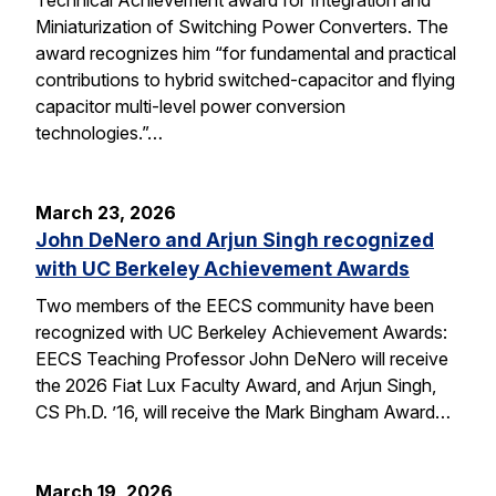
Miniaturization of Switching Power Converters. The
award recognizes him “for fundamental and practical
contributions to hybrid switched-capacitor and flying
capacitor multi-level power conversion
technologies.”…
March 23, 2026
John DeNero and Arjun Singh recognized
with UC Berkeley Achievement Awards
Two members of the EECS community have been
recognized with UC Berkeley Achievement Awards:
EECS Teaching Professor John DeNero will receive
the 2026 Fiat Lux Faculty Award, and Arjun Singh,
CS Ph.D. ’16, will receive the Mark Bingham Award…
March 19, 2026