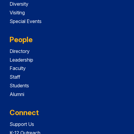
Diversity
Visiting
Special Events
People
Directory
Leadership
Faculty
Staff
Students
Alumni
Connect
Support Us
K-12 Outreach