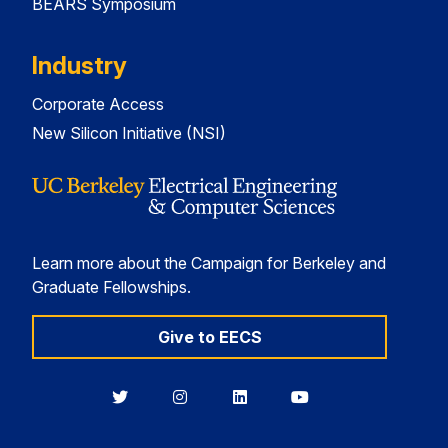
BEARS Symposium
Industry
Corporate Access
New Silicon Initiative (NSI)
Learn more about the Campaign for Berkeley and
Graduate Fellowships.
Give to EECS
Berkeley
Berkeley
Berkeley
Berkeley
EECS
EECS
EECS
EECS