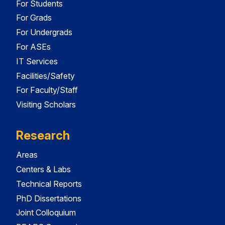
For Students
For Grads
For Undergrads
For ASEs
IT Services
Facilities/Safety
For Faculty/Staff
Visiting Scholars
Research
Areas
Centers & Labs
Technical Reports
PhD Dissertations
Joint Colloquium