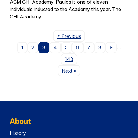
ACM CHI Academy. Paulos is one of eleven
individuals inducted to the Academy this year. The
CHI Academy…
Page
« Previous
1
2
3
4
5
6
7
8
9
…
143
Page
Next
»
About
History