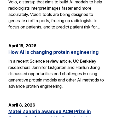
Voio, a startup that aims to build AI models to help
radiologists interpret images faster and more
accurately. Voio’s tools are being designed to
generate draft reports, freeing up radiologists to
focus on patients, and to predict patient risk for…
April 15, 2026
How AI is changing protein engineering
In a recent Science review article, UC Berkeley
researchers Jennifer Listgarten and Hanlun Jiang
discussed opportunities and challenges in using
generative protein models and other AI methods to
advance protein engineering.
April 8, 2026
Matei Zaharia awarded ACM Prize in