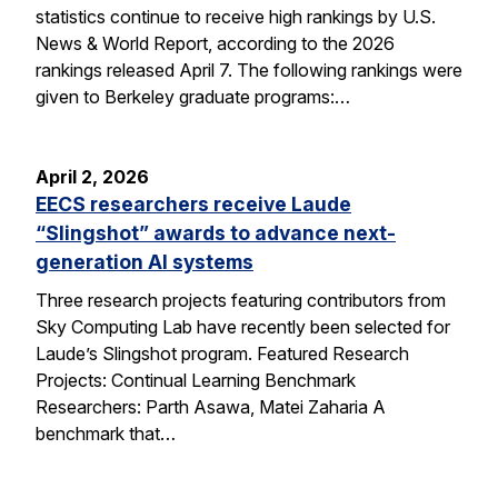
statistics continue to receive high rankings by U.S.
News & World Report, according to the 2026
rankings released April 7. The following rankings were
given to Berkeley graduate programs:…
April 2, 2026
EECS researchers receive Laude
“Slingshot” awards to advance next-
generation AI systems
Three research projects featuring contributors from
Sky Computing Lab have recently been selected for
Laude’s Slingshot program. Featured Research
Projects: Continual Learning Benchmark
Researchers: Parth Asawa, Matei Zaharia A
benchmark that…