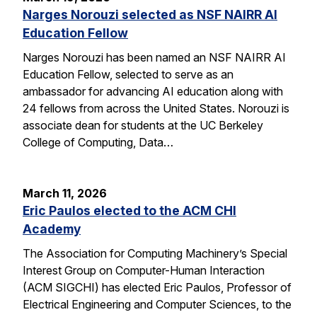
Narges Norouzi selected as NSF NAIRR AI
Education Fellow
Narges Norouzi has been named an NSF NAIRR AI
Education Fellow, selected to serve as an
ambassador for advancing AI education along with
24 fellows from across the United States. Norouzi is
associate dean for students at the UC Berkeley
College of Computing, Data…
March 11, 2026
Eric Paulos elected to the ACM CHI
Academy
The Association for Computing Machinery’s Special
Interest Group on Computer-Human Interaction
(ACM SIGCHI) has elected Eric Paulos, Professor of
Electrical Engineering and Computer Sciences, to the