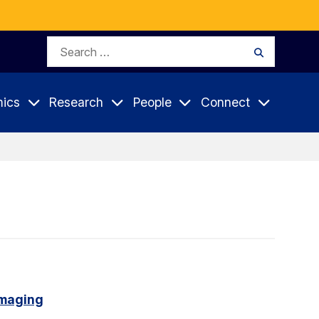
Search
Search
for:
ics
Research
People
Connect
imaging