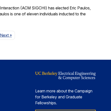
nteraction (ACM SIGCHI) has elected Eric Paulos,
os is one of eleven individuals inducted to the
Page
Next
»
Learn more about the Campaign
for Berkeley and Graduate
Fellowships.