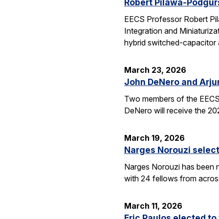
Robert Pilawa-Podgur
EECS Professor Robert Pil
Integration and Miniaturiz
hybrid switched-capacitor 
March 23, 2026
John DeNero and Arju
Two members of the EECS 
DeNero will receive the 20
March 19, 2026
Narges Norouzi select
Narges Norouzi has been n
with 24 fellows from acros
March 11, 2026
Eric Paulos elected t