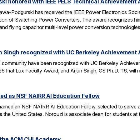
ski honored with IEEE PELS Technical Achievement
awa-Podgurski has received the IEEE Power Electronics Soci
ation of Switching Power Converters. The award recognizes him
and flying capacitor multi-level power conversion technologie
n Singh recognized with UC Berkeley Achievement
community have been recognized with UC Berkeley Achieve
26 Fiat Lux Faculty Award, and Arjun Singh, CS Ph.D. ’16, wil
ed as NSF NAIRR AI Education Fellow
amed an NSF NAIRR AI Education Fellow, selected to serve a
s the United States. Norouzi is associate dean for students a
o the ACM CHI Academy