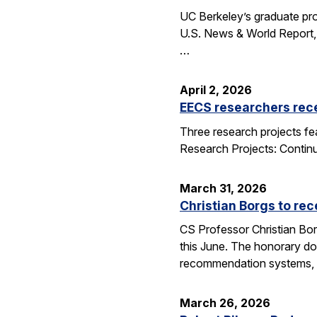
UC Berkeley’s graduate pro
U.S. News & World Report, 
…
April 2, 2026
EECS researchers rec
Three research projects fe
Research Projects: Contin
March 31, 2026
Christian Borgs to re
CS Professor Christian Bor
this June. The honorary do
recommendation systems, 
March 26, 2026