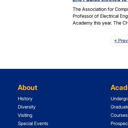
The Association for Compu
Professor of Electrical En
Academy this year. The 
« Prev
About
Acad
History
Undergr
Diversity
Graduat
Visiting
Courses
Special Events
Prospec