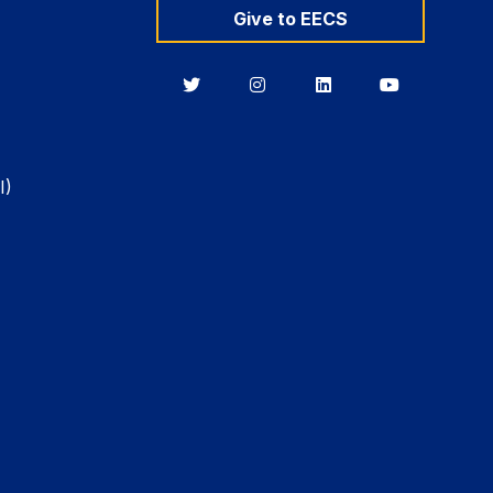
Give to EECS
Berkeley
Berkeley
Berkeley
Berkeley
EECS
EECS
EECS
EECS
on
on
on
on
Twitter
Instagram
LinkedIn
YouTube
I)