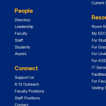
Current
People
Reso
Directory
Leadership
Room Re
Faculty
My EECS
Staff
For Stu
Students
For Gra
Alumni
For Und
For ASE
Connect
IT Servi
Faciliti
Support Us
For Facu
K-12 Outreach
Visiting
Faculty Positions
Staff Positions
Contact