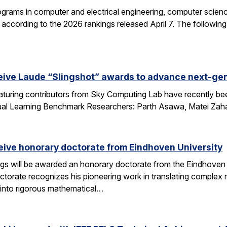
grams in computer and electrical engineering, computer science
according to the 2026 rankings released April 7. The followin
eive Laude “Slingshot” awards to advance next-gen
aturing contributors from Sky Computing Lab have recently be
ual Learning Benchmark Researchers: Parth Asawa, Matei Zah
ceive honorary doctorate from Eindhoven University
gs will be awarded an honorary doctorate from the Eindhoven 
ctorate recognizes his pioneering work in translating complex
into rigorous mathematical…