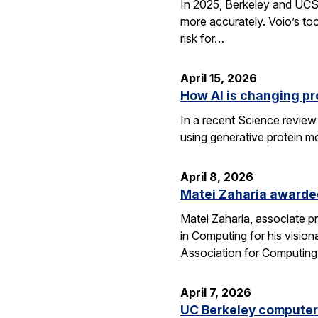
In 2025, Berkeley and UCSF 
more accurately. Voio’s too
risk for…
April 15, 2026
How AI is changing pr
In a recent Science review
using generative protein m
April 8, 2026
Matei Zaharia awarded
Matei Zaharia, associate 
in Computing for his visio
Association for Computin
April 7, 2026
UC Berkeley computer 