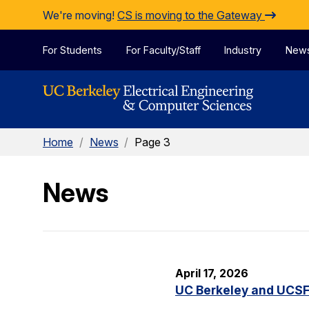
Skip to Content
We're moving!
CS is moving to the Gateway
For Students
For Faculty/Staff
Industry
New
Home
/
News
/
Page 3
News
April 17, 2026
UC Berkeley and UCSF 