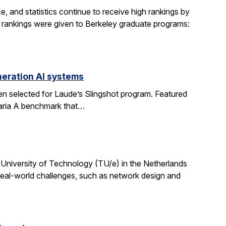
, and statistics continue to receive high rankings by
g rankings were given to Berkeley graduate programs:
eration AI systems
en selected for Laude’s Slingshot program. Featured
aria A benchmark that…
University of Technology (TU/e) in the Netherlands
 real-world challenges, such as network design and