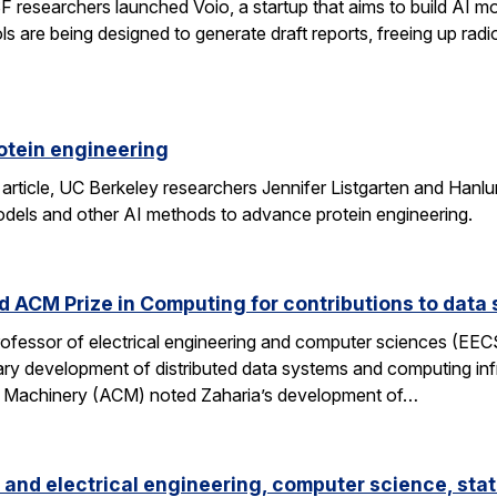
researchers launched Voio, a startup that aims to build AI mod
ls are being designed to generate draft reports, freeing up radio
otein engineering
 article, UC Berkeley researchers Jennifer Listgarten and Hanlu
odels and other AI methods to advance protein engineering.
 ACM Prize in Computing for contributions to data 
professor of electrical engineering and computer sciences (EE
nary development of distributed data systems and computing inf
g Machinery (ACM) noted Zaharia’s development of…
and electrical engineering, computer science, stat