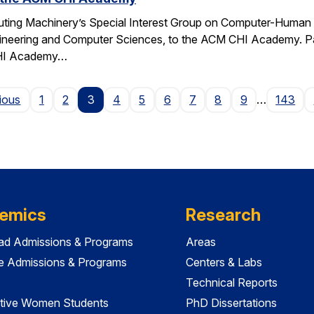
ting Machinery’s Special Interest Group on Computer-Human I
gineering and Computer Sciences, to the ACM CHI Academy. Paul
CHI Academy…
Page
ious
1
2
3
4
5
6
7
8
9
…
143
emics
Research
ad Admissions & Programs
Areas
e Admissions & Programs
Centers & Labs
Technical Reports
tive Women Students
PhD Dissertations