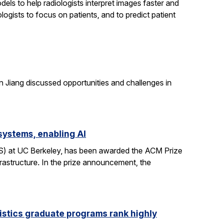
els to help radiologists interpret images faster and
logists to focus on patients, and to predict patient
n Jiang discussed opportunities and challenges in
systems, enabling AI
CS) at UC Berkeley, has been awarded the ACM Prize
rastructure. In the prize announcement, the
istics graduate programs rank highly