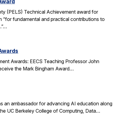
 Award
ety (PELS) Technical Achievement award for
 “for fundamental and practical contributions to
s.”…
 Awards
ment Awards: EECS Teaching Professor John
l receive the Mark Bingham Award…
s an ambassador for advancing AI education along
t the UC Berkeley College of Computing, Data…