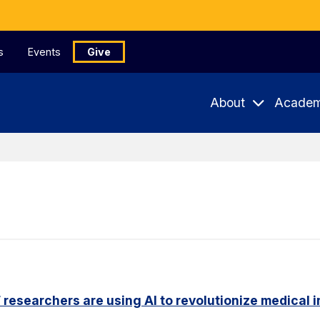
s
Events
Give
About
Academ
researchers are using AI to revolutionize medical 