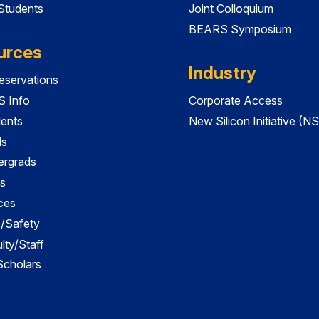
 Students
Joint Colloquium
BEARS Symposium
urces
Industry
servations
 Info
Corporate Access
dents
New Silicon Initiative (NS
ds
ergrads
s
ces
es/Safety
lty/Staff
 Scholars