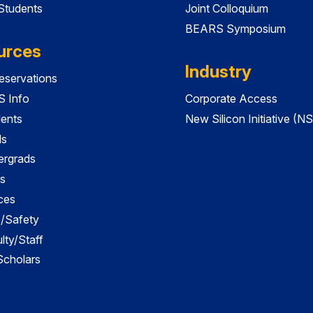
 Students
Joint Colloquium
BEARS Symposium
urces
Industry
servations
 Info
Corporate Access
dents
New Silicon Initiative (NS
ds
ergrads
s
ces
es/Safety
lty/Staff
 Scholars