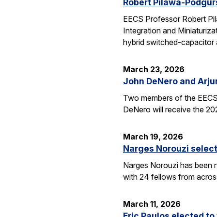
Robert Pilawa-Podgur
EECS Professor Robert Pil
Integration and Miniaturiz
hybrid switched-capacitor 
March 23, 2026
John DeNero and Arju
Two members of the EECS 
DeNero will receive the 20
March 19, 2026
Narges Norouzi select
Narges Norouzi has been n
with 24 fellows from acros
March 11, 2026
Eric Paulos elected t