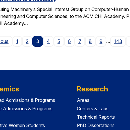
ting Machinery’s Special Interest Group on Computer-Human I
gineering and Computer Sciences, to the ACM CHI Academy. Paul
CHI Academy…
Page
ious
1
2
3
4
5
6
7
8
9
…
143
emics
Research
ad Admissions & Programs
Areas
e Admissions & Programs
Centers & Labs
Technical Reports
tive Women Students
PhD Dissertations