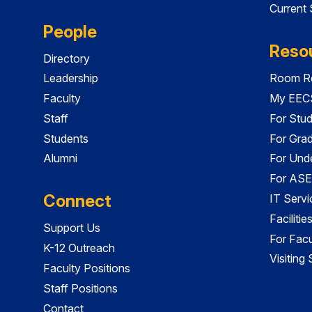
Current
People
Reso
Directory
Leadership
Room Re
Faculty
My EECS
Staff
For Stu
Students
For Gra
Alumni
For Und
For ASE
Connect
IT Servi
Faciliti
Support Us
For Facu
K-12 Outreach
Visiting
Faculty Positions
Staff Positions
Contact