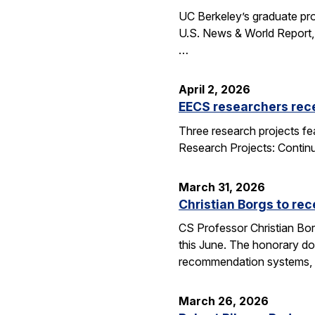
UC Berkeley’s graduate pro
U.S. News & World Report, 
…
April 2, 2026
EECS researchers rec
Three research projects fe
Research Projects: Contin
March 31, 2026
Christian Borgs to re
CS Professor Christian Bor
this June. The honorary do
recommendation systems, 
March 26, 2026