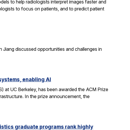
els to help radiologists interpret images faster and
logists to focus on patients, and to predict patient
n Jiang discussed opportunities and challenges in
systems, enabling AI
CS) at UC Berkeley, has been awarded the ACM Prize
rastructure. In the prize announcement, the
istics graduate programs rank highly