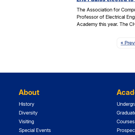
The Association for Compu
Professor of Electrical En
Academy this year. The 
« Prev
About
Acad
History
Undergr
Diversity
Graduat
Visiting
Courses
Special Events
Prospec