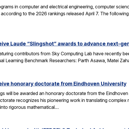
grams in computer and electrical engineering, computer science
according to the 2026 rankings released April 7. The followin
eive Laude “Slingshot” awards to advance next-gen
aturing contributors from Sky Computing Lab have recently be
ual Learning Benchmark Researchers: Parth Asawa, Matei Zah
ceive honorary doctorate from Eindhoven University
gs will be awarded an honorary doctorate from the Eindhoven 
ctorate recognizes his pioneering work in translating complex
into rigorous mathematical…