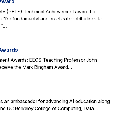
 Award
ety (PELS) Technical Achievement award for
 “for fundamental and practical contributions to
s.”…
 Awards
ment Awards: EECS Teaching Professor John
l receive the Mark Bingham Award…
s an ambassador for advancing AI education along
t the UC Berkeley College of Computing, Data…