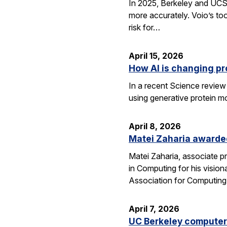
In 2025, Berkeley and UCSF 
more accurately. Voio’s too
risk for…
April 15, 2026
How AI is changing pr
In a recent Science review
using generative protein m
April 8, 2026
Matei Zaharia awarded
Matei Zaharia, associate 
in Computing for his visio
Association for Computin
April 7, 2026
UC Berkeley computer 