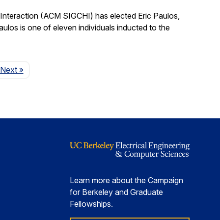
nteraction (ACM SIGCHI) has elected Eric Paulos,
os is one of eleven individuals inducted to the
Page
Next
»
Learn more about the Campaign
for Berkeley and Graduate
Fellowships.