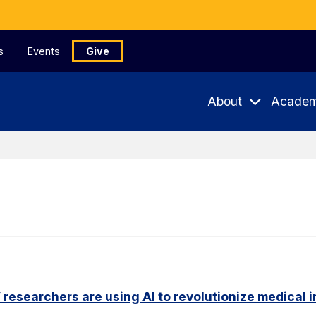
s
Events
Give
About
Academ
researchers are using AI to revolutionize medical 