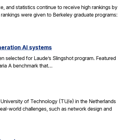
, and statistics continue to receive high rankings by
g rankings were given to Berkeley graduate programs:
eration AI systems
en selected for Laude’s Slingshot program. Featured
aria A benchmark that…
University of Technology (TU/e) in the Netherlands
 real-world challenges, such as network design and