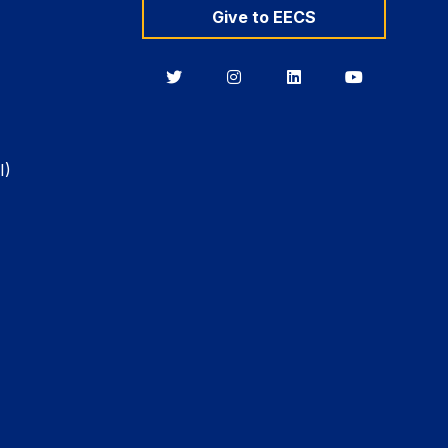
Give to EECS
Berkeley
Berkeley
Berkeley
Berkeley
EECS
EECS
EECS
EECS
on
on
on
on
Twitter
Instagram
LinkedIn
YouTube
I)