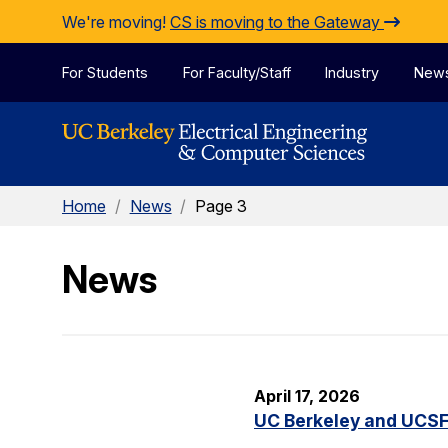
Skip to Content
We're moving!
CS is moving to the Gateway
For Students
For Faculty/Staff
Industry
New
Home
/
News
/
Page 3
News
April 17, 2026
UC Berkeley and UCSF 