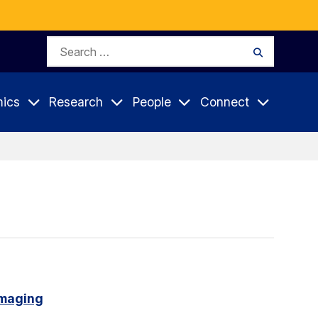
Search
Search
for:
ics
Research
People
Connect
imaging