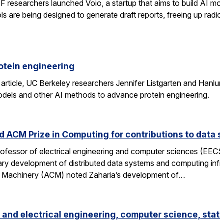
researchers launched Voio, a startup that aims to build AI mod
ls are being designed to generate draft reports, freeing up radio
otein engineering
 article, UC Berkeley researchers Jennifer Listgarten and Hanlu
odels and other AI methods to advance protein engineering.
 ACM Prize in Computing for contributions to data 
professor of electrical engineering and computer sciences (EE
nary development of distributed data systems and computing inf
g Machinery (ACM) noted Zaharia’s development of…
and electrical engineering, computer science, stat