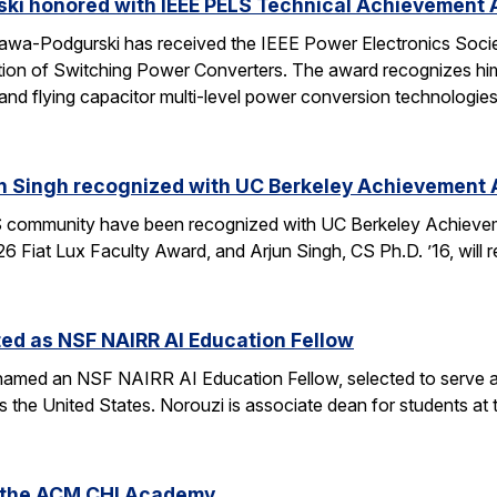
ski honored with IEEE PELS Technical Achievement
awa-Podgurski has received the IEEE Power Electronics Soci
ation of Switching Power Converters. The award recognizes him
and flying capacitor multi-level power conversion technologie
n Singh recognized with UC Berkeley Achievement
community have been recognized with UC Berkeley Achieve
26 Fiat Lux Faculty Award, and Arjun Singh, CS Ph.D. ’16, wil
ed as NSF NAIRR AI Education Fellow
amed an NSF NAIRR AI Education Fellow, selected to serve a
s the United States. Norouzi is associate dean for students a
o the ACM CHI Academy