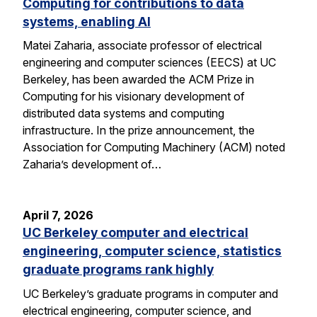
Computing for contributions to data
systems, enabling AI
Matei Zaharia, associate professor of electrical
engineering and computer sciences (EECS) at UC
Berkeley, has been awarded the ACM Prize in
Computing for his visionary development of
distributed data systems and computing
infrastructure. In the prize announcement, the
Association for Computing Machinery (ACM) noted
Zaharia’s development of…
April 7, 2026
UC Berkeley computer and electrical
engineering, computer science, statistics
graduate programs rank highly
UC Berkeley’s graduate programs in computer and
electrical engineering, computer science, and