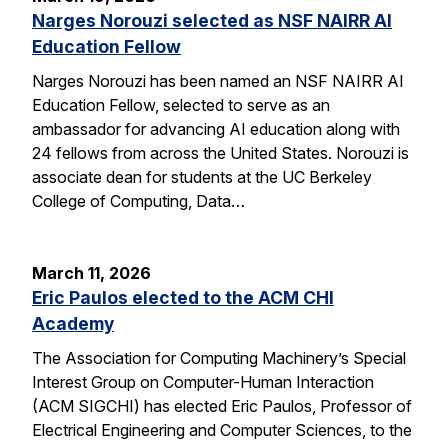
Narges Norouzi selected as NSF NAIRR AI
Education Fellow
Narges Norouzi has been named an NSF NAIRR AI
Education Fellow, selected to serve as an
ambassador for advancing AI education along with
24 fellows from across the United States. Norouzi is
associate dean for students at the UC Berkeley
College of Computing, Data…
March 11, 2026
Eric Paulos elected to the ACM CHI
Academy
The Association for Computing Machinery’s Special
Interest Group on Computer-Human Interaction
(ACM SIGCHI) has elected Eric Paulos, Professor of
Electrical Engineering and Computer Sciences, to the