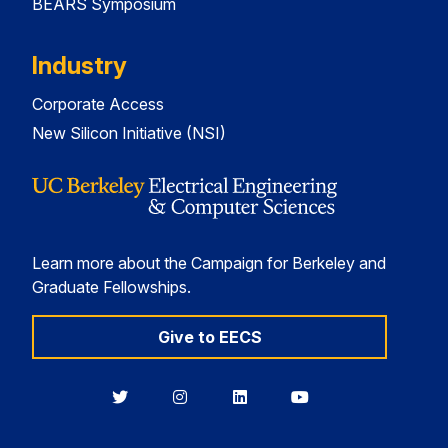
BEARS Symposium
Industry
Corporate Access
New Silicon Initiative (NSI)
Learn more about the Campaign for Berkeley and
Graduate Fellowships.
Give to EECS
Berkeley
Berkeley
Berkeley
Berkeley
EECS
EECS
EECS
EECS