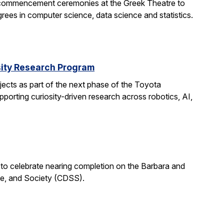
 commencement ceremonies at the Greek Theatre to
rees in computer science, data science and statistics.
rsity Research Program
ects as part of the next phase of the Toyota
porting curiosity-driven research across robotics, AI,
 to celebrate nearing completion on the Barbara and
ce, and Society (CDSS).