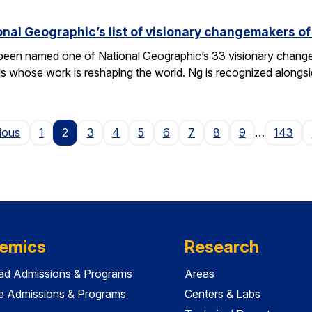
nal Geographic’s list of visionary changemakers o
een named one of National Geographic’s 33 visionary changema
als whose work is reshaping the world. Ng is recognized alongs
Page
ious
1
2
3
4
5
6
7
8
9
…
143
emics
Research
ad Admissions & Programs
Areas
e Admissions & Programs
Centers & Labs