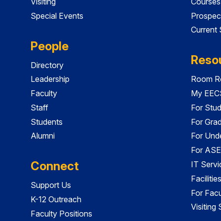
Visiting
Courses
Special Events
Prospec
Current
People
Reso
Directory
Leadership
Room Re
Faculty
My EECS
Staff
For Stu
Students
For Gra
Alumni
For Und
For ASE
Connect
IT Servi
Faciliti
Support Us
For Facu
K-12 Outreach
Visiting
Faculty Positions