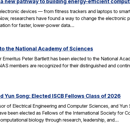
a new pathway to building energy-efficient comput
electronic devices — from fitness trackers and laptops to sma
 Now, researchers have found a way to change the electronic 
dation for faster, lower-power data…
d to the National Academy of Sciences
r Emeritus Peter Bartlett has been elected to the National A
AS members are recognized for their distinguished and continui
nd Yun Song: Elected ISCB Fellows Class of 2026
sor of Electrical Engineering and Computer Sciences, and Yun S
e been elected as Fellows of the International Society for Com
computational biology through research, leadership, and…