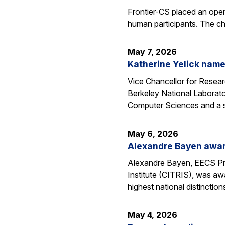
Frontier-CS placed an ope
human participants. The ch
May 7, 2026
Katherine Yelick name
Vice Chancellor for Resea
Berkeley National Laborator
Computer Sciences and a se
May 6, 2026
Alexandre Bayen awar
Alexandre Bayen, EECS Pro
Institute (CITRIS), was aw
highest national distinctio
May 4, 2026