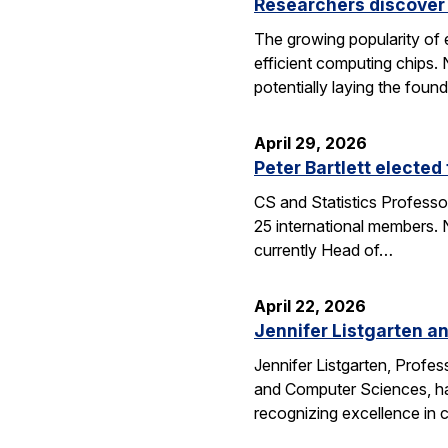
Researchers discover 
The growing popularity of 
efficient computing chips.
potentially laying the foun
April 29, 2026
Peter Bartlett electe
CS and Statistics Professo
25 international members. N
currently Head of…
April 22, 2026
Jennifer Listgarten a
Jennifer Listgarten, Profes
and Computer Sciences, hav
recognizing excellence in 