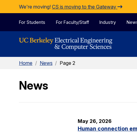
Skip to Content
We're moving!
CS is moving to the Gateway
For Students
For Faculty/Staff
Industry
New
Home
/
News
/
Page 2
News
May 26, 2026
Human connection em