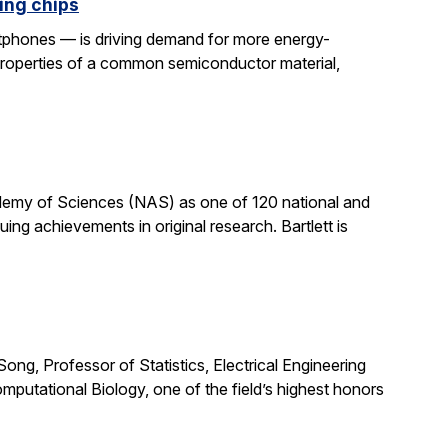
ing chips
rtphones — is driving demand for more energy-
properties of a common semiconductor material,
cademy of Sciences (NAS) as one of 120 national and
ng achievements in original research. Bartlett is
ong, Professor of Statistics, Electrical Engineering
putational Biology, one of the field’s highest honors