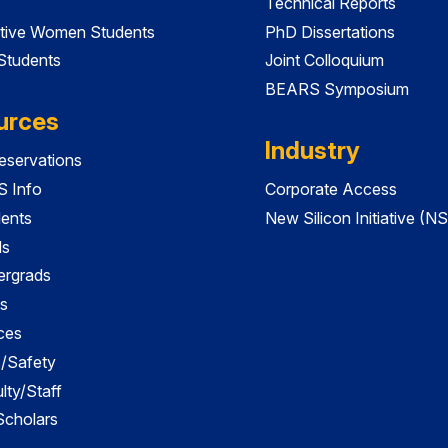
Technical Reports
tive Women Students
PhD Dissertations
 Students
Joint Colloquium
BEARS Symposium
urces
Industry
servations
 Info
Corporate Access
dents
New Silicon Initiative (NS
ds
ergrads
s
ces
es/Safety
lty/Staff
 Scholars