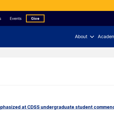
s
Events
Give
About
Academ
phasized at CDSS undergraduate student commen