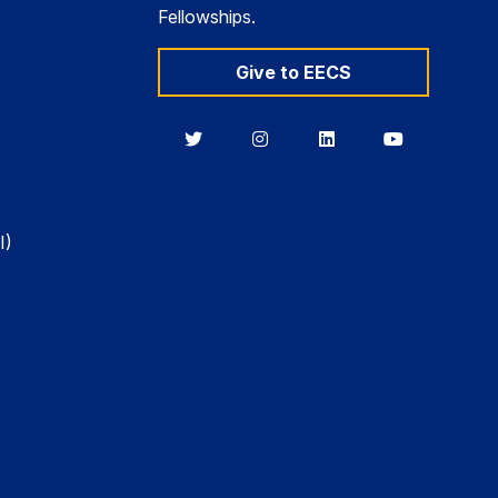
Fellowships.
Give to EECS
Berkeley
Berkeley
Berkeley
Berkeley
EECS
EECS
EECS
EECS
on
on
on
on
Twitter
Instagram
LinkedIn
YouTube
I)