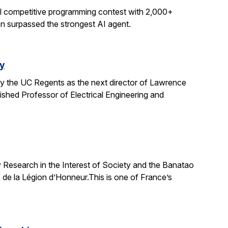
al competitive programming contest with 2,000+
on surpassed the strongest AI agent.
y
y the UC Regents as the next director of Lawrence
uished Professor of Electrical Engineering and
 Research in the Interest of Society and the Banatao
 de la Légion d’Honneur.This is one of France’s