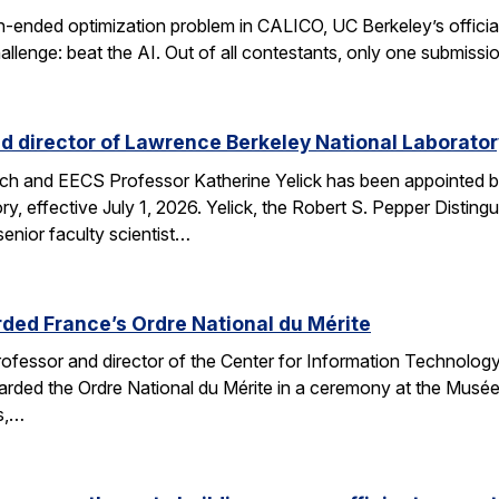
n-ended optimization problem in CALICO, UC Berkeley’s offici
allenge: beat the AI. Out of all contestants, only one submissi
d director of Lawrence Berkeley National Laborator
rch and EECS Professor Katherine Yelick has been appointed b
y, effective July 1, 2026. Yelick, the Robert S. Pepper Disting
nior faculty scientist…
ded France’s Ordre National du Mérite
fessor and director of the Center for Information Technology
arded the Ordre National du Mérite in a ceremony at the Musée
ns,…