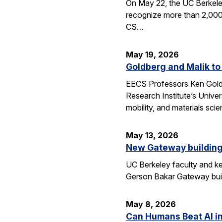
On May 22, the UC Berkele
recognize more than 2,000 
CS…
May 19, 2026
Goldberg and Malik to
EECS Professors Ken Goldbe
Research Institute’s Univer
mobility, and materials sci
May 13, 2026
New Gateway building
UC Berkeley faculty and ke
Gerson Bakar Gateway buil
May 8, 2026
Can Humans Beat AI i