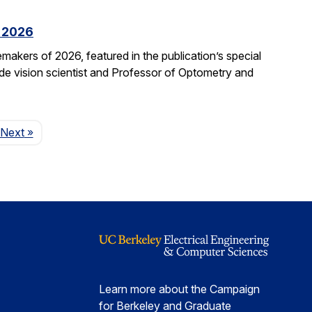
f 2026
kers of 2026, featured in the publication’s special
ide vision scientist and Professor of Optometry and
Page
Next
»
Learn more about the Campaign
for Berkeley and Graduate