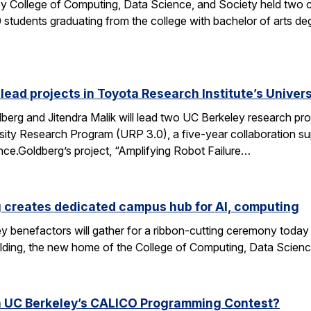
y College of Computing, Data Science, and Society held two
students graduating from the college with bachelor of arts deg
 lead projects in Toyota Research Institute’s Unive
rg and Jitendra Malik will lead two UC Berkeley research proj
sity Research Program (URP 3.0), a five-year collaboration sup
ence.Goldberg’s project, “Amplifying Robot Failure…
 creates dedicated campus hub for AI, computing
y benefactors will gather for a ribbon-cutting ceremony today
ding, the new home of the College of Computing, Data Scien
n UC Berkeley’s CALICO Programming Contest?