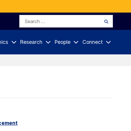
Search
Search
for:
ics
Research
People
Connect
cement