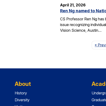
April 21, 2026
Ren Ng named to Natio
CS Professor Ren Ng has b
issue recognizing individu
Vision Science, Austin…
« Prev
About
Acad
History
Undergr
Diversity
Graduat