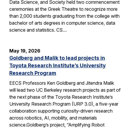
Data Science, and Society held two commencement
ceremonies at the Greek Theatre to recognize more
than 2,000 students graduating from the college with
bachelor of arts degrees in computer science, data
science and statistics. CS…
May 19, 2026
Goldberg and Malik to lead projects in
Toyota Research Institute’s University
Research Program
EECS Professors Ken Goldberg and Jitendra Malik
will lead two UC Berkeley research projects as part of
the next phase of the Toyota Research Institute’s
University Research Program (URP 3.0), a five-year
collaboration supporting curiosity-driven research
across robotics, AI, mobility, and materials
science.Goldberg’s project, “Amplifying Robot