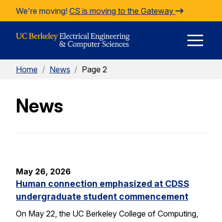
Skip to Content
We're moving!
CS is moving to the Gateway
E
Home
/
News
/
Page 2
M
News
M
May 26, 2026
Human connection emphasized at CDSS
undergraduate student commencement
On May 22, the UC Berkeley College of Computing,