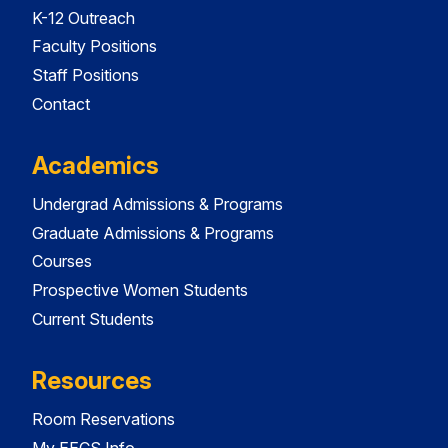
K-12 Outreach
Faculty Positions
Staff Positions
Contact
Academics
Undergrad Admissions & Programs
Graduate Admissions & Programs
Courses
Prospective Women Students
Current Students
Resources
Room Reservations
My EECS Info