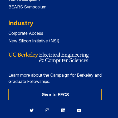
BEARS Symposium
Industry
Corporate Access
New Silicon Initiative (NSI)
Learn more about the Campaign for Berkeley and
Graduate Fellowships.
Give to EECS
Berkeley
Berkeley
Berkeley
Berkeley