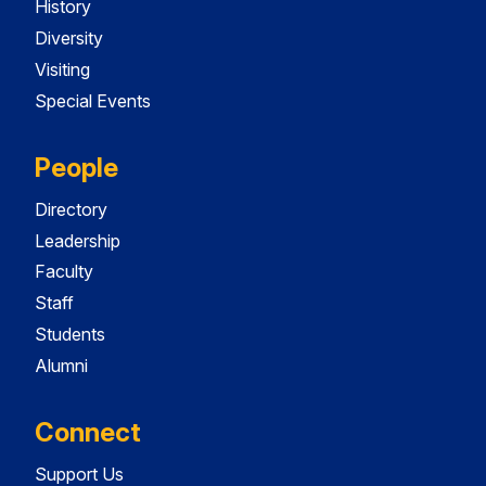
History
Diversity
Visiting
Special Events
People
Directory
Leadership
Faculty
Staff
Students
Alumni
Connect
Support Us