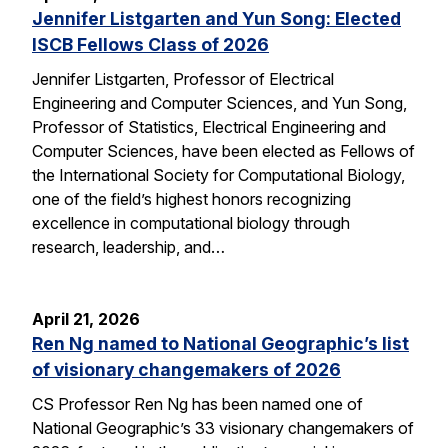
Jennifer Listgarten and Yun Song: Elected
ISCB Fellows Class of 2026
Jennifer Listgarten, Professor of Electrical
Engineering and Computer Sciences, and Yun Song,
Professor of Statistics, Electrical Engineering and
Computer Sciences, have been elected as Fellows of
the International Society for Computational Biology,
one of the field’s highest honors recognizing
excellence in computational biology through
research, leadership, and…
April 21, 2026
Ren Ng named to National Geographic’s list
of visionary changemakers of 2026
CS Professor Ren Ng has been named one of
National Geographic’s 33 visionary changemakers of