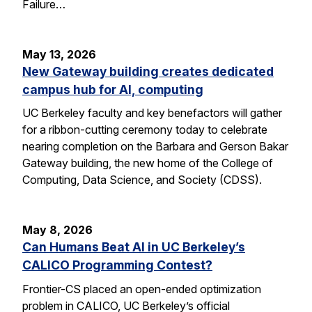
Failure…
May 13, 2026
New Gateway building creates dedicated
campus hub for AI, computing
UC Berkeley faculty and key benefactors will gather
for a ribbon-cutting ceremony today to celebrate
nearing completion on the Barbara and Gerson Bakar
Gateway building, the new home of the College of
Computing, Data Science, and Society (CDSS).
May 8, 2026
Can Humans Beat AI in UC Berkeley’s
CALICO Programming Contest?
Frontier-CS placed an open-ended optimization
problem in CALICO, UC Berkeley’s official