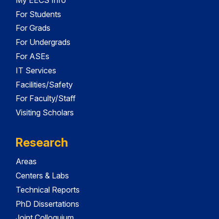
For Students
For Grads
For Undergrads
For ASEs
IT Services
Facilities/Safety
For Faculty/Staff
Visiting Scholars
Research
Areas
Centers & Labs
Technical Reports
PhD Dissertations
Joint Colloquium