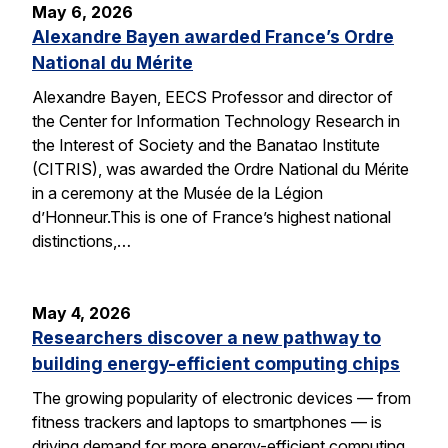
May 6, 2026
Alexandre Bayen awarded France’s Ordre
National du Mérite
Alexandre Bayen, EECS Professor and director of
the Center for Information Technology Research in
the Interest of Society and the Banatao Institute
(CITRIS), was awarded the Ordre National du Mérite
in a ceremony at the Musée de la Légion
d’Honneur.This is one of France’s highest national
distinctions,…
May 4, 2026
Researchers discover a new pathway to
building energy-efficient computing chips
The growing popularity of electronic devices — from
fitness trackers and laptops to smartphones — is
driving demand for more energy-efficient computing