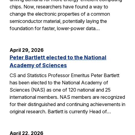
chips. Now, researchers have found a way to
change the electronic properties of a common
semiconductor material, potentially laying the
foundation for faster, lower-power data…
April 29, 2026
Peter Bartlett elected to the National
Academy of Sciences
CS and Statistics Professor Emeritus Peter Bartlett
has been elected to the National Academy of
Sciences (NAS) as one of 120 national and 25
international members. NAS members are recognized
for their distinguished and continuing achievements in
original research. Bartlett is currently Head of…
April 22, 2026