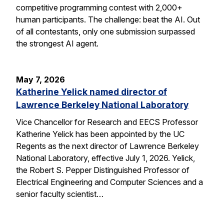
competitive programming contest with 2,000+
human participants. The challenge: beat the AI. Out
of all contestants, only one submission surpassed
the strongest AI agent.
May 7, 2026
Katherine Yelick named director of
Lawrence Berkeley National Laboratory
Vice Chancellor for Research and EECS Professor
Katherine Yelick has been appointed by the UC
Regents as the next director of Lawrence Berkeley
National Laboratory, effective July 1, 2026. Yelick,
the Robert S. Pepper Distinguished Professor of
Electrical Engineering and Computer Sciences and a
senior faculty scientist…