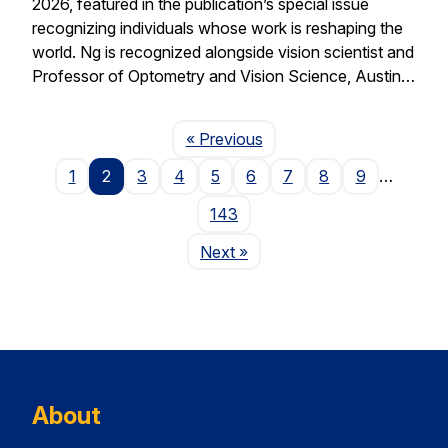
2026, featured in the publication’s special issue
recognizing individuals whose work is reshaping the
world. Ng is recognized alongside vision scientist and
Professor of Optometry and Vision Science, Austin…
Page
« Previous
1
2
3
4
5
6
7
8
9
…
143
Page
Next
»
About