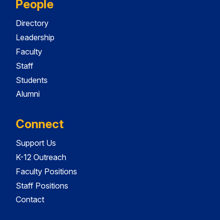
People
Directory
Leadership
Faculty
Staff
Students
Alumni
Connect
Support Us
K-12 Outreach
Faculty Positions
Staff Positions
Contact