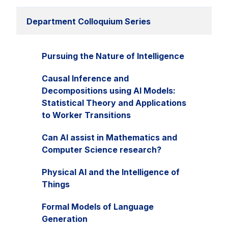
Department Colloquium Series
Pursuing the Nature of Intelligence
Causal Inference and
Decompositions using AI Models:
Statistical Theory and Applications
to Worker Transitions
Can AI assist in Mathematics and
Computer Science research?
Physical AI and the Intelligence of
Things
Formal Models of Language
Generation