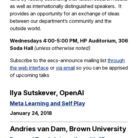
as well as internationally distinguished speakers. It
provides an opportunity for an exchange of ideas
between our department’s community and the
outside world.
Wednesdays 4:00-5:00 PM, HP Auditorium, 306
Soda Hall
(unless otherwise noted)
Subscribe to the eecs-announce mailing list
through
the web interface
or
via email
so you can be apprised
of upcoming talks
Ilya Sutskever, OpenAI
Meta Learning and Self Play
January 24, 2018
Andries van Dam, Brown University