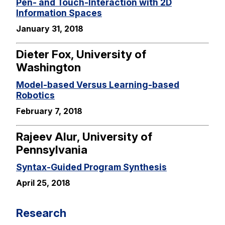
Pen- and Touch-Interaction with 2D
Information Spaces
January 31, 2018
Dieter Fox, University of
Washington
Model-based Versus Learning-based
Robotics
February 7, 2018
Rajeev Alur, University of
Pennsylvania
Syntax-Guided Program Synthesis
April 25, 2018
Research