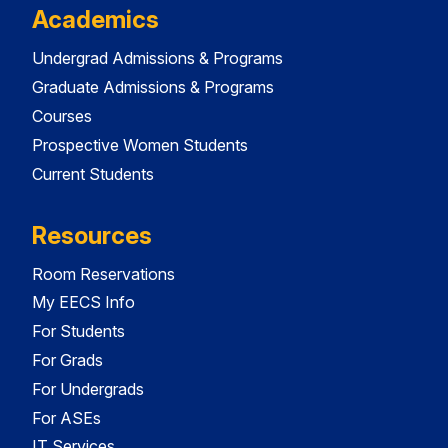
Academics
Undergrad Admissions & Programs
Graduate Admissions & Programs
Courses
Prospective Women Students
Current Students
Resources
Room Reservations
My EECS Info
For Students
For Grads
For Undergrads
For ASEs
IT Services