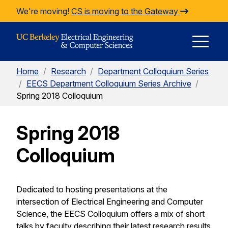
Skip to Content
We're moving!
CS is moving to the Gateway
E
Home
/
Research
/
Department Colloquium Series
M
/
EECS Department Colloquium Series Archive
/
Spring 2018 Colloquium
M
Spring 2018
Colloquium
Dedicated to hosting presentations at the
intersection of Electrical Engineering and Computer
Science, the EECS Colloquium offers a mix of short
talks by faculty describing their latest research results