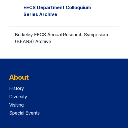
EECS Department Colloquium
Series Archive
Berkeley EECS Annual Research Symposium
(BEARS) Archive
About
History
Diversity
Visiting
Special Events