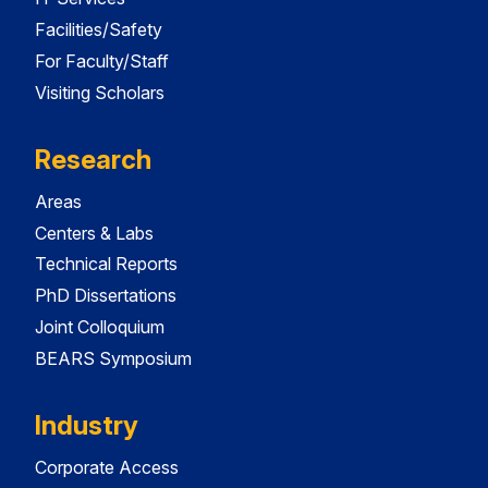
Facilities/Safety
For Faculty/Staff
Visiting Scholars
Research
Areas
Centers & Labs
Technical Reports
PhD Dissertations
Joint Colloquium
BEARS Symposium
Industry
Corporate Access