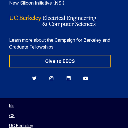
New Silicon Initiative (NSI)
Learn more about the Campaign for Berkeley and
Graduate Fellowships.
Give to EECS
Berkeley
Berkeley
Berkeley
Berkeley
EECS
EECS
EECS
EECS
on
on
on
on
Twitter
Instagram
LinkedIn
YouTube
EE
CS
UC Berkeley