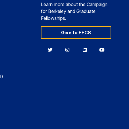
Learn more about the Campaign
for Berkeley and Graduate
Fellowships.
Give to EECS
Berkeley
Berkeley
Berkeley
Berkeley
EECS
EECS
EECS
EECS
on
on
on
on
Twitter
Instagram
LinkedIn
YouTube
I)