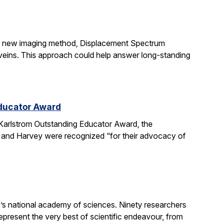
ir new imaging method, Displacement Spectrum
s veins. This approach could help answer long-standing
Educator Award
Karlstrom Outstanding Educator Award, the
 and Harvey were recognized “for their advocacy of
’s national academy of sciences. Ninety researchers
epresent the very best of scientific endeavour, from