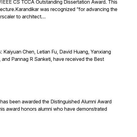
IEEE CS TCCA Outstanding Dissertation Award. This
itecture.Karandikar was recognized “for advancing the
rscaler to architect…
s: Kaiyuan Chen, Letian Fu, David Huang, Yanxiang
 and Pannag R Sanketi, have received the Best
, has been awarded the Distinguished Alumni Award
 This award honors alumni who have demonstrated