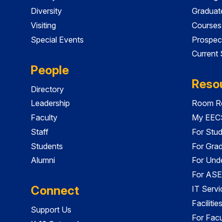
Diversity
Graduat
Visiting
Courses
Special Events
Prospec
Current
People
Reso
Directory
Leadership
Room Re
Faculty
My EECS
Staff
For Stu
Students
For Gra
Alumni
For Und
For ASE
Connect
IT Servi
Faciliti
Support Us
For Facu