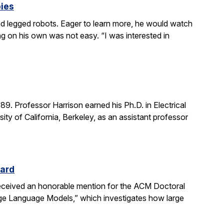
bies
 legged robots. Eager to learn more, he would watch
g on his own was not easy. “I was interested in
. Professor Harrison earned his Ph.D. in Electrical
ity of California, Berkeley, as an assistant professor
ward
received an honorable mention for the ACM Doctoral
rge Language Models,” which investigates how large