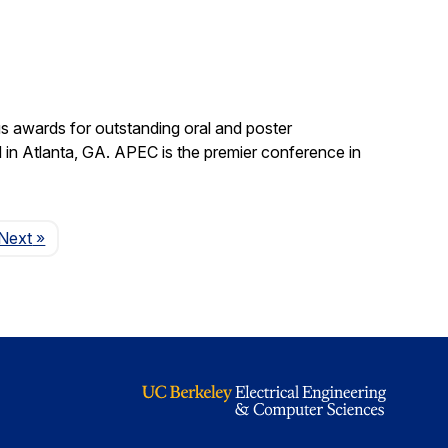
s awards for outstanding oral and poster
in Atlanta, GA. APEC is the premier conference in
Page
Next
»