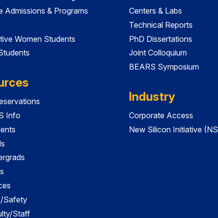
e Admissions & Programs
Centers & Labs
Technical Reports
tive Women Students
PhD Dissertations
 Students
Joint Colloquium
BEARS Symposium
urces
Industry
servations
 Info
Corporate Access
dents
New Silicon Initiative (NS
ds
ergrads
s
ces
es/Safety
lty/Staff