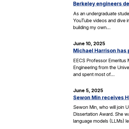
Berkeley engineers de
As an undergraduate stude
YouTube videos and dive in
building my own…
June 10, 2025
Michael Harrison has
EECS Professor Emeritus Mi
Engineering from the Univer
and spent most of…
June 5, 2025
Sewon Min receives H
Sewon Min, who will join U
Dissertation Award. She wa
language models (LLMs) l