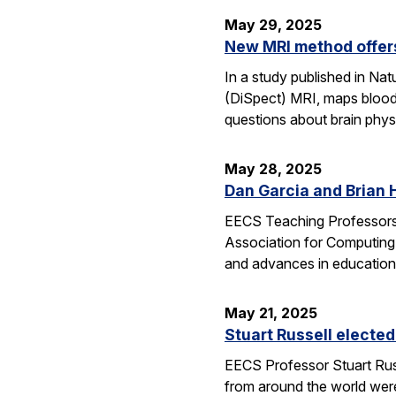
May 29, 2025
New MRI method offers
In a study published in N
(DiSpect) MRI, maps blood 
questions about brain phys
May 28, 2025
Dan Garcia and Brian 
EECS Teaching Professors 
Association for Computing
and advances in education
May 21, 2025
Stuart Russell elected
EECS Professor Stuart Russ
from around the world were