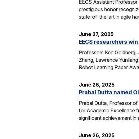
EECS Assistant Professor
prestigious honor recogniz
state-of-the-art in agile 
June 27, 2025
EECS researchers win 
Professors Ken Goldberg, J
Zhang, Lawrence Yunliang 
Robot Learning Paper Awar
June 26, 2025
Prabal Dutta named Oh
Prabal Dutta, Professor of
for Academic Excellence f
significant achievement in
June 26, 2025