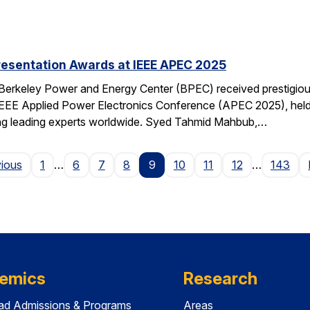
resentation Awards at IEEE APEC 2025
 Berkeley Power and Energy Center (BPEC) received prestigiou
IEEE Applied Power Electronics Conference (APEC 2025), held 
ting leading experts worldwide. Syed Tahmid Mahbub,…
Page
vious
1
…
6
7
8
9
10
11
12
…
143
emics
Research
ad Admissions & Programs
Areas