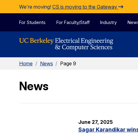
Skip to Content
We're moving!
CS is moving to the Gateway
For Students
For Faculty/Staff
Industry
New
Home
/
News
/
Page 9
News
June 27, 2025
Sagar Karandikar win