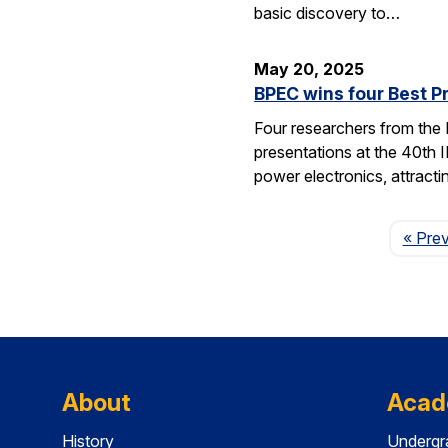
basic discovery to…
May 20, 2025
BPEC wins four Best P
Four researchers from the
presentations at the 40th 
power electronics, attrac
« Pre
About
Acad
History
Undergr