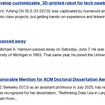
velop customizable, 3D-printed robot for tech new
nt, Yufeng Chi (B.S.’23 EECS) was captivated by humanoid and
to class projects, but getting hands-on experience and tinkerin
 passed away
chael A. Harrison passed away on Saturday, June 7. He was 89
sity of Michigan in 1963. That same year, he joined the Univers
onorable Mention for ACM Doctoral Dissertation A
C Berkeley EECS as an assistant professor in July 2025, has 
s recognized for her dissertation, “Rethinking Data Use in La
earn from…