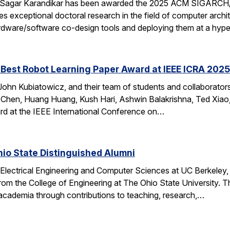
 Sagar Karandikar has been awarded the 2025 ACM SIGARCH/
es exceptional doctoral research in the field of computer arch
hardware/software co-design tools and deploying them at a hype
Best Robot Learning Paper Award at IEEE ICRA 2025
ohn Kubiatowicz, and their team of students and collaborator
Chen, Huang Huang, Kush Hari, Ashwin Balakrishna, Ted Xiao,
d at the IEEE International Conference on…
io State Distinguished Alumni
 Electrical Engineering and Computer Sciences at UC Berkeley
rom the College of Engineering at The Ohio State University.
 academia through contributions to teaching, research,…