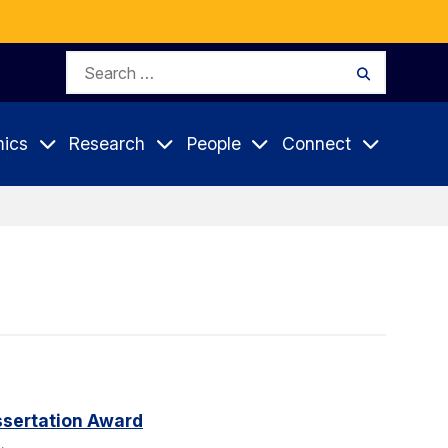
Search
Search
for:
ics
Research
People
Connect
sertation Award