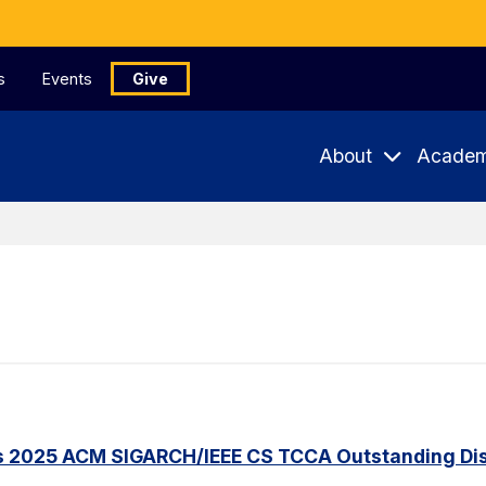
s
Events
Give
About
Academ
s 2025 ACM SIGARCH/IEEE CS TCCA Outstanding Dis