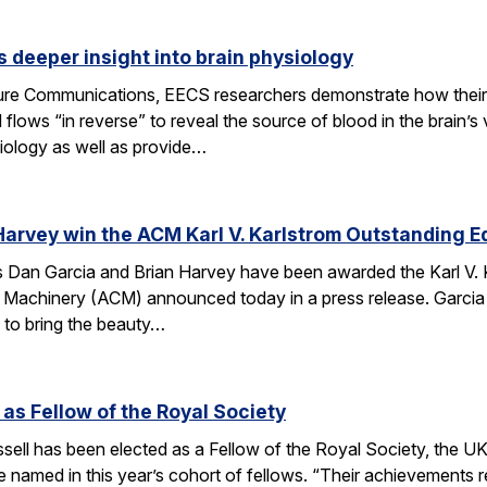
 deeper insight into brain physiology
ature Communications, EECS researchers demonstrate how the
flows “in reverse” to reveal the source of blood in the brain’
iology as well as provide…
Harvey win the ACM Karl V. Karlstrom Outstanding 
Dan Garcia and Brian Harvey have been awarded the Karl V. 
 Machinery (ACM) announced today in a press release. Garcia
 to bring the beauty…
 as Fellow of the Royal Society
ell has been elected as a Fellow of the Royal Society, the UK
 named in this year’s cohort of fellows. “Their achievements r