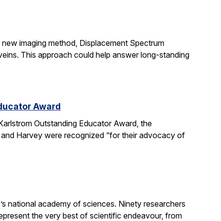
ir new imaging method, Displacement Spectrum
s veins. This approach could help answer long-standing
Educator Award
Karlstrom Outstanding Educator Award, the
 and Harvey were recognized “for their advocacy of
’s national academy of sciences. Ninety researchers
epresent the very best of scientific endeavour, from