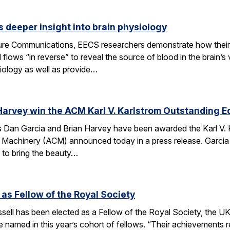
 deeper insight into brain physiology
ature Communications, EECS researchers demonstrate how the
flows “in reverse” to reveal the source of blood in the brain’
iology as well as provide…
Harvey win the ACM Karl V. Karlstrom Outstanding 
Dan Garcia and Brian Harvey have been awarded the Karl V. 
 Machinery (ACM) announced today in a press release. Garcia
 to bring the beauty…
 as Fellow of the Royal Society
ell has been elected as a Fellow of the Royal Society, the UK
 named in this year’s cohort of fellows. “Their achievements r