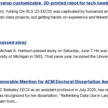
velop customizable, 3D-printed robot for tech new
nt, Yufeng Chi (B.S.’23 EECS) was captivated by humanoid and
to class projects, but getting hands-on experience and tinkerin
 passed away
chael A. Harrison passed away on Saturday, June 7. He was 89
sity of Michigan in 1963. That same year, he joined the Univers
onorable Mention for ACM Doctoral Dissertation A
C Berkeley EECS as an assistant professor in July 2025, has 
s recognized for her dissertation, “Rethinking Data Use in La
earn from…