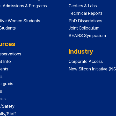
e Admissions & Programs
Centers & Labs
Technical Reports
tive Women Students
PhD Dissertations
 Students
Joint Colloquium
BEARS Symposium
urces
Industry
servations
 Info
Corporate Access
dents
New Silicon Initiative (NS
ds
ergrads
s
ces
es/Safety
lty/Staff