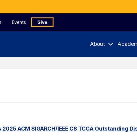
s
Events
Give
About
Academ
s 2025 ACM SIGARCH/IEEE CS TCCA Outstanding Dis