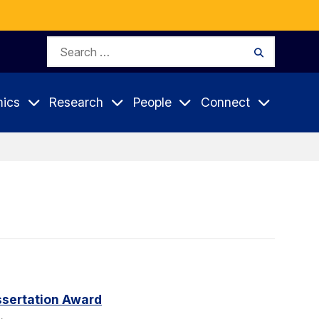
Search
Search
for:
ics
Research
People
Connect
sertation Award