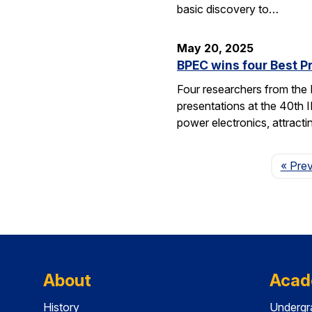
basic discovery to…
May 20, 2025
BPEC wins four Best P
Four researchers from the
presentations at the 40th 
power electronics, attrac
« Pre
About
Acad
History
Undergr