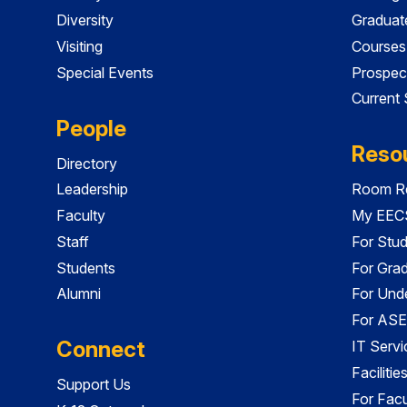
Diversity
Graduat
Visiting
Courses
Special Events
Prospec
Current
People
Reso
Directory
Leadership
Room Re
Faculty
My EECS
Staff
For Stu
Students
For Gra
Alumni
For Und
For ASE
Connect
IT Servi
Faciliti
Support Us
For Facu