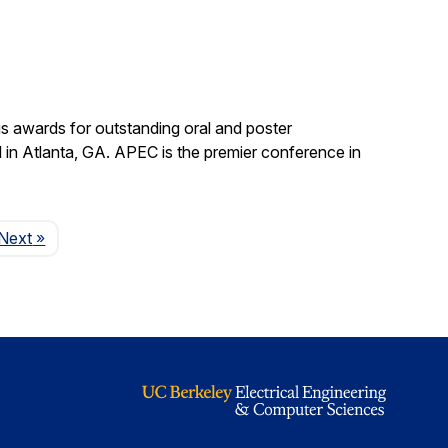
s awards for outstanding oral and poster
in Atlanta, GA. APEC is the premier conference in
Page
Next
»