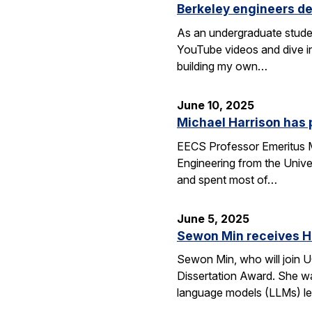
Berkeley engineers de
As an undergraduate stude
YouTube videos and dive in
building my own…
June 10, 2025
Michael Harrison has
EECS Professor Emeritus Mi
Engineering from the Univer
and spent most of…
June 5, 2025
Sewon Min receives H
Sewon Min, who will join U
Dissertation Award. She wa
language models (LLMs) l