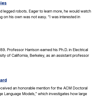
bies
 legged robots. Eager to learn more, he would watch
g on his own was not easy. “I was interested in
. Professor Harrison earned his Ph.D. in Electrical
ity of California, Berkeley, as an assistant professor
ward
received an honorable mention for the ACM Doctoral
rge Language Models,” which investigates how large