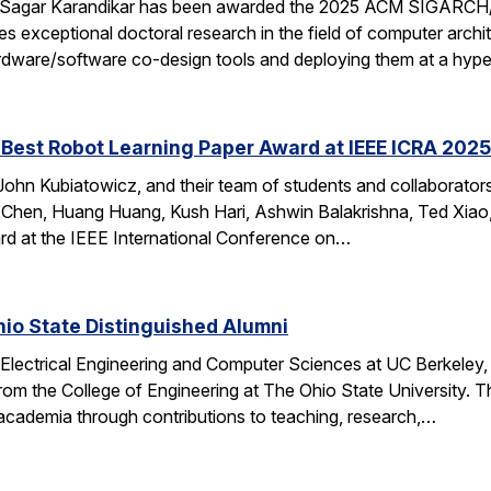
 Sagar Karandikar has been awarded the 2025 ACM SIGARCH/
es exceptional doctoral research in the field of computer arch
hardware/software co-design tools and deploying them at a hype
Best Robot Learning Paper Award at IEEE ICRA 2025
ohn Kubiatowicz, and their team of students and collaborator
Chen, Huang Huang, Kush Hari, Ashwin Balakrishna, Ted Xiao,
d at the IEEE International Conference on…
io State Distinguished Alumni
 Electrical Engineering and Computer Sciences at UC Berkeley
rom the College of Engineering at The Ohio State University.
 academia through contributions to teaching, research,…