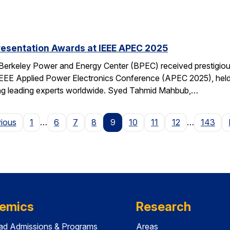
resentation Awards at IEEE APEC 2025
 Berkeley Power and Energy Center (BPEC) received prestigiou
IEEE Applied Power Electronics Conference (APEC 2025), held 
ting leading experts worldwide. Syed Tahmid Mahbub,…
Page
vious
1
…
6
7
8
9
10
11
12
…
143
emics
Research
ad Admissions & Programs
Areas