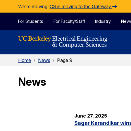
Skip to Content
We're moving!
CS is moving to the Gateway
For Students
For Faculty/Staff
Industry
New
Home
/
News
/
Page 9
News
June 27, 2025
Sagar Karandikar win