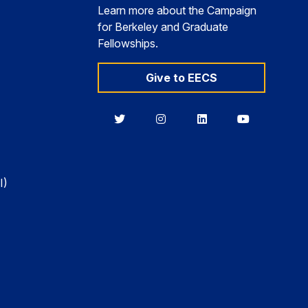
Learn more about the Campaign
for Berkeley and Graduate
Fellowships.
Give to EECS
Berkeley
Berkeley
Berkeley
Berkeley
EECS
EECS
EECS
EECS
on
on
on
on
Twitter
Instagram
LinkedIn
YouTube
I)