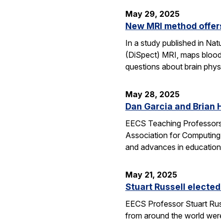
May 29, 2025
New MRI method offers
In a study published in N
(DiSpect) MRI, maps blood 
questions about brain phys
May 28, 2025
Dan Garcia and Brian 
EECS Teaching Professors 
Association for Computing
and advances in education
May 21, 2025
Stuart Russell elected
EECS Professor Stuart Russ
from around the world were