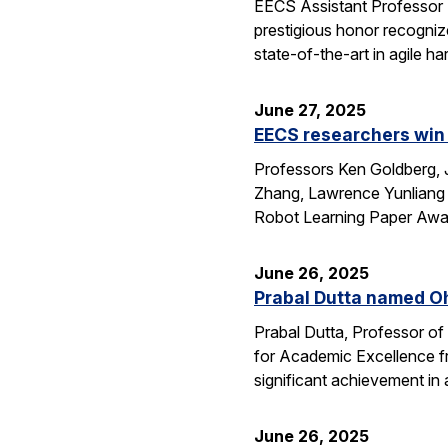
EECS Assistant Professor
prestigious honor recogniz
state-of-the-art in agile 
June 27, 2025
EECS researchers win 
Professors Ken Goldberg, J
Zhang, Lawrence Yunliang 
Robot Learning Paper Awar
June 26, 2025
Prabal Dutta named Oh
Prabal Dutta, Professor of
for Academic Excellence f
significant achievement in
June 26, 2025