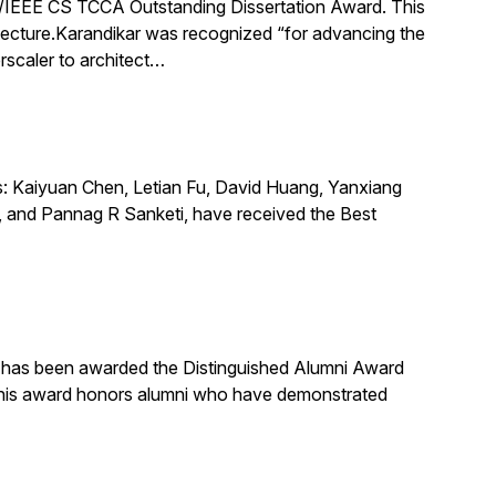
IEEE CS TCCA Outstanding Dissertation Award. This
itecture.Karandikar was recognized “for advancing the
rscaler to architect…
s: Kaiyuan Chen, Letian Fu, David Huang, Yanxiang
 and Pannag R Sanketi, have received the Best
, has been awarded the Distinguished Alumni Award
 This award honors alumni who have demonstrated