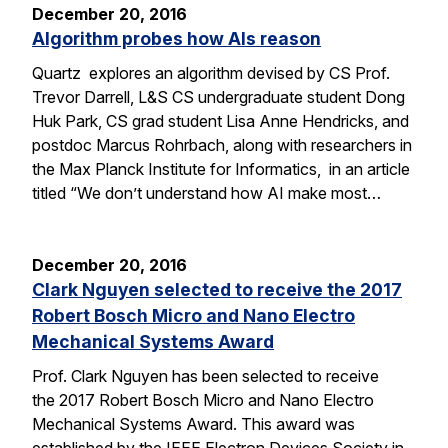
December 20, 2016
Algorithm probes how AIs reason
Quartz explores an algorithm devised by CS Prof.
Trevor Darrell, L&S CS undergraduate student Dong
Huk Park, CS grad student Lisa Anne Hendricks, and
postdoc Marcus Rohrbach, along with researchers in
the Max Planck Institute for Informatics, in an article
titled “We don’t understand how AI make most…
December 20, 2016
Clark Nguyen selected to receive the 2017
Robert Bosch Micro and Nano Electro
Mechanical Systems Award
Prof. Clark Nguyen has been selected to receive
the 2017 Robert Bosch Micro and Nano Electro
Mechanical Systems Award. This award was
established by the IEEE Electron Devices Society in