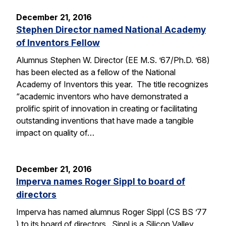
December 21, 2016
Stephen Director named National Academy
of Inventors Fellow
Alumnus Stephen W. Director (EE M.S. ’67/Ph.D. ’68)
has been elected as a fellow of the National
Academy of Inventors this year. The title recognizes
“academic inventors who have demonstrated a
prolific spirit of innovation in creating or facilitating
outstanding inventions that have made a tangible
impact on quality of…
December 21, 2016
Imperva names Roger Sippl to board of
directors
Imperva has named alumnus Roger Sippl (CS BS ’77
) to its board of directors. Sippl is a Silicon Valley