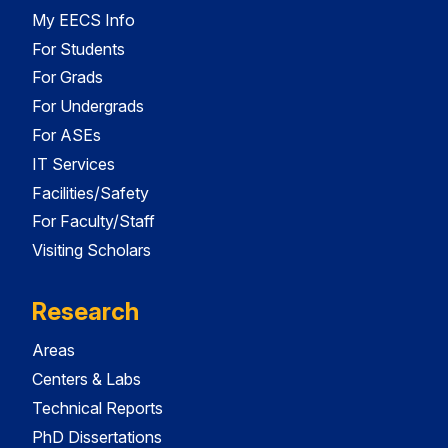
My EECS Info
For Students
For Grads
For Undergrads
For ASEs
IT Services
Facilities/Safety
For Faculty/Staff
Visiting Scholars
Research
Areas
Centers & Labs
Technical Reports
PhD Dissertations