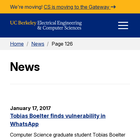
Skip to Content
We're moving!
CS is moving to the Gateway
E
Home
/
News
/
Page 126
M
News
M
January 17, 2017
Tobias Boelter finds vulnerability in
WhatsApp
Computer Science graduate student Tobias Boelter