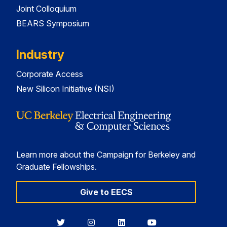
Joint Colloquium
BEARS Symposium
Industry
Corporate Access
New Silicon Initiative (NSI)
Learn more about the Campaign for Berkeley and
Graduate Fellowships.
Give to EECS