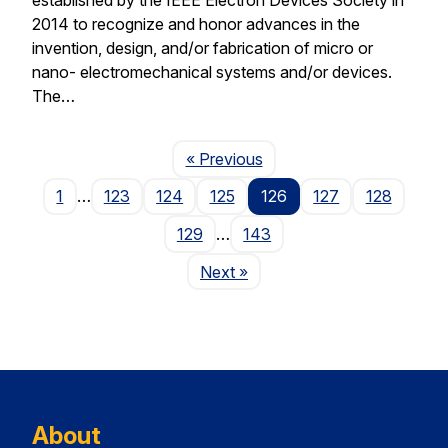
2014 to recognize and honor advances in the
invention, design, and/or fabrication of micro or
nano- electromechanical systems and/or devices.
The…
Page
« Previous
1
…
123
124
125
126
127
128
129
…
143
Page
Next
»
About