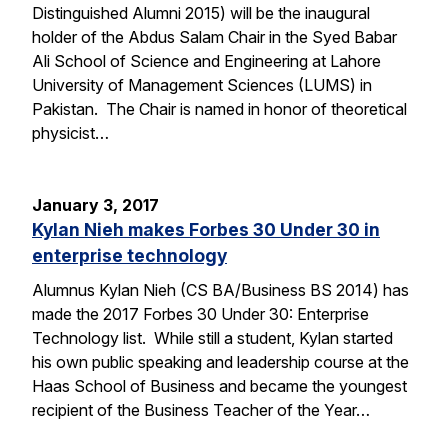
Distinguished Alumni 2015) will be the inaugural
holder of the Abdus Salam Chair in the Syed Babar
Ali School of Science and Engineering at Lahore
University of Management Sciences (LUMS) in
Pakistan. The Chair is named in honor of theoretical
physicist…
January 3, 2017
Kylan Nieh makes Forbes 30 Under 30 in
enterprise technology
Alumnus Kylan Nieh (CS BA/Business BS 2014) has
made the 2017 Forbes 30 Under 30: Enterprise
Technology list. While still a student, Kylan started
his own public speaking and leadership course at the
Haas School of Business and became the youngest
recipient of the Business Teacher of the Year…