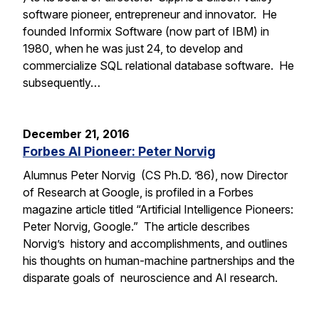
software pioneer, entrepreneur and innovator. He
founded Informix Software (now part of IBM) in
1980, when he was just 24, to develop and
commercialize SQL relational database software. He
subsequently…
December 21, 2016
Forbes AI Pioneer: Peter Norvig
Alumnus Peter Norvig (CS Ph.D. ’86), now Director
of Research at Google, is profiled in a Forbes
magazine article titled “Artificial Intelligence Pioneers:
Peter Norvig, Google.” The article describes
Norvig’s history and accomplishments, and outlines
his thoughts on human-machine partnerships and the
disparate goals of neuroscience and AI research.