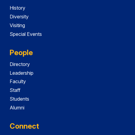
History
Diversity
Visiting
Special Events
People
Directory
Leadership
Faculty
Staff
Students
Alumni
Connect