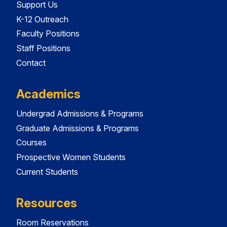
Support Us
K-12 Outreach
Faculty Positions
Staff Positions
Contact
Academics
Undergrad Admissions & Programs
Graduate Admissions & Programs
Courses
Prospective Women Students
Current Students
Resources
Room Reservations