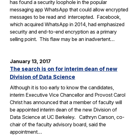
has found a security loophole in the popular
messaging app WhatsApp that could allow encrypted
messages to be read and intercepted. Facebook,
which acquired WhatsApp in 2014, had emphasized
security and end-to-end encryption as a primary
selling point. This flaw may be an inadvertent…
January 13, 2017
The search is on for interim dean of new
Division of Data Science
Although it is too early to know the candidates,
interim Executive Vice Chancellor and Provost Carol
Christ has announced that a member of faculty will
be appointed interim dean of the new Division of
Data Science at UC Berkeley. Cathryn Carson, co-
chair of the faculty advisory board, said the
appointment…