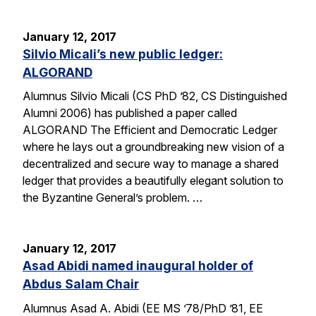
January 12, 2017
Silvio Micali’s new public ledger:
ALGORAND
Alumnus Silvio Micali (CS PhD ’82, CS Distinguished
Alumni 2006) has published a paper called
ALGORAND The Efficient and Democratic Ledger
where he lays out a groundbreaking new vision of a
decentralized and secure way to manage a shared
ledger that provides a beautifully elegant solution to
the Byzantine General’s problem. …
January 12, 2017
Asad Abidi named inaugural holder of
Abdus Salam Chair
Alumnus Asad A. Abidi (EE MS ’78/PhD ’81, EE