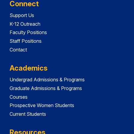
Connect
Support Us
K-12 Outreach
Faculty Positions
Staff Positions
Contact
Academics
Undergrad Admissions & Programs
Graduate Admissions & Programs
Courses
Prospective Women Students
Current Students
Resources