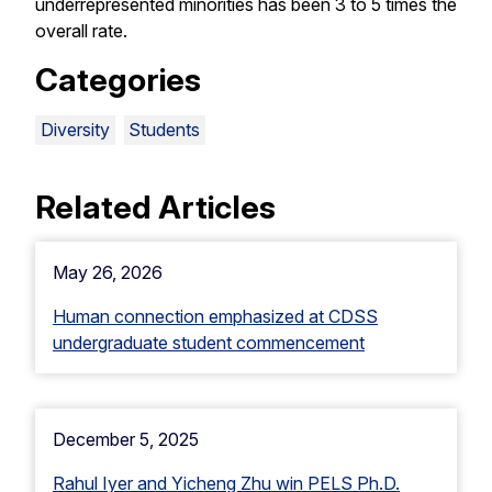
underrepresented minorities has been 3 to 5 times the
overall rate.
Categories
Diversity
Students
Related Articles
May 26, 2026
Human connection emphasized at CDSS
undergraduate student commencement
December 5, 2025
Rahul Iyer and Yicheng Zhu win PELS Ph.D.