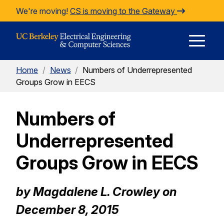
Skip to Content
We're moving!
CS is moving to the Gateway
E
Home
/
News
/
Numbers of Underrepresented
M
Groups Grow in EECS
Numbers of
M
Underrepresented
Groups Grow in EECS
by Magdalene L. Crowley on
December 8, 2015