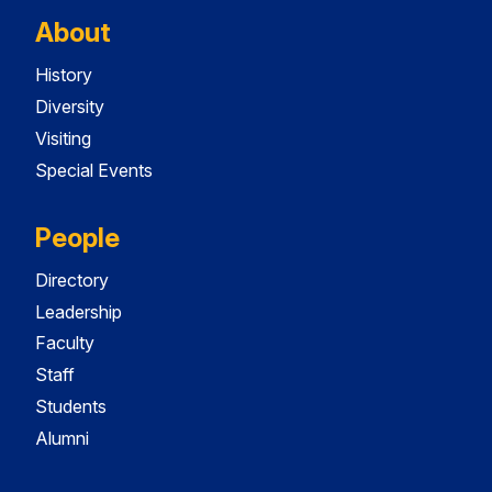
About
History
Diversity
Visiting
Special Events
People
Directory
Leadership
Faculty
Staff
Students
Alumni