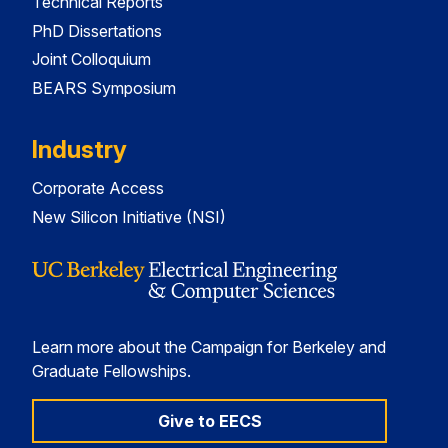
Technical Reports
PhD Dissertations
Joint Colloquium
BEARS Symposium
Industry
Corporate Access
New Silicon Initiative (NSI)
Learn more about the Campaign for Berkeley and
Graduate Fellowships.
Give to EECS