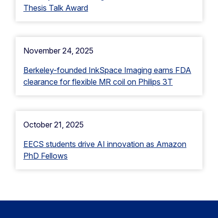
Thesis Talk Award
November 24, 2025
Berkeley-founded InkSpace Imaging earns FDA
clearance for flexible MR coil on Philips 3T
October 21, 2025
EECS students drive AI innovation as Amazon
PhD Fellows