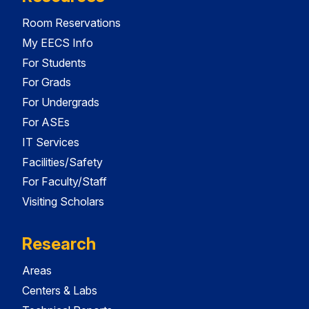
Room Reservations
My EECS Info
For Students
For Grads
For Undergrads
For ASEs
IT Services
Facilities/Safety
For Faculty/Staff
Visiting Scholars
Research
Areas
Centers & Labs