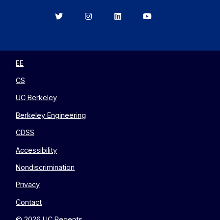
Berkeley
Berkeley
Berkeley
Berkeley
EECS
EECS
EECS
EECS
on
on
on
on
Twitter
Instagram
LinkedIn
YouTube
EE
CS
UC Berkeley
Berkeley Engineering
CDSS
Accessibility
Nondiscrimination
Privacy
Contact
© 2026 UC Regents