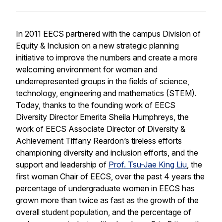
In 2011 EECS partnered with the campus Division of
Equity & Inclusion on a new strategic planning
initiative to improve the numbers and create a more
welcoming environment for women and
underrepresented groups in the fields of science,
technology, engineering and mathematics (STEM).
Today, thanks to the founding work of EECS
Diversity Director Emerita Sheila Humphreys, the
work of EECS Associate Director of Diversity &
Achievement Tiffany Reardon’s tireless efforts
championing diversity and inclusion efforts, and the
support and leadership of
Prof. Tsu-Jae King Liu
, the
first woman Chair of EECS, over the past 4 years the
percentage of undergraduate women in EECS has
grown more than twice as fast as the growth of the
overall student population, and the percentage of