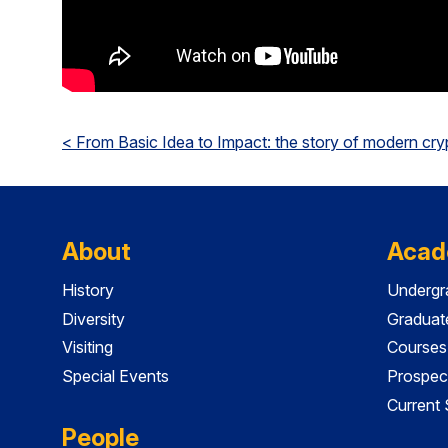
< From Basic Idea to Impact: the story of modern cr
About
Acad
History
Undergr
Diversity
Graduat
Visiting
Courses
Special Events
Prospec
Current
People