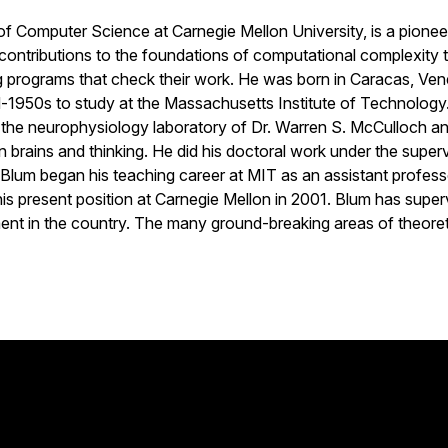
 Computer Science at Carnegie Mellon University, is a pioneer 
 contributions to the foundations of computational complexity 
 programs that check their work. He was born in Caracas, Venez
d-1950s to study at the Massachusetts Institute of Technology. 
n the neurophysiology laboratory of Dr. Warren S. McCulloch a
on brains and thinking. He did his doctoral work under the superv
lum began his teaching career at MIT as an assistant professo
 his present position at Carnegie Mellon in 2001. Blum has sup
nt in the country. The many ground-breaking areas of theoret