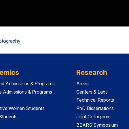
yptography
emics
Research
ad Admissions & Programs
Areas
e Admissions & Programs
Centers & Labs
Technical Reports
tive Women Students
PhD Dissertations
 Students
Joint Colloquium
BEARS Symposium