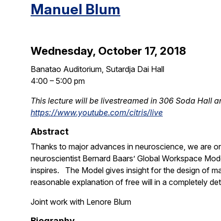
Manuel Blum
Wednesday, October 17, 2018
Banatao Auditorium, Sutardja Dai Hall
4:00 – 5:00 pm
This lecture will be livestreamed in 306 Soda Hall a
https://www.youtube.com/citris/live
Abstract
Thanks to major advances in neuroscience, we are on t
neuroscientist Bernard Baars’ Global Workspace Model
inspires. The Model gives insight for the design of ma
reasonable explanation of free will in a completely det
Joint work with Lenore Blum
Biography