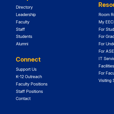
Reso
Directory
Leadership
Room Re
Faculty
My EECS
Staff
For Stu
Students
For Gra
Alumni
For Und
For ASE
Connect
IT Servi
Faciliti
Support Us
For Facu
K-12 Outreach
Visiting
Faculty Positions
Staff Positions
Contact