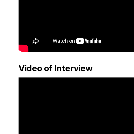
Video of Interview