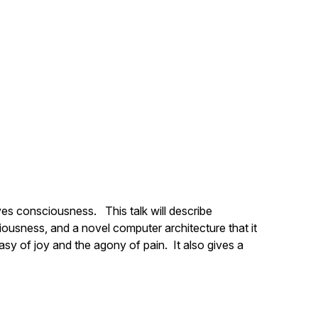
ves consciousness. This talk will describe
ousness, and a novel computer architecture that it
asy of joy and the agony of pain. It also gives a