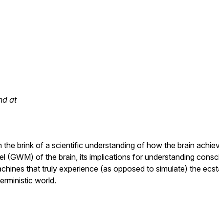
nd at
he brink of a scientific understanding of how the brain achie
 (GWM) of the brain, its implications for understanding consci
chines that truly experience (as opposed to simulate) the ecst
erministic world.