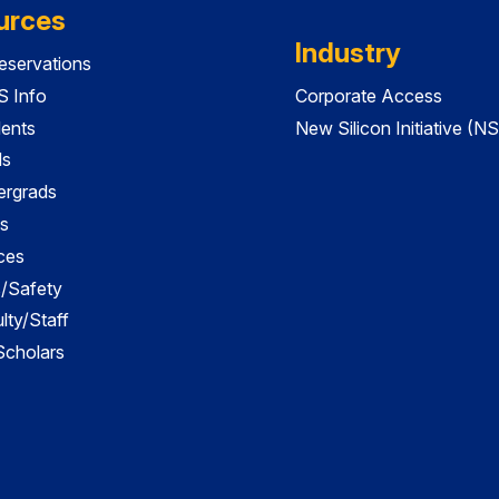
urces
Industry
servations
 Info
Corporate Access
dents
New Silicon Initiative (NS
ds
ergrads
s
ces
es/Safety
lty/Staff
 Scholars