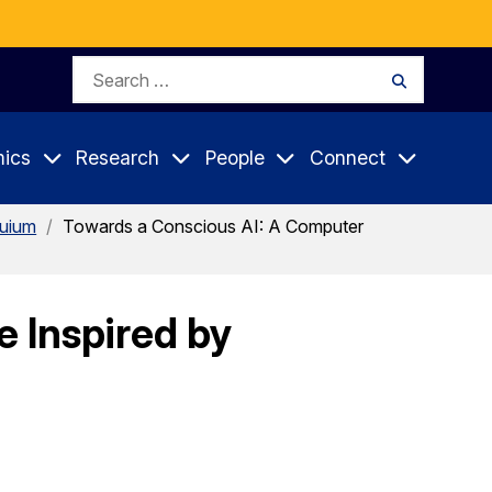
Search
Search
for:
ics
Research
People
Connect
quium
/
Towards a Conscious AI: A Computer
 Inspired by