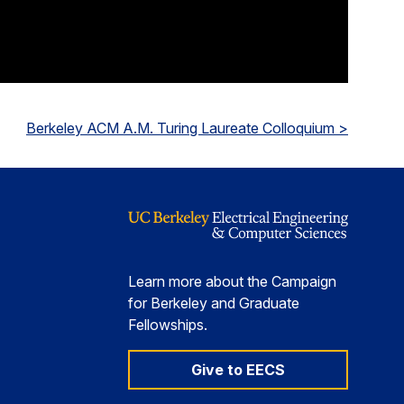
Berkeley ACM A.M. Turing Laureate Colloquium >
Learn more about the Campaign
for Berkeley and Graduate
Fellowships.
Give to EECS