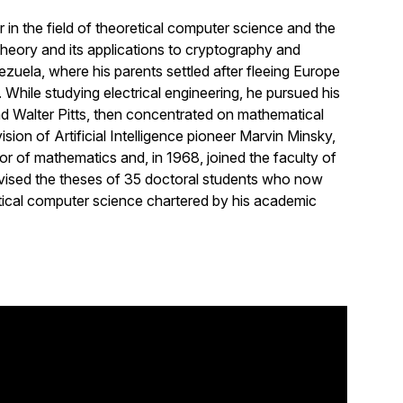
in the field of theoretical computer science and the
theory and its applications to cryptography and
uela, where his parents settled after fleeing Europe
While studying electrical engineering, he pursued his
nd Walter Pitts, then concentrated on mathematical
ision of Artificial Intelligence pioneer Marvin Minsky,
r of mathematics and, in 1968, joined the faculty of
ervised the theses of 35 doctoral students who now
ical computer science chartered by his academic