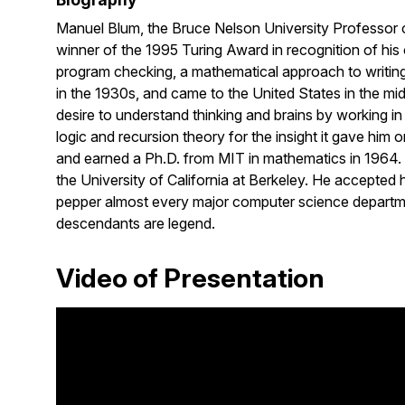
Manuel Blum, the Bruce Nelson University Professor of
winner of the 1995 Turing Award in recognition of his
program checking, a mathematical approach to writing
in the 1930s, and came to the United States in the mi
desire to understand thinking and brains by working i
logic and recursion theory for the insight it gave him 
and earned a Ph.D. from MIT in mathematics in 1964. B
the University of California at Berkeley. He accepted
pepper almost every major computer science departme
descendants are legend.
Video of Presentation