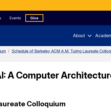
s
Events
Give
About
Academ
uium
/
Schedule of Berkeley ACM A.M. Turing Laureate Collo
I: A Computer Architecture
aureate Colloquium