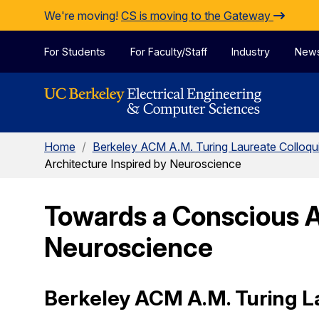
Skip to Content
We're moving!
CS is moving to the Gateway
For Students
For Faculty/Staff
Industry
New
Home
/
Berkeley ACM A.M. Turing Laureate Colloq
Architecture Inspired by Neuroscience
Towards a Conscious A
Neuroscience
Berkeley ACM A.M. Turing L