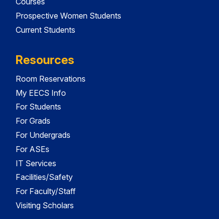
Courses
Prospective Women Students
Current Students
Resources
Room Reservations
My EECS Info
For Students
For Grads
For Undergrads
For ASEs
IT Services
Facilities/Safety
For Faculty/Staff
Visiting Scholars