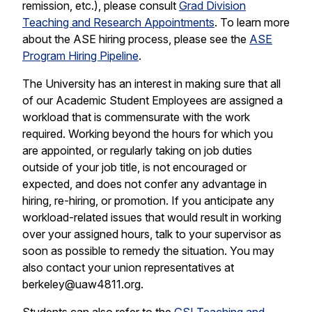
remission, etc.), please consult
Grad Division
Teaching and Research Appointments
. To learn more
about the ASE hiring process, please see the
ASE
Program Hiring Pipeline
.
The University has an interest in making sure that all
of our Academic Student Employees are assigned a
workload that is commensurate with the work
required. Working beyond the hours for which you
are appointed, or regularly taking on job duties
outside of your job title, is not encouraged or
expected, and does not confer any advantage in
hiring, re-hiring, or promotion. If you anticipate any
workload-related issues that would result in working
over your assigned hours, talk to your supervisor as
soon as possible to remedy the situation. You may
also contact your union representatives at
berkeley@uaw4811.org.