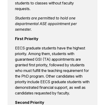
students to classes without faculty
requests.
Students are permitted to hold one
departmental ASE appointment per
semester.
First Priority
EECS graduate students have the highest
priority. Among them, students with
guaranteed GSI (TA) appointments are
granted first priority, followed by students
who must fulfill the teaching requirement for
the PhD program. Other candidates with
priority include EECS graduate students with
demonstrated financial support, as well as
candidates requested by faculty.
Second Priority