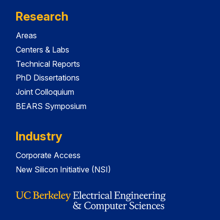
Research
Areas
Centers & Labs
Technical Reports
PhD Dissertations
Joint Colloquium
BEARS Symposium
Industry
Corporate Access
New Silicon Initiative (NSI)