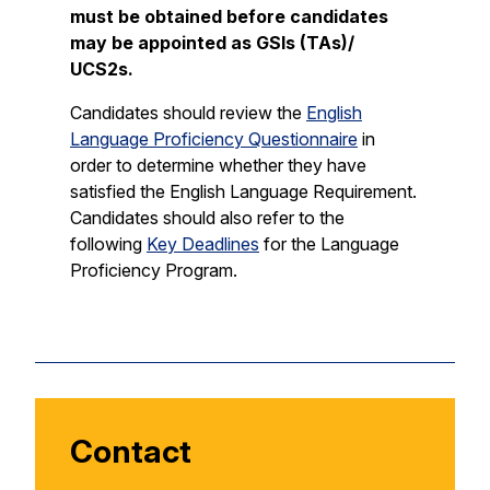
must be obtained before candidates
may be appointed as GSIs (TAs)/
UCS2s.
Candidates should review the
English
Language Proficiency Questionnaire
in
order to determine whether they have
satisfied the English Language Requirement.
Candidates should also refer to the
following
Key Deadlines
for the Language
Proficiency Program.
Contact