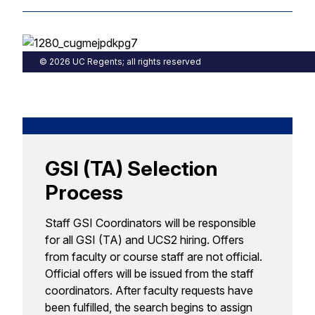
© 2026 UC Regents; all rights reserved
GSI (TA) Selection
Process
Staff GSI Coordinators will be responsible
for all GSI (TA) and UCS2 hiring. Offers
from faculty or course staff are not official.
Official offers will be issued from the staff
coordinators. After faculty requests have
been fulfilled, the search begins to assign