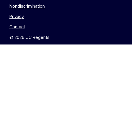
Nondiscrimination
Privacy
Contact
© 2026 UC Regents