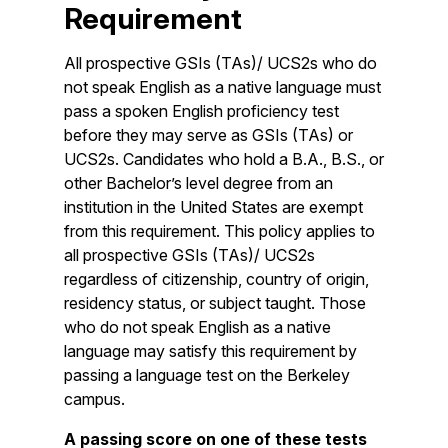
Requirement
All prospective GSIs (TAs)/ UCS2s who do
not speak English as a native language must
pass a spoken English proficiency test
before they may serve as GSIs (TAs) or
UCS2s. Candidates who hold a B.A., B.S., or
other Bachelor’s level degree from an
institution in the United States are exempt
from this requirement. This policy applies to
all prospective GSIs (TAs)/ UCS2s
regardless of citizenship, country of origin,
residency status, or subject taught. Those
who do not speak English as a native
language may satisfy this requirement by
passing a language test on the Berkeley
campus.
A passing score on one of these tests