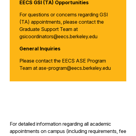
EECS GSI (TA) Opportunities
For questions or concerns regarding GSI
(TA) appointments, please contact the
Graduate Support Team at
gsicoordinators@eecs.berkeley.edu
General Inquiries
Please contact the EECS ASE Program
Team at ase-program@eecs.berkeley.edu
For detailed information regarding all academic
appointments on campus (including requirements, fee