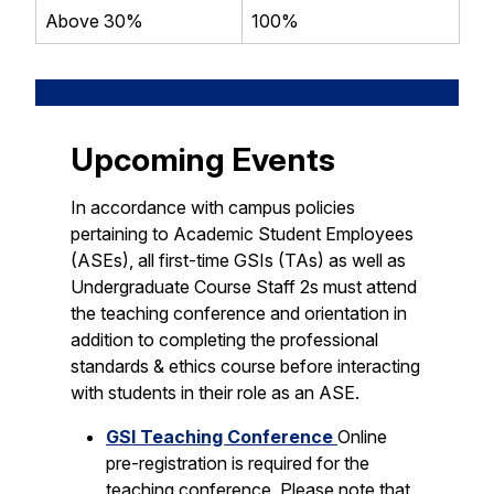
Above 30%
100%
Upcoming Events
In accordance with campus policies
pertaining to Academic Student Employees
(ASEs), all first-time GSIs (TAs) as well as
Undergraduate Course Staff 2s must attend
the teaching conference and orientation in
addition to completing the professional
standards & ethics course before interacting
with students in their role as an ASE.
GSI Teaching Conference
Online
pre-registration is required for the
teaching conference. Please note that