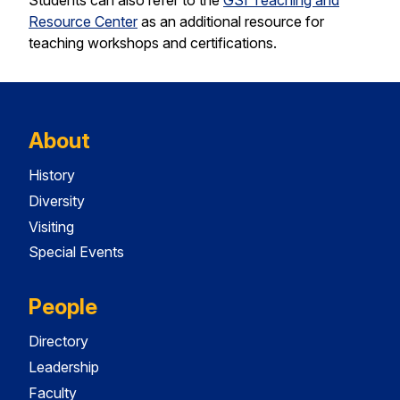
Students can also refer to the
GSI Teaching and
Resource Center
as an additional resource for
teaching workshops and certifications.
About
History
Diversity
Visiting
Special Events
People
Directory
Leadership
Faculty