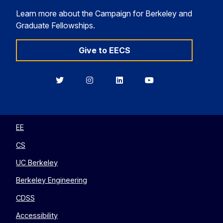
Learn more about the Campaign for Berkeley and
Graduate Fellowships.
Give to EECS
Berkeley
Berkeley
Berkeley
Berkeley
EECS
EECS
EECS
EECS
on
on
on
on
Twitter
Instagram
LinkedIn
YouTube
EE
CS
UC Berkeley
Berkeley Engineering
CDSS
Accessibility