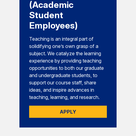
(Academic
Student
Employees)
Teaching is an integral part of
solidifying one’s own grasp of a
subject. We catalyze the learning
experience by providing teaching
opportunities to both our graduate
and undergraduate students, to
support our course staff, share
ideas, and inspire advances in
teaching, learning, and research.
APPLY