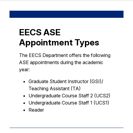
EECS ASE
Appointment Types
The EECS Department offers the following
ASE appointments during the academic
year:
Graduate Student Instructor (GSI)/
Teaching Assistant (TA)
Undergraduate Course Staff 2 (UCS2)
Undergraduate Course Staff 1 (UCS1)
Reader