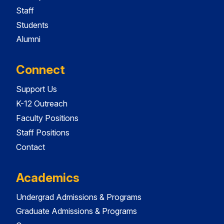
Staff
Students
Alumni
Connect
Support Us
K-12 Outreach
Faculty Positions
Staff Positions
Contact
Academics
Undergrad Admissions & Programs
Graduate Admissions & Programs