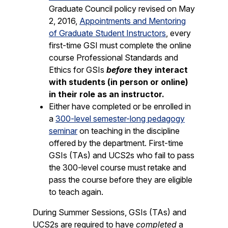
Graduate Council policy revised on May
2, 2016,
Appointments and Mentoring
of Graduate Student Instructors
, every
first-time GSI must complete the online
course Professional Standards and
Ethics for GSIs
before
they interact
with students (in person or online)
in their role as an instructor.
Either have completed or be enrolled in
a
300-level semester-long pedagogy
seminar
on teaching in the discipline
offered by the department. First-time
GSIs (TAs) and UCS2s who fail to pass
the 300-level course must retake and
pass the course before they are eligible
to teach again.
During Summer Sessions, GSIs (TAs) and
UCS2s are required to have
completed
a