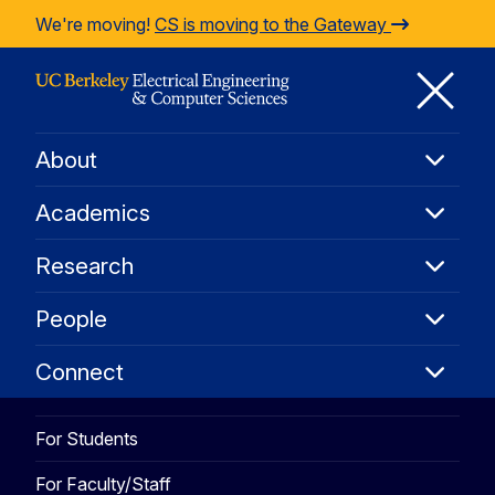
Skip to Content
We're moving!
CS is moving to the Gateway
Co
About
About
M
Academ
Academics
Resear
M
Research
People
People
Connec
Connect
For Students
For Faculty/Staff