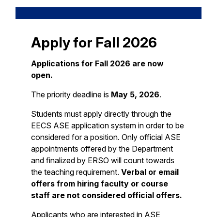
Apply for Fall 2026
Applications for Fall 2026 are now
open.
The priority deadline is
May 5, 2026
.
Students must apply directly through the
EECS ASE application system in order to be
considered for a position. Only official ASE
appointments offered by the Department
and finalized by ERSO will count towards
the teaching requirement.
Verbal or email
offers from hiring faculty or course
staff are not considered official offers.
Applicants who are interested in ASE