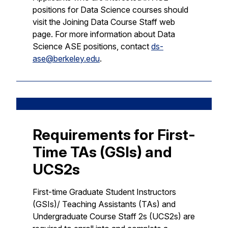
positions for Data Science courses should
visit the Joining Data Course Staff web
page. For more information about Data
Science ASE positions, contact
ds-
ase@berkeley.edu
.
Requirements for First-
Time TAs (GSIs) and
UCS2s
First-time Graduate Student Instructors
(GSIs)/ Teaching Assistants (TAs) and
Undergraduate Course Staff 2s (UCS2s) are