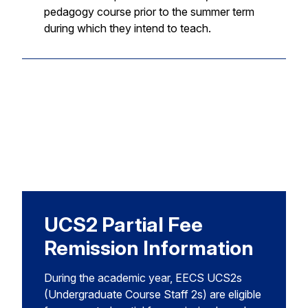
pedagogy course prior to the summer term
during which they intend to teach.
UCS2 Partial Fee
Remission Information
During the academic year, EECS UCS2s
(Undergraduate Course Staff 2s) are eligible