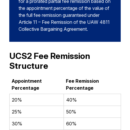
for a prorated partial fee remission based on
the appointment percentage of the value of
the full fee remission guaranteed under
Article 11 – Fee Remission of the UAW 4811
Collective Bargaining Agreement.
UCS2 Fee Remission
Structure
Appointment
Fee Remission
Percentage
Percentage
20%
40%
25%
50%
30%
60%