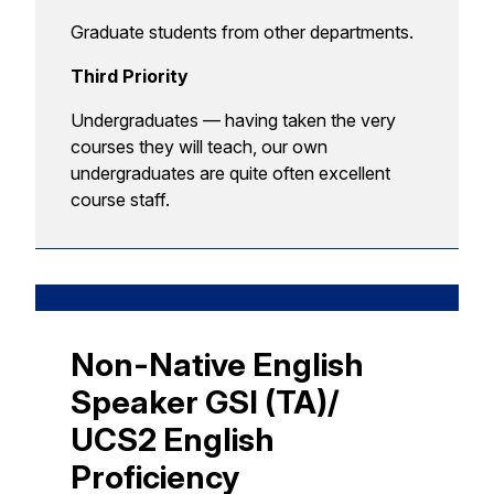
Graduate students from other departments.
Third Priority
Undergraduates — having taken the very
courses they will teach, our own
undergraduates are quite often excellent
course staff.
Non-Native English
Speaker GSI (TA)/
UCS2 English
Proficiency