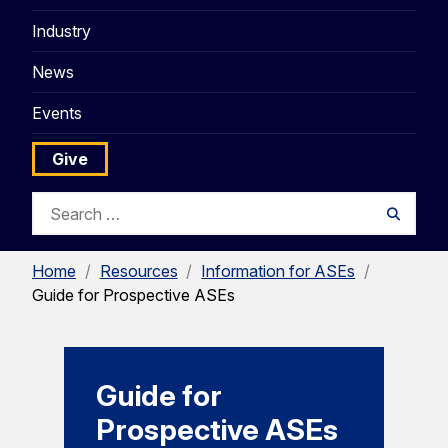
Industry
News
Events
Give
Search
Searc
for:
Home
/
Resources
/
Information for ASEs
/
Guide for Prospective ASEs
Guide for
Prospective ASEs