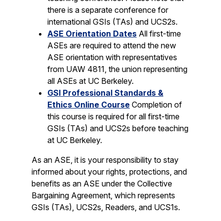
there is a separate conference for
international GSIs (TAs) and UCS2s.
ASE Orientation Dates
All first-time
ASEs are required to attend the new
ASE orientation with representatives
from UAW 4811, the union representing
all ASEs at UC Berkeley.
GSI Professional Standards &
Ethics Online Course
Completion of
this course is required for all first-time
GSIs (TAs) and UCS2s before teaching
at UC Berkeley.
As an ASE, it is your responsibility to stay
informed about your rights, protections, and
benefits as an ASE under the Collective
Bargaining Agreement, which represents
GSIs (TAs), UCS2s, Readers, and UCS1s.