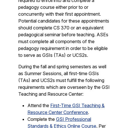
required to enroll into and complete a
pedagogy course either prior to or
concurrently with their first appointment.
Potential candidates for these appointments
should complete CS 370 or an equivalent
pedagogical seminar before teaching. ASEs
must complete all components of the
pedagogy requirement in order to be eligible
to serve as GSIs (TAs) or UCS2s.
During the fall and spring semesters as well
as Summer Sessions, all first-time GSIs
(TAs) and UCS2s must fulfill the following
requirements which are overseen by the GSI
Teaching and Resource Center:
Attend the
First-Time GSI Teaching &
Resource Center Conference
.
Complete the
GSI Professional
Standards & Ethics Online Course
. Per