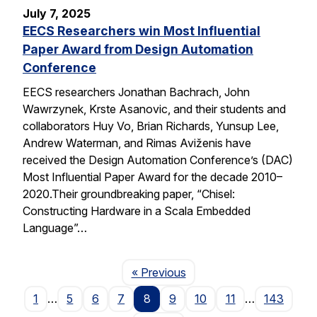
July 7, 2025
EECS Researchers win Most Influential
Paper Award from Design Automation
Conference
EECS researchers Jonathan Bachrach, John
Wawrzynek, Krste Asanovic, and their students and
collaborators Huy Vo, Brian Richards, Yunsup Lee,
Andrew Waterman, and Rimas Aviženis have
received the Design Automation Conference’s (DAC)
Most Influential Paper Award for the decade 2010–
2020.Their groundbreaking paper, “Chisel:
Constructing Hardware in a Scala Embedded
Language”…
Page
« Previous
1
…
5
6
7
8
9
10
11
…
143