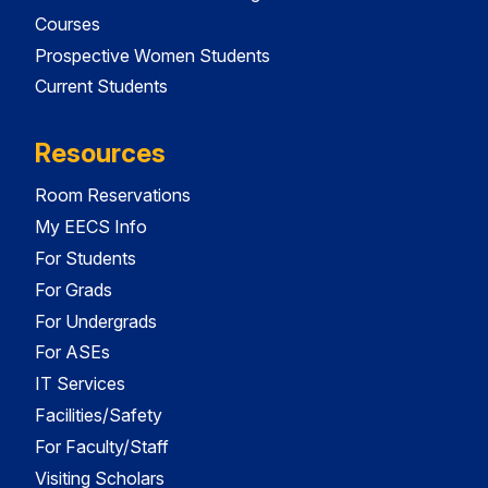
Courses
Prospective Women Students
Current Students
Resources
Room Reservations
My EECS Info
For Students
For Grads
For Undergrads
For ASEs
IT Services
Facilities/Safety
For Faculty/Staff
Visiting Scholars