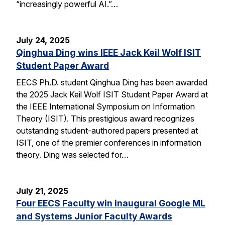
“increasingly powerful AI.”…
July 24, 2025
Qinghua Ding wins IEEE Jack Keil Wolf ISIT
Student Paper Award
EECS Ph.D. student Qinghua Ding has been awarded
the 2025 Jack Keil Wolf ISIT Student Paper Award at
the IEEE International Symposium on Information
Theory (ISIT). This prestigious award recognizes
outstanding student-authored papers presented at
ISIT, one of the premier conferences in information
theory. Ding was selected for…
July 21, 2025
Four EECS Faculty win inaugural Google ML
and Systems Junior Faculty Awards