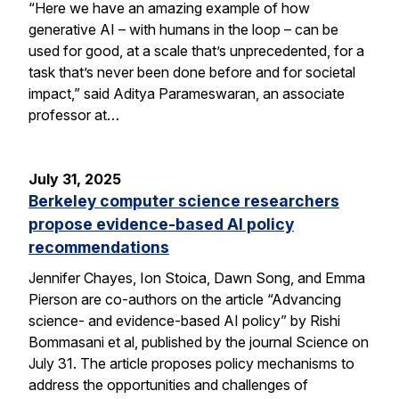
“Here we have an amazing example of how
generative AI – with humans in the loop – can be
used for good, at a scale that’s unprecedented, for a
task that’s never been done before and for societal
impact,” said Aditya Parameswaran, an associate
professor at…
July 31, 2025
Berkeley computer science researchers
propose evidence-based AI policy
recommendations
Jennifer Chayes, Ion Stoica, Dawn Song, and Emma
Pierson are co-authors on the article “Advancing
science- and evidence-based AI policy” by Rishi
Bommasani et al, published by the journal Science on
July 31. The article proposes policy mechanisms to
address the opportunities and challenges of