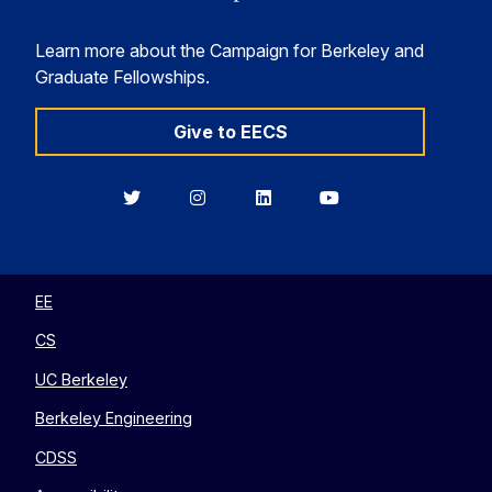
Learn more about the Campaign for Berkeley and
Graduate Fellowships.
Give to EECS
Berkeley
Berkeley
Berkeley
Berkeley
EECS
EECS
EECS
EECS
on
on
on
on
Twitter
Instagram
LinkedIn
YouTube
EE
CS
UC Berkeley
Berkeley Engineering
CDSS