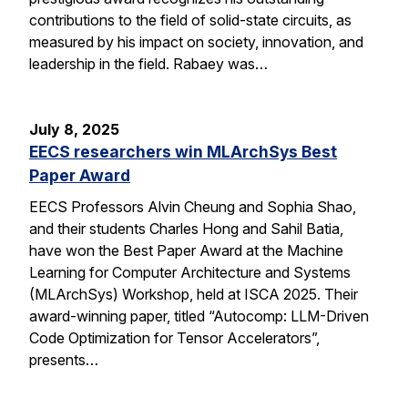
contributions to the field of solid-state circuits, as
measured by his impact on society, innovation, and
leadership in the field. Rabaey was…
July 8, 2025
EECS researchers win MLArchSys Best
Paper Award
EECS Professors Alvin Cheung and Sophia Shao,
and their students Charles Hong and Sahil Batia,
have won the Best Paper Award at the Machine
Learning for Computer Architecture and Systems
(MLArchSys) Workshop, held at ISCA 2025. Their
award-winning paper, titled “Autocomp: LLM-Driven
Code Optimization for Tensor Accelerators”,
presents…