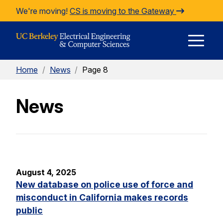
Skip to Content
We're moving!
CS is moving to the Gateway
E
Home
/
News
/
Page 8
M
News
M
August 4, 2025
New database on police use of force and
misconduct in California makes records
public