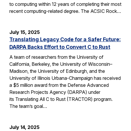
to computing within 12 years of completing their most
recent computing-related degree. The ACSIC Rock…
July 15, 2025
Translating Legacy Code for a Safer Future:
DARPA Backs Effort to Convert C to Rust
A team of researchers from the University of
California, Berkeley, the University of Wisconsin–
Madison, the University of Edinburgh, and the
University of Illinois Urbana-Champaign has received
a $5 million award from the Defense Advanced
Research Projects Agency (DARPA) under
its Translating All C to Rust (TRACTOR) program.
The team’s goal…
July 14, 2025