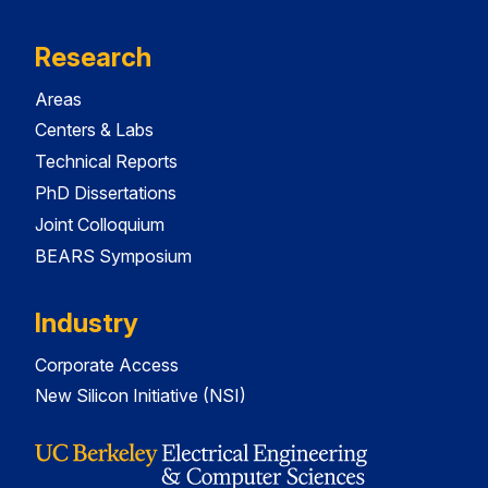
Research
Areas
Centers & Labs
Technical Reports
PhD Dissertations
Joint Colloquium
BEARS Symposium
Industry
Corporate Access
New Silicon Initiative (NSI)