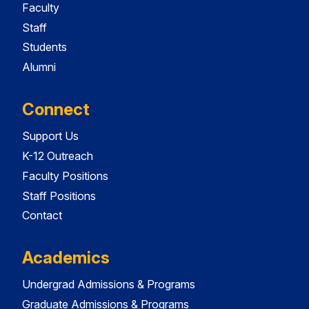
Faculty
Staff
Students
Alumni
Connect
Support Us
K-12 Outreach
Faculty Positions
Staff Positions
Contact
Academics
Undergrad Admissions & Programs
Graduate Admissions & Programs