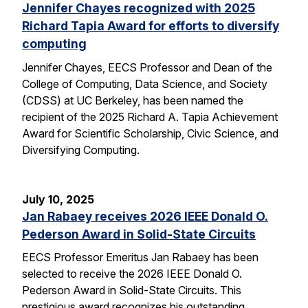
Jennifer Chayes recognized with 2025
Richard Tapia Award for efforts to diversify
computing
Jennifer Chayes, EECS Professor and Dean of the
College of Computing, Data Science, and Society
(CDSS) at UC Berkeley, has been named the
recipient of the 2025 Richard A. Tapia Achievement
Award for Scientific Scholarship, Civic Science, and
Diversifying Computing.
July 10, 2025
Jan Rabaey receives 2026 IEEE Donald O.
Pederson Award in Solid-State Circuits
EECS Professor Emeritus Jan Rabaey has been
selected to receive the 2026 IEEE Donald O.
Pederson Award in Solid-State Circuits. This
prestigious award recognizes his outstanding