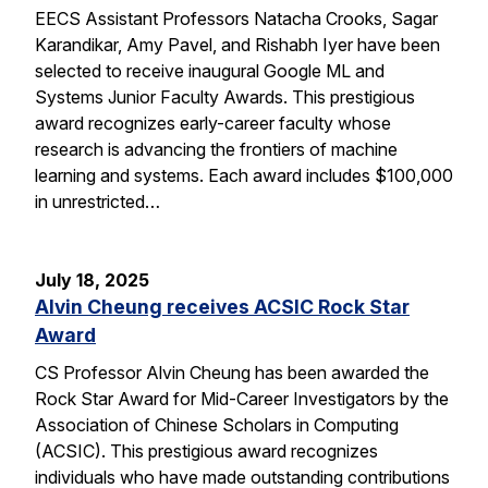
EECS Assistant Professors Natacha Crooks, Sagar
Karandikar, Amy Pavel, and Rishabh Iyer have been
selected to receive inaugural Google ML and
Systems Junior Faculty Awards. This prestigious
award recognizes early-career faculty whose
research is advancing the frontiers of machine
learning and systems. Each award includes $100,000
in unrestricted…
July 18, 2025
Alvin Cheung receives ACSIC Rock Star
Award
CS Professor Alvin Cheung has been awarded the
Rock Star Award for Mid-Career Investigators by the
Association of Chinese Scholars in Computing
(ACSIC). This prestigious award recognizes
individuals who have made outstanding contributions