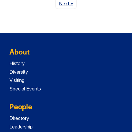
Page
Next
»
About
History
Diversity
Visiting
Special Events
People
Directory
Leadership