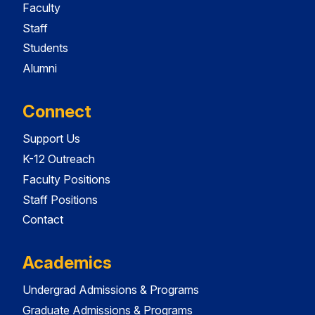
Faculty
Staff
Students
Alumni
Connect
Support Us
K-12 Outreach
Faculty Positions
Staff Positions
Contact
Academics
Undergrad Admissions & Programs
Graduate Admissions & Programs