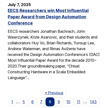
July 7, 2025
EECS Researchers win Most Influential
Paper Award from Design Automation
Conference
EECS researchers Jonathan Bachrach, John
Wawrzynek, Krste Asanovic, and their students and
collaborators Huy Vo, Brian Richards, Yunsup Lee,
Andrew Waterman, and Rimas Aviženis have
received the Design Automation Conference’s (DAC)
Most Influential Paper Award for the decade 2010–
2020.Their groundbreaking paper, “Chisel:
Constructing Hardware in a Scala Embedded
Language”…
Page
« Previous
1
…
5
6
7
8
9
10
11
…
143