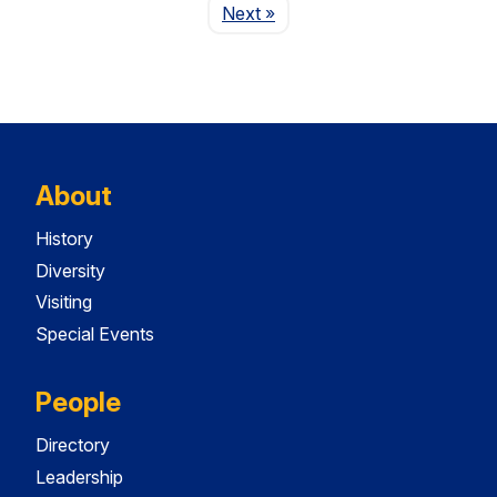
Page
Next
»
About
History
Diversity
Visiting
Special Events
People
Directory
Leadership