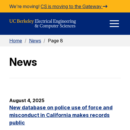
Skip to Content
We're moving!
CS is moving to the Gateway
E
Home
/
News
/
Page 8
M
News
M
August 4, 2025
New database on police use of force and
misconduct in California makes records
public