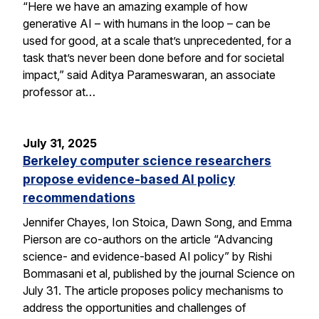
“Here we have an amazing example of how
generative AI – with humans in the loop – can be
used for good, at a scale that’s unprecedented, for a
task that’s never been done before and for societal
impact,” said Aditya Parameswaran, an associate
professor at…
July 31, 2025
Berkeley computer science researchers
propose evidence-based AI policy
recommendations
Jennifer Chayes, Ion Stoica, Dawn Song, and Emma
Pierson are co-authors on the article “Advancing
science- and evidence-based AI policy” by Rishi
Bommasani et al, published by the journal Science on
July 31. The article proposes policy mechanisms to
address the opportunities and challenges of