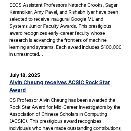
EECS Assistant Professors Natacha Crooks, Sagar
Karandikar, Amy Pavel, and Rishabh Iyer have been
selected to receive inaugural Google ML and
Systems Junior Faculty Awards. This prestigious
award recognizes early-career faculty whose
research is advancing the frontiers of machine
learning and systems. Each award includes $100,000
in unrestricted…
July 18, 2025
Alvin Cheung receives ACSIC Rock Star
Award
CS Professor Alvin Cheung has been awarded the
Rock Star Award for Mid-Career Investigators by the
Association of Chinese Scholars in Computing
(ACSIC). This prestigious award recognizes
individuals who have made outstanding contributions