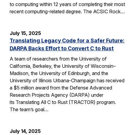
to computing within 12 years of completing their most
recent computing-related degree. The ACSIC Rock…
July 15, 2025
Translating Legacy Code for a Safer Future:
DARPA Backs Effort to Convert C to Rust
A team of researchers from the University of
California, Berkeley, the University of Wisconsin–
Madison, the University of Edinburgh, and the
University of Illinois Urbana-Champaign has received
a $5 million award from the Defense Advanced
Research Projects Agency (DARPA) under
its Translating All C to Rust (TRACTOR) program.
The team’s goal…
July 14, 2025