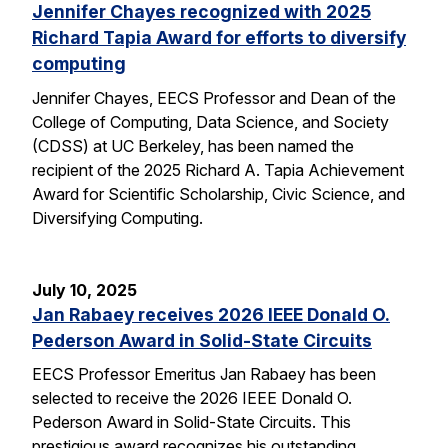
Jennifer Chayes recognized with 2025
Richard Tapia Award for efforts to diversify
computing
Jennifer Chayes, EECS Professor and Dean of the
College of Computing, Data Science, and Society
(CDSS) at UC Berkeley, has been named the
recipient of the 2025 Richard A. Tapia Achievement
Award for Scientific Scholarship, Civic Science, and
Diversifying Computing.
July 10, 2025
Jan Rabaey receives 2026 IEEE Donald O.
Pederson Award in Solid-State Circuits
EECS Professor Emeritus Jan Rabaey has been
selected to receive the 2026 IEEE Donald O.
Pederson Award in Solid-State Circuits. This
prestigious award recognizes his outstanding