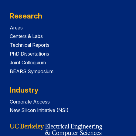
Research
Areas
Centers & Labs
Technical Reports
PhD Dissertations
Joint Colloquium
BEARS Symposium
Industry
Corporate Access
New Silicon Initiative (NSI)