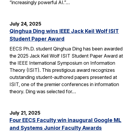
“increasingly powerful AI.”…
July 24, 2025
Qinghua Ding wins IEEE Jack Keil Wolf ISIT
Student Paper Award
EECS Ph.D. student Qinghua Ding has been awarded
the 2025 Jack Keil Wolf ISIT Student Paper Award at
the IEEE International Symposium on Information
Theory (ISIT). This prestigious award recognizes
outstanding student-authored papers presented at
ISIT, one of the premier conferences in information
theory. Ding was selected for…
July 21, 2025
Four EECS Faculty win inaugural Google ML
and Systems Junior Faculty Awards