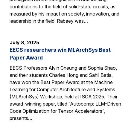
contributions to the field of solid-state circuits, as
measured by his impact on society, innovation, and
leadership in the field. Rabaey was…
July 8, 2025
EECS researchers win MLArchSys Best
Paper Award
EECS Professors Alvin Cheung and Sophia Shao,
and their students Charles Hong and Sahil Batia,
have won the Best Paper Award at the Machine
Learning for Computer Architecture and Systems
(MLArchSys) Workshop, held at ISCA 2025. Their
award-winning paper, titled “Autocomp: LLM-Driven
Code Optimization for Tensor Accelerators”,
presents…