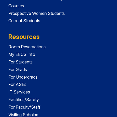
Courses
Prospective Women Students
Current Students
Resources
Room Reservations
My EECS Info
For Students
For Grads
For Undergrads
For ASEs
IT Services
Facilities/Safety
For Faculty/Staff
Visiting Scholars