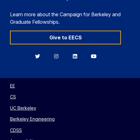
Learn more about the Campaign for Berkeley and
Graduate Fellowships.
Give to EECS
Berkeley
Berkeley
Berkeley
Berkeley
EECS
EECS
EECS
EECS
on
on
on
on
Twitter
Instagram
LinkedIn
YouTube
EE
CS
UC Berkeley
Berkeley Engineering
CDSS