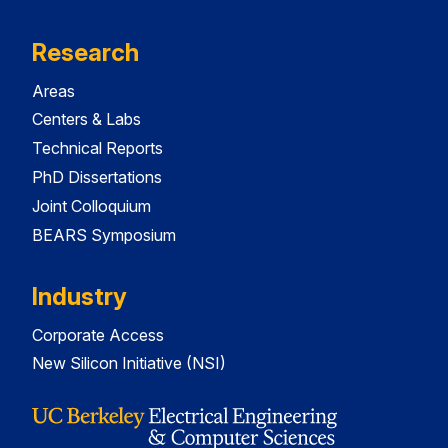
Research
Areas
Centers & Labs
Technical Reports
PhD Dissertations
Joint Colloquium
BEARS Symposium
Industry
Corporate Access
New Silicon Initiative (NSI)