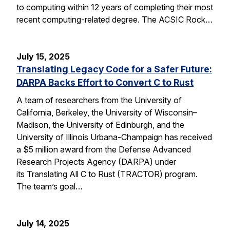
to computing within 12 years of completing their most
recent computing-related degree. The ACSIC Rock…
July 15, 2025
Translating Legacy Code for a Safer Future:
DARPA Backs Effort to Convert C to Rust
A team of researchers from the University of
California, Berkeley, the University of Wisconsin–
Madison, the University of Edinburgh, and the
University of Illinois Urbana-Champaign has received
a $5 million award from the Defense Advanced
Research Projects Agency (DARPA) under
its Translating All C to Rust (TRACTOR) program.
The team’s goal…
July 14, 2025