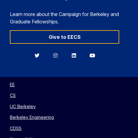
Learn more about the Campaign for Berkeley and
Graduate Fellowships.
Give to EECS
Berkeley
Berkeley
Berkeley
Berkeley
EECS
EECS
EECS
EECS
on
on
on
on
Twitter
Instagram
LinkedIn
YouTube
EE
CS
UC Berkeley
Berkeley Engineering
CDSS