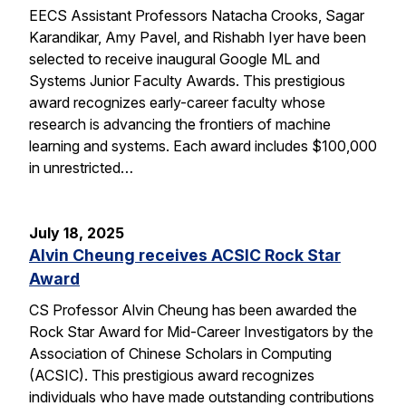
EECS Assistant Professors Natacha Crooks, Sagar
Karandikar, Amy Pavel, and Rishabh Iyer have been
selected to receive inaugural Google ML and
Systems Junior Faculty Awards. This prestigious
award recognizes early-career faculty whose
research is advancing the frontiers of machine
learning and systems. Each award includes $100,000
in unrestricted…
July 18, 2025
Alvin Cheung receives ACSIC Rock Star
Award
CS Professor Alvin Cheung has been awarded the
Rock Star Award for Mid-Career Investigators by the
Association of Chinese Scholars in Computing
(ACSIC). This prestigious award recognizes
individuals who have made outstanding contributions