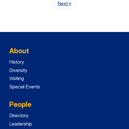
Page
Next
»
About
History
Diversity
Visiting
Special Events
People
Directory
Leadership