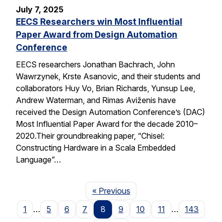
July 7, 2025
EECS Researchers win Most Influential
Paper Award from Design Automation
Conference
EECS researchers Jonathan Bachrach, John
Wawrzynek, Krste Asanovic, and their students and
collaborators Huy Vo, Brian Richards, Yunsup Lee,
Andrew Waterman, and Rimas Aviženis have
received the Design Automation Conference’s (DAC)
Most Influential Paper Award for the decade 2010–
2020.Their groundbreaking paper, “Chisel:
Constructing Hardware in a Scala Embedded
Language”…
Page
« Previous
1
…
5
6
7
8
9
10
11
…
143