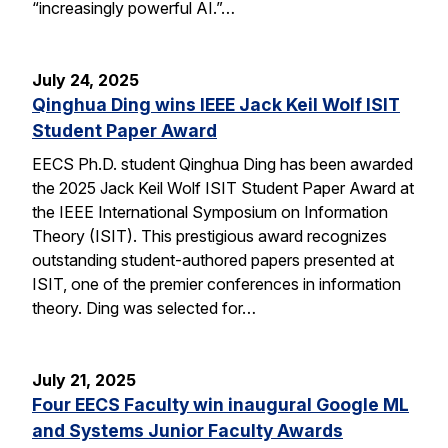
“increasingly powerful AI.”…
July 24, 2025
Qinghua Ding wins IEEE Jack Keil Wolf ISIT
Student Paper Award
EECS Ph.D. student Qinghua Ding has been awarded
the 2025 Jack Keil Wolf ISIT Student Paper Award at
the IEEE International Symposium on Information
Theory (ISIT). This prestigious award recognizes
outstanding student-authored papers presented at
ISIT, one of the premier conferences in information
theory. Ding was selected for…
July 21, 2025
Four EECS Faculty win inaugural Google ML
and Systems Junior Faculty Awards