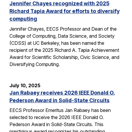
Jennifer Chayes recognized with 2025
Richard Tapia Award for efforts to diversify
computing
Jennifer Chayes, EECS Professor and Dean of the
College of Computing, Data Science, and Society
(CDSS) at UC Berkeley, has been named the
recipient of the 2025 Richard A. Tapia Achievement
Award for Scientific Scholarship, Civic Science, and
Diversifying Computing.
July 10, 2025
Jan Rabaey receives 2026 IEEE Donald O.
Pederson Award in Solid-State Circuits
EECS Professor Emeritus Jan Rabaey has been
selected to receive the 2026 IEEE Donald O.
Pederson Award in Solid-State Circuits. This
prestigious award recognizes his outstanding