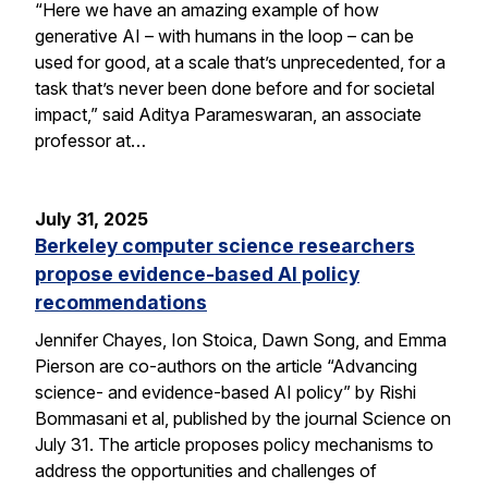
“Here we have an amazing example of how
generative AI – with humans in the loop – can be
used for good, at a scale that’s unprecedented, for a
task that’s never been done before and for societal
impact,” said Aditya Parameswaran, an associate
professor at…
July 31, 2025
Berkeley computer science researchers
propose evidence-based AI policy
recommendations
Jennifer Chayes, Ion Stoica, Dawn Song, and Emma
Pierson are co-authors on the article “Advancing
science- and evidence-based AI policy” by Rishi
Bommasani et al, published by the journal Science on
July 31. The article proposes policy mechanisms to
address the opportunities and challenges of