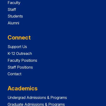
Faculty
Staff
Students
Alumni
Connect
Support Us
K-12 Outreach
Faculty Positions
Staff Positions
Contact
Academics
Undergrad Admissions & Programs
Graduate Admissions & Programs