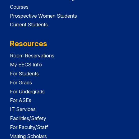
Courses
Prospective Women Students
Current Students
Resources
Room Reservations
My EECS Info
For Students
For Grads
For Undergrads
For ASEs
IT Services
Facilities/Safety
For Faculty/Staff
Visiting Scholars