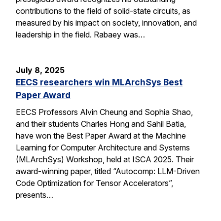
contributions to the field of solid-state circuits, as
measured by his impact on society, innovation, and
leadership in the field. Rabaey was…
July 8, 2025
EECS researchers win MLArchSys Best
Paper Award
EECS Professors Alvin Cheung and Sophia Shao,
and their students Charles Hong and Sahil Batia,
have won the Best Paper Award at the Machine
Learning for Computer Architecture and Systems
(MLArchSys) Workshop, held at ISCA 2025. Their
award-winning paper, titled “Autocomp: LLM-Driven
Code Optimization for Tensor Accelerators”,
presents…