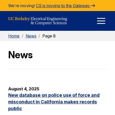
Skip to Content
We're moving!
CS is moving to the Gateway
E
Home
/
News
/
Page 8
M
News
M
August 4, 2025
New database on police use of force and
misconduct in California makes records
public