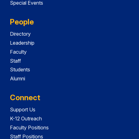
Special Events
People
Directory
Leadership
Faculty
Staff
Students
Alumni
Connect
Support Us
K-12 Outreach
Faculty Positions
Staff Positions