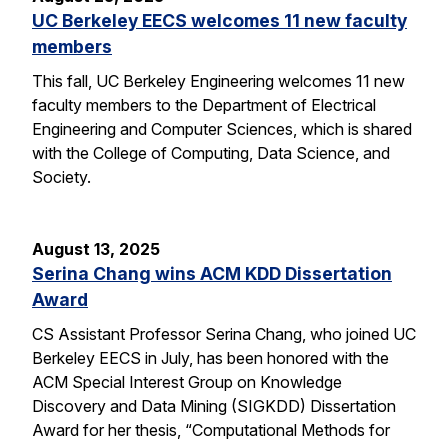
UC Berkeley EECS welcomes 11 new faculty
members
This fall, UC Berkeley Engineering welcomes 11 new
faculty members to the Department of Electrical
Engineering and Computer Sciences, which is shared
with the College of Computing, Data Science, and
Society.
August 13, 2025
Serina Chang wins ACM KDD Dissertation
Award
CS Assistant Professor Serina Chang, who joined UC
Berkeley EECS in July, has been honored with the
ACM Special Interest Group on Knowledge
Discovery and Data Mining (SIGKDD) Dissertation
Award for her thesis, “Computational Methods for