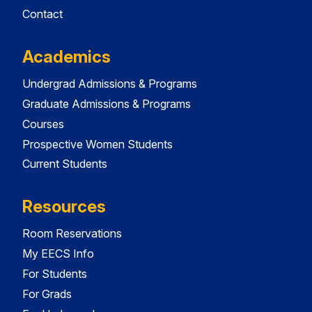
Contact
Academics
Undergrad Admissions & Programs
Graduate Admissions & Programs
Courses
Prospective Women Students
Current Students
Resources
Room Reservations
My EECS Info
For Students
For Grads