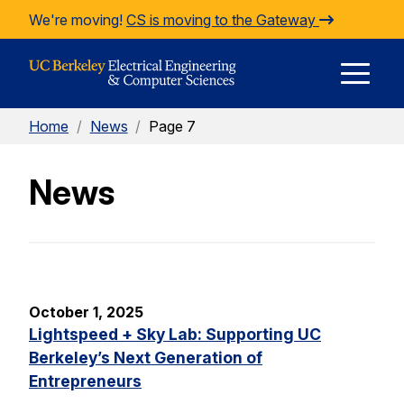
Skip to Content
We're moving!
CS is moving to the Gateway
E
Home
/
News
/
Page 7
M
News
M
October 1, 2025
Lightspeed + Sky Lab: Supporting UC
Berkeley’s Next Generation of
Entrepreneurs