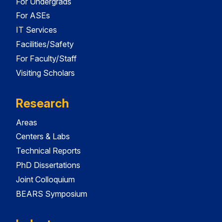
For Undergrads
For ASEs
IT Services
Facilities/Safety
For Faculty/Staff
Visiting Scholars
Research
Areas
Centers & Labs
Technical Reports
PhD Dissertations
Joint Colloquium
BEARS Symposium