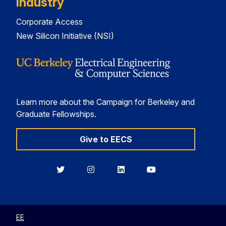
Industry
Corporate Access
New Silicon Initiative (NSI)
Learn more about the Campaign for Berkeley and
Graduate Fellowships.
Give to EECS
Berkeley
Berkeley
Berkeley
Berkeley
EECS
EECS
EECS
EECS
on
on
on
on
Twitter
Instagram
LinkedIn
YouTube
EE