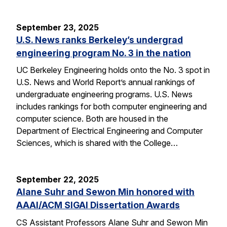
September 23, 2025
U.S. News ranks Berkeley’s undergrad
engineering program No. 3 in the nation
UC Berkeley Engineering holds onto the No. 3 spot in
U.S. News and World Report’s annual rankings of
undergraduate engineering programs. U.S. News
includes rankings for both computer engineering and
computer science. Both are housed in the
Department of Electrical Engineering and Computer
Sciences, which is shared with the College…
September 22, 2025
Alane Suhr and Sewon Min honored with
AAAI/ACM SIGAI Dissertation Awards
CS Assistant Professors Alane Suhr and Sewon Min