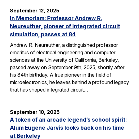
September 12, 2025
In Memoriam: Professor Andrew R.
Neureuther, pioneer of integrated circuit
simulation, passes at 84
Andrew R. Neureuther, a distinguished professor
emeritus of electrical engineering and computer
sciences at the University of California, Berkeley,
passed away on September 9th, 2025, shortly after
his 84th birthday. A true pioneer in the field of
microelectronics, he leaves behind a profound legacy
that has shaped integrated circuit…
September 10, 2025
A token of an arcade legend’s school spirit:
Alum Eugene Jarvis looks back on his time
at Berkeley