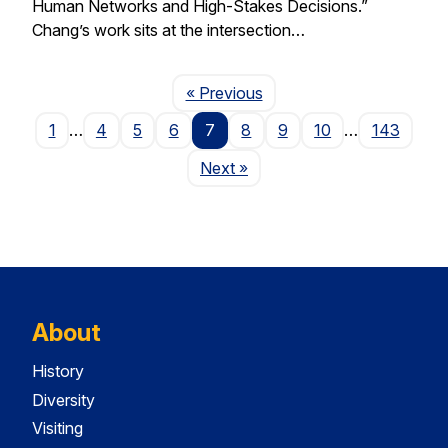
Human Networks and High-Stakes Decisions.”
Chang’s work sits at the intersection…
Page
« Previous
1
…
4
5
6
7
8
9
10
…
143
Page
Next
»
About
History
Diversity
Visiting