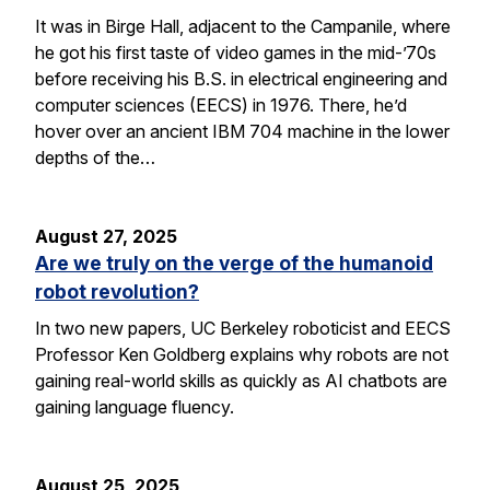
It was in Birge Hall, adjacent to the Campanile, where
he got his first taste of video games in the mid-’70s
before receiving his B.S. in electrical engineering and
computer sciences (EECS) in 1976. There, he’d
hover over an ancient IBM 704 machine in the lower
depths of the…
August 27, 2025
Are we truly on the verge of the humanoid
robot revolution?
In two new papers, UC Berkeley roboticist and EECS
Professor Ken Goldberg explains why robots are not
gaining real-world skills as quickly as AI chatbots are
gaining language fluency.
August 25, 2025