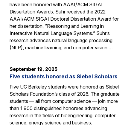
have been honored with AAAI/ACM SIGAI
Dissertation Awards. Suhr received the 2022
AAAI/ACM SIGAI Doctoral Dissertation Award for
her dissertation, “Reasoning and Learning in
Interactive Natural Language Systems.” Suhr’s
research advances natural language processing
(NLP), machine learning, and computer vision,…
September 19, 2025
Five students honored as Siebel Scholars
Five UC Berkeley students were honored as Siebel
Scholars Foundation’s class of 2026. The graduate
students — all from computer science — join more
than 1,900 distinguished honorees advancing
research in the fields of bioengineering, computer
science, energy science and business.