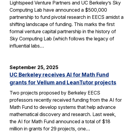
Lightspeed Venture Partners and UC Berkeley’s Sky
Computing Lab have announced a $500,000
partnership to fund pivotal research in EECS amidst a
shifting landscape of funding. This marks the first
formal venture capital partnership in the history of
Sky Computing Lab (which follows the legacy of
influential labs…
September 25, 2025
UC Berkeley receives AI for Math Fund
grants for Vellum and LeanTutor projects
Two projects proposed by Berkeley EECS
professors recently received funding from the AI for
Math Fund to develop systems that help advance
mathematical discovery and research. Last week,
the AI for Math Fund announced a total of $18
million in grants for 29 projects, one…