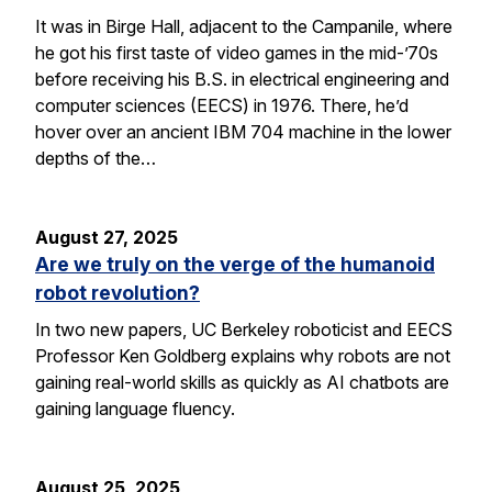
It was in Birge Hall, adjacent to the Campanile, where
he got his first taste of video games in the mid-’70s
before receiving his B.S. in electrical engineering and
computer sciences (EECS) in 1976. There, he’d
hover over an ancient IBM 704 machine in the lower
depths of the…
August 27, 2025
Are we truly on the verge of the humanoid
robot revolution?
In two new papers, UC Berkeley roboticist and EECS
Professor Ken Goldberg explains why robots are not
gaining real-world skills as quickly as AI chatbots are
gaining language fluency.
August 25, 2025