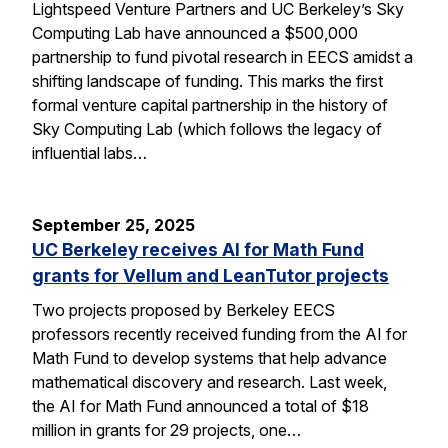
Lightspeed Venture Partners and UC Berkeley’s Sky
Computing Lab have announced a $500,000
partnership to fund pivotal research in EECS amidst a
shifting landscape of funding. This marks the first
formal venture capital partnership in the history of
Sky Computing Lab (which follows the legacy of
influential labs…
September 25, 2025
UC Berkeley receives AI for Math Fund
grants for Vellum and LeanTutor projects
Two projects proposed by Berkeley EECS
professors recently received funding from the AI for
Math Fund to develop systems that help advance
mathematical discovery and research. Last week,
the AI for Math Fund announced a total of $18
million in grants for 29 projects, one…