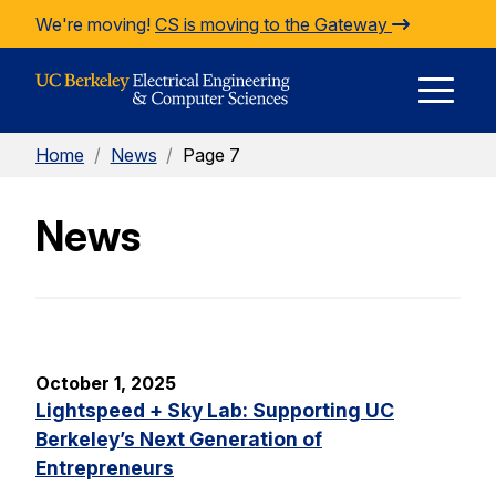
Skip to Content
We're moving!
CS is moving to the Gateway
E
Home
/
News
/
Page 7
M
News
M
October 1, 2025
Lightspeed + Sky Lab: Supporting UC
Berkeley’s Next Generation of
Entrepreneurs