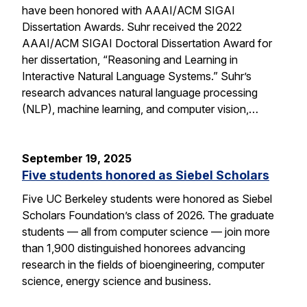
have been honored with AAAI/ACM SIGAI
Dissertation Awards. Suhr received the 2022
AAAI/ACM SIGAI Doctoral Dissertation Award for
her dissertation, “Reasoning and Learning in
Interactive Natural Language Systems.” Suhr’s
research advances natural language processing
(NLP), machine learning, and computer vision,…
September 19, 2025
Five students honored as Siebel Scholars
Five UC Berkeley students were honored as Siebel
Scholars Foundation’s class of 2026. The graduate
students — all from computer science — join more
than 1,900 distinguished honorees advancing
research in the fields of bioengineering, computer
science, energy science and business.