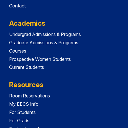
Contact
Academics
Undergrad Admissions & Programs
Graduate Admissions & Programs
Courses
Prospective Women Students
Current Students
Resources
Room Reservations
My EECS Info
For Students
For Grads