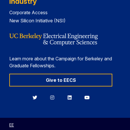
Industry
Corporate Access
New Silicon Initiative (NSI)
Learn more about the Campaign for Berkeley and
Graduate Fellowships.
Give to EECS
Berkeley
Berkeley
Berkeley
Berkeley
EECS
EECS
EECS
EECS
on
on
on
on
Twitter
Instagram
LinkedIn
YouTube
EE