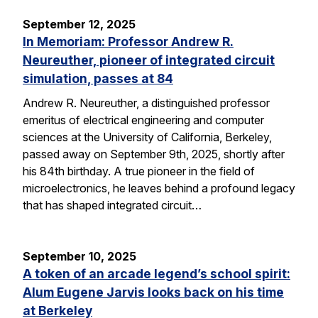
September 12, 2025
In Memoriam: Professor Andrew R.
Neureuther, pioneer of integrated circuit
simulation, passes at 84
Andrew R. Neureuther, a distinguished professor
emeritus of electrical engineering and computer
sciences at the University of California, Berkeley,
passed away on September 9th, 2025, shortly after
his 84th birthday. A true pioneer in the field of
microelectronics, he leaves behind a profound legacy
that has shaped integrated circuit…
September 10, 2025
A token of an arcade legend’s school spirit:
Alum Eugene Jarvis looks back on his time
at Berkeley