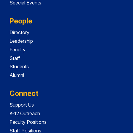
Special Events
People
Directory
Leadership
Faculty
Staff
Students
Alumni
Connect
Support Us
K-12 Outreach
Faculty Positions
Staff Positions