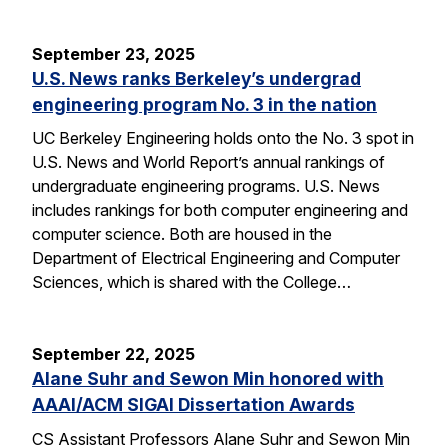
September 23, 2025
U.S. News ranks Berkeley’s undergrad
engineering program No. 3 in the nation
UC Berkeley Engineering holds onto the No. 3 spot in
U.S. News and World Report’s annual rankings of
undergraduate engineering programs. U.S. News
includes rankings for both computer engineering and
computer science. Both are housed in the
Department of Electrical Engineering and Computer
Sciences, which is shared with the College…
September 22, 2025
Alane Suhr and Sewon Min honored with
AAAI/ACM SIGAI Dissertation Awards
CS Assistant Professors Alane Suhr and Sewon Min