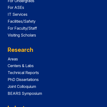
For Undergrads
For ASEs
IT Services
Facilities/Safety
For Faculty/Staff
Visiting Scholars
Research
Areas
Centers & Labs
Technical Reports
PhD Dissertations
Joint Colloquium
BEARS Symposium