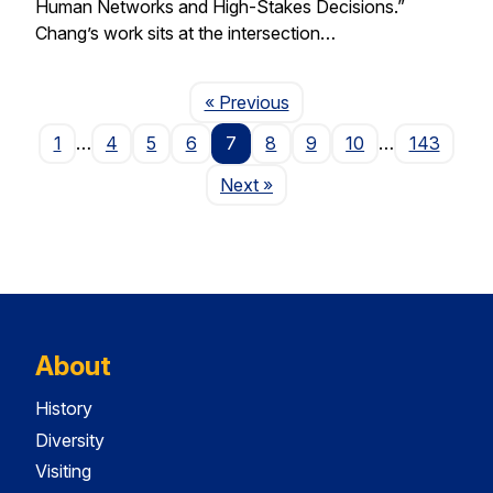
Human Networks and High-Stakes Decisions.”
Chang’s work sits at the intersection…
Page
« Previous
1
…
4
5
6
7
8
9
10
…
143
Page
Next
»
About
History
Diversity
Visiting