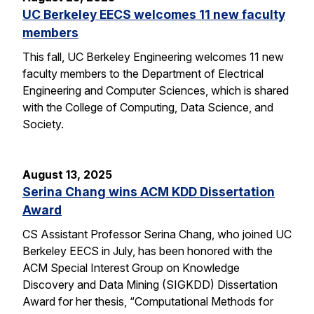
UC Berkeley EECS welcomes 11 new faculty
members
This fall, UC Berkeley Engineering welcomes 11 new
faculty members to the Department of Electrical
Engineering and Computer Sciences, which is shared
with the College of Computing, Data Science, and
Society.
August 13, 2025
Serina Chang wins ACM KDD Dissertation
Award
CS Assistant Professor Serina Chang, who joined UC
Berkeley EECS in July, has been honored with the
ACM Special Interest Group on Knowledge
Discovery and Data Mining (SIGKDD) Dissertation
Award for her thesis, “Computational Methods for