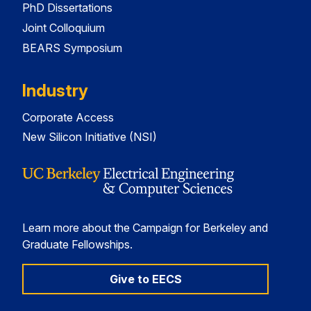
PhD Dissertations
Joint Colloquium
BEARS Symposium
Industry
Corporate Access
New Silicon Initiative (NSI)
Learn more about the Campaign for Berkeley and
Graduate Fellowships.
Give to EECS