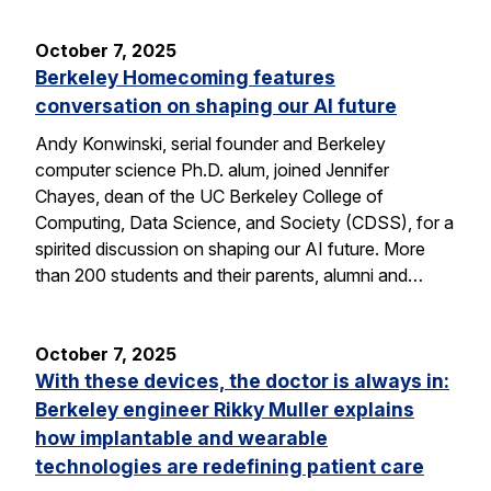
October 7, 2025
Berkeley Homecoming features
conversation on shaping our AI future
Andy Konwinski, serial founder and Berkeley
computer science Ph.D. alum, joined Jennifer
Chayes, dean of the UC Berkeley College of
Computing, Data Science, and Society (CDSS), for a
spirited discussion on shaping our AI future. More
than 200 students and their parents, alumni and…
October 7, 2025
With these devices, the doctor is always in:
Berkeley engineer Rikky Muller explains
how implantable and wearable
technologies are redefining patient care