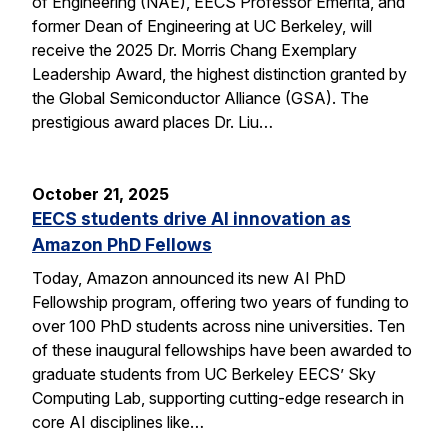
of Engineering (NAE), EECS Professor Emerita, and
former Dean of Engineering at UC Berkeley, will
receive the 2025 Dr. Morris Chang Exemplary
Leadership Award, the highest distinction granted by
the Global Semiconductor Alliance (GSA). The
prestigious award places Dr. Liu…
October 21, 2025
EECS students drive AI innovation as
Amazon PhD Fellows
Today, Amazon announced its new AI PhD
Fellowship program, offering two years of funding to
over 100 PhD students across nine universities. Ten
of these inaugural fellowships have been awarded to
graduate students from UC Berkeley EECS’ Sky
Computing Lab, supporting cutting-edge research in
core AI disciplines like…