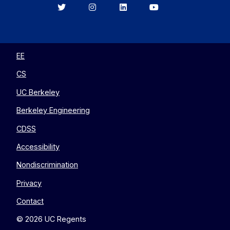
Berkeley
Berkeley
Berkeley
Berkeley
EECS
EECS
EECS
EECS
on
on
on
on
Twitter
Instagram
LinkedIn
YouTube
EE
CS
UC Berkeley
Berkeley Engineering
CDSS
Accessibility
Nondiscrimination
Privacy
Contact
© 2026 UC Regents