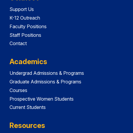
Support Us
K-12 Outreach
Faculty Positions
Staff Positions
Contact
Academics
Undergrad Admissions & Programs
Graduate Admissions & Programs
Courses
Prospective Women Students
Current Students
Resources