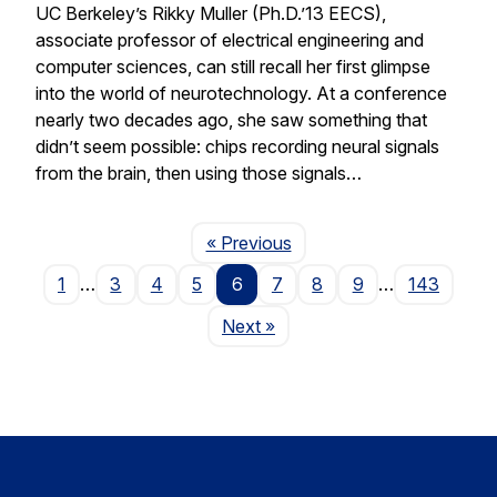
UC Berkeley’s Rikky Muller (Ph.D.’13 EECS),
associate professor of electrical engineering and
computer sciences, can still recall her first glimpse
into the world of neurotechnology. At a conference
nearly two decades ago, she saw something that
didn’t seem possible: chips recording neural signals
from the brain, then using those signals…
Page
« Previous
1
…
3
4
5
6
7
8
9
…
143
Page
Next
»