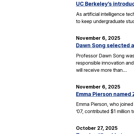
UC Berkeley’s introdu
As artificial intelligence
to keep undergraduate stud
November 6, 2025
Dawn Song selected a
Professor Dawn Song was s
responsible innovation and
will receive more than…
November 6, 2025
Emma Pierson named 
Emma Pierson, who joined 
’07, contributed $1 million
October 27, 2025