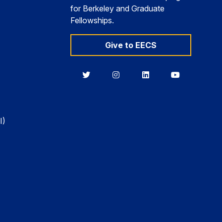
for Berkeley and Graduate
Fellowships.
Give to EECS
Berkeley
Berkeley
Berkeley
Berkeley
EECS
EECS
EECS
EECS
on
on
on
on
Twitter
Instagram
LinkedIn
YouTube
I)