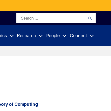
Search
Search
for:
ics
Research
People
Connect
eory of Computing