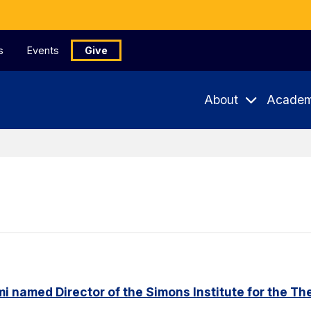
s
Events
Give
About
Academ
named Director of the Simons Institute for the Th