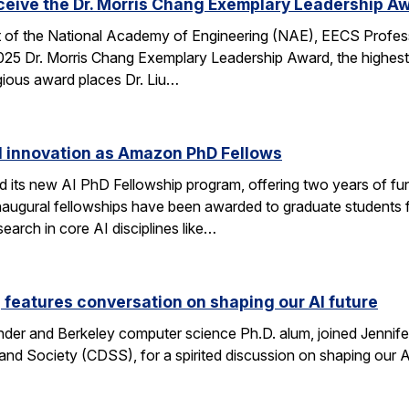
eceive the Dr. Morris Chang Exemplary Leadership A
nt of the National Academy of Engineering (NAE), EECS Profes
 2025 Dr. Morris Chang Exemplary Leadership Award, the highest
gious award places Dr. Liu…
I innovation as Amazon PhD Fellows
ts new AI PhD Fellowship program, offering two years of fun
e inaugural fellowships have been awarded to graduate studen
earch in core AI disciplines like…
eatures conversation on shaping our AI future
nder and Berkeley computer science Ph.D. alum, joined Jennif
nd Society (CDSS), for a spirited discussion on shaping our AI