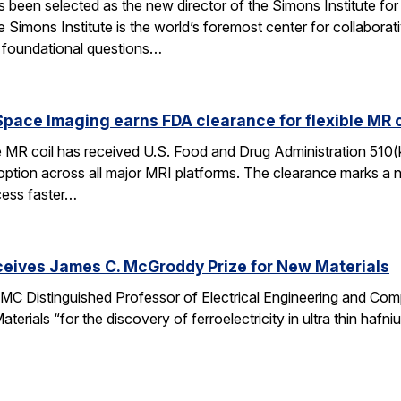
een selected as the new director of the Simons Institute for
e Simons Institute is the world’s foremost center for collaborat
e foundational questions…
pace Imaging earns FDA clearance for flexible MR co
e MR coil has received U.S. Food and Drug Administration 510(
doption across all major MRI platforms. The clearance marks a 
cess faster…
ceives James C. McGroddy Prize for New Materials
MC Distinguished Professor of Electrical Engineering and Co
rials “for the discovery of ferroelectricity in ultra thin hafn