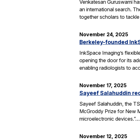
Venkatesan Guruswami has b
an international search. Th
together scholars to tackl
November 24, 2025
Berkeley-founded InkS
InkSpace Imaging’s flexibl
opening the door for its a
enabling radiologists to ac
November 17, 2025
Sayeef Salahuddin re
Sayeef Salahuddin, the TS
McGroddy Prize for New Mate
microelectronic devices.”…
November 12, 2025