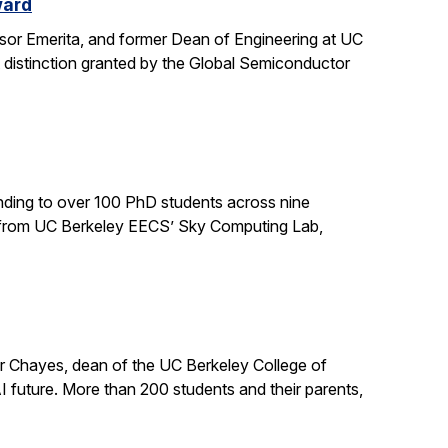
ward
sor Emerita, and former Dean of Engineering at UC
 distinction granted by the Global Semiconductor
ding to over 100 PhD students across nine
ts from UC Berkeley EECS’ Sky Computing Lab,
er Chayes, dean of the UC Berkeley College of
 future. More than 200 students and their parents,