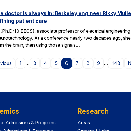
he doctor is always in: Berkeley engineer Rikky Mul
fining patient care
(Ph.D.’13 EECS), associate professor of electrical engineering a
neurotechnology. At a conference nearly two decades ago, she 
om the brain, then using those signals…
Page
evious
1
…
3
4
5
6
7
8
9
…
143
N
emics
Research
ad Admissions & Programs
Areas
e Admissions & Programs
Centers & Labs