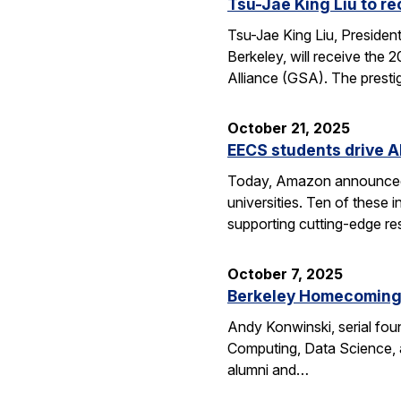
Tsu-Jae King Liu to r
Tsu-Jae King Liu, Preside
Berkeley, will receive the
Alliance (GSA). The presti
October 21, 2025
EECS students drive A
Today, Amazon announced i
universities. Ten of thes
supporting cutting-edge res
October 7, 2025
Berkeley Homecoming f
Andy Konwinski, serial fou
Computing, Data Science, a
alumni and…