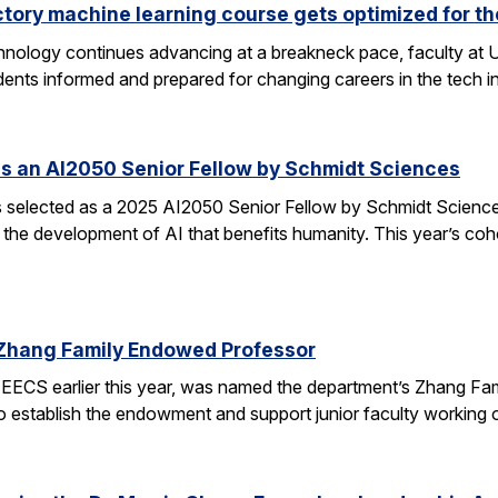
ctory machine learning course gets optimized for th
 technology continues advancing at a breakneck pace, faculty a
ents informed and prepared for changing careers in the tech 
s an AI2050 Senior Fellow by Schmidt Sciences
elected as a 2025 AI2050 Senior Fellow by Schmidt Sciences
 the development of AI that benefits humanity. This year’s coh
Zhang Family Endowed Professor
EECS earlier this year, was named the department’s Zhang Fa
 to establish the endowment and support junior faculty working o