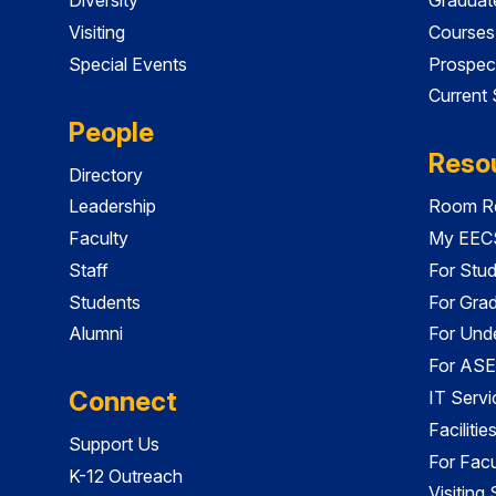
Visiting
Courses
Special Events
Prospec
Current
People
Reso
Directory
Leadership
Room Re
Faculty
My EECS
Staff
For Stu
Students
For Gra
Alumni
For Und
For ASE
Connect
IT Servi
Faciliti
Support Us
For Facu
K-12 Outreach
Visiting