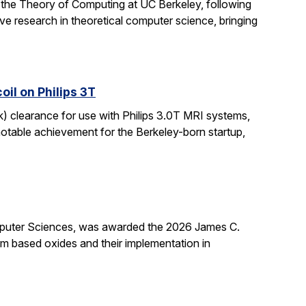
 the Theory of Computing at UC Berkeley, following
ive research in theoretical computer science, bringing
il on Philips 3T
k) clearance for use with Philips 3.0T MRI systems,
notable achievement for the Berkeley-born startup,
mputer Sciences, was awarded the 2026 James C.
ium based oxides and their implementation in