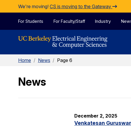
Skip to Content
We're moving!
CS is moving to the Gateway
For Students
For Faculty/Staff
Industry
New
Home
/
News
/
Page 6
News
December 2, 2025
Venkatesan Guruswami 