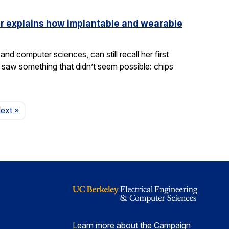
ler explains how implantable and wearable
nd computer sciences, can still recall her first
saw something that didn’t seem possible: chips
Page
ext
»
Learn more about the Campaign