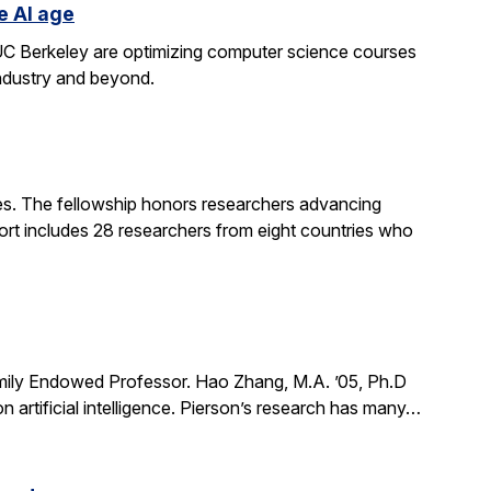
e AI age
t UC Berkeley are optimizing computer science courses
industry and beyond.
. The fellowship honors researchers advancing
ort includes 28 researchers from eight countries who
mily Endowed Professor. Hao Zhang, M.A. ’05, Ph.D
n artificial intelligence. Pierson’s research has many…