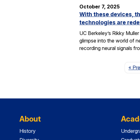
October 7, 2025
With these devices, t
technologies are rede
UC Berkeley’s Rikky Muller 
glimpse into the world of 
recording neural signals fr
« Pr
About
Acad
History
Undergr
Diversity
Graduat