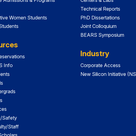
Technical Reports
tive Women Students
PhD Dissertations
 Students
Joint Colloquium
BEARS Symposium
urces
Industry
servations
 Info
Corporate Access
dents
New Silicon Initiative (NS
ds
ergrads
s
ces
es/Safety
lty/Staff
 Scholars