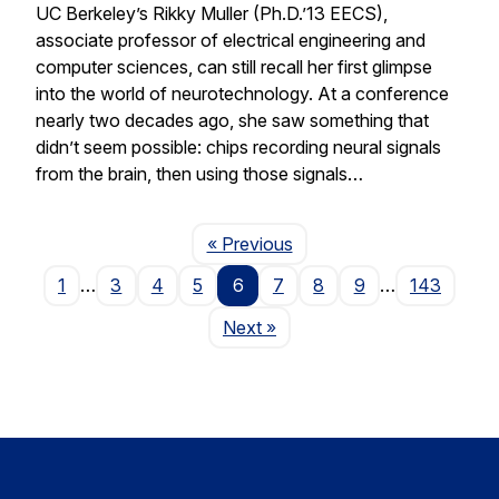
UC Berkeley’s Rikky Muller (Ph.D.’13 EECS),
associate professor of electrical engineering and
computer sciences, can still recall her first glimpse
into the world of neurotechnology. At a conference
nearly two decades ago, she saw something that
didn’t seem possible: chips recording neural signals
from the brain, then using those signals…
Page
« Previous
1
…
3
4
5
6
7
8
9
…
143
Page
Next
»