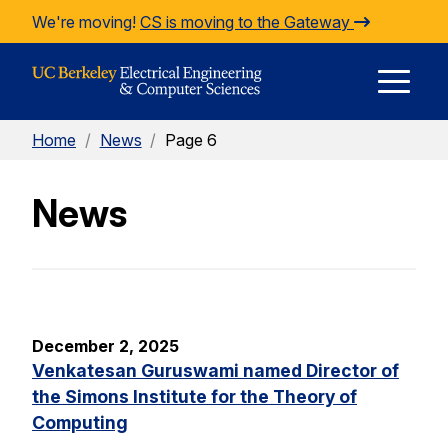
Skip to Content
We're moving!
CS is moving to the Gateway
E
Home
/
News
/
Page 6
M
News
M
December 2, 2025
Venkatesan Guruswami named Director of
the Simons Institute for the Theory of
Computing