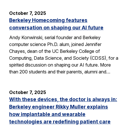
October 7, 2025
Berkeley Homecoming features
conversation on shaping our AI future
Andy Konwinski, serial founder and Berkeley
computer science Ph.D. alum, joined Jennifer
Chayes, dean of the UC Berkeley College of
Computing, Data Science, and Society (CDSS), for a
spirited discussion on shaping our AI future. More
than 200 students and their parents, alumni and…
October 7, 2025
With these devices, the doctor is always in:
Berkeley engineer Rikky Muller explains
how implantable and wearable
technologies are redefining patient care