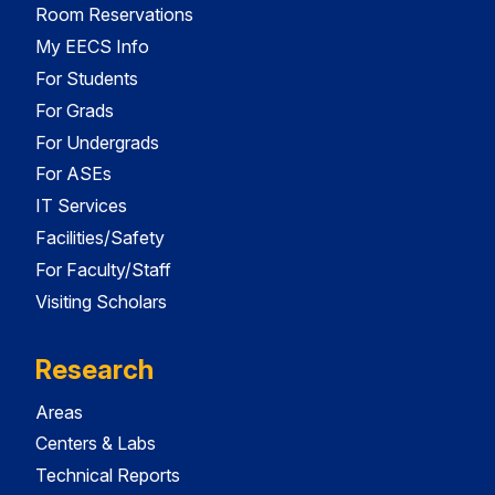
Room Reservations
My EECS Info
For Students
For Grads
For Undergrads
For ASEs
IT Services
Facilities/Safety
For Faculty/Staff
Visiting Scholars
Research
Areas
Centers & Labs
Technical Reports