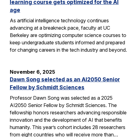
learning course gets optimized for the AI
age
As artificial intelligence technology continues
advancing at a breakneck pace, faculty at UC
Berkeley are optimizing computer science courses to
keep undergraduate students informed and prepared
for changing careers in the tech industry and beyond.
November 6, 2025
Dawn Song selected as an AI2050 Senior
Fellow by Schmidt Sciences
Professor Dawn Song was selected as a 2025
AI2050 Senior Fellow by Schmidt Sciences. The
fellowship honors researchers advancing responsible
innovation and the development of AI that benefits
humanity. This year’s cohort includes 28 researchers
from eight countries who will receive more than…