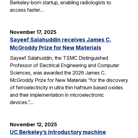
Berkeley-born startup, enabling radiologists to
access faster…
November 17, 2025
Sayeef Salahuddin receives James C.
McGroddy Prize for New Materials
Sayeef Salahuddin, the TSMC Distinguished
Professor of Electrical Engineering and Computer
Sciences, was awarded the 2026 James C.
McGroddy Prize for New Materials “for the discovery
of ferroelectricity in ultra thin hafnium based oxides
and their implementation in microelectronic
devices.”…
November 12, 2025
UC Berkeley’s introductory machine