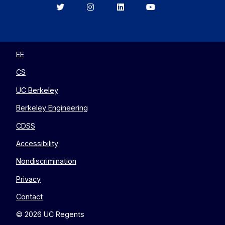
Berkeley
Berkeley
Berkeley
Berkeley
EECS
EECS
EECS
EECS
on
on
on
on
Twitter
Instagram
LinkedIn
YouTube
EE
CS
UC Berkeley
Berkeley Engineering
CDSS
Accessibility
Nondiscrimination
Privacy
Contact
© 2026 UC Regents