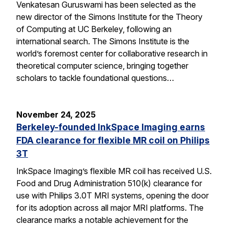
Venkatesan Guruswami has been selected as the
new director of the Simons Institute for the Theory
of Computing at UC Berkeley, following an
international search. The Simons Institute is the
world’s foremost center for collaborative research in
theoretical computer science, bringing together
scholars to tackle foundational questions…
November 24, 2025
Berkeley-founded InkSpace Imaging earns
FDA clearance for flexible MR coil on Philips
3T
InkSpace Imaging’s flexible MR coil has received U.S.
Food and Drug Administration 510(k) clearance for
use with Philips 3.0T MRI systems, opening the door
for its adoption across all major MRI platforms. The
clearance marks a notable achievement for the