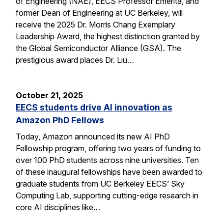
of Engineering (NAE), EECS Professor Emerita, and
former Dean of Engineering at UC Berkeley, will
receive the 2025 Dr. Morris Chang Exemplary
Leadership Award, the highest distinction granted by
the Global Semiconductor Alliance (GSA). The
prestigious award places Dr. Liu…
October 21, 2025
EECS students drive AI innovation as
Amazon PhD Fellows
Today, Amazon announced its new AI PhD
Fellowship program, offering two years of funding to
over 100 PhD students across nine universities. Ten
of these inaugural fellowships have been awarded to
graduate students from UC Berkeley EECS’ Sky
Computing Lab, supporting cutting-edge research in
core AI disciplines like…