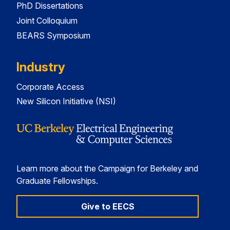
PhD Dissertations
Joint Colloquium
BEARS Symposium
Industry
Corporate Access
New Silicon Initiative (NSI)
Learn more about the Campaign for Berkeley and
Graduate Fellowships.
Give to EECS