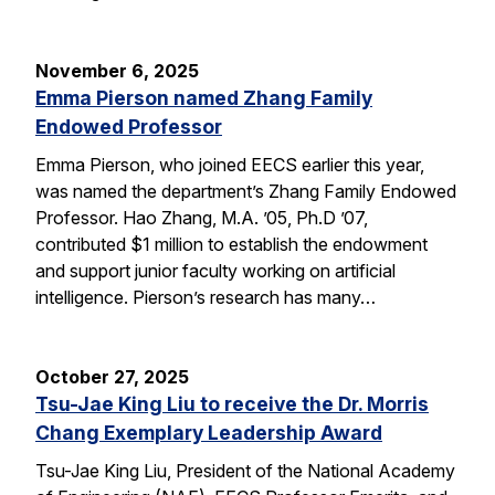
November 6, 2025
Emma Pierson named Zhang Family
Endowed Professor
Emma Pierson, who joined EECS earlier this year,
was named the department’s Zhang Family Endowed
Professor. Hao Zhang, M.A. ’05, Ph.D ’07,
contributed $1 million to establish the endowment
and support junior faculty working on artificial
intelligence. Pierson’s research has many…
October 27, 2025
Tsu-Jae King Liu to receive the Dr. Morris
Chang Exemplary Leadership Award
Tsu-Jae King Liu, President of the National Academy