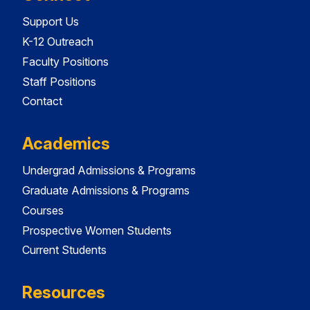
Support Us
K-12 Outreach
Faculty Positions
Staff Positions
Contact
Academics
Undergrad Admissions & Programs
Graduate Admissions & Programs
Courses
Prospective Women Students
Current Students
Resources