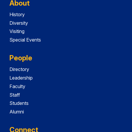
About
History
Diversity
Visiting
Special Events
People
Directory
Leadership
Faculty
Staff
Students
Alumni
Connect