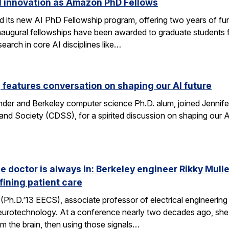
I innovation as Amazon PhD Fellows
ts new AI PhD Fellowship program, offering two years of fun
e inaugural fellowships have been awarded to graduate studen
earch in core AI disciplines like…
eatures conversation on shaping our AI future
nder and Berkeley computer science Ph.D. alum, joined Jennif
nd Society (CDSS), for a spirited discussion on shaping our AI
he doctor is always in: Berkeley engineer Rikky Mul
fining patient care
(Ph.D.’13 EECS), associate professor of electrical engineering a
neurotechnology. At a conference nearly two decades ago, she 
om the brain, then using those signals…