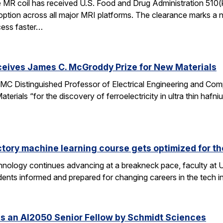
e MR coil has received U.S. Food and Drug Administration 510(
doption across all major MRI platforms. The clearance marks a 
cess faster…
ceives James C. McGroddy Prize for New Materials
MC Distinguished Professor of Electrical Engineering and Co
rials “for the discovery of ferroelectricity in ultra thin hafn
ctory machine learning course gets optimized for th
 technology continues advancing at a breakneck pace, faculty a
ents informed and prepared for changing careers in the tech 
s an AI2050 Senior Fellow by Schmidt Sciences