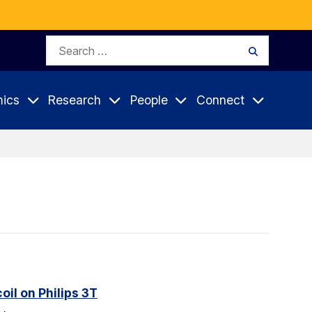
Search
Search
for:
ics
Research
People
Connect
il on Philips 3T