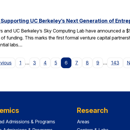
 Supporting UC Berkeley’s Next Generation of Entr
rs and UC Berkeley’s Sky Computing Lab have announced a $50
 of funding. This marks the first formal venture capital partner
ential labs…
Page
evious
1
…
3
4
5
6
7
8
9
…
143
N
emics
Research
ad Admissions & Programs
Areas
e Admissions & Programs
Centers & Labs