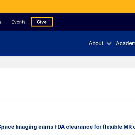
s
Events
Give
About
Academ
pace Imaging earns FDA clearance for flexible MR co