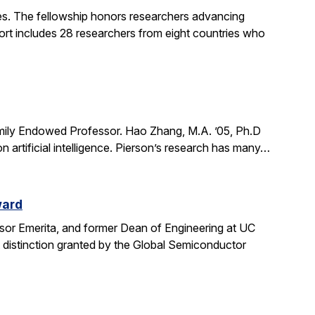
. The fellowship honors researchers advancing
ort includes 28 researchers from eight countries who
mily Endowed Professor. Hao Zhang, M.A. ’05, Ph.D
n artificial intelligence. Pierson’s research has many…
ward
sor Emerita, and former Dean of Engineering at UC
 distinction granted by the Global Semiconductor