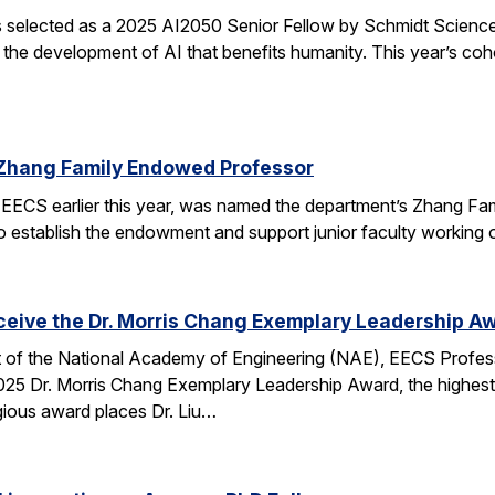
elected as a 2025 AI2050 Senior Fellow by Schmidt Sciences
 the development of AI that benefits humanity. This year’s coh
Zhang Family Endowed Professor
EECS earlier this year, was named the department’s Zhang Fa
 to establish the endowment and support junior faculty working o
eceive the Dr. Morris Chang Exemplary Leadership A
nt of the National Academy of Engineering (NAE), EECS Profes
 2025 Dr. Morris Chang Exemplary Leadership Award, the highest
gious award places Dr. Liu…