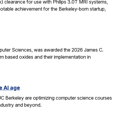
k) clearance for use with Philips 3.0T MRI systems,
notable achievement for the Berkeley-born startup,
mputer Sciences, was awarded the 2026 James C.
ium based oxides and their implementation in
e AI age
t UC Berkeley are optimizing computer science courses
industry and beyond.