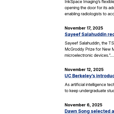
InkSpace Imaging’s flexibl
opening the door for its a
enabling radiologists to ac
November 17, 2025
Sayeef Salahuddin re
Sayeef Salahuddin, the TS
McGroddy Prize for New Mate
microelectronic devices.”…
November 12, 2025
UC Berkeley’s introdu
As artificial intelligence
to keep undergraduate stud
November 6, 2025
Dawn Song selected a