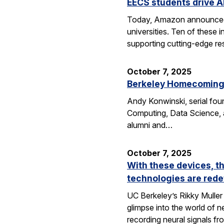
EECS students drive A
Today, Amazon announced i
universities. Ten of thes
supporting cutting-edge res
October 7, 2025
Berkeley Homecoming f
Andy Konwinski, serial fou
Computing, Data Science, a
alumni and…
October 7, 2025
With these devices, t
technologies are rede
UC Berkeley’s Rikky Muller 
glimpse into the world of 
recording neural signals fr