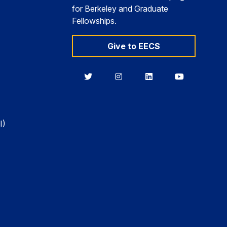
for Berkeley and Graduate
Fellowships.
Give to EECS
Berkeley
Berkeley
Berkeley
Berkeley
EECS
EECS
EECS
EECS
on
on
on
on
Twitter
Instagram
LinkedIn
YouTube
I)