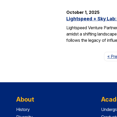
October 1, 2025
Lightspeed + Sky Lab:
Lightspeed Venture Partne
amidst a shifting landscape
follows the legacy of influ
« Pr
About
Acad
History
Undergr
Diversity
Graduat