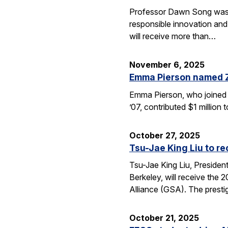
Professor Dawn Song was s
responsible innovation and
will receive more than…
November 6, 2025
Emma Pierson named 
Emma Pierson, who joined 
’07, contributed $1 million
October 27, 2025
Tsu-Jae King Liu to r
Tsu-Jae King Liu, Preside
Berkeley, will receive the
Alliance (GSA). The presti
October 21, 2025