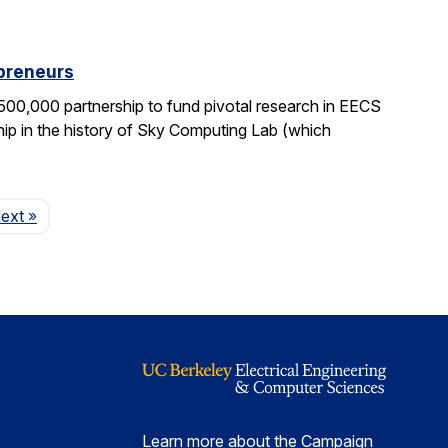
epreneurs
0,000 partnership to fund pivotal research in EECS
ship in the history of Sky Computing Lab (which
Page
ext
»
Learn more about the Campaign