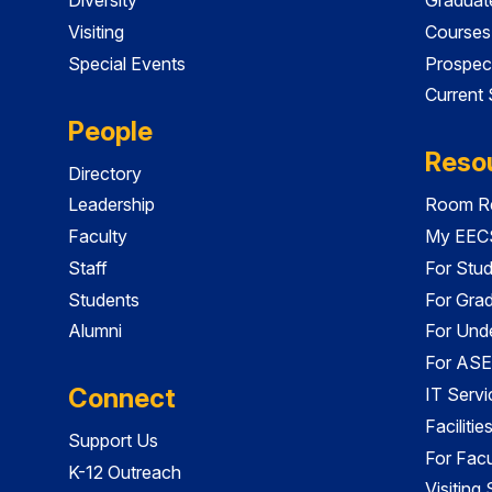
Visiting
Courses
Special Events
Prospec
Current
People
Reso
Directory
Leadership
Room Re
Faculty
My EECS
Staff
For Stu
Students
For Gra
Alumni
For Und
For ASE
Connect
IT Servi
Faciliti
Support Us
For Facu
K-12 Outreach
Visiting