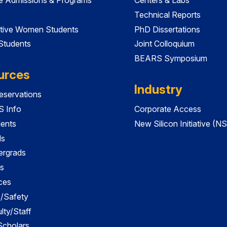
Technical Reports
tive Women Students
PhD Dissertations
 Students
Joint Colloquium
BEARS Symposium
urces
Industry
servations
 Info
Corporate Access
dents
New Silicon Initiative (NS
ds
ergrads
s
ces
es/Safety
lty/Staff
 Scholars