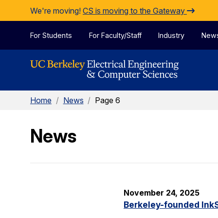
Skip to Content
We're moving!
CS is moving to the Gateway
For Students
For Faculty/Staff
Industry
New
Home
/
News
/
Page 6
News
November 24, 2025
Berkeley-founded InkS