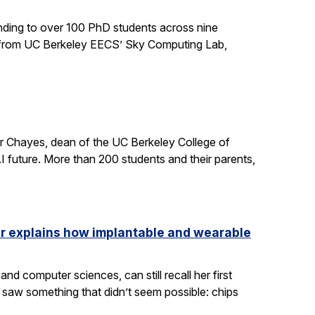
ding to over 100 PhD students across nine
ts from UC Berkeley EECS’ Sky Computing Lab,
er Chayes, dean of the UC Berkeley College of
 future. More than 200 students and their parents,
ler explains how implantable and wearable
nd computer sciences, can still recall her first
saw something that didn’t seem possible: chips