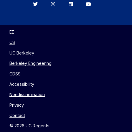
Berkeley
Berkeley
Berkeley
Berkeley
EECS
EECS
EECS
EECS
on
on
on
on
Twitter
Instagram
LinkedIn
YouTube
EE
CS
UC Berkeley
Berkeley Engineering
CDSS
Accessibility
Nondiscrimination
Privacy
Contact
© 2026 UC Regents