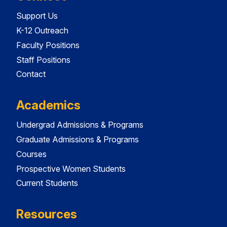
Support Us
K-12 Outreach
Faculty Positions
Staff Positions
Contact
Academics
Undergrad Admissions & Programs
Graduate Admissions & Programs
Courses
Prospective Women Students
Current Students
Resources