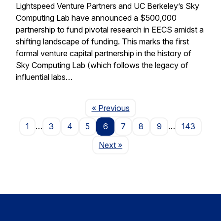
Lightspeed Venture Partners and UC Berkeley’s Sky
Computing Lab have announced a $500,000
partnership to fund pivotal research in EECS amidst a
shifting landscape of funding. This marks the first
formal venture capital partnership in the history of
Sky Computing Lab (which follows the legacy of
influential labs…
Page
« Previous
1
…
3
4
5
6
7
8
9
…
143
Page
Next
»