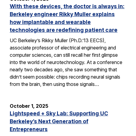
With these devices, the doctor is always in:
Berkeley engineer Rikky Muller explains
how implantable and wearable
technologies are redefining patient care
UC Berkeley’s Rikky Muller (Ph.D.’13 EECS),
associate professor of electrical engineering and
computer sciences, can still recall her first glimpse
into the world of neurotechnology. At a conference
nearly two decades ago, she saw something that
didn’t seem possible: chips recording neural signals
from the brain, then using those signals…
October 1, 2025
Lightspeed + Sky Lab: Supporting UC
Berkeley’s Next Generation of
Entrepreneurs