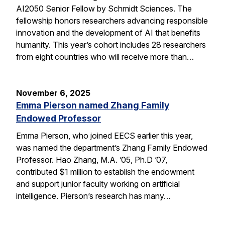
AI2050 Senior Fellow by Schmidt Sciences. The
fellowship honors researchers advancing responsible
innovation and the development of AI that benefits
humanity. This year’s cohort includes 28 researchers
from eight countries who will receive more than…
November 6, 2025
Emma Pierson named Zhang Family
Endowed Professor
Emma Pierson, who joined EECS earlier this year,
was named the department’s Zhang Family Endowed
Professor. Hao Zhang, M.A. ’05, Ph.D ’07,
contributed $1 million to establish the endowment
and support junior faculty working on artificial
intelligence. Pierson’s research has many…