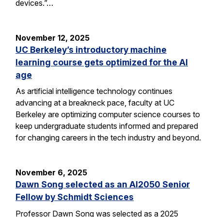
devices.”…
November 12, 2025
UC Berkeley’s introductory machine
learning course gets optimized for the AI
age
As artificial intelligence technology continues
advancing at a breakneck pace, faculty at UC
Berkeley are optimizing computer science courses to
keep undergraduate students informed and prepared
for changing careers in the tech industry and beyond.
November 6, 2025
Dawn Song selected as an AI2050 Senior
Fellow by Schmidt Sciences
Professor Dawn Song was selected as a 2025