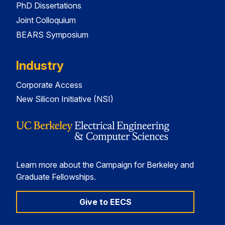
PhD Dissertations
Joint Colloquium
BEARS Symposium
Industry
Corporate Access
New Silicon Initiative (NSI)
Learn more about the Campaign for Berkeley and
Graduate Fellowships.
Give to EECS