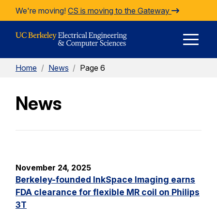
Skip to Content
We're moving!
CS is moving to the Gateway
E
Home
/
News
/
Page 6
M
News
M
November 24, 2025
Berkeley-founded InkSpace Imaging earns
FDA clearance for flexible MR coil on Philips
3T