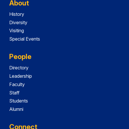
About
History
Diversity
Visiting
Special Events
People
Directory
Leadership
Faculty
Staff
Students
Alumni
Connect