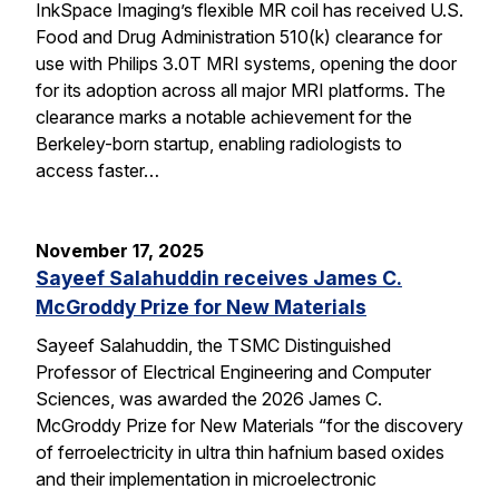
InkSpace Imaging’s flexible MR coil has received U.S.
Food and Drug Administration 510(k) clearance for
use with Philips 3.0T MRI systems, opening the door
for its adoption across all major MRI platforms. The
clearance marks a notable achievement for the
Berkeley-born startup, enabling radiologists to
access faster…
November 17, 2025
Sayeef Salahuddin receives James C.
McGroddy Prize for New Materials
Sayeef Salahuddin, the TSMC Distinguished
Professor of Electrical Engineering and Computer
Sciences, was awarded the 2026 James C.
McGroddy Prize for New Materials “for the discovery
of ferroelectricity in ultra thin hafnium based oxides
and their implementation in microelectronic