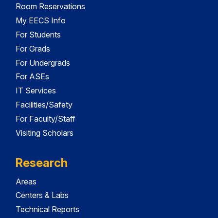
Room Reservations
My EECS Info
For Students
For Grads
For Undergrads
For ASEs
IT Services
Facilities/Safety
For Faculty/Staff
Visiting Scholars
Research
Areas
Centers & Labs
Technical Reports