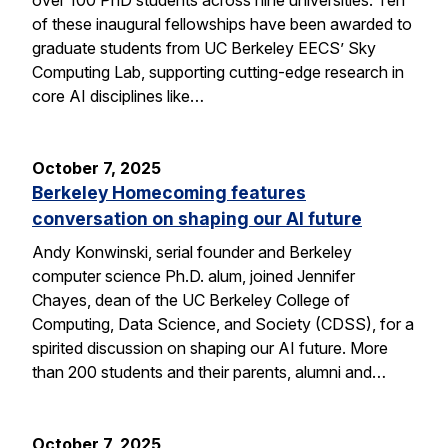
of these inaugural fellowships have been awarded to
graduate students from UC Berkeley EECS’ Sky
Computing Lab, supporting cutting-edge research in
core AI disciplines like…
October 7, 2025
Berkeley Homecoming features
conversation on shaping our AI future
Andy Konwinski, serial founder and Berkeley
computer science Ph.D. alum, joined Jennifer
Chayes, dean of the UC Berkeley College of
Computing, Data Science, and Society (CDSS), for a
spirited discussion on shaping our AI future. More
than 200 students and their parents, alumni and…
October 7, 2025