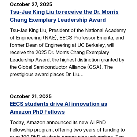
October 27, 2025
Tsu-Jae King Liu to receive the Dr. Morris
Chang Exemplary Leadership Award
Tsu-Jae King Liu, President of the National Academy
of Engineering (NAE), EECS Professor Emerita, and
former Dean of Engineering at UC Berkeley, will
receive the 2025 Dr. Morris Chang Exemplary
Leadership Award, the highest distinction granted by
the Global Semiconductor Alliance (GSA). The
prestigious award places Dr. Liu…
October 21, 2025
EECS students drive AI innovation as
Amazon PhD Fellows
Today, Amazon announced its new AI PhD
Fellowship program, offering two years of funding to
over 100 PhD students across nine universities. Ten