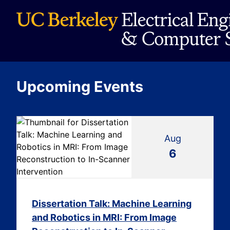
Upcoming Events
Aug
6
Dissertation Talk: Machine Learning
and Robotics in MRI: From Image