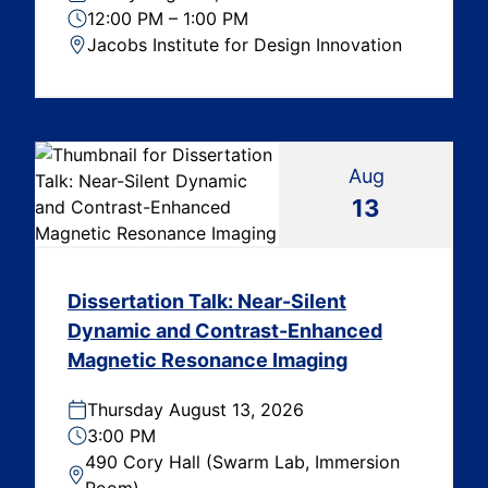
12:00 PM – 1:00 PM
Jacobs Institute for Design Innovation
Aug
13
Dissertation Talk: Near-Silent
Dynamic and Contrast-Enhanced
Magnetic Resonance Imaging
Thursday August 13, 2026
3:00 PM
490 Cory Hall (Swarm Lab, Immersion