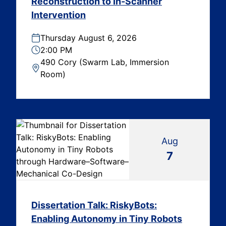
Reconstruction to In-Scanner
Intervention
Thursday August 6, 2026
2:00 PM
490 Cory (Swarm Lab, Immersion
Room)
Aug
7
Dissertation Talk: RiskyBots:
Enabling Autonomy in Tiny Robots