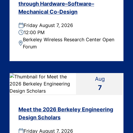
through Hardware–Software–
Mechanical Co-Design
Friday August 7, 2026
12:00 PM
Berkeley Wireless Research Center Open
Forum
Aug
7
Meet the 2026 Berkeley Engineering
Design Scholars
Friday August 7, 2026