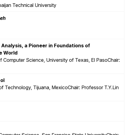
baijan Technical University
deh
l Analysis, a Pioneer in Foundations of
e World
f Computer Science, University of Texas, El PasoChair:
ol
e of Technology, Tijuana, MexicoChair: Professor T.Y.Lin
Computer Science, San Franciso State UniversityChair: