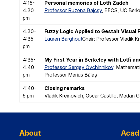
4:15-
Personal memories of Lotfi Zadeh
4:30
Professor Ruzena Bajcsy
, EECS, UC Berke
pm
4:30-
Fuzzy Logic Applied to Gestalt Visual
4:35
Lauren Barghout
Chair: Professor Vladik K
pm
4:35-
My First Year in Berkeley with Lotfi an
4:40
Professor Sergey Ovchinnikov
, Mathemati
pm
Professor Marius Bălaş
4:40-
Closing remarks
5 pm
Vladik Kreinovich, Oscar Castillo, Mada
About
Acad