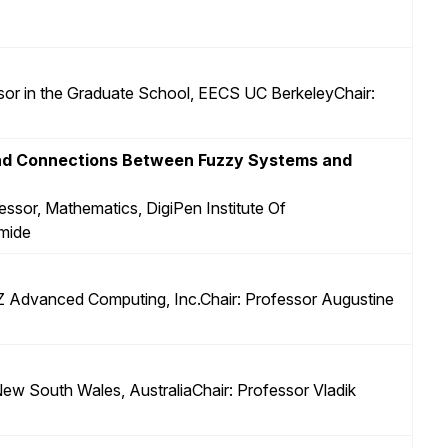
sor in the Graduate School, EECS UC BerkeleyChair:
and Connections Between Fuzzy Systems and
essor, Mathematics, DigiPen Institute Of
mide
 Z Advanced Computing, Inc.Chair: Professor Augustine
 New South Wales, AustraliaChair: Professor Vladik