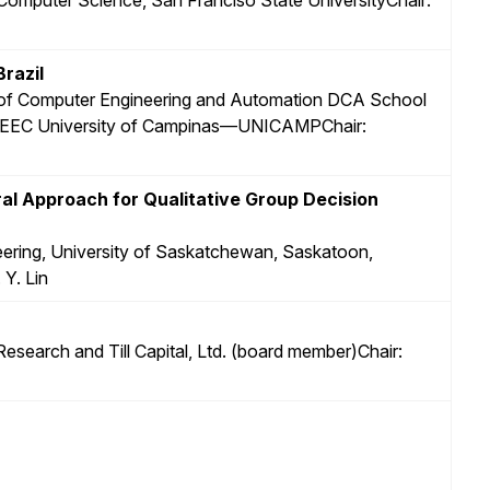
razil
 of Computer Engineering and Automation DCA School
—FEEC University of Campinas—UNICAMPChair:
l Approach for Qualitative Group Decision
neering, University of Saskatchewan, Saskatoon,
Y. Lin
 Research and Till Capital, Ltd. (board member)Chair: