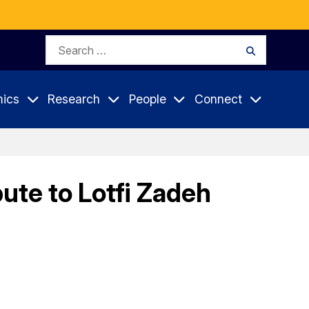
Search
Search
for:
ics
Research
People
Connect
ute to Lotfi Zadeh