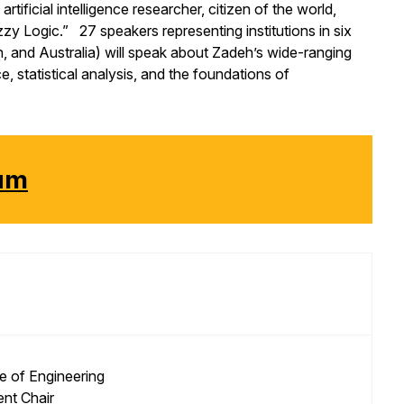
rtificial intelligence researcher, citizen of the world,
zy Logic.” 27 speakers representing institutions in six
, and Australia) will speak about Zadeh’s wide-ranging
, statistical analysis, and the foundations of
ium
e of Engineering
nt Chair