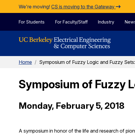
Skip to Content
We're moving!
CS is moving to the Gateway
For Students
For Faculty/Staff
Industry
New
Home
/
Symposium of Fuzzy Logic and Fuzzy Sets: 
Symposium of Fuzzy Log
Monday, February 5, 2018
A symposium in honor of the life and research of pio