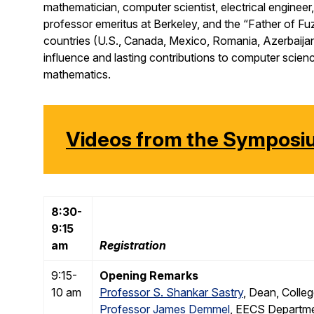
mathematician, computer scientist, electrical engineer, a
professor emeritus at Berkeley, and the “Father of Fuz
countries (U.S., Canada, Mexico, Romania, Azerbaijan
influence and lasting contributions to computer science
mathematics.
Videos from the Sympos
8:30-
9:15
am
Registration
9:15-
Opening Remarks
10 am
Professor S. Shankar Sastry
, Dean, Colleg
Professor James Demmel
, EECS Departme