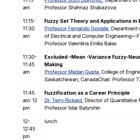
am
Professor Shahnaz Shabazova
11:15-
Fuzzy Set Theory and Applications in B
11:30
Professor Fernando Gomide
, Department
am
of Electrical and Computer Engineering
Professor Valentina Emilia Balas
11:30-
Excluded –Mean -Variance Fuzzy-Neura
11:45
Making
am
Professor Madan Gupta
, College of Engi
Saskatchewan, CanadaChair: Professor T. 
11:45
Fuzzification as a Career Principle
am: 12
Dr. Terry Rickard
, Director of Quantitative
pm
Professor Ildar Batyrshin
12-
lunch
12:45
pm