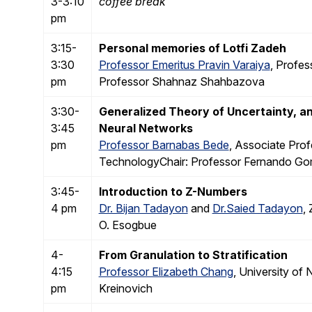
3-3:10
coffee break
pm
3:15-
Personal memories of Lotfi Zadeh
3:30
Professor Emeritus Pravin Varaiya
, Profes
pm
Professor Shahnaz Shahbazova
3:30-
Generalized Theory of Uncertainty, 
3:45
Neural Networks
pm
Professor Barnabas Bede
, Associate Prof
TechnologyChair: Professor Fernando Go
3:45-
Introduction to Z-Numbers
4 pm
Dr. Bijan Tadayon
and
Dr.Saied Tadayon
,
O. Esogbue
4-
From Granulation to Stratification
4:15
Professor Elizabeth Chang
, University of
pm
Kreinovich