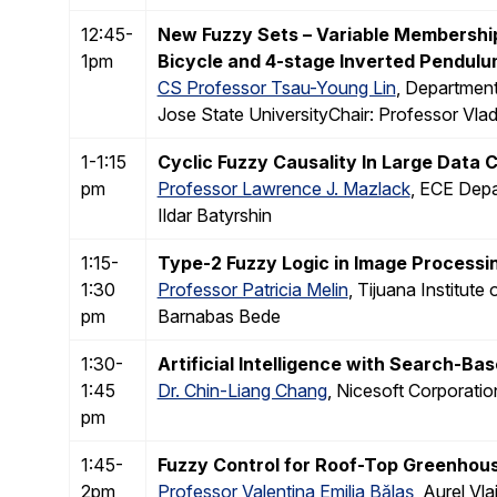
12:45-
New Fuzzy Sets – Variable Membersh
1pm
Bicycle and 4-stage Inverted Pendul
CS Professor Tsau-Young Lin
, Departmen
Jose State UniversityChair: Professor Vlad
1-1:15
Cyclic Fuzzy Causality In Large Data C
pm
Professor Lawrence J. Mazlack
, ECE Depa
Ildar Batyrshin
1:15-
Type-2 Fuzzy Logic in Image Processi
1:30
Professor Patricia Melin
, Tijuana Institut
pm
Barnabas Bede
1:30-
Artificial Intelligence with Search-B
1:45
Dr. Chin-Liang Chang
, Nicesoft Corporatio
pm
1:45-
Fuzzy Control for Roof-Top Greenhou
2pm
Professor Valentina Emilia Bălaş
, Aurel Vl