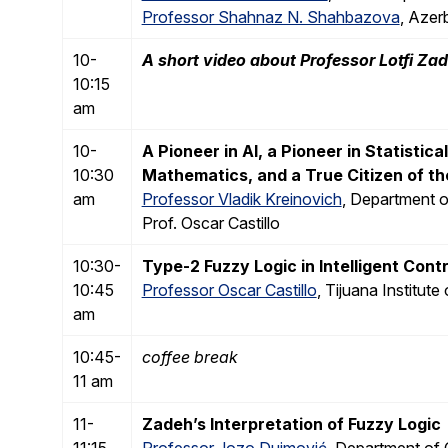
Professor Shahnaz N. Shahbazova
, Azer
10-
A short video about Professor Lotfi Za
10:15
am
10-
A Pioneer in AI, a Pioneer in Statistica
10:30
Mathematics, and a True Citizen of th
am
Professor Vladik Kreinovich
, Department o
Prof. Oscar Castillo
10:30-
Type-2 Fuzzy Logic in Intelligent Contr
10:45
Professor Oscar Castillo
, Tijuana Institut
am
10:45-
coffee break
11 am
11-
Zadeh’s Interpretation of Fuzzy Logic
11:15
Professor Jozo Dujmović
, Department of 