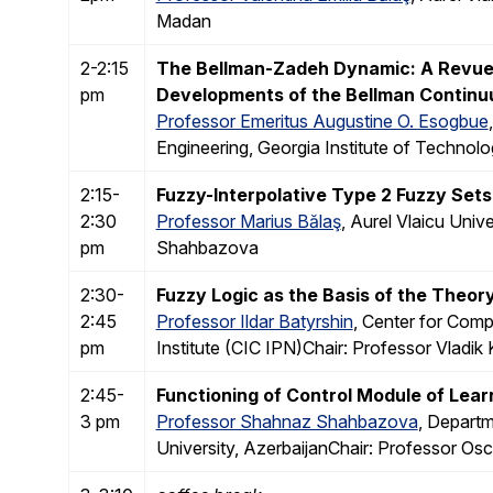
Madan
2-2:15
The Bellman-Zadeh Dynamic: A Revue o
pm
Developments of the Bellman Continuu
Professor Emeritus Augustine O. Esogbue
Engineering, Georgia Institute of Techno
2:15-
Fuzzy-Interpolative Type 2 Fuzzy Sets
2:30
Professor Marius Bălaş
, Aurel Vlaicu Uni
pm
Shahbazova
2:30-
Fuzzy Logic as the Basis of the Theor
2:45
Professor Ildar Batyrshin
, Center for Com
pm
Institute (CIC IPN)Chair: Professor Vladik
2:45-
Functioning of Control Module of Lear
3 pm
Professor Shahnaz Shahbazova
, Departm
University, AzerbaijanChair: Professor Osca