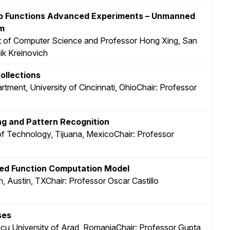
ip Functions Advanced Experiments – Unmanned
um
t of Computer Science and Professor Hong Xing, San
ik Kreinovich
ollections
rtment, University of Cincinnati, OhioChair: Professor
ng and Pattern Recognition
e of Technology, Tijuana, MexicoChair: Professor
ased Function Computation Model
n, Austin, TXChair: Professor Oscar Castillo
ses
aicu University of Arad, RomaniaChair: Professor Gupta