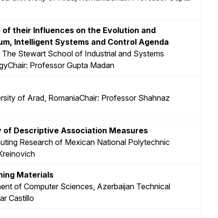
f their Influences on the Evolution and
m, Intelligent Systems and Control Agenda
, The Stewart School of Industrial and Systems
logyChair: Professor Gupta Madan
versity of Arad, RomaniaChair: Professor Shahnaz
y of Descriptive Association Measures
puting Research of Mexican National Polytechnic
 Kreinovich
ning Materials
ent of Computer Sciences, Azerbaijan Technical
r Castillo