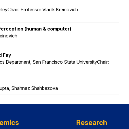
leyChair: Professor Vladik Kreinovich
 Perception (human & computer)
reinovich
d Fay
cs Department, San Francisco State UniversityChair:
n Gupta, Shahnaz Shahbazova
emics
Research