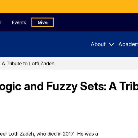
s
Events
Give
About
Academ
A Tribute to Lotfi Zadeh
ic and Fuzzy Sets: A Trib
neer Lotfi Zadeh, who died in 2017. He was a