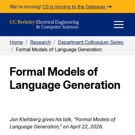
Skip to Content
We're moving!
CS is moving to the Gateway
E
Home
/
Research
/
Department Colloquium Series
M
/
Formal Models of Language Generation
Formal Models of
M
Language Generation
Jon Kleinberg gives his talk, “
Formal Models of
Language Generation,
” on April 22, 2026.