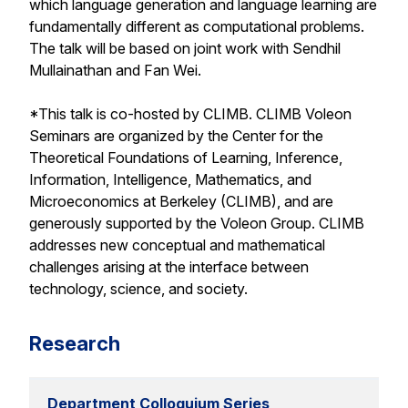
which language generation and language learning are
fundamentally different as computational problems.
The talk will be based on joint work with Sendhil
Mullainathan and Fan Wei.
*This talk is co-hosted by CLIMB. CLIMB Voleon
Seminars are organized by the Center for the
Theoretical Foundations of Learning, Inference,
Information, Intelligence, Mathematics, and
Microeconomics at Berkeley (CLIMB), and are
generously supported by the Voleon Group. CLIMB
addresses new conceptual and mathematical
challenges arising at the interface between
technology, science, and society.
Research
Department Colloquium Series