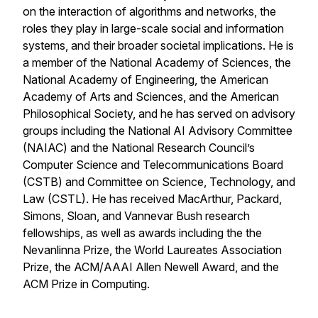
on the interaction of algorithms and networks, the
roles they play in large-scale social and information
systems, and their broader societal implications. He is
a member of the National Academy of Sciences, the
National Academy of Engineering, the American
Academy of Arts and Sciences, and the American
Philosophical Society, and he has served on advisory
groups including the National AI Advisory Committee
(NAIAC) and the National Research Council’s
Computer Science and Telecommunications Board
(CSTB) and Committee on Science, Technology, and
Law (CSTL). He has received MacArthur, Packard,
Simons, Sloan, and Vannevar Bush research
fellowships, as well as awards including the the
Nevanlinna Prize, the World Laureates Association
Prize, the ACM/AAAI Allen Newell Award, and the
ACM Prize in Computing.