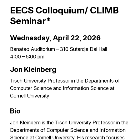
EECS Colloquium/ CLIMB
Seminar*
Wednesday, April 22, 2026
Banatao Auditorium – 310 Sutardja Dai Hall
4:00 – 5:00 pm
Jon Kleinberg
Tisch University Professor in the Departments of
Computer Science and Information Science at
Cornell University
Bio
Jon Kleinberg is the Tisch University Professor in the
Departments of Computer Science and Information
Science at Cornell University. His research focuses