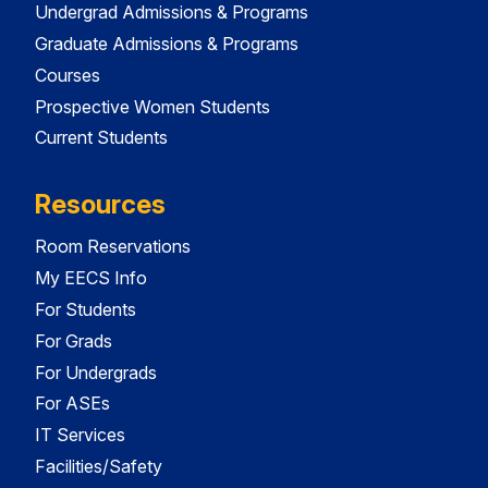
Undergrad Admissions & Programs
Graduate Admissions & Programs
Courses
Prospective Women Students
Current Students
Resources
Room Reservations
My EECS Info
For Students
For Grads
For Undergrads
For ASEs
IT Services
Facilities/Safety