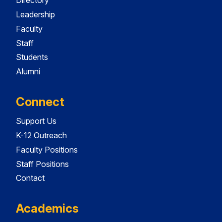
Directory
Leadership
Faculty
Staff
Students
Alumni
Connect
Support Us
K-12 Outreach
Faculty Positions
Staff Positions
Contact
Academics