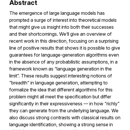
Abstract
The emergence of large language models has
prompted a surge of interest into theoretical models
that might give us insight into both their successes
and their shortcomings. We’ll give an overview of
recent work in this direction, focusing on a surprising
line of positive results that shows it is possible to give
guarantees for language-generation algorithms even
in the absence of any probabilistic assumptions, in a
framework known as “language generation in the
limit”. These results suggest interesting notions of
“breadth” in language generation, attempting to
formalize the idea that different algorithms for this
problem might all meet the specification but differ
significantly in their expressiveness — in how “richly”
they can generate from the underlying language. We
also discuss strong contrasts with classical results on
language identification, showing a strong sense in