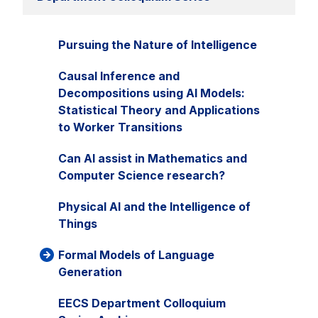
Pursuing the Nature of Intelligence
Causal Inference and
Decompositions using AI Models:
Statistical Theory and Applications
to Worker Transitions
Can AI assist in Mathematics and
Computer Science research?
Physical AI and the Intelligence of
Things
Formal Models of Language
Generation
EECS Department Colloquium