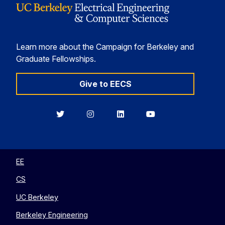
Learn more about the Campaign for Berkeley and
Graduate Fellowships.
Give to EECS
Berkeley
Berkeley
Berkeley
Berkeley
EECS
EECS
EECS
EECS
on
on
on
on
Twitter
Instagram
LinkedIn
YouTube
EE
CS
UC Berkeley
Berkeley Engineering