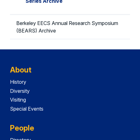
Series Archive
Berkeley EECS Annual Research Symposium
(BEARS) Archive
About
History
Diversity
Visiting
Special Events
People