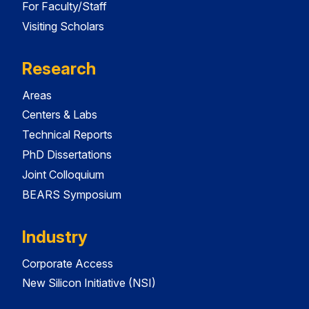
For Faculty/Staff
Visiting Scholars
Research
Areas
Centers & Labs
Technical Reports
PhD Dissertations
Joint Colloquium
BEARS Symposium
Industry
Corporate Access
New Silicon Initiative (NSI)