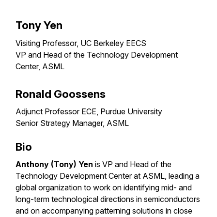
Tony Yen
Visiting Professor, UC Berkeley EECS
VP and Head of the Technology Development
Center, ASML
Ronald Goossens
Adjunct Professor ECE, Purdue University
Senior Strategy Manager, ASML
Bio
Anthony (Tony) Yen
is VP and Head of the
Technology Development Center at ASML, leading a
global organization to work on identifying mid- and
long-term technological directions in semiconductors
and on accompanying patterning solutions in close