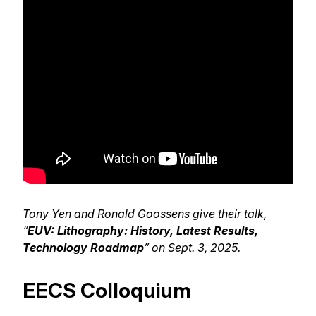
Tony Yen and Ronald Goossens give their talk,
“
EUV: Lithography: History, Latest Results,
Technology Roadmap
” on Sept. 3, 2025.
EECS Colloquium