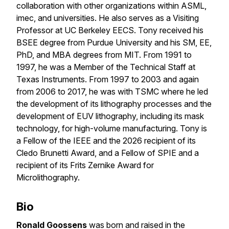
collaboration with other organizations within ASML,
imec, and universities. He also serves as a Visiting
Professor at UC Berkeley EECS. Tony received his
BSEE degree from Purdue University and his SM, EE,
PhD, and MBA degrees from MIT. From 1991 to
1997, he was a Member of the Technical Staff at
Texas Instruments. From 1997 to 2003 and again
from 2006 to 2017, he was with TSMC where he led
the development of its lithography processes and the
development of EUV lithography, including its mask
technology, for high-volume manufacturing. Tony is
a Fellow of the IEEE and the 2026 recipient of its
Cledo Brunetti Award, and a Fellow of SPIE and a
recipient of its Frits Zernike Award for
Microlithography.
Bio
Ronald Goossens
was born and raised in the