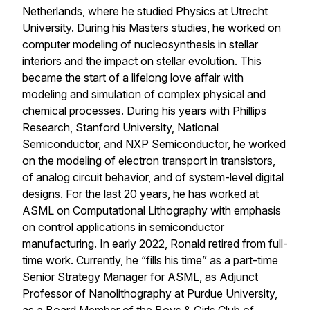
Netherlands, where he studied Physics at Utrecht
University. During his Masters studies, he worked on
computer modeling of nucleosynthesis in stellar
interiors and the impact on stellar evolution. This
became the start of a lifelong love affair with
modeling and simulation of complex physical and
chemical processes. During his years with Phillips
Research, Stanford University, National
Semiconductor, and NXP Semiconductor, he worked
on the modeling of electron transport in transistors,
of analog circuit behavior, and of system-level digital
designs. For the last 20 years, he has worked at
ASML on Computational Lithography with emphasis
on control applications in semiconductor
manufacturing. In early 2022, Ronald retired from full-
time work. Currently, he “fills his time” as a part-time
Senior Strategy Manager for ASML, as Adjunct
Professor of Nanolithography at Purdue University,