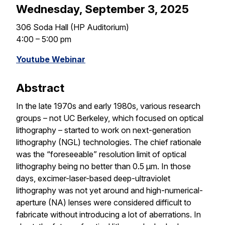
Wednesday, September 3, 2025
306 Soda Hall (HP Auditorium)
4:00 – 5:00 pm
Youtube Webinar
Abstract
In the late 1970s and early 1980s, various research
groups – not UC Berkeley, which focused on optical
lithography – started to work on next-generation
lithography (NGL) technologies. The chief rationale
was the “foreseeable” resolution limit of optical
lithography being no better than 0.5 µm. In those
days, excimer-laser-based deep-ultraviolet
lithography was not yet around and high-numerical-
aperture (NA) lenses were considered difficult to
fabricate without introducing a lot of aberrations. In