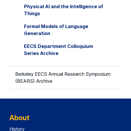
Physical AI and the Intelligence of
Things
Formal Models of Language
Generation
EECS Department Colloquium
Series Archive
Berkeley EECS Annual Research Symposium
(BEARS) Archive
About
History