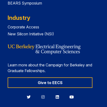
BEARS Symposium
Industry
Corporate Access
New Silicon Initiative (NSI)
Learn more about the Campaign for Berkeley and
Graduate Fellowships.
Give to EECS
Berkeley
Berkeley
Berkeley
Berkeley
EECS
EECS
EECS
EECS