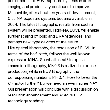
performance of EUV exposure systems in both
imaging and productivity continues to improve.
Meanwhile, after about ten years of development,
0.55 NA exposure systems became available in
2024. The latest lithographic results from such a
system will be presented. High-NA EUVL will enable
further scaling of logic and DRAM devices, and
perhaps new-type devices of the future.
Like optical lithography, the resolution of EUVL, in
terms of the half-pitch, follows the well-known
expression k1NA. So what’s next? In optical
immersion lithography, k1<0.3 is realized in routine
production, while in EUV lithography, the
corresponding number is k1=0.4. How to lower the
k1-factor further? Do we need an even higher NA?
Our presentation will conclude with a discussion on
resolution enhancement and ASML’s EUV
technology roadmap.