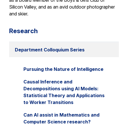
as a Board Member of the Boys & Girls Club of
Silicon Valley, and as an avid outdoor photographer
and skier.
Research
Department Colloquium Series
Pursuing the Nature of Intelligence
Causal Inference and
Decompositions using AI Models:
Statistical Theory and Applications
to Worker Transitions
Can AI assist in Mathematics and
Computer Science research?