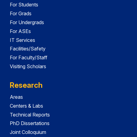
For Students
For Grads
For Undergrads
For ASEs
IT Services
Facilities/Safety
For Faculty/Staff
Visiting Scholars
Research
Areas
Centers & Labs
Technical Reports
PhD Dissertations
Joint Colloquium