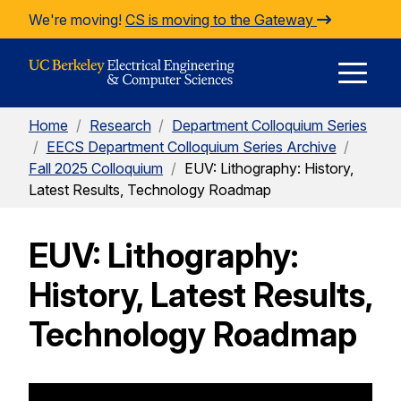
Skip to Content
We're moving!
CS is moving to the Gateway
E
Home
/
Research
/
Department Colloquium Series
M
/
EECS Department Colloquium Series Archive
/
Fall 2025 Colloquium
/
EUV: Lithography: History,
Latest Results, Technology Roadmap
M
EUV: Lithography:
History, Latest Results,
Technology Roadmap