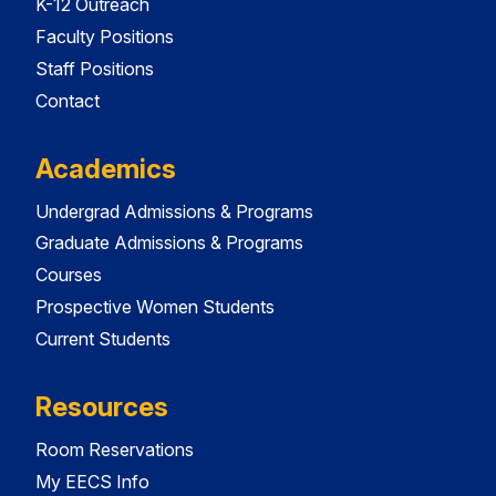
K-12 Outreach
Faculty Positions
Staff Positions
Contact
Academics
Undergrad Admissions & Programs
Graduate Admissions & Programs
Courses
Prospective Women Students
Current Students
Resources
Room Reservations
My EECS Info