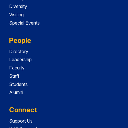
Diversity
Visiting
Special Events
People
Directory
Leadership
Faculty
Staff
Students
Alumni
Connect
Support Us