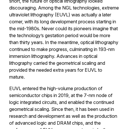
short, the future of optical lithography looked
discouraging. Among the NGL technologies, extreme
ultraviolet lithography (EUVL) was actually a later
comer, with its long development process starting in
the mid-1980s. Never could its pioneers imagine that
the technology’s gestation period would be more
than thirty years. In the meantime, optical lithography
continued to make progress, culminating in 193-nm
immersion lithography. Advances in optical
lithography carried the geometrical scaling and
provided the needed extra years for EUVL to
mature.
EUVL entered the high-volume production of
semiconductor chips in 2019, at the 7-nm node of
logic integrated circuits, and enabled the continued
geometrical scaling. Since then, it has been used in
research and development as well as the production
of advanced logic and DRAM chips, and the