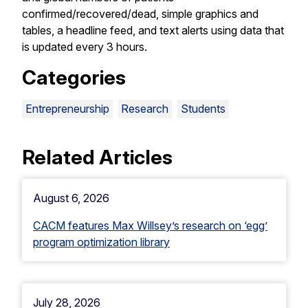
confirmed/recovered/dead, simple graphics and
tables, a headline feed, and text alerts using data that
is updated every 3 hours.
Categories
Entrepreneurship
Research
Students
Related Articles
August 6, 2026
CACM features Max Willsey’s research on ‘egg’
program optimization library
July 28, 2026