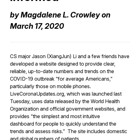
by Magdalene L. Crowley on
March 17, 2020
CS major Jason (XiangJun) Li and a few friends have
developed a website designed to provide clear,
reliable, up-to-date numbers and trends on the
COVID-19 outbreak “for average Americans,”
particularly those on mobile phones.
LiveCoronaUpdates.org, which was launched last
Tuesday, uses data released by the World Health
Organization and official government websites, and
provides “the simplest and most intuitive
dashboard for people to quickly understand the
trends and assess risks.” The site includes domestic
and global numbers of patients