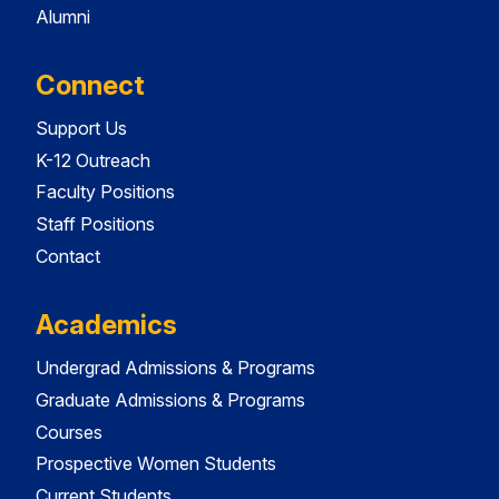
Alumni
Connect
Support Us
K-12 Outreach
Faculty Positions
Staff Positions
Contact
Academics
Undergrad Admissions & Programs
Graduate Admissions & Programs
Courses
Prospective Women Students
Current Students