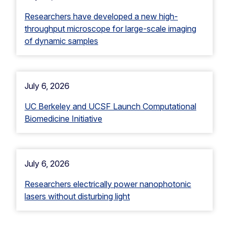
Researchers have developed a new high-
throughput microscope for large-scale imaging
of dynamic samples
July 6, 2026
UC Berkeley and UCSF Launch Computational
Biomedicine Initiative
July 6, 2026
Researchers electrically power nanophotonic
lasers without disturbing light