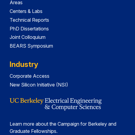
Areas
Centers & Labs
Technical Reports
PhD Dissertations
Joint Colloquium
BEARS Symposium
Industry
Corporate Access
New Silicon Initiative (NSI)
Learn more about the Campaign for Berkeley and
Graduate Fellowships.