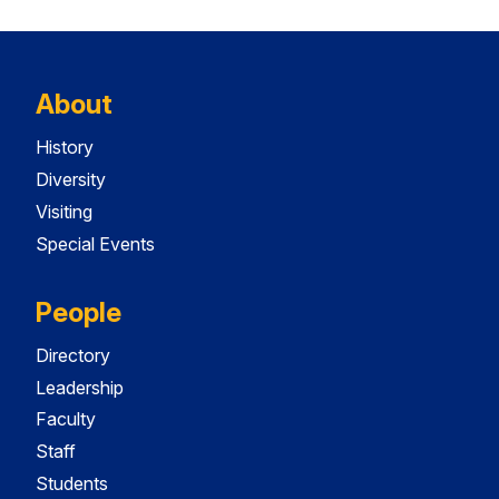
About
History
Diversity
Visiting
Special Events
People
Directory
Leadership
Faculty
Staff
Students