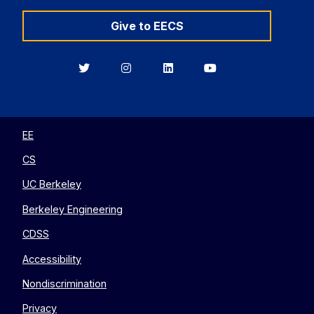
Give to EECS
Berkeley
Berkeley
Berkeley
Berkeley
EECS
EECS
EECS
EECS
on
on
on
on
Twitter
Instagram
LinkedIn
YouTube
EE
CS
UC Berkeley
Berkeley Engineering
CDSS
Accessibility
Nondiscrimination
Privacy