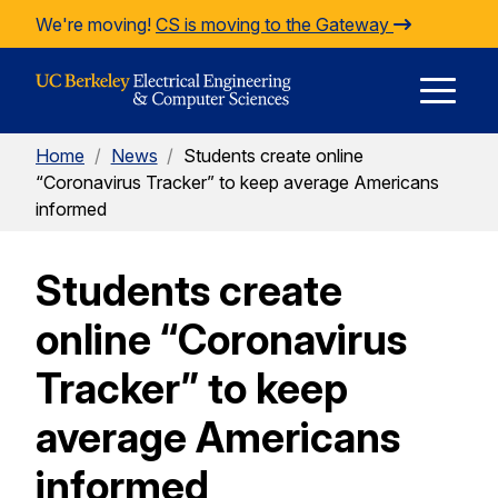
Skip to Content
We're moving!
CS is moving to the Gateway
E
Home
/
News
/
Students create online
M
“Coronavirus Tracker” to keep average Americans
informed
M
Students create
online “Coronavirus
Tracker” to keep
average Americans
informed