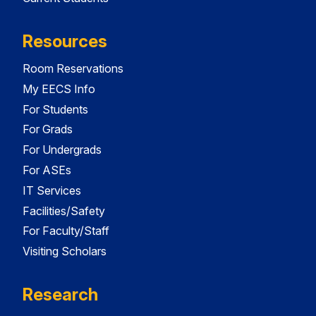
Resources
Room Reservations
My EECS Info
For Students
For Grads
For Undergrads
For ASEs
IT Services
Facilities/Safety
For Faculty/Staff
Visiting Scholars
Research