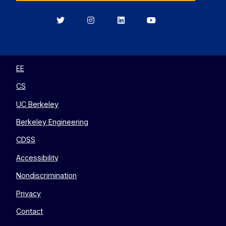
Berkeley
Berkeley
Berkeley
Berkeley
EECS
EECS
EECS
EECS
on
on
on
on
Twitter
Instagram
LinkedIn
YouTube
EE
CS
UC Berkeley
Berkeley Engineering
CDSS
Accessibility
Nondiscrimination
Privacy
Contact