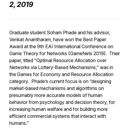
2, 2019
Graduate student Soham Phade and his advisor,
Venkat Anantharam, have won the Best Paper
Award at the 9th EAI International Conference on
Game Theory for Networks (GameNets 2019). Their
paper, titled “Optimal Resource Allocation over
Networks via Lottery-Based Mechanisms,” was in
the Games for Economy and Resource Allocation
category. Phade’s current focus is on “designing
market-based mechanisms and algorithms on
presumably more accurate models of human
behavior from psychology and decision theory, for
increasing human welfare and for building more
efficient commercial systems that interact with
humans.”