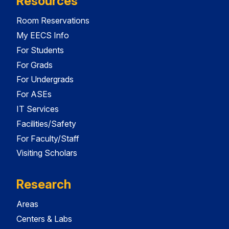
Resources
Room Reservations
My EECS Info
For Students
For Grads
For Undergrads
For ASEs
IT Services
Facilities/Safety
For Faculty/Staff
Visiting Scholars
Research
Areas
Centers & Labs