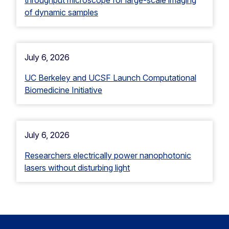
of dynamic samples
July 6, 2026
UC Berkeley and UCSF Launch Computational
Biomedicine Initiative
July 6, 2026
Researchers electrically power nanophotonic
lasers without disturbing light