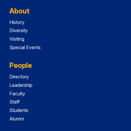
About
History
Diversity
Visiting
Special Events
People
Directory
Leadership
Faculty
Staff
Students
Alumni