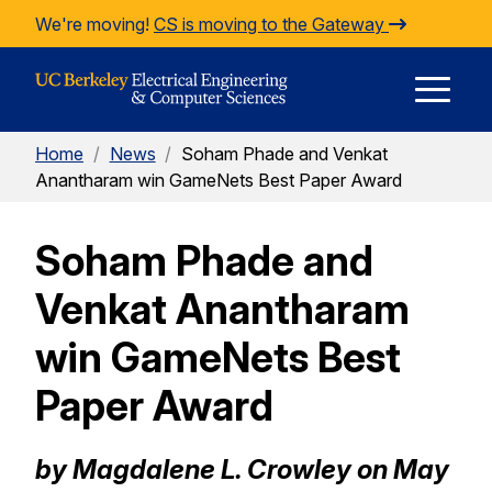
Skip to Content
We're moving!
CS is moving to the Gateway
E
Home
/
News
/
Soham Phade and Venkat
M
Anantharam win GameNets Best Paper Award
Soham Phade and
M
Venkat Anantharam
win GameNets Best
Paper Award
by Magdalene L. Crowley on May