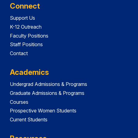
Connect
Support Us
K-12 Outreach
Faculty Positions
Staff Positions
Contact
Academics
Undergrad Admissions & Programs
Graduate Admissions & Programs
Courses
Prospective Women Students
Current Students