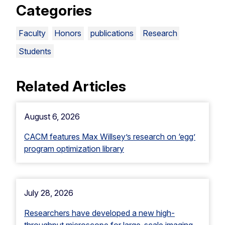
Categories
Faculty
Honors
publications
Research
Students
Related Articles
August 6, 2026
CACM features Max Willsey’s research on ‘egg’
program optimization library
July 28, 2026
Researchers have developed a new high-
throughput microscope for large-scale imaging