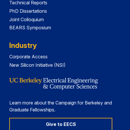
Technical Reports
PhD Dissertations
Joint Colloquium
BEARS Symposium
Industry
Corporate Access
New Silicon Initiative (NSI)
Learn more about the Campaign for Berkeley and
Graduate Fellowships.
Give to EECS