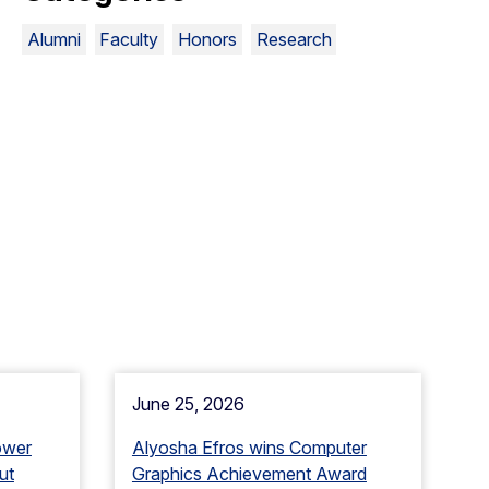
Alumni
Faculty
Honors
Research
June 25, 2026
ower
Alyosha Efros wins Computer
ut
Graphics Achievement Award