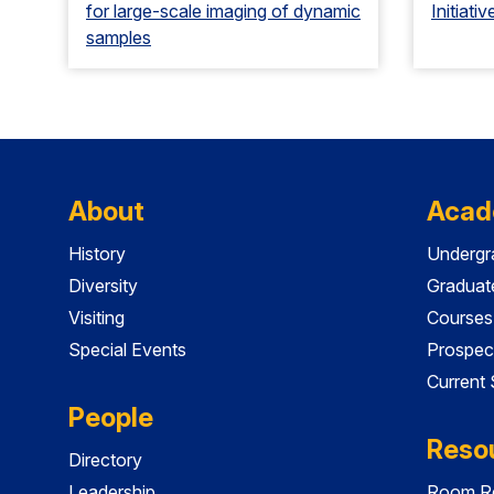
for large-scale imaging of dynamic
Initiativ
samples
About
Acad
History
Undergr
Diversity
Graduat
Visiting
Courses
Special Events
Prospec
Current
People
Reso
Directory
Leadership
Room Re