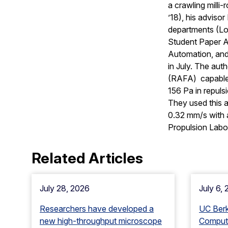
a crawling milli
’18), his adviso
departments (Lor
Student Paper A
Automation, an
in July. The aut
(RAFA) capable o
156 Pa in repuls
They used this a
0.32 mm/s with a
Propulsion Labo
Related Articles
July 28, 2026
July 6,
Researchers have developed a
UC Ber
new high-throughput microscope
Computa