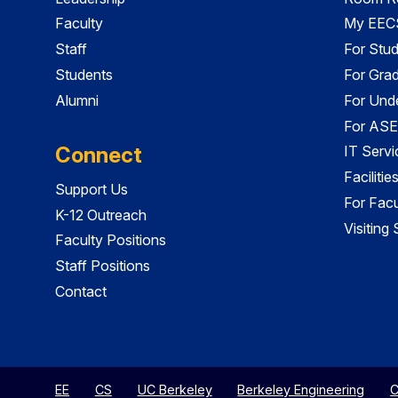
Faculty
My EECS
Staff
For Stu
Students
For Gra
Alumni
For Und
For ASE
Connect
IT Servi
Faciliti
Support Us
For Facu
K-12 Outreach
Visiting
Faculty Positions
Staff Positions
Contact
EE
CS
UC Berkeley
Berkeley Engineering