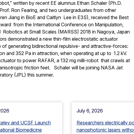
-robot,” written by recent EE alumnus Ethan Schaler (Ph.D.
r Prof. Ron Fearing, and two undergraduates from other
en Jiang in BioE and Caitlyn Lee in E3S), received the Best
ward from the International Conference on Manipulation,
d Robotics at Small Scales (MARSS) 2018 in Nagoya, Japan
hors demonstrated a new thin-film electrostatic actuator
f generating bidirectional repulsive- and attractive-forces:
ion and 352 Pa in attraction, when operating at up to 1.2 kV.
ctuator to power RAFAR, a 132 mg milli-robot that crawls at
nisotropic friction feet. Schaler will be joining NASA Jet
ratory (JPL) this summer.
 2026
July 6, 2026
keley and UCSF Launch
Researchers electrically p
tional Biomedicine
nanophotonic lasers witho