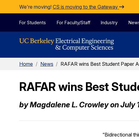
Skip to Content
We're moving!
CS is moving to the Gateway
For Students
For Faculty/Staff
Industry
New
Home
/
News
/
RAFAR wins Best Student Paper 
RAFAR wins Best Stud
by Magdalene L. Crowley on July 
“Bidirectional th