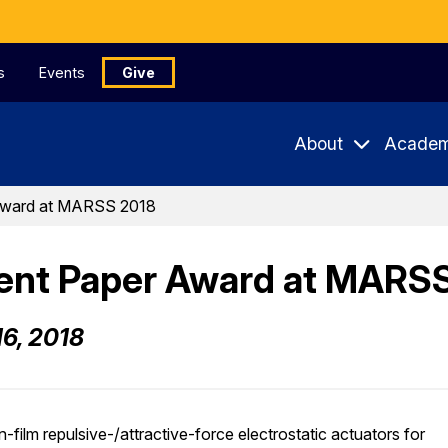
s
Events
Give
About
Academ
Award at MARSS 2018
ent Paper Award at MARS
16, 2018
in-film repulsive-/attractive-force electrostatic actuators for