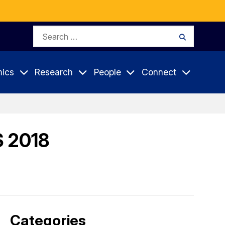
Search
Search
for:
ics
Research
People
Connect
S 2018
Categories