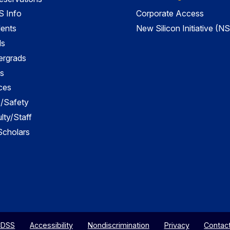
 Info
Corporate Access
dents
New Silicon Initiative (NS
ds
ergrads
s
ces
es/Safety
lty/Staff
 Scholars
CDSS
Accessibility
Nondiscrimination
Privacy
Contac