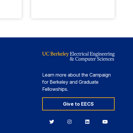
Learn more about the Campaign
for Berkeley and Graduate
Fellowships.
Give to EECS
Berkeley
Berkeley
Berkeley
Berkeley
EECS
EECS
EECS
EECS