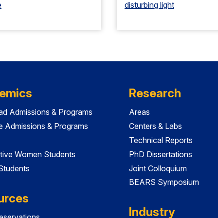
e
disturbing light
emics
Research
ad Admissions & Programs
Areas
e Admissions & Programs
Centers & Labs
Technical Reports
tive Women Students
PhD Dissertations
 Students
Joint Colloquium
BEARS Symposium
urces
Industry
servations