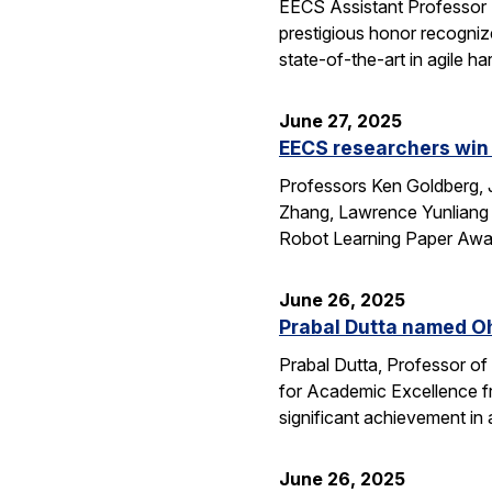
EECS Assistant Professor
prestigious honor recogniz
state-of-the-art in agile 
June 27, 2025
EECS researchers win 
Professors Ken Goldberg, J
Zhang, Lawrence Yunliang 
Robot Learning Paper Awar
June 26, 2025
Prabal Dutta named Oh
Prabal Dutta, Professor of
for Academic Excellence f
significant achievement in
June 26, 2025