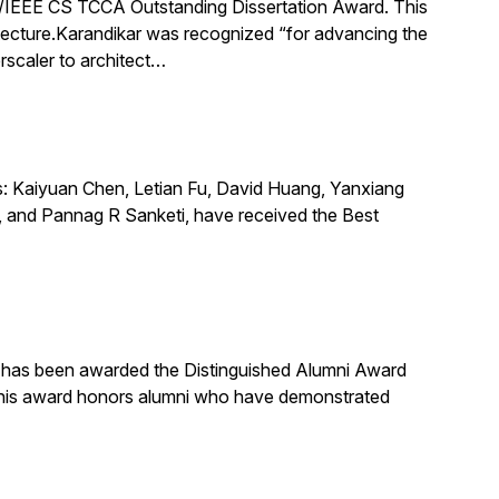
IEEE CS TCCA Outstanding Dissertation Award. This
itecture.Karandikar was recognized “for advancing the
rscaler to architect…
s: Kaiyuan Chen, Letian Fu, David Huang, Yanxiang
 and Pannag R Sanketi, have received the Best
, has been awarded the Distinguished Alumni Award
 This award honors alumni who have demonstrated