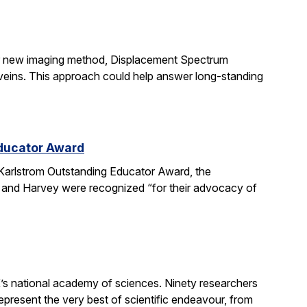
ir new imaging method, Displacement Spectrum
s veins. This approach could help answer long-standing
Educator Award
Karlstrom Outstanding Educator Award, the
 and Harvey were recognized “for their advocacy of
’s national academy of sciences. Ninety researchers
epresent the very best of scientific endeavour, from