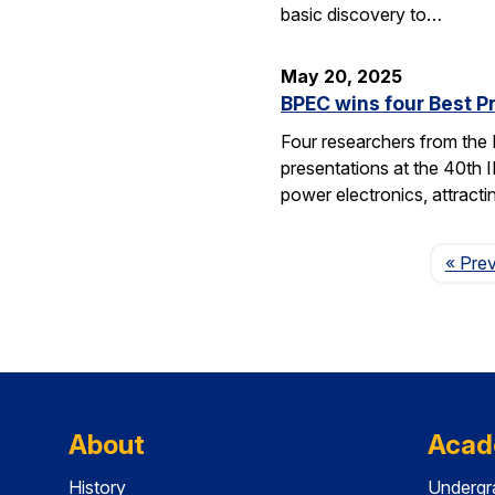
basic discovery to…
May 20, 2025
BPEC wins four Best P
Four researchers from the
presentations at the 40th 
power electronics, attrac
« Pre
About
Acad
History
Undergr