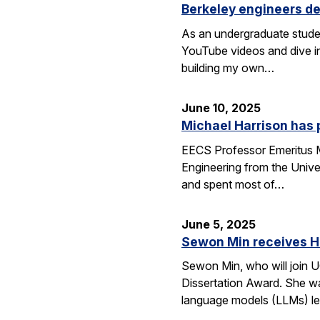
Berkeley engineers de
As an undergraduate stude
YouTube videos and dive in
building my own…
June 10, 2025
Michael Harrison has
EECS Professor Emeritus Mi
Engineering from the Univer
and spent most of…
June 5, 2025
Sewon Min receives H
Sewon Min, who will join U
Dissertation Award. She wa
language models (LLMs) l