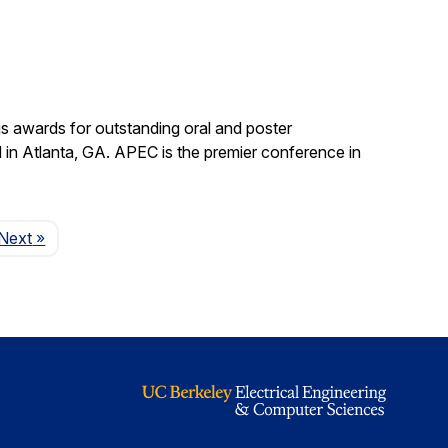
s awards for outstanding oral and poster
in Atlanta, GA. APEC is the premier conference in
Page
Next
»