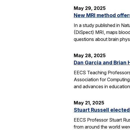
May 29, 2025
New MRI method offers
In a study published in N
(DiSpect) MRI, maps blood 
questions about brain phys
May 28, 2025
Dan Garcia and Brian 
EECS Teaching Professors 
Association for Computing
and advances in education
May 21, 2025
Stuart Russell elected
EECS Professor Stuart Russ
from around the world were