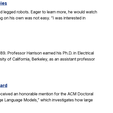
bies
 legged robots. Eager to learn more, he would watch
g on his own was not easy. “I was interested in
. Professor Harrison earned his Ph.D. in Electrical
ity of California, Berkeley, as an assistant professor
ward
received an honorable mention for the ACM Doctoral
rge Language Models,” which investigates how large