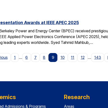
resentation Awards at IEEE APEC 2025
 Berkeley Power and Energy Center (BPEC) received prestigiou
IEEE Applied Power Electronics Conference (APEC 2025), held 
ting leading experts worldwide. Syed Tahmid Mahbub,…
Page
vious
1
…
6
7
8
9
10
11
12
…
143
emics
Research
ad Admissions & Programs
Areas