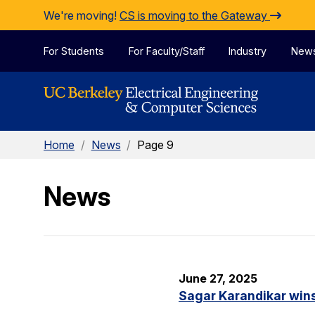
Skip to Content
We're moving!
CS is moving to the Gateway
For Students
For Faculty/Staff
Industry
New
Home
/
News
/
Page 9
News
June 27, 2025
Sagar Karandikar win