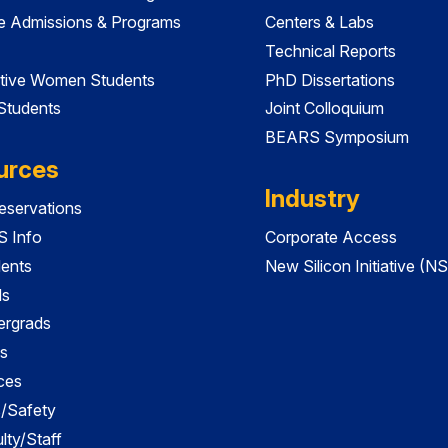
e Admissions & Programs
Centers & Labs
Technical Reports
tive Women Students
PhD Dissertations
 Students
Joint Colloquium
BEARS Symposium
urces
Industry
servations
 Info
Corporate Access
dents
New Silicon Initiative (NS
ds
ergrads
s
ces
es/Safety
lty/Staff