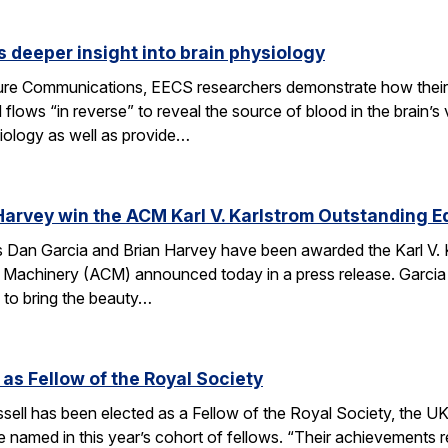
 deeper insight into brain physiology
ature Communications, EECS researchers demonstrate how the
flows “in reverse” to reveal the source of blood in the brain’
iology as well as provide…
Harvey win the ACM Karl V. Karlstrom Outstanding 
Dan Garcia and Brian Harvey have been awarded the Karl V. 
 Machinery (ACM) announced today in a press release. Garcia
 to bring the beauty…
 as Fellow of the Royal Society
ell has been elected as a Fellow of the Royal Society, the UK
 named in this year’s cohort of fellows. “Their achievements r