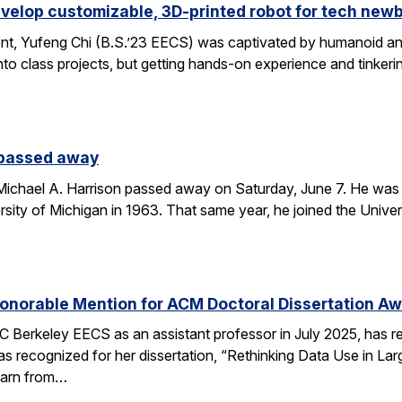
velop customizable, 3D-printed robot for tech new
nt, Yufeng Chi (B.S.’23 EECS) was captivated by humanoid and
to class projects, but getting hands-on experience and tinkerin
 passed away
chael A. Harrison passed away on Saturday, June 7. He was 89
sity of Michigan in 1963. That same year, he joined the Univers
onorable Mention for ACM Doctoral Dissertation A
C Berkeley EECS as an assistant professor in July 2025, has 
s recognized for her dissertation, “Rethinking Data Use in La
earn from…