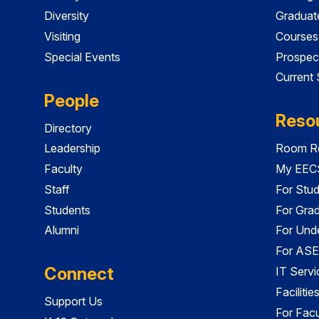
Diversity
Graduat
Visiting
Courses
Special Events
Prospec
Current
People
Reso
Directory
Leadership
Room Re
Faculty
My EECS
Staff
For Stu
Students
For Gra
Alumni
For Und
For ASE
Connect
IT Servi
Faciliti
Support Us
For Facu