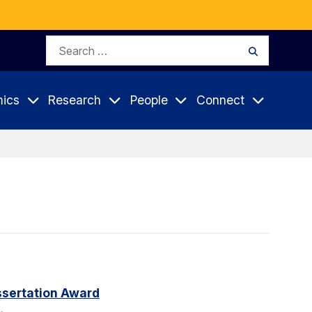
Search
Search
for:
ics
Research
People
Connect
sertation Award