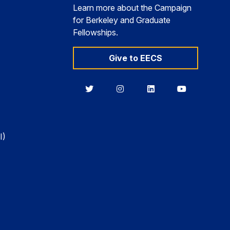
Learn more about the Campaign
for Berkeley and Graduate
Fellowships.
Give to EECS
Berkeley
Berkeley
Berkeley
Berkeley
EECS
EECS
EECS
EECS
on
on
on
on
Twitter
Instagram
LinkedIn
YouTube
I)