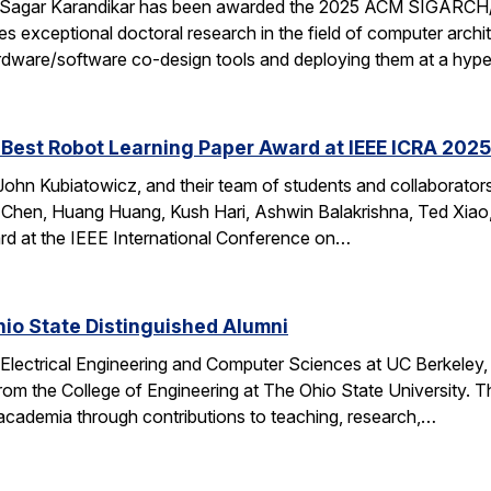
 Sagar Karandikar has been awarded the 2025 ACM SIGARCH/
es exceptional doctoral research in the field of computer arch
hardware/software co-design tools and deploying them at a hype
Best Robot Learning Paper Award at IEEE ICRA 2025
ohn Kubiatowicz, and their team of students and collaborator
Chen, Huang Huang, Kush Hari, Ashwin Balakrishna, Ted Xiao,
d at the IEEE International Conference on…
io State Distinguished Alumni
 Electrical Engineering and Computer Sciences at UC Berkeley
rom the College of Engineering at The Ohio State University.
 academia through contributions to teaching, research,…