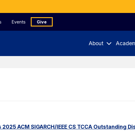
s
Events
Give
About
Academ
s 2025 ACM SIGARCH/IEEE CS TCCA Outstanding Dis