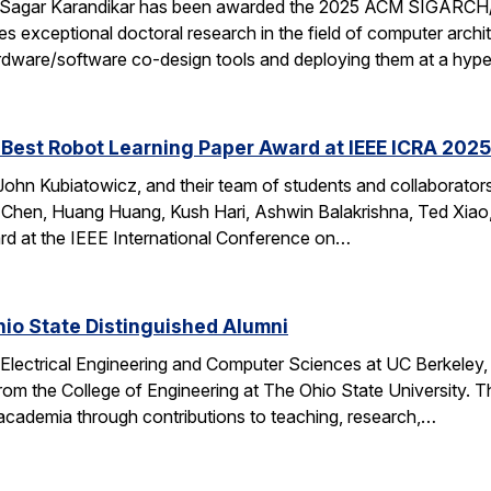
 Sagar Karandikar has been awarded the 2025 ACM SIGARCH/
es exceptional doctoral research in the field of computer arch
hardware/software co-design tools and deploying them at a hype
Best Robot Learning Paper Award at IEEE ICRA 2025
ohn Kubiatowicz, and their team of students and collaborator
Chen, Huang Huang, Kush Hari, Ashwin Balakrishna, Ted Xiao,
d at the IEEE International Conference on…
io State Distinguished Alumni
 Electrical Engineering and Computer Sciences at UC Berkeley
rom the College of Engineering at The Ohio State University.
 academia through contributions to teaching, research,…