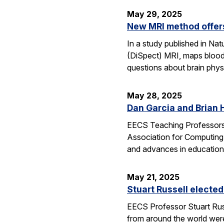
May 29, 2025
New MRI method offers
In a study published in N
(DiSpect) MRI, maps blood 
questions about brain phys
May 28, 2025
Dan Garcia and Brian 
EECS Teaching Professors 
Association for Computing
and advances in education
May 21, 2025
Stuart Russell elected
EECS Professor Stuart Russ
from around the world were