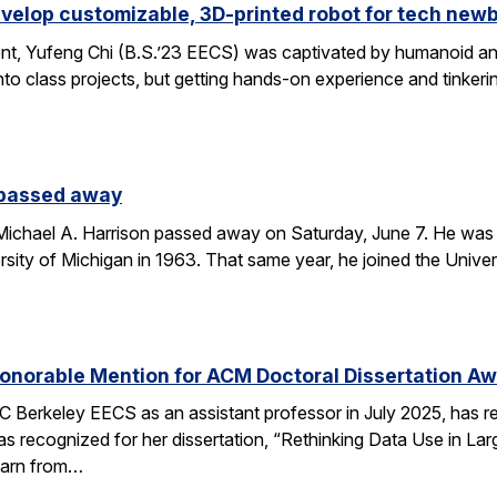
velop customizable, 3D-printed robot for tech new
nt, Yufeng Chi (B.S.’23 EECS) was captivated by humanoid and
to class projects, but getting hands-on experience and tinkerin
 passed away
chael A. Harrison passed away on Saturday, June 7. He was 89
sity of Michigan in 1963. That same year, he joined the Univers
onorable Mention for ACM Doctoral Dissertation A
C Berkeley EECS as an assistant professor in July 2025, has 
s recognized for her dissertation, “Rethinking Data Use in La
earn from…