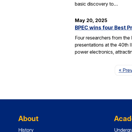
basic discovery to…
May 20, 2025
BPEC wins four Best P
Four researchers from the
presentations at the 40th 
power electronics, attrac
« Pre
About
Acad
History
Undergr