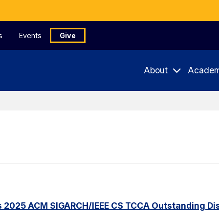
s
Events
Give
About
Academ
s 2025 ACM SIGARCH/IEEE CS TCCA Outstanding Dis