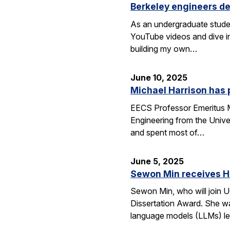
Berkeley engineers de
As an undergraduate stude
YouTube videos and dive in
building my own…
June 10, 2025
Michael Harrison has
EECS Professor Emeritus Mi
Engineering from the Univer
and spent most of…
June 5, 2025
Sewon Min receives H
Sewon Min, who will join U
Dissertation Award. She wa
language models (LLMs) l