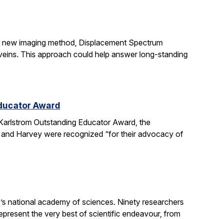
ir new imaging method, Displacement Spectrum
s veins. This approach could help answer long-standing
Educator Award
Karlstrom Outstanding Educator Award, the
 and Harvey were recognized “for their advocacy of
’s national academy of sciences. Ninety researchers
epresent the very best of scientific endeavour, from