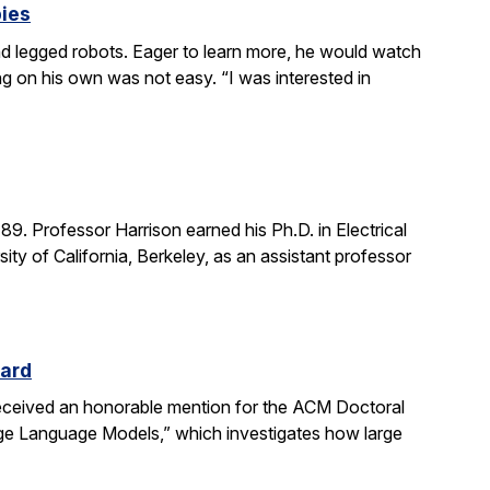
bies
 legged robots. Eager to learn more, he would watch
g on his own was not easy. “I was interested in
. Professor Harrison earned his Ph.D. in Electrical
ity of California, Berkeley, as an assistant professor
ward
received an honorable mention for the ACM Doctoral
rge Language Models,” which investigates how large