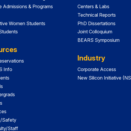
e Admissions & Programs
Centers & Labs
Technical Reports
tive Women Students
PhD Dissertations
 Students
Joint Colloquium
BEARS Symposium
urces
Industry
servations
 Info
Corporate Access
dents
New Silicon Initiative (NS
ds
ergrads
s
ces
es/Safety
lty/Staff