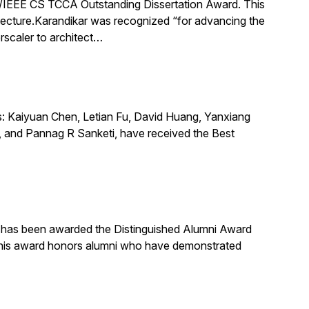
IEEE CS TCCA Outstanding Dissertation Award. This
itecture.Karandikar was recognized “for advancing the
rscaler to architect…
s: Kaiyuan Chen, Letian Fu, David Huang, Yanxiang
 and Pannag R Sanketi, have received the Best
, has been awarded the Distinguished Alumni Award
 This award honors alumni who have demonstrated