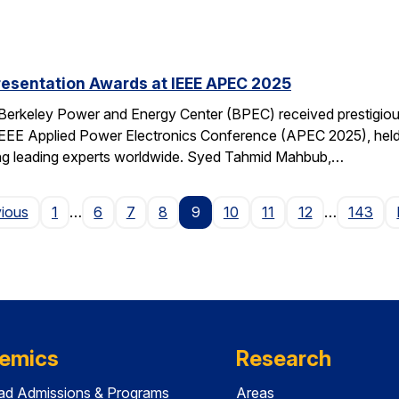
resentation Awards at IEEE APEC 2025
 Berkeley Power and Energy Center (BPEC) received prestigiou
IEEE Applied Power Electronics Conference (APEC 2025), held 
ting leading experts worldwide. Syed Tahmid Mahbub,…
Page
vious
1
…
6
7
8
9
10
11
12
…
143
emics
Research
ad Admissions & Programs
Areas