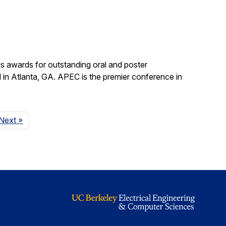
s awards for outstanding oral and poster
in Atlanta, GA. APEC is the premier conference in
Page
Next
»