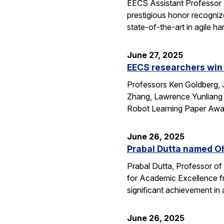
EECS Assistant Professor
prestigious honor recogniz
state-of-the-art in agile 
June 27, 2025
EECS researchers win 
Professors Ken Goldberg, J
Zhang, Lawrence Yunliang 
Robot Learning Paper Awar
June 26, 2025
Prabal Dutta named Oh
Prabal Dutta, Professor of
for Academic Excellence f
significant achievement in
June 26, 2025