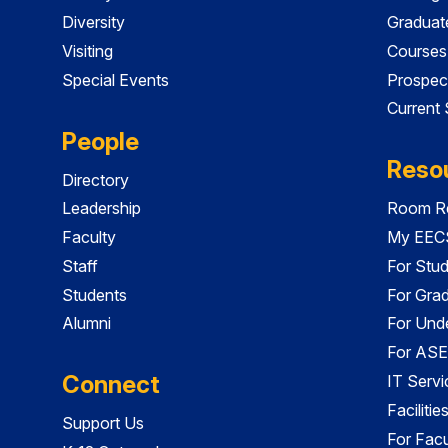
Diversity
Graduat
Visiting
Courses
Special Events
Prospec
Current
People
Reso
Directory
Leadership
Room Re
Faculty
My EECS
Staff
For Stu
Students
For Gra
Alumni
For Und
For ASE
Connect
IT Servi
Faciliti
Support Us
For Facu