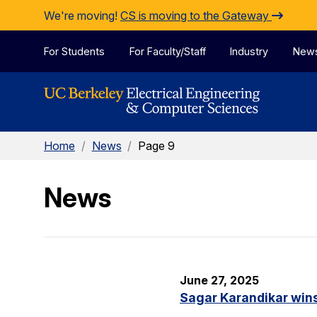
Skip to Content
We're moving!
CS is moving to the Gateway
For Students
For Faculty/Staff
Industry
New
Home
/
News
/
Page 9
News
June 27, 2025
Sagar Karandikar win