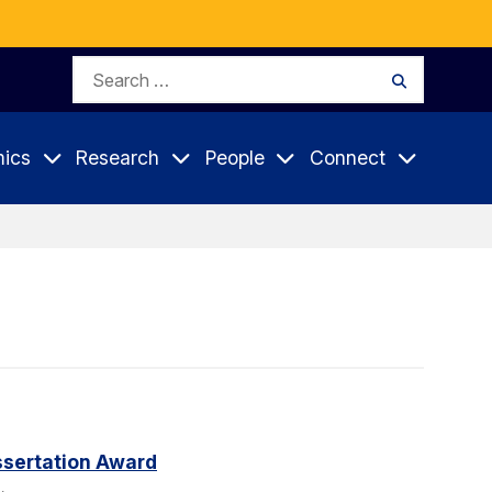
Search
Search
for:
ics
Research
People
Connect
sertation Award