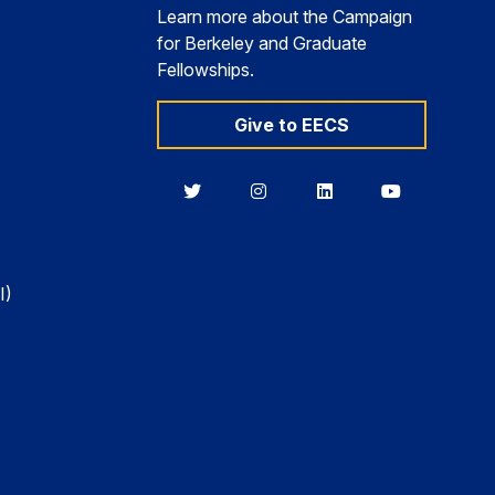
Learn more about the Campaign
for Berkeley and Graduate
Fellowships.
Give to EECS
Berkeley
Berkeley
Berkeley
Berkeley
EECS
EECS
EECS
EECS
on
on
on
on
Twitter
Instagram
LinkedIn
YouTube
I)