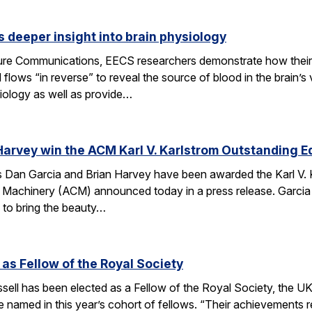
 deeper insight into brain physiology
ature Communications, EECS researchers demonstrate how the
flows “in reverse” to reveal the source of blood in the brain’
iology as well as provide…
Harvey win the ACM Karl V. Karlstrom Outstanding 
Dan Garcia and Brian Harvey have been awarded the Karl V. 
 Machinery (ACM) announced today in a press release. Garcia
 to bring the beauty…
 as Fellow of the Royal Society
ell has been elected as a Fellow of the Royal Society, the UK
 named in this year’s cohort of fellows. “Their achievements r