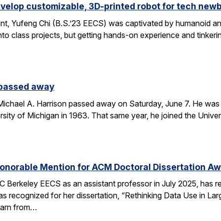
velop customizable, 3D-printed robot for tech new
nt, Yufeng Chi (B.S.’23 EECS) was captivated by humanoid and
to class projects, but getting hands-on experience and tinkerin
 passed away
chael A. Harrison passed away on Saturday, June 7. He was 89
sity of Michigan in 1963. That same year, he joined the Univers
onorable Mention for ACM Doctoral Dissertation A
C Berkeley EECS as an assistant professor in July 2025, has 
s recognized for her dissertation, “Rethinking Data Use in La
earn from…