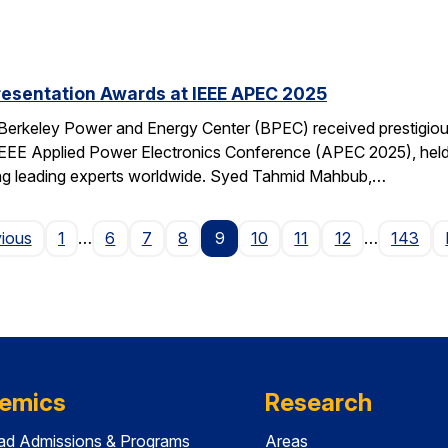
resentation Awards at IEEE APEC 2025
 Berkeley Power and Energy Center (BPEC) received prestigiou
IEEE Applied Power Electronics Conference (APEC 2025), held 
ting leading experts worldwide. Syed Tahmid Mahbub,…
Page
vious
1
…
6
7
8
9
10
11
12
…
143
emics
Research
ad Admissions & Programs
Areas