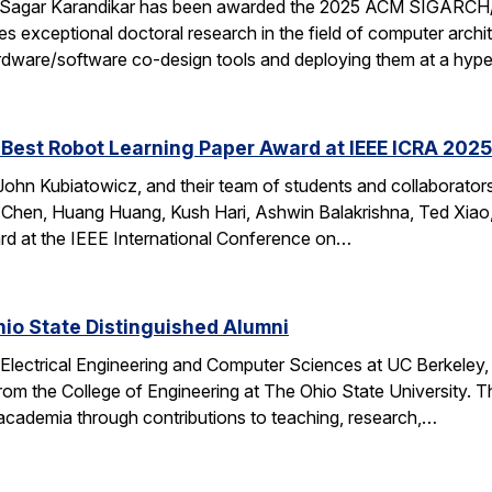
 Sagar Karandikar has been awarded the 2025 ACM SIGARCH/
es exceptional doctoral research in the field of computer arch
hardware/software co-design tools and deploying them at a hype
Best Robot Learning Paper Award at IEEE ICRA 2025
ohn Kubiatowicz, and their team of students and collaborator
Chen, Huang Huang, Kush Hari, Ashwin Balakrishna, Ted Xiao,
d at the IEEE International Conference on…
io State Distinguished Alumni
 Electrical Engineering and Computer Sciences at UC Berkeley
rom the College of Engineering at The Ohio State University.
 academia through contributions to teaching, research,…