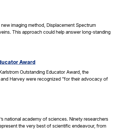
ir new imaging method, Displacement Spectrum
s veins. This approach could help answer long-standing
Educator Award
Karlstrom Outstanding Educator Award, the
 and Harvey were recognized “for their advocacy of
’s national academy of sciences. Ninety researchers
epresent the very best of scientific endeavour, from