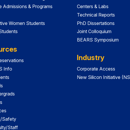
e Admissions & Programs
Centers & Labs
Technical Reports
tive Women Students
PhD Dissertations
 Students
Joint Colloquium
BEARS Symposium
urces
Industry
servations
 Info
Corporate Access
dents
New Silicon Initiative (NS
ds
ergrads
s
ces
es/Safety
lty/Staff