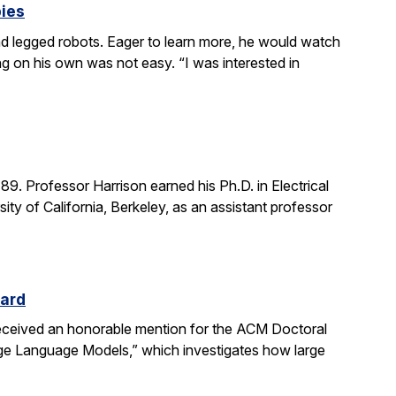
bies
 legged robots. Eager to learn more, he would watch
g on his own was not easy. “I was interested in
. Professor Harrison earned his Ph.D. in Electrical
ity of California, Berkeley, as an assistant professor
ward
received an honorable mention for the ACM Doctoral
rge Language Models,” which investigates how large