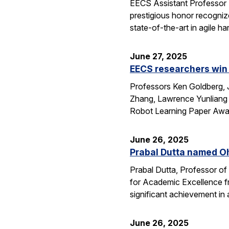
EECS Assistant Professor
prestigious honor recogniz
state-of-the-art in agile 
June 27, 2025
EECS researchers win 
Professors Ken Goldberg, J
Zhang, Lawrence Yunliang 
Robot Learning Paper Awar
June 26, 2025
Prabal Dutta named Oh
Prabal Dutta, Professor of
for Academic Excellence f
significant achievement in
June 26, 2025