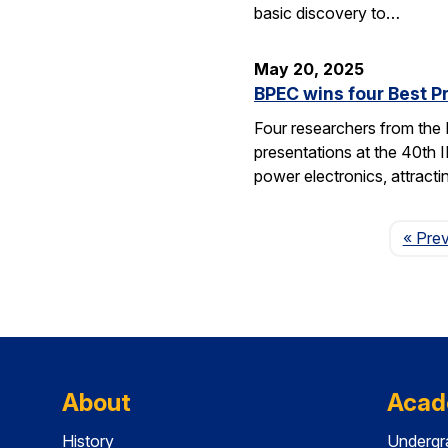
basic discovery to…
May 20, 2025
BPEC wins four Best P
Four researchers from the
presentations at the 40th 
power electronics, attrac
« Pre
About
Acad
History
Undergr