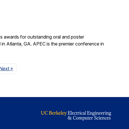
s awards for outstanding oral and poster
in Atlanta, GA. APEC is the premier conference in
Page
Next
»