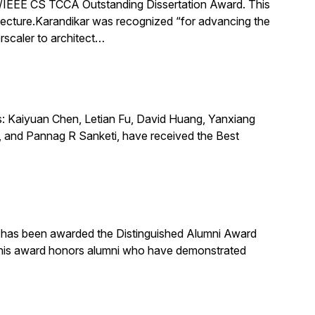
IEEE CS TCCA Outstanding Dissertation Award. This
itecture.Karandikar was recognized “for advancing the
rscaler to architect…
s: Kaiyuan Chen, Letian Fu, David Huang, Yanxiang
 and Pannag R Sanketi, have received the Best
, has been awarded the Distinguished Alumni Award
 This award honors alumni who have demonstrated