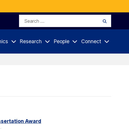
Search
Search
for:
ics
Research
People
Connect
sertation Award