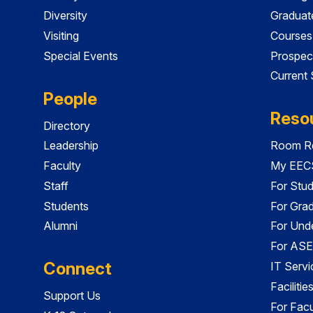
Diversity
Graduat
Visiting
Courses
Special Events
Prospec
Current
People
Reso
Directory
Leadership
Room Re
Faculty
My EECS
Staff
For Stu
Students
For Gra
Alumni
For Und
For ASE
Connect
IT Servi
Faciliti
Support Us
For Facu