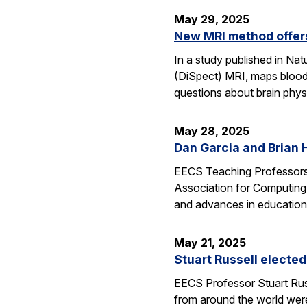
May 29, 2025
New MRI method offers
In a study published in N
(DiSpect) MRI, maps blood 
questions about brain phys
May 28, 2025
Dan Garcia and Brian 
EECS Teaching Professors 
Association for Computing
and advances in education
May 21, 2025
Stuart Russell elected
EECS Professor Stuart Russ
from around the world were