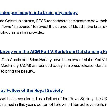
 deeper insight into brain physiology
ature Communications, EECS researchers demonstrate how the
flows “in reverse” to reveal the source of blood in the brain’
iology as well as provide…
Harvey win the ACM Karl V. Karlstrom Outstanding 
Dan Garcia and Brian Harvey have been awarded the Karl V. 
 Machinery (ACM) announced today in a press release. Garcia
 to bring the beauty…
 as Fellow of the Royal Society
ell has been elected as a Fellow of the Royal Society, the UK
 named in this year’s cohort of fellows. “Their achievements r