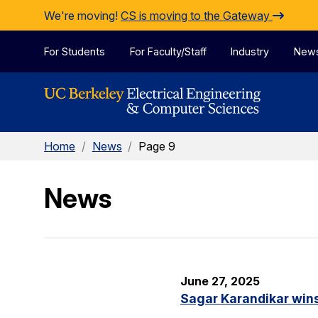
Skip to Content
We're moving!
CS is moving to the Gateway
For Students
For Faculty/Staff
Industry
New
Home
/
News
/
Page 9
News
June 27, 2025
Sagar Karandikar win