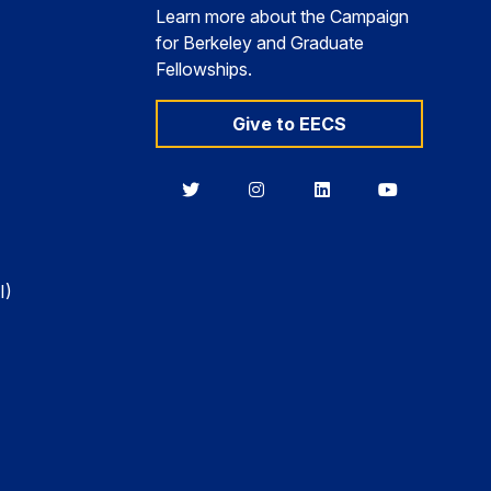
Learn more about the Campaign
for Berkeley and Graduate
Fellowships.
Give to EECS
Berkeley
Berkeley
Berkeley
Berkeley
EECS
EECS
EECS
EECS
on
on
on
on
Twitter
Instagram
LinkedIn
YouTube
I)