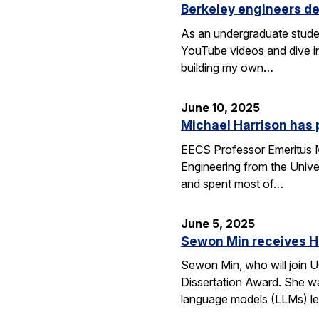
Berkeley engineers de
As an undergraduate stude
YouTube videos and dive in
building my own…
June 10, 2025
Michael Harrison has
EECS Professor Emeritus Mi
Engineering from the Univer
and spent most of…
June 5, 2025
Sewon Min receives H
Sewon Min, who will join U
Dissertation Award. She wa
language models (LLMs) l