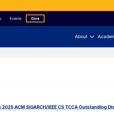
s
Events
Give
About
Academ
s 2025 ACM SIGARCH/IEEE CS TCCA Outstanding Dis