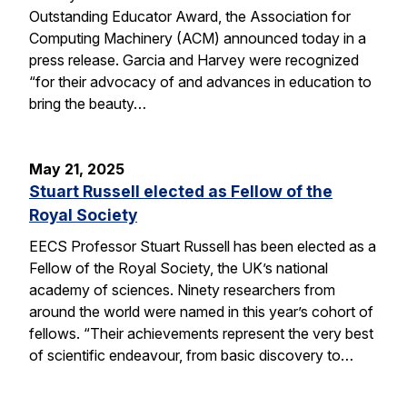
Outstanding Educator Award, the Association for
Computing Machinery (ACM) announced today in a
press release. Garcia and Harvey were recognized
“for their advocacy of and advances in education to
bring the beauty…
May 21, 2025
Stuart Russell elected as Fellow of the
Royal Society
EECS Professor Stuart Russell has been elected as a
Fellow of the Royal Society, the UK’s national
academy of sciences. Ninety researchers from
around the world were named in this year’s cohort of
fellows. “Their achievements represent the very best
of scientific endeavour, from basic discovery to…