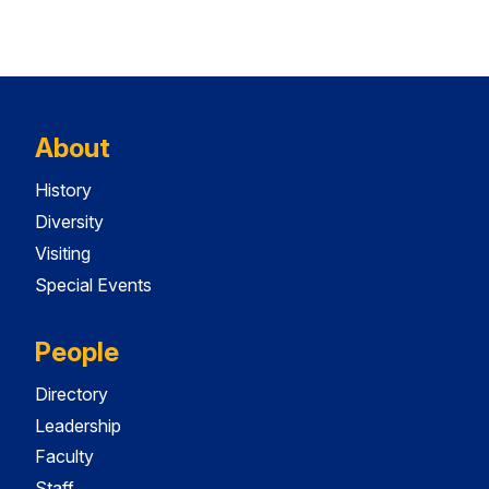
About
History
Diversity
Visiting
Special Events
People
Directory
Leadership
Faculty
Staff