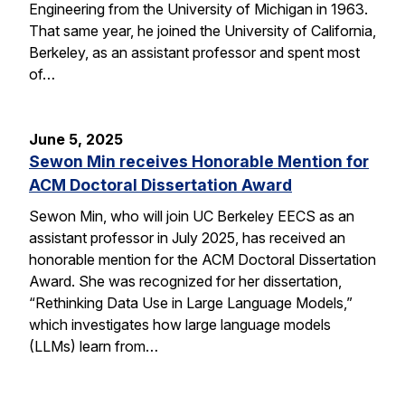
Engineering from the University of Michigan in 1963.
That same year, he joined the University of California,
Berkeley, as an assistant professor and spent most
of…
June 5, 2025
Sewon Min receives Honorable Mention for
ACM Doctoral Dissertation Award
Sewon Min, who will join UC Berkeley EECS as an
assistant professor in July 2025, has received an
honorable mention for the ACM Doctoral Dissertation
Award. She was recognized for her dissertation,
“Rethinking Data Use in Large Language Models,”
which investigates how large language models
(LLMs) learn from…