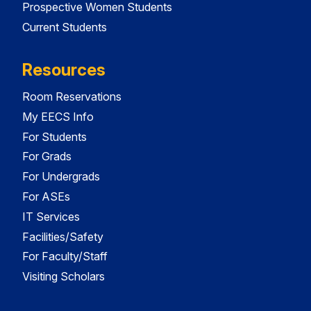
Prospective Women Students
Current Students
Resources
Room Reservations
My EECS Info
For Students
For Grads
For Undergrads
For ASEs
IT Services
Facilities/Safety
For Faculty/Staff
Visiting Scholars