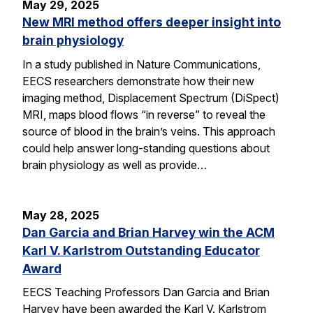
May 29, 2025
New MRI method offers deeper insight into
brain physiology
In a study published in Nature Communications,
EECS researchers demonstrate how their new
imaging method, Displacement Spectrum (DiSpect)
MRI, maps blood flows “in reverse” to reveal the
source of blood in the brain’s veins. This approach
could help answer long-standing questions about
brain physiology as well as provide…
May 28, 2025
Dan Garcia and Brian Harvey win the ACM
Karl V. Karlstrom Outstanding Educator
Award
EECS Teaching Professors Dan Garcia and Brian
Harvey have been awarded the Karl V. Karlstrom