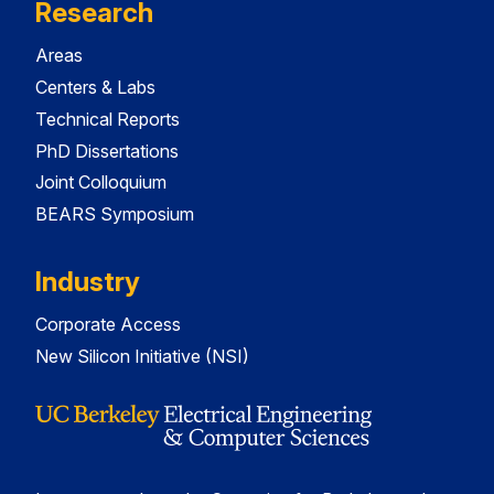
Research
Areas
Centers & Labs
Technical Reports
PhD Dissertations
Joint Colloquium
BEARS Symposium
Industry
Corporate Access
New Silicon Initiative (NSI)