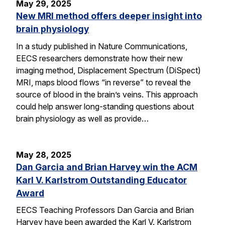
May 29, 2025
New MRI method offers deeper insight into
brain physiology
In a study published in Nature Communications,
EECS researchers demonstrate how their new
imaging method, Displacement Spectrum (DiSpect)
MRI, maps blood flows “in reverse” to reveal the
source of blood in the brain’s veins. This approach
could help answer long-standing questions about
brain physiology as well as provide…
May 28, 2025
Dan Garcia and Brian Harvey win the ACM
Karl V. Karlstrom Outstanding Educator
Award
EECS Teaching Professors Dan Garcia and Brian
Harvey have been awarded the Karl V. Karlstrom