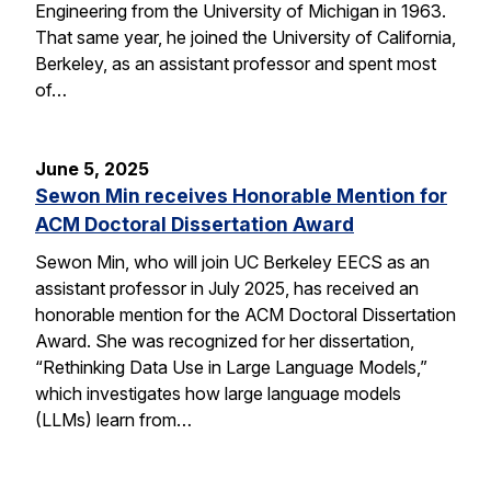
Engineering from the University of Michigan in 1963.
That same year, he joined the University of California,
Berkeley, as an assistant professor and spent most
of…
June 5, 2025
Sewon Min receives Honorable Mention for
ACM Doctoral Dissertation Award
Sewon Min, who will join UC Berkeley EECS as an
assistant professor in July 2025, has received an
honorable mention for the ACM Doctoral Dissertation
Award. She was recognized for her dissertation,
“Rethinking Data Use in Large Language Models,”
which investigates how large language models
(LLMs) learn from…