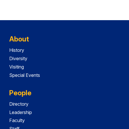
About
History
Diversity
Visiting
Special Events
People
Directory
Leadership
Faculty
Staff