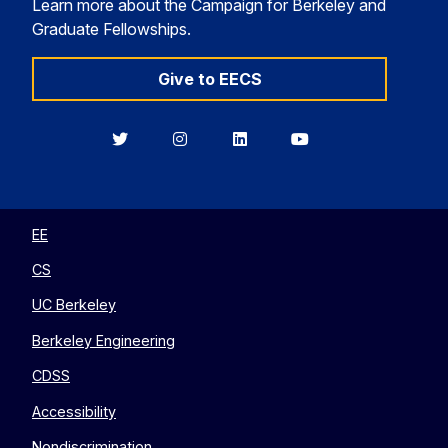
Learn more about the Campaign for Berkeley and
Graduate Fellowships.
Give to EECS
Berkeley
Berkeley
Berkeley
Berkeley
EECS
EECS
EECS
EECS
on
on
on
on
Twitter
Instagram
LinkedIn
YouTube
EE
CS
UC Berkeley
Berkeley Engineering
CDSS
Accessibility
Nondiscrimination