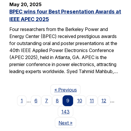
May 20, 2025
BPEC wins four Best Presentation Awards at
IEEE APEC 2025
Four researchers from the Berkeley Power and
Energy Center (BPEC) received prestigious awards
for outstanding oral and poster presentations at the
40th IEEE Applied Power Electronics Conference
(APEC 2025), held in Atlanta, GA. APEC is the
premier conference in power electronics, attracting
leading experts worldwide. Syed Tahmid Mahbub,…
Page
« Previous
1
…
6
7
8
9
10
11
12
…
143
Page
Next
»