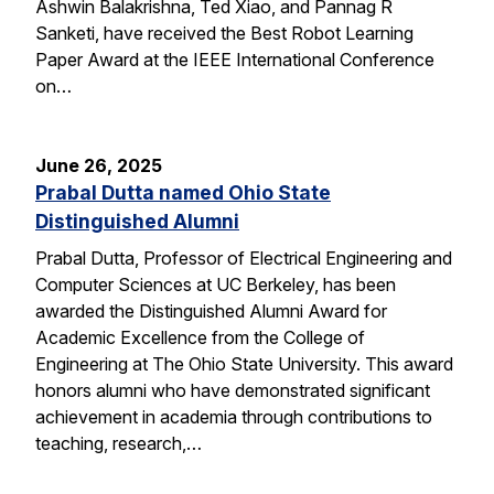
Ashwin Balakrishna, Ted Xiao, and Pannag R
Sanketi, have received the Best Robot Learning
Paper Award at the IEEE International Conference
on…
June 26, 2025
Prabal Dutta named Ohio State
Distinguished Alumni
Prabal Dutta, Professor of Electrical Engineering and
Computer Sciences at UC Berkeley, has been
awarded the Distinguished Alumni Award for
Academic Excellence from the College of
Engineering at The Ohio State University. This award
honors alumni who have demonstrated significant
achievement in academia through contributions to
teaching, research,…