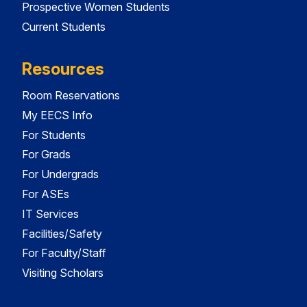
Prospective Women Students
Current Students
Resources
Room Reservations
My EECS Info
For Students
For Grads
For Undergrads
For ASEs
IT Services
Facilities/Safety
For Faculty/Staff
Visiting Scholars