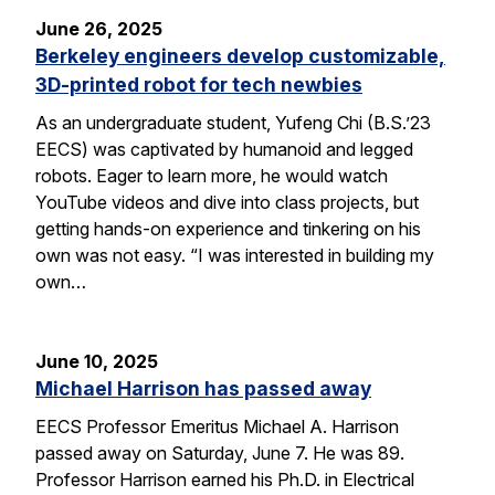
June 26, 2025
Berkeley engineers develop customizable,
3D-printed robot for tech newbies
As an undergraduate student, Yufeng Chi (B.S.’23
EECS) was captivated by humanoid and legged
robots. Eager to learn more, he would watch
YouTube videos and dive into class projects, but
getting hands-on experience and tinkering on his
own was not easy. “I was interested in building my
own…
June 10, 2025
Michael Harrison has passed away
EECS Professor Emeritus Michael A. Harrison
passed away on Saturday, June 7. He was 89.
Professor Harrison earned his Ph.D. in Electrical