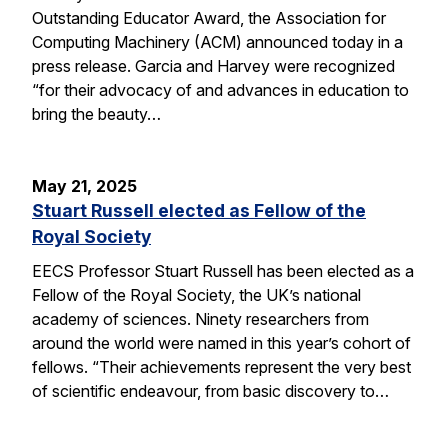
Outstanding Educator Award, the Association for
Computing Machinery (ACM) announced today in a
press release. Garcia and Harvey were recognized
“for their advocacy of and advances in education to
bring the beauty…
May 21, 2025
Stuart Russell elected as Fellow of the
Royal Society
EECS Professor Stuart Russell has been elected as a
Fellow of the Royal Society, the UK’s national
academy of sciences. Ninety researchers from
around the world were named in this year’s cohort of
fellows. “Their achievements represent the very best
of scientific endeavour, from basic discovery to…