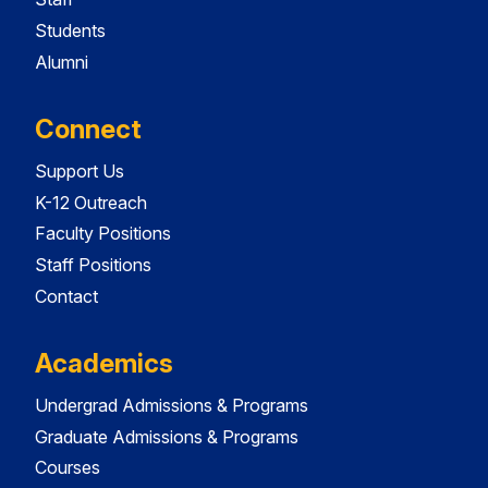
Students
Alumni
Connect
Support Us
K-12 Outreach
Faculty Positions
Staff Positions
Contact
Academics
Undergrad Admissions & Programs
Graduate Admissions & Programs
Courses