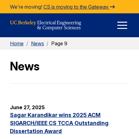
Skip to Content
We're moving!
CS is moving to the Gateway
E
Home
/
News
/
Page 9
M
News
M
June 27, 2025
Sagar Karandikar wins 2025 ACM
SIGARCH/IEEE CS TCCA Outstanding
Dissertation Award