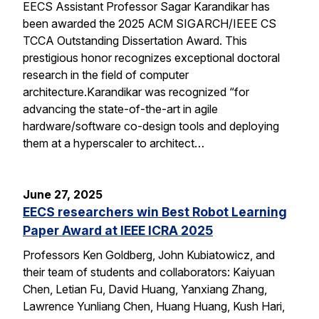
EECS Assistant Professor Sagar Karandikar has
been awarded the 2025 ACM SIGARCH/IEEE CS
TCCA Outstanding Dissertation Award. This
prestigious honor recognizes exceptional doctoral
research in the field of computer
architecture.Karandikar was recognized “for
advancing the state-of-the-art in agile
hardware/software co-design tools and deploying
them at a hyperscaler to architect…
June 27, 2025
EECS researchers win Best Robot Learning
Paper Award at IEEE ICRA 2025
Professors Ken Goldberg, John Kubiatowicz, and
their team of students and collaborators: Kaiyuan
Chen, Letian Fu, David Huang, Yanxiang Zhang,
Lawrence Yunliang Chen, Huang Huang, Kush Hari,