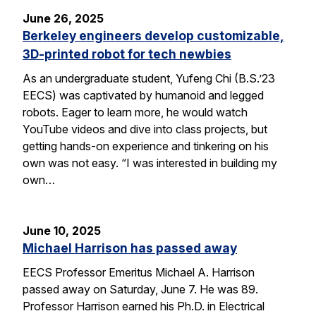
June 26, 2025
Berkeley engineers develop customizable,
3D-printed robot for tech newbies
As an undergraduate student, Yufeng Chi (B.S.’23
EECS) was captivated by humanoid and legged
robots. Eager to learn more, he would watch
YouTube videos and dive into class projects, but
getting hands-on experience and tinkering on his
own was not easy. “I was interested in building my
own…
June 10, 2025
Michael Harrison has passed away
EECS Professor Emeritus Michael A. Harrison
passed away on Saturday, June 7. He was 89.
Professor Harrison earned his Ph.D. in Electrical