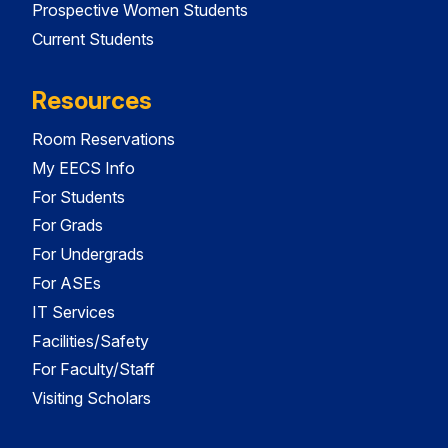
Prospective Women Students
Current Students
Resources
Room Reservations
My EECS Info
For Students
For Grads
For Undergrads
For ASEs
IT Services
Facilities/Safety
For Faculty/Staff
Visiting Scholars