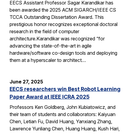
EECS Assistant Professor Sagar Karandikar has
been awarded the 2025 ACM SIGARCH/IEEE CS
TCCA Outstanding Dissertation Award. This
prestigious honor recognizes exceptional doctoral
research in the field of computer
architecture.Karandikar was recognized “for
advancing the state-of-the-art in agile
hardware/software co-design tools and deploying
them at a hyperscaler to architect…
June 27, 2025
EECS researchers win Best Robot Learning
Paper Award at IEEE ICRA 2025
Professors Ken Goldberg, John Kubiatowicz, and
their team of students and collaborators: Kaiyuan
Chen, Letian Fu, David Huang, Yanxiang Zhang,
Lawrence Yunliang Chen, Huang Huang, Kush Hari,