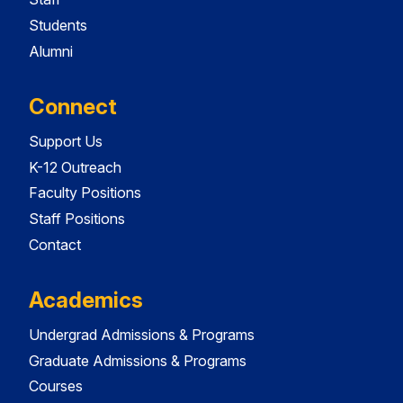
Students
Alumni
Connect
Support Us
K-12 Outreach
Faculty Positions
Staff Positions
Contact
Academics
Undergrad Admissions & Programs
Graduate Admissions & Programs
Courses