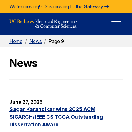
Skip to Content
We're moving!
CS is moving to the Gateway
E
Home
/
News
/
Page 9
M
News
M
June 27, 2025
Sagar Karandikar wins 2025 ACM
SIGARCH/IEEE CS TCCA Outstanding
Dissertation Award