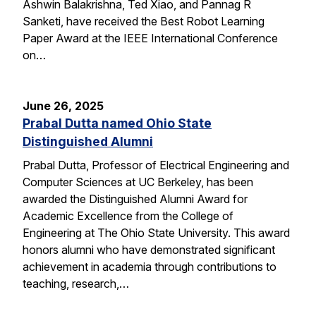
Ashwin Balakrishna, Ted Xiao, and Pannag R
Sanketi, have received the Best Robot Learning
Paper Award at the IEEE International Conference
on…
June 26, 2025
Prabal Dutta named Ohio State
Distinguished Alumni
Prabal Dutta, Professor of Electrical Engineering and
Computer Sciences at UC Berkeley, has been
awarded the Distinguished Alumni Award for
Academic Excellence from the College of
Engineering at The Ohio State University. This award
honors alumni who have demonstrated significant
achievement in academia through contributions to
teaching, research,…