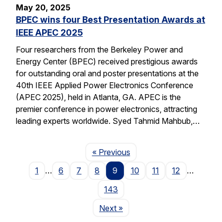
May 20, 2025
BPEC wins four Best Presentation Awards at
IEEE APEC 2025
Four researchers from the Berkeley Power and
Energy Center (BPEC) received prestigious awards
for outstanding oral and poster presentations at the
40th IEEE Applied Power Electronics Conference
(APEC 2025), held in Atlanta, GA. APEC is the
premier conference in power electronics, attracting
leading experts worldwide. Syed Tahmid Mahbub,…
Page
« Previous
1
…
6
7
8
9
10
11
12
…
143
Page
Next
»