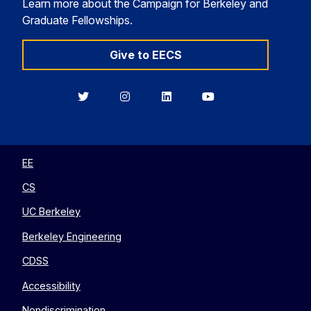
Learn more about the Campaign for Berkeley and
Graduate Fellowships.
Give to EECS
Berkeley
Berkeley
Berkeley
Berkeley
EECS
EECS
EECS
EECS
on
on
on
on
Twitter
Instagram
LinkedIn
YouTube
EE
CS
UC Berkeley
Berkeley Engineering
CDSS
Accessibility
Nondiscrimination