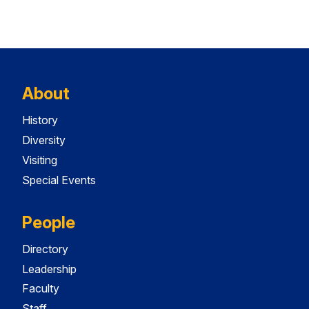
About
History
Diversity
Visiting
Special Events
People
Directory
Leadership
Faculty
Staff