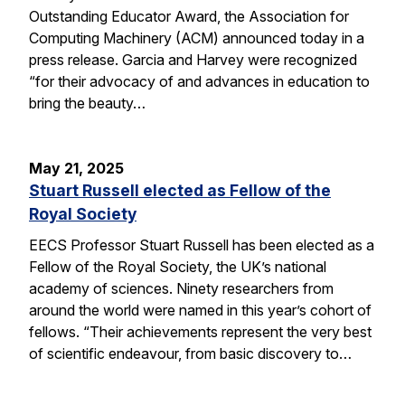
Outstanding Educator Award, the Association for
Computing Machinery (ACM) announced today in a
press release. Garcia and Harvey were recognized
“for their advocacy of and advances in education to
bring the beauty…
May 21, 2025
Stuart Russell elected as Fellow of the
Royal Society
EECS Professor Stuart Russell has been elected as a
Fellow of the Royal Society, the UK’s national
academy of sciences. Ninety researchers from
around the world were named in this year’s cohort of
fellows. “Their achievements represent the very best
of scientific endeavour, from basic discovery to…