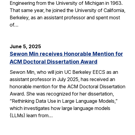
Engineering from the University of Michigan in 1963.
That same year, he joined the University of California,
Berkeley, as an assistant professor and spent most
of…
June 5, 2025
Sewon Min receives Honorable Mention for
ACM Doctoral Dissertation Award
Sewon Min, who will join UC Berkeley EECS as an
assistant professor in July 2025, has received an
honorable mention for the ACM Doctoral Dissertation
Award. She was recognized for her dissertation,
“Rethinking Data Use in Large Language Models,”
which investigates how large language models
(LLMs) learn from…