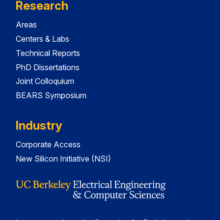
Research
Areas
Centers & Labs
Technical Reports
PhD Dissertations
Joint Colloquium
BEARS Symposium
Industry
Corporate Access
New Silicon Initiative (NSI)