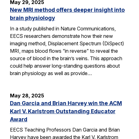
May 29, 2025
New MRI method offers deeper insight into
brain physiology
In a study published in Nature Communications,
EECS researchers demonstrate how their new
imaging method, Displacement Spectrum (DiSpect)
MRI, maps blood flows “in reverse” to reveal the
source of blood in the brain’s veins. This approach
could help answer long-standing questions about
brain physiology as well as provide…
May 28, 2025
Dan Garcia and Brian Harvey win the ACM
Karl V. Karlstrom Outstanding Educator
Award
EECS Teaching Professors Dan Garcia and Brian
Harvey have been awarded the Karl V. Karlstrom