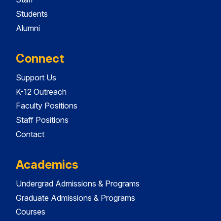
Students
Alumni
Connect
Support Us
K-12 Outreach
Faculty Positions
Staff Positions
Contact
Academics
Undergrad Admissions & Programs
Graduate Admissions & Programs
Courses