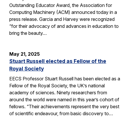
Outstanding Educator Award, the Association for
Computing Machinery (ACM) announced today in a
press release. Garcia and Harvey were recognized
“for their advocacy of and advances in education to
bring the beauty…
May 21, 2025
Stuart Russell elected as Fellow of the
Royal Society
EECS Professor Stuart Russell has been elected as a
Fellow of the Royal Society, the UK’s national
academy of sciences. Ninety researchers from
around the world were named in this year’s cohort of
fellows. “Their achievements represent the very best
of scientific endeavour, from basic discovery to…