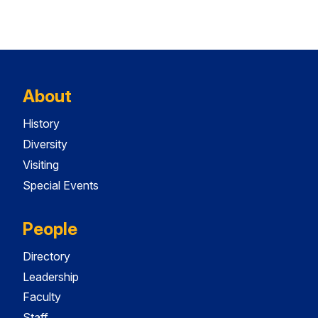
About
History
Diversity
Visiting
Special Events
People
Directory
Leadership
Faculty
Staff