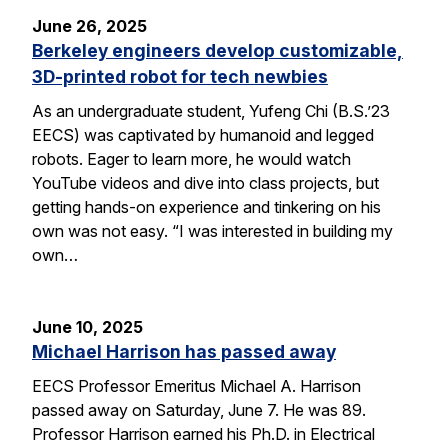
June 26, 2025
Berkeley engineers develop customizable,
3D-printed robot for tech newbies
As an undergraduate student, Yufeng Chi (B.S.’23
EECS) was captivated by humanoid and legged
robots. Eager to learn more, he would watch
YouTube videos and dive into class projects, but
getting hands-on experience and tinkering on his
own was not easy. “I was interested in building my
own…
June 10, 2025
Michael Harrison has passed away
EECS Professor Emeritus Michael A. Harrison
passed away on Saturday, June 7. He was 89.
Professor Harrison earned his Ph.D. in Electrical