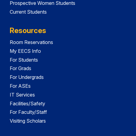
Prospective Women Students
Current Students
Resources
Room Reservations
My EECS Info
For Students
For Grads
For Undergrads
For ASEs
IT Services
Facilities/Safety
For Faculty/Staff
Visiting Scholars