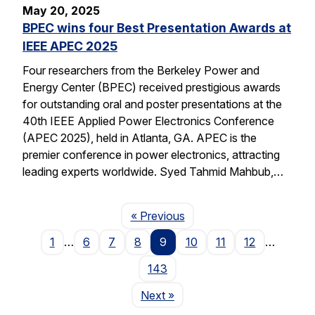
May 20, 2025
BPEC wins four Best Presentation Awards at
IEEE APEC 2025
Four researchers from the Berkeley Power and
Energy Center (BPEC) received prestigious awards
for outstanding oral and poster presentations at the
40th IEEE Applied Power Electronics Conference
(APEC 2025), held in Atlanta, GA. APEC is the
premier conference in power electronics, attracting
leading experts worldwide. Syed Tahmid Mahbub,…
Page
« Previous
1
…
6
7
8
9
10
11
12
…
143
Page
Next
»