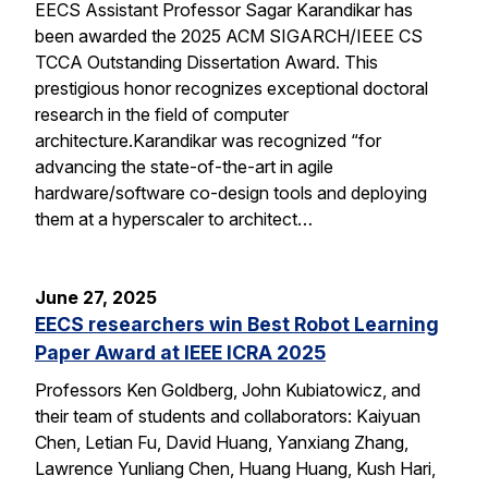
EECS Assistant Professor Sagar Karandikar has
been awarded the 2025 ACM SIGARCH/IEEE CS
TCCA Outstanding Dissertation Award. This
prestigious honor recognizes exceptional doctoral
research in the field of computer
architecture.Karandikar was recognized “for
advancing the state-of-the-art in agile
hardware/software co-design tools and deploying
them at a hyperscaler to architect…
June 27, 2025
EECS researchers win Best Robot Learning
Paper Award at IEEE ICRA 2025
Professors Ken Goldberg, John Kubiatowicz, and
their team of students and collaborators: Kaiyuan
Chen, Letian Fu, David Huang, Yanxiang Zhang,
Lawrence Yunliang Chen, Huang Huang, Kush Hari,