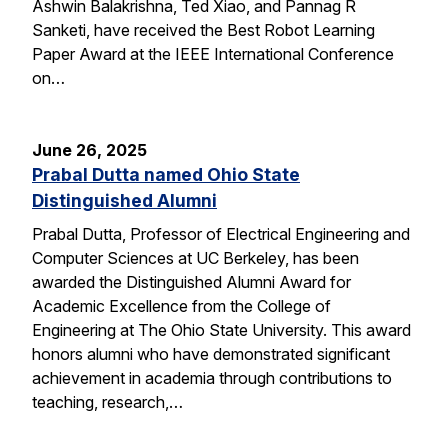
Ashwin Balakrishna, Ted Xiao, and Pannag R
Sanketi, have received the Best Robot Learning
Paper Award at the IEEE International Conference
on…
June 26, 2025
Prabal Dutta named Ohio State
Distinguished Alumni
Prabal Dutta, Professor of Electrical Engineering and
Computer Sciences at UC Berkeley, has been
awarded the Distinguished Alumni Award for
Academic Excellence from the College of
Engineering at The Ohio State University. This award
honors alumni who have demonstrated significant
achievement in academia through contributions to
teaching, research,…