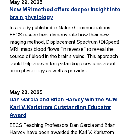
May 29, 2025
New MRI method offers deeper insight into
brain physiology
In a study published in Nature Communications,
EECS researchers demonstrate how their new
imaging method, Displacement Spectrum (DiSpect)
MRI, maps blood flows “in reverse” to reveal the
source of blood in the brain’s veins. This approach
could help answer long-standing questions about
brain physiology as well as provide…
May 28, 2025
Dan Garcia and Brian Harvey win the ACM
Karl V. Karlstrom Outstanding Educator
Award
EECS Teaching Professors Dan Garcia and Brian
Harvey have been awarded the Karl V. Karlstrom