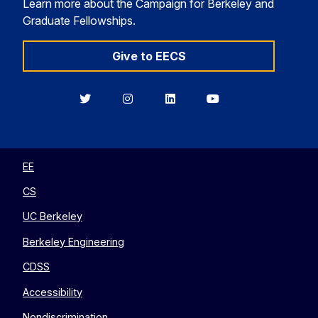
Learn more about the Campaign for Berkeley and
Graduate Fellowships.
Give to EECS
Berkeley
Berkeley
Berkeley
Berkeley
EECS
EECS
EECS
EECS
on
on
on
on
Twitter
Instagram
LinkedIn
YouTube
EE
CS
UC Berkeley
Berkeley Engineering
CDSS
Accessibility
Nondiscrimination