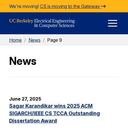
Skip to Content
We're moving!
CS is moving to the Gateway
E
Home
/
News
/
Page 9
M
News
M
June 27, 2025
Sagar Karandikar wins 2025 ACM
SIGARCH/IEEE CS TCCA Outstanding
Dissertation Award