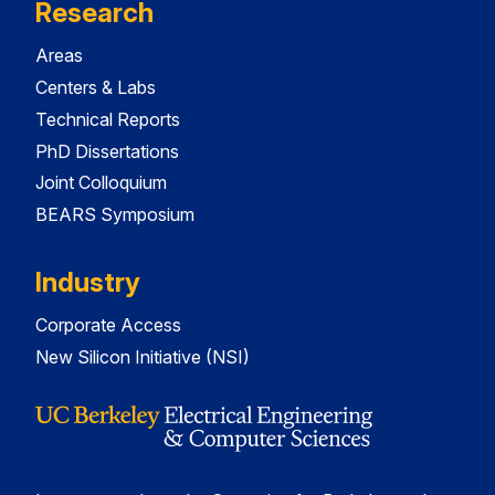
Research
Areas
Centers & Labs
Technical Reports
PhD Dissertations
Joint Colloquium
BEARS Symposium
Industry
Corporate Access
New Silicon Initiative (NSI)