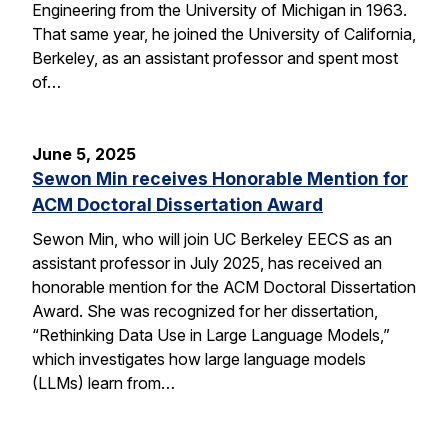
Engineering from the University of Michigan in 1963.
That same year, he joined the University of California,
Berkeley, as an assistant professor and spent most
of…
June 5, 2025
Sewon Min receives Honorable Mention for
ACM Doctoral Dissertation Award
Sewon Min, who will join UC Berkeley EECS as an
assistant professor in July 2025, has received an
honorable mention for the ACM Doctoral Dissertation
Award. She was recognized for her dissertation,
“Rethinking Data Use in Large Language Models,”
which investigates how large language models
(LLMs) learn from…