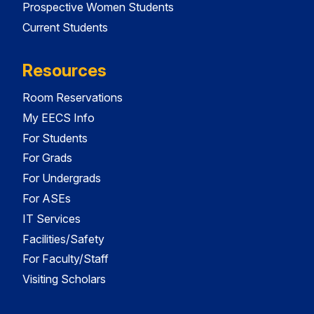
Prospective Women Students
Current Students
Resources
Room Reservations
My EECS Info
For Students
For Grads
For Undergrads
For ASEs
IT Services
Facilities/Safety
For Faculty/Staff
Visiting Scholars