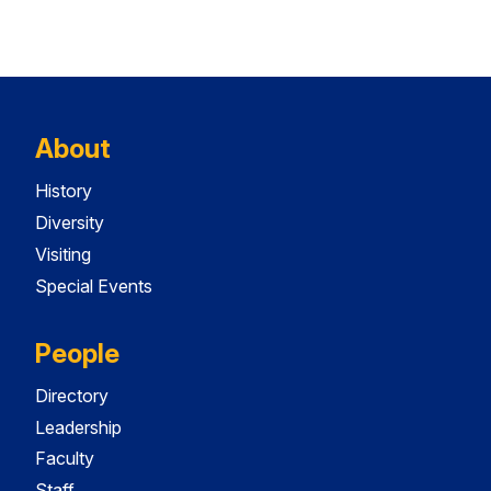
About
History
Diversity
Visiting
Special Events
People
Directory
Leadership
Faculty
Staff