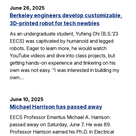
June 26, 2025
Berkeley engineers develop customizable,
3D-printed robot for tech newbies
As an undergraduate student, Yufeng Chi (B.S.’23
EECS) was captivated by humanoid and legged
robots. Eager to learn more, he would watch
YouTube videos and dive into class projects, but
getting hands-on experience and tinkering on his
own was not easy. “I was interested in building my
own…
June 10, 2025
Michael Harrison has passed away
EECS Professor Emeritus Michael A. Harrison
passed away on Saturday, June 7. He was 89.
Professor Harrison earned his Ph.D. in Electrical