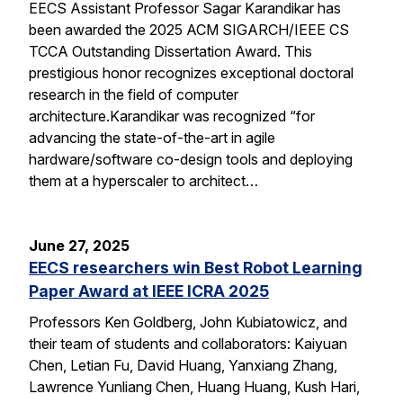
EECS Assistant Professor Sagar Karandikar has
been awarded the 2025 ACM SIGARCH/IEEE CS
TCCA Outstanding Dissertation Award. This
prestigious honor recognizes exceptional doctoral
research in the field of computer
architecture.Karandikar was recognized “for
advancing the state-of-the-art in agile
hardware/software co-design tools and deploying
them at a hyperscaler to architect…
June 27, 2025
EECS researchers win Best Robot Learning
Paper Award at IEEE ICRA 2025
Professors Ken Goldberg, John Kubiatowicz, and
their team of students and collaborators: Kaiyuan
Chen, Letian Fu, David Huang, Yanxiang Zhang,
Lawrence Yunliang Chen, Huang Huang, Kush Hari,