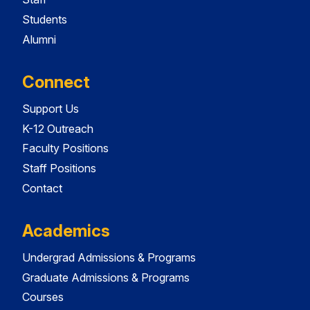
Students
Alumni
Connect
Support Us
K-12 Outreach
Faculty Positions
Staff Positions
Contact
Academics
Undergrad Admissions & Programs
Graduate Admissions & Programs
Courses