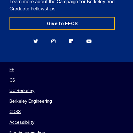
Learn more about the Campaign for Berkeley and
Graduate Fellowships.
Give to EECS
Berkeley
Berkeley
Berkeley
Berkeley
EECS
EECS
EECS
EECS
on
on
on
on
Twitter
Instagram
LinkedIn
YouTube
EE
CS
UC Berkeley
Berkeley Engineering
CDSS
Accessibility
Nondiscrimination