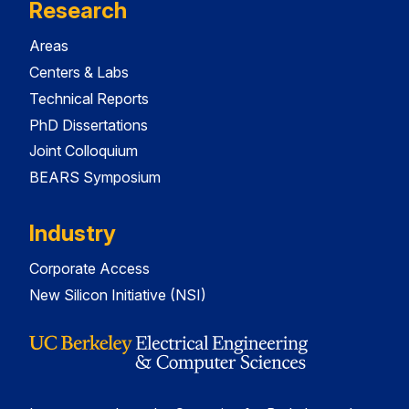
Research
Areas
Centers & Labs
Technical Reports
PhD Dissertations
Joint Colloquium
BEARS Symposium
Industry
Corporate Access
New Silicon Initiative (NSI)