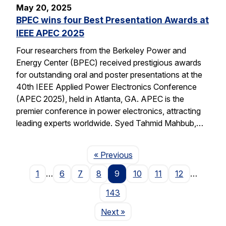
May 20, 2025
BPEC wins four Best Presentation Awards at
IEEE APEC 2025
Four researchers from the Berkeley Power and
Energy Center (BPEC) received prestigious awards
for outstanding oral and poster presentations at the
40th IEEE Applied Power Electronics Conference
(APEC 2025), held in Atlanta, GA. APEC is the
premier conference in power electronics, attracting
leading experts worldwide. Syed Tahmid Mahbub,…
Page
« Previous
1
…
6
7
8
9
10
11
12
…
143
Page
Next
»