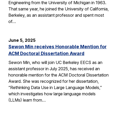
Engineering from the University of Michigan in 1963.
That same year, he joined the University of California,
Berkeley, as an assistant professor and spent most
of…
June 5, 2025
Sewon Min receives Honorable Mention for
ACM Doctoral Dissertation Award
Sewon Min, who will join UC Berkeley EECS as an
assistant professor in July 2025, has received an
honorable mention for the ACM Doctoral Dissertation
Award. She was recognized for her dissertation,
“Rethinking Data Use in Large Language Models,”
which investigates how large language models
(LLMs) learn from…