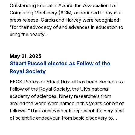
Outstanding Educator Award, the Association for
Computing Machinery (ACM) announced today in a
press release. Garcia and Harvey were recognized
“for their advocacy of and advances in education to
bring the beauty…
May 21, 2025
Stuart Russell elected as Fellow of the
Royal Society
EECS Professor Stuart Russell has been elected as a
Fellow of the Royal Society, the UK’s national
academy of sciences. Ninety researchers from
around the world were named in this year’s cohort of
fellows. “Their achievements represent the very best
of scientific endeavour, from basic discovery to…