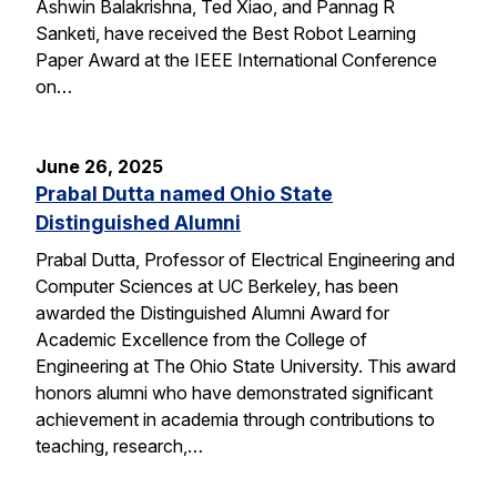
Ashwin Balakrishna, Ted Xiao, and Pannag R
Sanketi, have received the Best Robot Learning
Paper Award at the IEEE International Conference
on…
June 26, 2025
Prabal Dutta named Ohio State
Distinguished Alumni
Prabal Dutta, Professor of Electrical Engineering and
Computer Sciences at UC Berkeley, has been
awarded the Distinguished Alumni Award for
Academic Excellence from the College of
Engineering at The Ohio State University. This award
honors alumni who have demonstrated significant
achievement in academia through contributions to
teaching, research,…