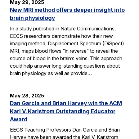
May 29, 2025
New MRI method offers deeper insight into
brain physiology
In a study published in Nature Communications,
EECS researchers demonstrate how their new
imaging method, Displacement Spectrum (DiSpect)
MRI, maps blood flows “in reverse” to reveal the
source of blood in the brain’s veins. This approach
could help answer long-standing questions about
brain physiology as well as provide…
May 28, 2025
Dan Garcia and Brian Harvey win the ACM
Karl V. Karlstrom Outstanding Educator
Award
EECS Teaching Professors Dan Garcia and Brian
Harvey have been awarded the Karl V. Karlstrom