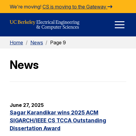
Skip to Content
We're moving!
CS is moving to the Gateway
E
Home
/
News
/
Page 9
M
News
M
June 27, 2025
Sagar Karandikar wins 2025 ACM
SIGARCH/IEEE CS TCCA Outstanding
Dissertation Award