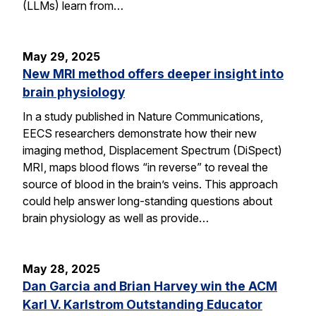
(LLMs) learn from…
May 29, 2025
New MRI method offers deeper insight into
brain physiology
In a study published in Nature Communications,
EECS researchers demonstrate how their new
imaging method, Displacement Spectrum (DiSpect)
MRI, maps blood flows “in reverse” to reveal the
source of blood in the brain’s veins. This approach
could help answer long-standing questions about
brain physiology as well as provide…
May 28, 2025
Dan Garcia and Brian Harvey win the ACM
Karl V. Karlstrom Outstanding Educator