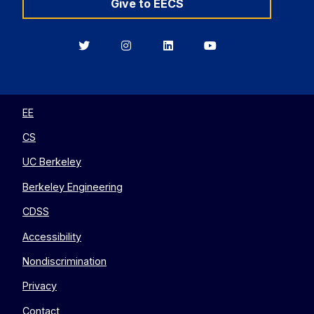
Give to EECS
Berkeley
Berkeley
Berkeley
Berkeley
EECS
EECS
EECS
EECS
on
on
on
on
Twitter
Instagram
LinkedIn
YouTube
EE
CS
UC Berkeley
Berkeley Engineering
CDSS
Accessibility
Nondiscrimination
Privacy
Contact