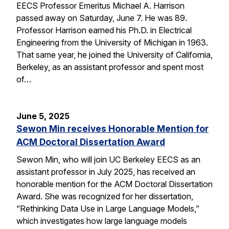
EECS Professor Emeritus Michael A. Harrison
passed away on Saturday, June 7. He was 89.
Professor Harrison earned his Ph.D. in Electrical
Engineering from the University of Michigan in 1963.
That same year, he joined the University of California,
Berkeley, as an assistant professor and spent most
of…
June 5, 2025
Sewon Min receives Honorable Mention for
ACM Doctoral Dissertation Award
Sewon Min, who will join UC Berkeley EECS as an
assistant professor in July 2025, has received an
honorable mention for the ACM Doctoral Dissertation
Award. She was recognized for her dissertation,
“Rethinking Data Use in Large Language Models,”
which investigates how large language models