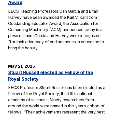
Award
EECS Teaching Professors Dan Garcia and Brian
Harvey have been awarded the Karl V. Karlstrom
Outstanding Educator Award, the Association for
Computing Machinery (ACM) announced today in a
press release. Garcia and Harvey were recognized
“for their advocacy of and advances in education to
bring the beauty…
May 21, 2025
Stuart Russell elected as Fellow of the
Royal Society
EECS Professor Stuart Russell has been elected as a
Fellow of the Royal Society, the UK’s national
academy of sciences. Ninety researchers from
around the world were named in this year’s cohort of
fellows. “Their achievements represent the very best