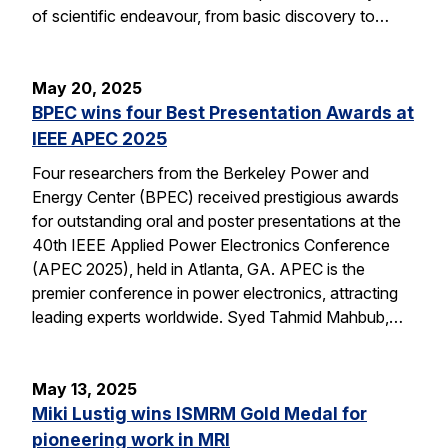
of scientific endeavour, from basic discovery to…
May 20, 2025
BPEC wins four Best Presentation Awards at
IEEE APEC 2025
Four researchers from the Berkeley Power and
Energy Center (BPEC) received prestigious awards
for outstanding oral and poster presentations at the
40th IEEE Applied Power Electronics Conference
(APEC 2025), held in Atlanta, GA. APEC is the
premier conference in power electronics, attracting
leading experts worldwide. Syed Tahmid Mahbub,…
May 13, 2025
Miki Lustig wins ISMRM Gold Medal for
pioneering work in MRI