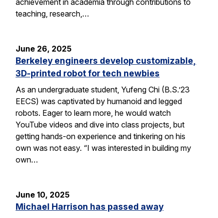
achievement in academia through contributions to
teaching, research,…
June 26, 2025
Berkeley engineers develop customizable,
3D-printed robot for tech newbies
As an undergraduate student, Yufeng Chi (B.S.’23
EECS) was captivated by humanoid and legged
robots. Eager to learn more, he would watch
YouTube videos and dive into class projects, but
getting hands-on experience and tinkering on his
own was not easy. “I was interested in building my
own…
June 10, 2025
Michael Harrison has passed away