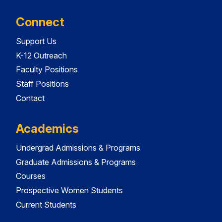
Connect
Support Us
K-12 Outreach
Faculty Positions
Staff Positions
Contact
Academics
Undergrad Admissions & Programs
Graduate Admissions & Programs
Courses
Prospective Women Students
Current Students