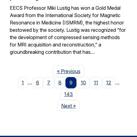
EECS Professor Miki Lustig has won a Gold Medal
Award from the International Society for Magnetic
Resonance in Medicine (ISMRM), the highest honor
bestowed by the society. Lustig was recognized “for
the development of compressed sensing methods
for MRI acquisition and reconstruction,” a
groundbreaking contribution that has…
Page
« Previous
1
…
6
7
8
9
10
11
12
…
143
Page
Next
»