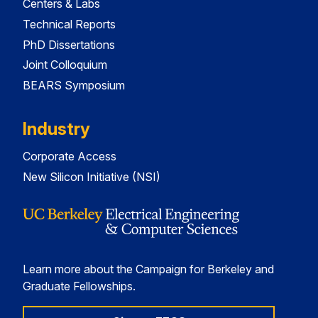
Centers & Labs
Technical Reports
PhD Dissertations
Joint Colloquium
BEARS Symposium
Industry
Corporate Access
New Silicon Initiative (NSI)
Learn more about the Campaign for Berkeley and
Graduate Fellowships.