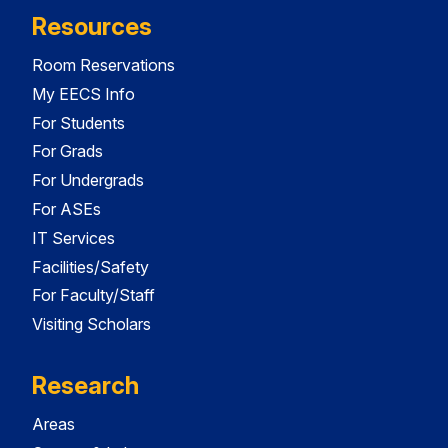
Resources
Room Reservations
My EECS Info
For Students
For Grads
For Undergrads
For ASEs
IT Services
Facilities/Safety
For Faculty/Staff
Visiting Scholars
Research
Areas