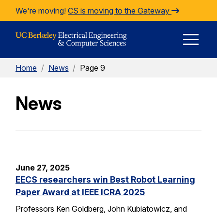
Skip to Content
We're moving!
CS is moving to the Gateway
E
Home
/
News
/
Page 9
M
News
M
June 27, 2025
EECS researchers win Best Robot Learning
Paper Award at IEEE ICRA 2025
Professors Ken Goldberg, John Kubiatowicz, and