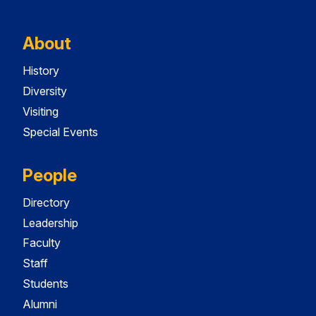
About
History
Diversity
Visiting
Special Events
People
Directory
Leadership
Faculty
Staff
Students
Alumni