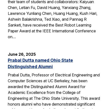
their team of students and collaborators: Kaiyuan
Chen, Letian Fu, David Huang, Yanxiang Zhang,
Lawrence Yunliang Chen, Huang Huang, Kush Hari,
Ashwin Balakrishna, Ted Xiao, and Pannag R
Sanketi, have received the Best Robot Learning
Paper Award at the IEEE International Conference
on…
June 26, 2025
Prabal Dutta named Ohio State
Distinguished Alumni
Prabal Dutta, Professor of Electrical Engineering and
Computer Sciences at UC Berkeley, has been
awarded the Distinguished Alumni Award for
Academic Excellence from the College of
Engineering at The Ohio State University. This award
honors alumni who have demonstrated significant