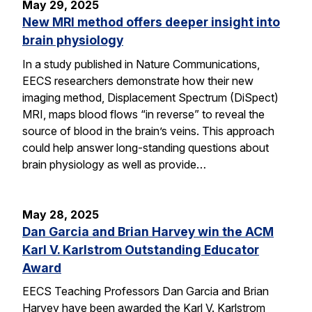
May 29, 2025
New MRI method offers deeper insight into
brain physiology
In a study published in Nature Communications,
EECS researchers demonstrate how their new
imaging method, Displacement Spectrum (DiSpect)
MRI, maps blood flows “in reverse” to reveal the
source of blood in the brain’s veins. This approach
could help answer long-standing questions about
brain physiology as well as provide…
May 28, 2025
Dan Garcia and Brian Harvey win the ACM
Karl V. Karlstrom Outstanding Educator
Award
EECS Teaching Professors Dan Garcia and Brian
Harvey have been awarded the Karl V. Karlstrom