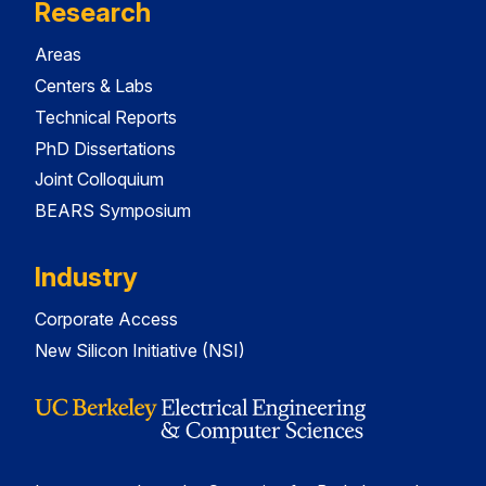
Research
Areas
Centers & Labs
Technical Reports
PhD Dissertations
Joint Colloquium
BEARS Symposium
Industry
Corporate Access
New Silicon Initiative (NSI)