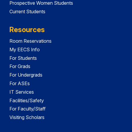
Prospective Women Students
Current Students
Resources
Room Reservations
My EECS Info
For Students
For Grads
For Undergrads
For ASEs
IT Services
Facilities/Safety
For Faculty/Staff
Visiting Scholars