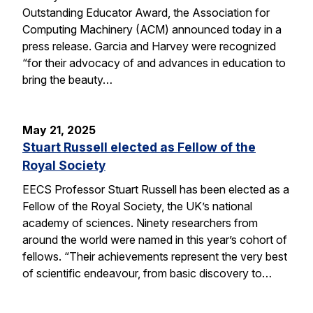
Outstanding Educator Award, the Association for
Computing Machinery (ACM) announced today in a
press release. Garcia and Harvey were recognized
“for their advocacy of and advances in education to
bring the beauty…
May 21, 2025
Stuart Russell elected as Fellow of the
Royal Society
EECS Professor Stuart Russell has been elected as a
Fellow of the Royal Society, the UK’s national
academy of sciences. Ninety researchers from
around the world were named in this year’s cohort of
fellows. “Their achievements represent the very best
of scientific endeavour, from basic discovery to…