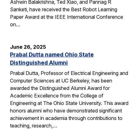
Ashwin Balakrishna, Ted Xiao, and Pannag R
Sanketi, have received the Best Robot Learning
Paper Award at the IEEE International Conference
on…
June 26, 2025
Prabal Dutta named Ohio State
Distinguished Alumni
Prabal Dutta, Professor of Electrical Engineering and
Computer Sciences at UC Berkeley, has been
awarded the Distinguished Alumni Award for
Academic Excellence from the College of
Engineering at The Ohio State University. This award
honors alumni who have demonstrated significant
achievement in academia through contributions to
teaching, research,…