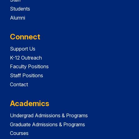
Students
Alumni
Connect
Support Us
K-12 Outreach
Faculty Positions
Staff Positions
Contact
Academics
Undergrad Admissions & Programs
Graduate Admissions & Programs
Courses