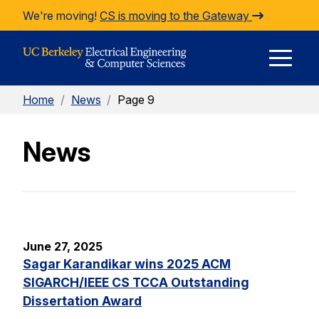
Skip to Content
We're moving!
CS is moving to the Gateway
E
Home
/
News
/
Page 9
M
News
M
June 27, 2025
Sagar Karandikar wins 2025 ACM
SIGARCH/IEEE CS TCCA Outstanding
Dissertation Award