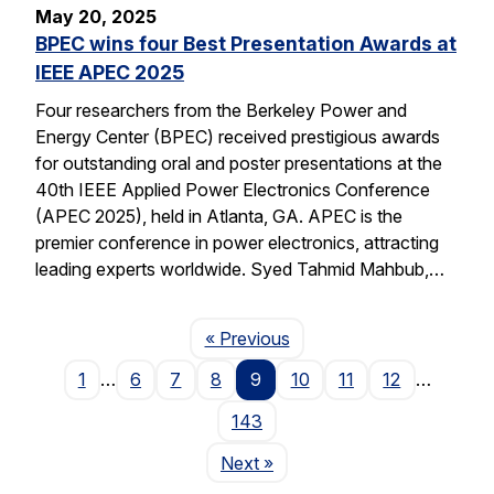
May 20, 2025
BPEC wins four Best Presentation Awards at
IEEE APEC 2025
Four researchers from the Berkeley Power and
Energy Center (BPEC) received prestigious awards
for outstanding oral and poster presentations at the
40th IEEE Applied Power Electronics Conference
(APEC 2025), held in Atlanta, GA. APEC is the
premier conference in power electronics, attracting
leading experts worldwide. Syed Tahmid Mahbub,…
Page
« Previous
1
…
6
7
8
9
10
11
12
…
143
Page
Next
»