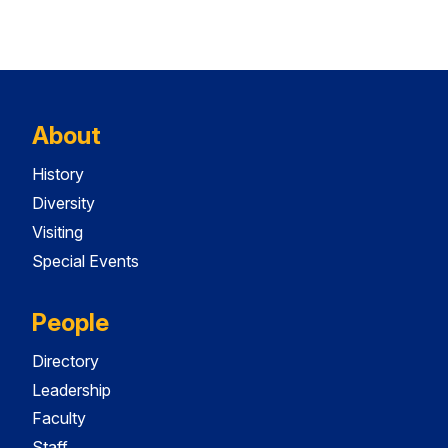
About
History
Diversity
Visiting
Special Events
People
Directory
Leadership
Faculty
Staff