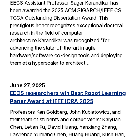
EECS Assistant Professor Sagar Karandikar has
been awarded the 2025 ACM SIGARCH/IEEE CS
TCCA Outstanding Dissertation Award. This
prestigious honor recognizes exceptional doctoral
research in the field of computer
architecture.Karandikar was recognized “for
advancing the state-of-the-art in agile
hardware/software co-design tools and deploying
them at a hyperscaler to architect…
June 27, 2025
EECS researchers win Best Robot Learning
Paper Award at IEEE ICRA 2025
Professors Ken Goldberg, John Kubiatowicz, and
their team of students and collaborators: Kaiyuan
Chen, Letian Fu, David Huang, Yanxiang Zhang,
Lawrence Yunliang Chen, Huang Huang, Kush Hari,