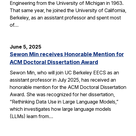
Engineering from the University of Michigan in 1963.
That same year, he joined the University of California,
Berkeley, as an assistant professor and spent most
of…
June 5, 2025
Sewon Min receives Honorable Mention for
ACM Doctoral Dissertation Award
Sewon Min, who will join UC Berkeley EECS as an
assistant professor in July 2025, has received an
honorable mention for the ACM Doctoral Dissertation
Award. She was recognized for her dissertation,
“Rethinking Data Use in Large Language Models,”
which investigates how large language models
(LLMs) learn from…