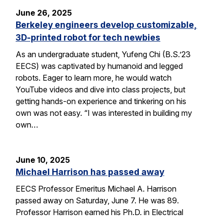
June 26, 2025
Berkeley engineers develop customizable,
3D-printed robot for tech newbies
As an undergraduate student, Yufeng Chi (B.S.’23
EECS) was captivated by humanoid and legged
robots. Eager to learn more, he would watch
YouTube videos and dive into class projects, but
getting hands-on experience and tinkering on his
own was not easy. “I was interested in building my
own…
June 10, 2025
Michael Harrison has passed away
EECS Professor Emeritus Michael A. Harrison
passed away on Saturday, June 7. He was 89.
Professor Harrison earned his Ph.D. in Electrical