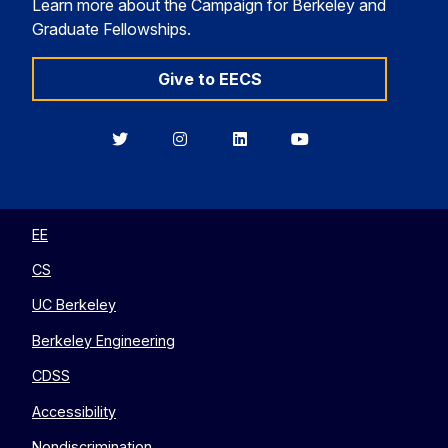
Learn more about the Campaign for Berkeley and
Graduate Fellowships.
Give to EECS
Berkeley
Berkeley
Berkeley
Berkeley
EECS
EECS
EECS
EECS
on
on
on
on
Twitter
Instagram
LinkedIn
YouTube
EE
CS
UC Berkeley
Berkeley Engineering
CDSS
Accessibility
Nondiscrimination