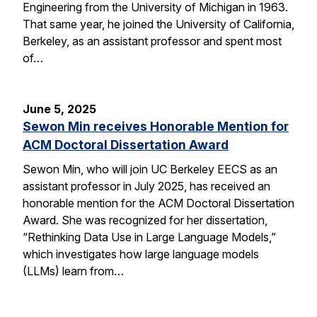
Engineering from the University of Michigan in 1963.
That same year, he joined the University of California,
Berkeley, as an assistant professor and spent most
of…
June 5, 2025
Sewon Min receives Honorable Mention for
ACM Doctoral Dissertation Award
Sewon Min, who will join UC Berkeley EECS as an
assistant professor in July 2025, has received an
honorable mention for the ACM Doctoral Dissertation
Award. She was recognized for her dissertation,
“Rethinking Data Use in Large Language Models,”
which investigates how large language models
(LLMs) learn from…