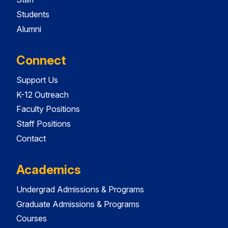
Students
Alumni
Connect
Support Us
K-12 Outreach
Faculty Positions
Staff Positions
Contact
Academics
Undergrad Admissions & Programs
Graduate Admissions & Programs
Courses