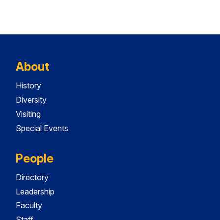
About
History
Diversity
Visiting
Special Events
People
Directory
Leadership
Faculty
Staff