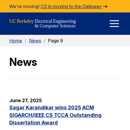
Skip to Content
We're moving!
CS is moving to the Gateway
E
Home
/
News
/
Page 9
M
News
M
June 27, 2025
Sagar Karandikar wins 2025 ACM
SIGARCH/IEEE CS TCCA Outstanding
Dissertation Award