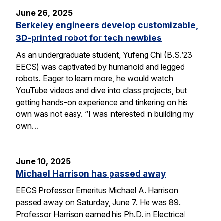
June 26, 2025
Berkeley engineers develop customizable,
3D-printed robot for tech newbies
As an undergraduate student, Yufeng Chi (B.S.’23
EECS) was captivated by humanoid and legged
robots. Eager to learn more, he would watch
YouTube videos and dive into class projects, but
getting hands-on experience and tinkering on his
own was not easy. “I was interested in building my
own…
June 10, 2025
Michael Harrison has passed away
EECS Professor Emeritus Michael A. Harrison
passed away on Saturday, June 7. He was 89.
Professor Harrison earned his Ph.D. in Electrical