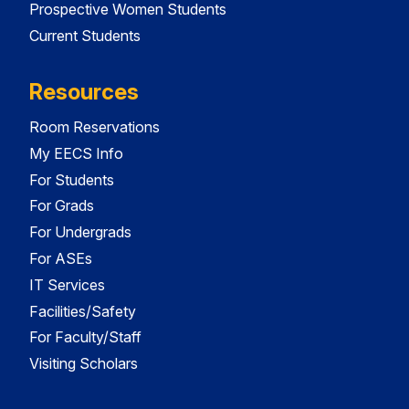
Prospective Women Students
Current Students
Resources
Room Reservations
My EECS Info
For Students
For Grads
For Undergrads
For ASEs
IT Services
Facilities/Safety
For Faculty/Staff
Visiting Scholars