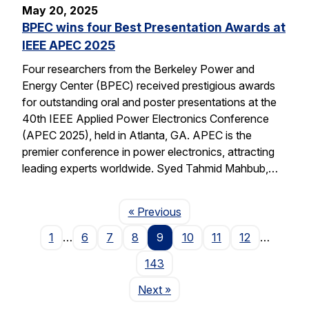
May 20, 2025
BPEC wins four Best Presentation Awards at
IEEE APEC 2025
Four researchers from the Berkeley Power and
Energy Center (BPEC) received prestigious awards
for outstanding oral and poster presentations at the
40th IEEE Applied Power Electronics Conference
(APEC 2025), held in Atlanta, GA. APEC is the
premier conference in power electronics, attracting
leading experts worldwide. Syed Tahmid Mahbub,…
Page
« Previous
1
…
6
7
8
9
10
11
12
…
143
Page
Next
»