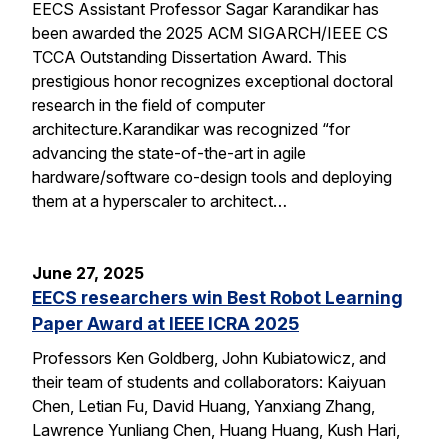
EECS Assistant Professor Sagar Karandikar has
been awarded the 2025 ACM SIGARCH/IEEE CS
TCCA Outstanding Dissertation Award. This
prestigious honor recognizes exceptional doctoral
research in the field of computer
architecture.Karandikar was recognized “for
advancing the state-of-the-art in agile
hardware/software co-design tools and deploying
them at a hyperscaler to architect…
June 27, 2025
EECS researchers win Best Robot Learning
Paper Award at IEEE ICRA 2025
Professors Ken Goldberg, John Kubiatowicz, and
their team of students and collaborators: Kaiyuan
Chen, Letian Fu, David Huang, Yanxiang Zhang,
Lawrence Yunliang Chen, Huang Huang, Kush Hari,