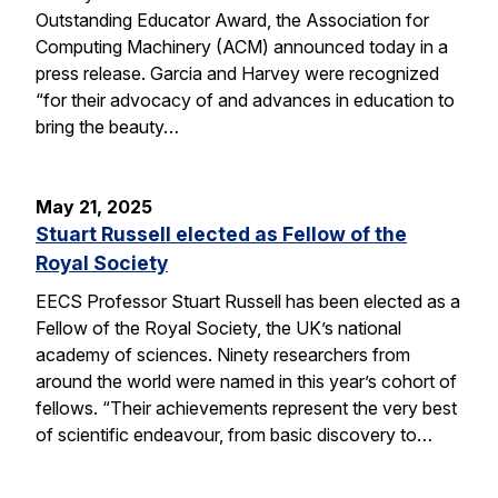
Outstanding Educator Award, the Association for
Computing Machinery (ACM) announced today in a
press release. Garcia and Harvey were recognized
“for their advocacy of and advances in education to
bring the beauty…
May 21, 2025
Stuart Russell elected as Fellow of the
Royal Society
EECS Professor Stuart Russell has been elected as a
Fellow of the Royal Society, the UK’s national
academy of sciences. Ninety researchers from
around the world were named in this year’s cohort of
fellows. “Their achievements represent the very best
of scientific endeavour, from basic discovery to…