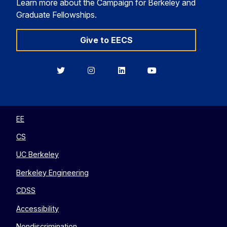
Learn more about the Campaign for Berkeley and
Graduate Fellowships.
Give to EECS
Berkeley
Berkeley
Berkeley
Berkeley
EECS
EECS
EECS
EECS
on
on
on
on
Twitter
Instagram
LinkedIn
YouTube
EE
CS
UC Berkeley
Berkeley Engineering
CDSS
Accessibility
Nondiscrimination