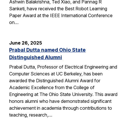
Ashwin Balakrishna, Ted Xiao, and Pannag R
Sanketi, have received the Best Robot Learning
Paper Award at the IEEE International Conference
on…
June 26, 2025
Prabal Dutta named Ohio State
Distinguished Alumni
Prabal Dutta, Professor of Electrical Engineering and
Computer Sciences at UC Berkeley, has been
awarded the Distinguished Alumni Award for
Academic Excellence from the College of
Engineering at The Ohio State University. This award
honors alumni who have demonstrated significant
achievement in academia through contributions to
teaching, research,…