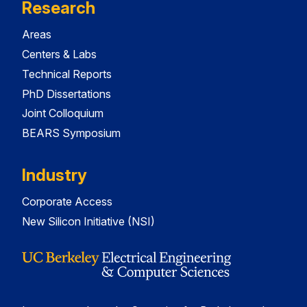
Research
Areas
Centers & Labs
Technical Reports
PhD Dissertations
Joint Colloquium
BEARS Symposium
Industry
Corporate Access
New Silicon Initiative (NSI)