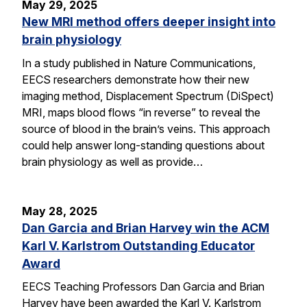
May 29, 2025
New MRI method offers deeper insight into
brain physiology
In a study published in Nature Communications,
EECS researchers demonstrate how their new
imaging method, Displacement Spectrum (DiSpect)
MRI, maps blood flows “in reverse” to reveal the
source of blood in the brain’s veins. This approach
could help answer long-standing questions about
brain physiology as well as provide…
May 28, 2025
Dan Garcia and Brian Harvey win the ACM
Karl V. Karlstrom Outstanding Educator
Award
EECS Teaching Professors Dan Garcia and Brian
Harvey have been awarded the Karl V. Karlstrom