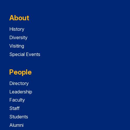
About
History
Diversity
Visiting
Special Events
People
Directory
Leadership
Faculty
Staff
Students
Alumni