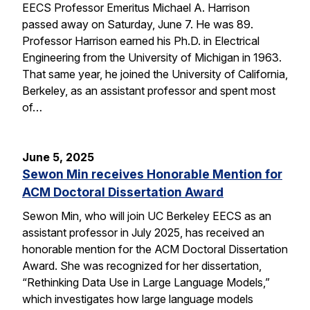
EECS Professor Emeritus Michael A. Harrison
passed away on Saturday, June 7. He was 89.
Professor Harrison earned his Ph.D. in Electrical
Engineering from the University of Michigan in 1963.
That same year, he joined the University of California,
Berkeley, as an assistant professor and spent most
of…
June 5, 2025
Sewon Min receives Honorable Mention for
ACM Doctoral Dissertation Award
Sewon Min, who will join UC Berkeley EECS as an
assistant professor in July 2025, has received an
honorable mention for the ACM Doctoral Dissertation
Award. She was recognized for her dissertation,
“Rethinking Data Use in Large Language Models,”
which investigates how large language models