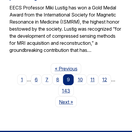
EECS Professor Miki Lustig has won a Gold Medal
Award from the International Society for Magnetic
Resonance in Medicine (ISMRM), the highest honor
bestowed by the society. Lustig was recognized “for
the development of compressed sensing methods
for MRI acquisition and reconstruction,” a
groundbreaking contribution that has…
Page
« Previous
1
…
6
7
8
9
10
11
12
…
143
Page
Next
»