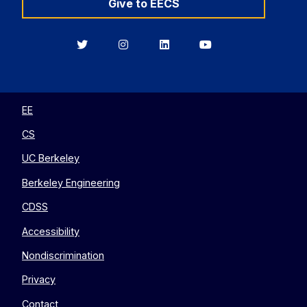
Give to EECS
Berkeley
Berkeley
Berkeley
Berkeley
EECS
EECS
EECS
EECS
on
on
on
on
Twitter
Instagram
LinkedIn
YouTube
EE
CS
UC Berkeley
Berkeley Engineering
CDSS
Accessibility
Nondiscrimination
Privacy
Contact