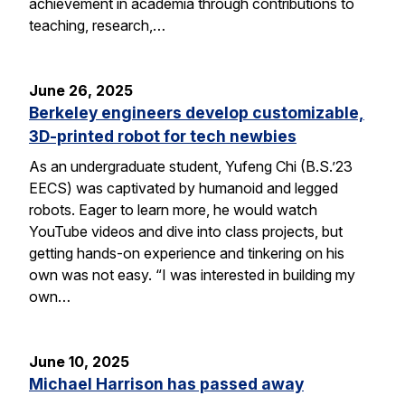
achievement in academia through contributions to
teaching, research,…
June 26, 2025
Berkeley engineers develop customizable,
3D-printed robot for tech newbies
As an undergraduate student, Yufeng Chi (B.S.’23
EECS) was captivated by humanoid and legged
robots. Eager to learn more, he would watch
YouTube videos and dive into class projects, but
getting hands-on experience and tinkering on his
own was not easy. “I was interested in building my
own…
June 10, 2025
Michael Harrison has passed away