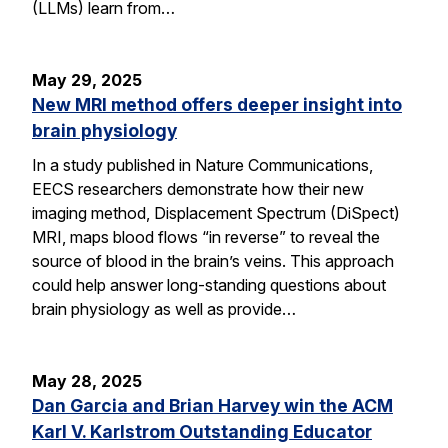
(LLMs) learn from…
May 29, 2025
New MRI method offers deeper insight into
brain physiology
In a study published in Nature Communications,
EECS researchers demonstrate how their new
imaging method, Displacement Spectrum (DiSpect)
MRI, maps blood flows “in reverse” to reveal the
source of blood in the brain’s veins. This approach
could help answer long-standing questions about
brain physiology as well as provide…
May 28, 2025
Dan Garcia and Brian Harvey win the ACM
Karl V. Karlstrom Outstanding Educator