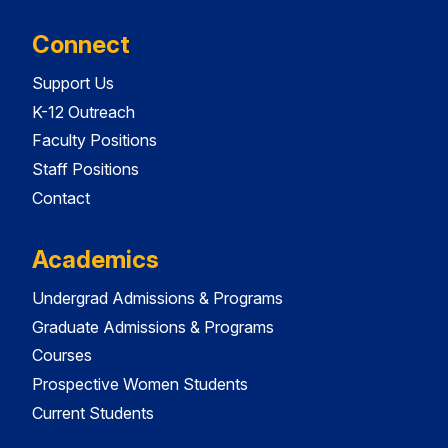
Connect
Support Us
K-12 Outreach
Faculty Positions
Staff Positions
Contact
Academics
Undergrad Admissions & Programs
Graduate Admissions & Programs
Courses
Prospective Women Students
Current Students