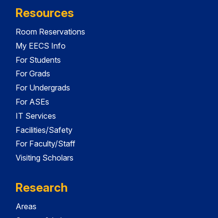
Resources
Room Reservations
My EECS Info
For Students
For Grads
For Undergrads
For ASEs
IT Services
Facilities/Safety
For Faculty/Staff
Visiting Scholars
Research
Areas