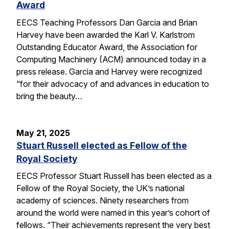
Award
EECS Teaching Professors Dan Garcia and Brian
Harvey have been awarded the Karl V. Karlstrom
Outstanding Educator Award, the Association for
Computing Machinery (ACM) announced today in a
press release. Garcia and Harvey were recognized
“for their advocacy of and advances in education to
bring the beauty…
May 21, 2025
Stuart Russell elected as Fellow of the
Royal Society
EECS Professor Stuart Russell has been elected as a
Fellow of the Royal Society, the UK’s national
academy of sciences. Ninety researchers from
around the world were named in this year’s cohort of
fellows. “Their achievements represent the very best