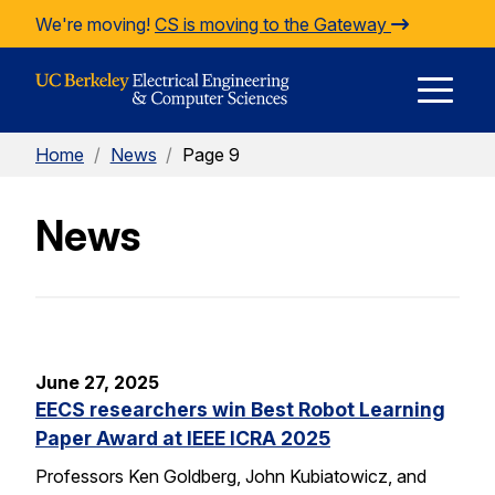
Skip to Content
We're moving!
CS is moving to the Gateway
E
Home
/
News
/
Page 9
M
News
M
June 27, 2025
EECS researchers win Best Robot Learning
Paper Award at IEEE ICRA 2025
Professors Ken Goldberg, John Kubiatowicz, and