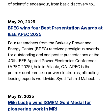
of scientific endeavour, from basic discovery to…
May 20, 2025
BPEC wins four Best Presentation Awards at
IEEE APEC 2025
Four researchers from the Berkeley Power and
Energy Center (BPEC) received prestigious awards
for outstanding oral and poster presentations at the
40th IEEE Applied Power Electronics Conference
(APEC 2025), held in Atlanta, GA. APEC is the
premier conference in power electronics, attracting
leading experts worldwide. Syed Tahmid Mahbub,…
May 13, 2025
Miki Lustig wins ISMRM Gold Medal for
pioneering work in MRI