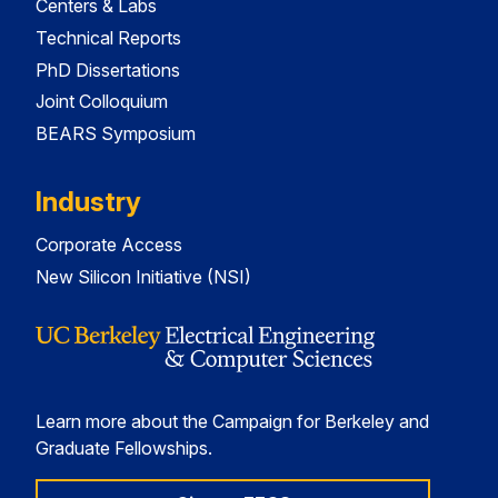
Centers & Labs
Technical Reports
PhD Dissertations
Joint Colloquium
BEARS Symposium
Industry
Corporate Access
New Silicon Initiative (NSI)
Learn more about the Campaign for Berkeley and
Graduate Fellowships.