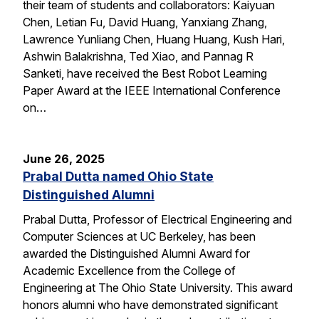
their team of students and collaborators: Kaiyuan
Chen, Letian Fu, David Huang, Yanxiang Zhang,
Lawrence Yunliang Chen, Huang Huang, Kush Hari,
Ashwin Balakrishna, Ted Xiao, and Pannag R
Sanketi, have received the Best Robot Learning
Paper Award at the IEEE International Conference
on…
June 26, 2025
Prabal Dutta named Ohio State
Distinguished Alumni
Prabal Dutta, Professor of Electrical Engineering and
Computer Sciences at UC Berkeley, has been
awarded the Distinguished Alumni Award for
Academic Excellence from the College of
Engineering at The Ohio State University. This award
honors alumni who have demonstrated significant