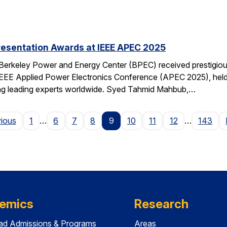
resentation Awards at IEEE APEC 2025
 Berkeley Power and Energy Center (BPEC) received prestigiou
IEEE Applied Power Electronics Conference (APEC 2025), held 
ting leading experts worldwide. Syed Tahmid Mahbub,…
Page
vious
1
…
6
7
8
9
10
11
12
…
143
emics
Research
ad Admissions & Programs
Areas