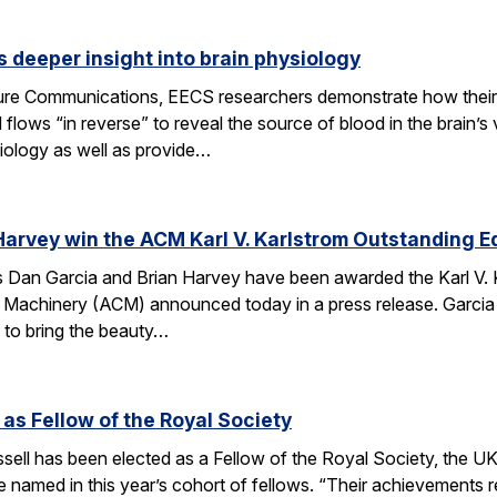
 deeper insight into brain physiology
ature Communications, EECS researchers demonstrate how the
flows “in reverse” to reveal the source of blood in the brain’
iology as well as provide…
Harvey win the ACM Karl V. Karlstrom Outstanding 
Dan Garcia and Brian Harvey have been awarded the Karl V. 
 Machinery (ACM) announced today in a press release. Garcia
 to bring the beauty…
 as Fellow of the Royal Society
ell has been elected as a Fellow of the Royal Society, the UK
 named in this year’s cohort of fellows. “Their achievements r