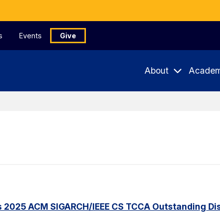
s
Events
Give
About
Academ
s 2025 ACM SIGARCH/IEEE CS TCCA Outstanding Dis