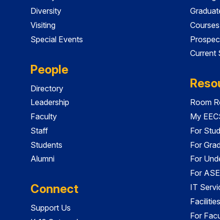
Diversity
Graduat
Visiting
Courses
Special Events
Prospec
Current
People
Reso
Directory
Leadership
Room Re
Faculty
My EECS
Staff
For Stu
Students
For Gra
Alumni
For Und
For ASE
Connect
IT Servi
Faciliti
Support Us
For Facu