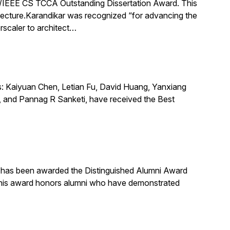
IEEE CS TCCA Outstanding Dissertation Award. This
itecture.Karandikar was recognized “for advancing the
rscaler to architect…
s: Kaiyuan Chen, Letian Fu, David Huang, Yanxiang
 and Pannag R Sanketi, have received the Best
, has been awarded the Distinguished Alumni Award
 This award honors alumni who have demonstrated