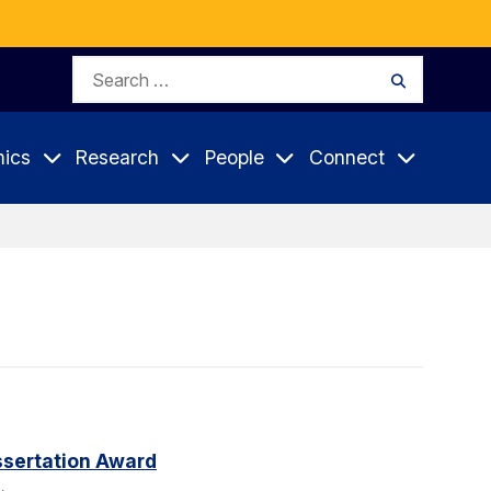
Search
Search
for:
ics
Research
People
Connect
sertation Award