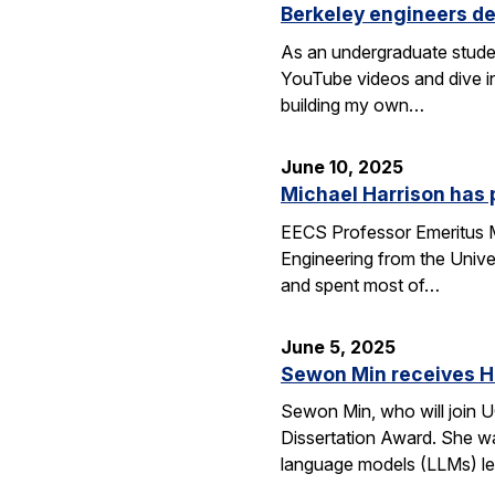
Berkeley engineers de
As an undergraduate stude
YouTube videos and dive in
building my own…
June 10, 2025
Michael Harrison has
EECS Professor Emeritus Mi
Engineering from the Univer
and spent most of…
June 5, 2025
Sewon Min receives H
Sewon Min, who will join U
Dissertation Award. She wa
language models (LLMs) l