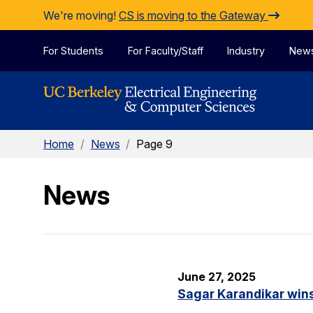
Skip to Content
We're moving!
CS is moving to the Gateway
For Students
For Faculty/Staff
Industry
New
Home
/
News
/
Page 9
News
June 27, 2025
Sagar Karandikar win