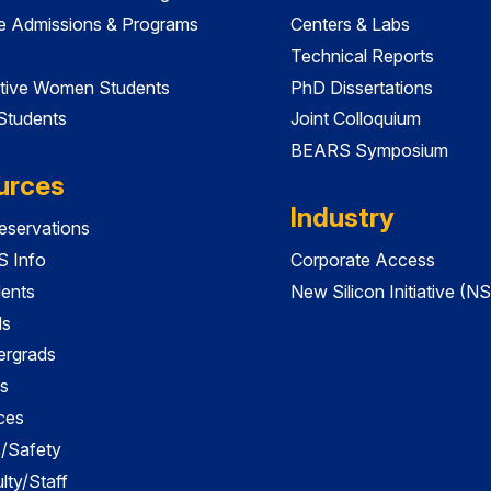
e Admissions & Programs
Centers & Labs
Technical Reports
tive Women Students
PhD Dissertations
 Students
Joint Colloquium
BEARS Symposium
urces
Industry
servations
 Info
Corporate Access
dents
New Silicon Initiative (NS
ds
ergrads
s
ces
es/Safety
lty/Staff