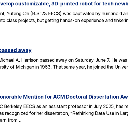
velop customizable, 3D-printed robot for tech new
nt, Yufeng Chi (B.S.’23 EECS) was captivated by humanoid and
to class projects, but getting hands-on experience and tinkerin
 passed away
chael A. Harrison passed away on Saturday, June 7. He was 89
sity of Michigan in 1963. That same year, he joined the Univers
onorable Mention for ACM Doctoral Dissertation A
C Berkeley EECS as an assistant professor in July 2025, has 
s recognized for her dissertation, “Rethinking Data Use in La
earn from…