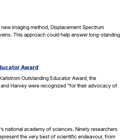
ir new imaging method, Displacement Spectrum
s veins. This approach could help answer long-standing
Educator Award
Karlstrom Outstanding Educator Award, the
 and Harvey were recognized “for their advocacy of
’s national academy of sciences. Ninety researchers
epresent the very best of scientific endeavour, from