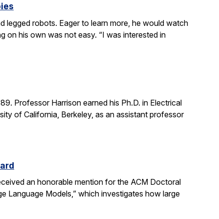
bies
 legged robots. Eager to learn more, he would watch
g on his own was not easy. “I was interested in
. Professor Harrison earned his Ph.D. in Electrical
ity of California, Berkeley, as an assistant professor
ward
received an honorable mention for the ACM Doctoral
rge Language Models,” which investigates how large