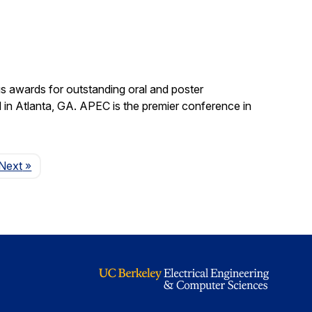
s awards for outstanding oral and poster
in Atlanta, GA. APEC is the premier conference in
Page
Next
»