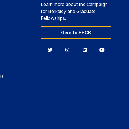
Learn more about the Campaign
for Berkeley and Graduate
Fellowships.
Give to EECS
Berkeley
Berkeley
Berkeley
Berkeley
EECS
EECS
EECS
EECS
on
on
on
on
Twitter
Instagram
LinkedIn
YouTube
I)