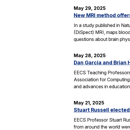
May 29, 2025
New MRI method offers
In a study published in N
(DiSpect) MRI, maps blood 
questions about brain phys
May 28, 2025
Dan Garcia and Brian 
EECS Teaching Professors 
Association for Computing
and advances in education
May 21, 2025
Stuart Russell elected
EECS Professor Stuart Russ
from around the world were