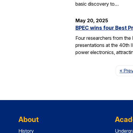
basic discovery to…
May 20, 2025
BPEC wins four Best P
Four researchers from the
presentations at the 40th 
power electronics, attrac
« Pre
About
Acad
History
Undergr