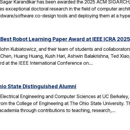
 Sagar Karandikar has been awarded the 2025 ACM SIGARCH/
es exceptional doctoral research in the field of computer arch
hardware/software co-design tools and deploying them at a hype
Best Robot Learning Paper Award at IEEE ICRA 2025
ohn Kubiatowicz, and their team of students and collaborator
Chen, Huang Huang, Kush Hari, Ashwin Balakrishna, Ted Xiao,
d at the IEEE International Conference on…
io State Distinguished Alumni
 Electrical Engineering and Computer Sciences at UC Berkeley
rom the College of Engineering at The Ohio State University.
 academia through contributions to teaching, research,…