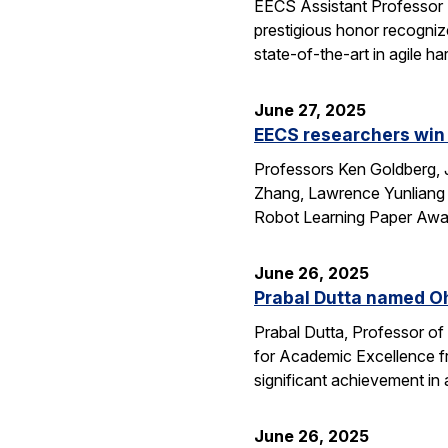
EECS Assistant Professor
prestigious honor recogniz
state-of-the-art in agile 
June 27, 2025
EECS researchers win 
Professors Ken Goldberg, J
Zhang, Lawrence Yunliang 
Robot Learning Paper Awar
June 26, 2025
Prabal Dutta named Oh
Prabal Dutta, Professor of
for Academic Excellence f
significant achievement in
June 26, 2025