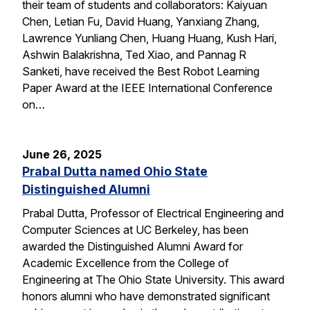
their team of students and collaborators: Kaiyuan
Chen, Letian Fu, David Huang, Yanxiang Zhang,
Lawrence Yunliang Chen, Huang Huang, Kush Hari,
Ashwin Balakrishna, Ted Xiao, and Pannag R
Sanketi, have received the Best Robot Learning
Paper Award at the IEEE International Conference
on…
June 26, 2025
Prabal Dutta named Ohio State
Distinguished Alumni
Prabal Dutta, Professor of Electrical Engineering and
Computer Sciences at UC Berkeley, has been
awarded the Distinguished Alumni Award for
Academic Excellence from the College of
Engineering at The Ohio State University. This award
honors alumni who have demonstrated significant