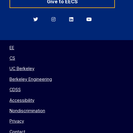
Give to EECS
Berkeley
Berkeley
Berkeley
Berkeley
EECS
EECS
EECS
EECS
on
on
on
on
Twitter
Instagram
LinkedIn
YouTube
EE
CS
UC Berkeley
Berkeley Engineering
CDSS
Accessibility
Nondiscrimination
Privacy
Contact