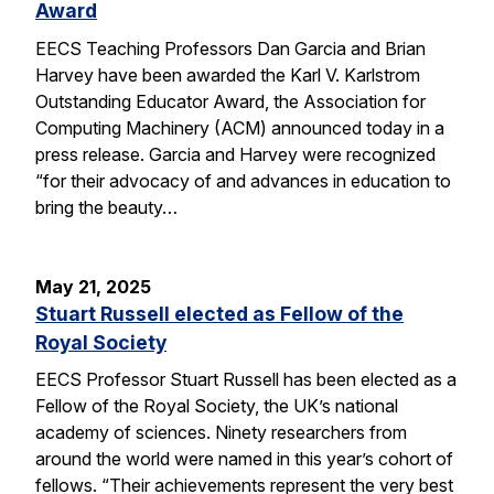
Award
EECS Teaching Professors Dan Garcia and Brian
Harvey have been awarded the Karl V. Karlstrom
Outstanding Educator Award, the Association for
Computing Machinery (ACM) announced today in a
press release. Garcia and Harvey were recognized
“for their advocacy of and advances in education to
bring the beauty…
May 21, 2025
Stuart Russell elected as Fellow of the
Royal Society
EECS Professor Stuart Russell has been elected as a
Fellow of the Royal Society, the UK’s national
academy of sciences. Ninety researchers from
around the world were named in this year’s cohort of
fellows. “Their achievements represent the very best