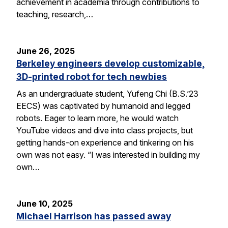
achievement in academia through contributions to
teaching, research,…
June 26, 2025
Berkeley engineers develop customizable,
3D-printed robot for tech newbies
As an undergraduate student, Yufeng Chi (B.S.’23
EECS) was captivated by humanoid and legged
robots. Eager to learn more, he would watch
YouTube videos and dive into class projects, but
getting hands-on experience and tinkering on his
own was not easy. “I was interested in building my
own…
June 10, 2025
Michael Harrison has passed away