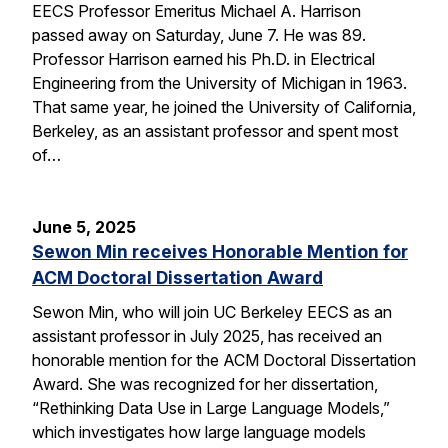
EECS Professor Emeritus Michael A. Harrison
passed away on Saturday, June 7. He was 89.
Professor Harrison earned his Ph.D. in Electrical
Engineering from the University of Michigan in 1963.
That same year, he joined the University of California,
Berkeley, as an assistant professor and spent most
of…
June 5, 2025
Sewon Min receives Honorable Mention for
ACM Doctoral Dissertation Award
Sewon Min, who will join UC Berkeley EECS as an
assistant professor in July 2025, has received an
honorable mention for the ACM Doctoral Dissertation
Award. She was recognized for her dissertation,
“Rethinking Data Use in Large Language Models,”
which investigates how large language models