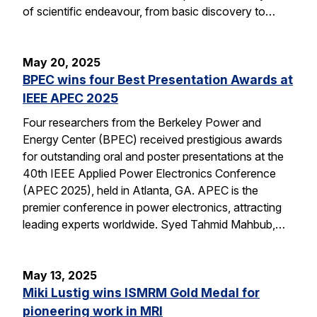
of scientific endeavour, from basic discovery to…
May 20, 2025
BPEC wins four Best Presentation Awards at
IEEE APEC 2025
Four researchers from the Berkeley Power and
Energy Center (BPEC) received prestigious awards
for outstanding oral and poster presentations at the
40th IEEE Applied Power Electronics Conference
(APEC 2025), held in Atlanta, GA. APEC is the
premier conference in power electronics, attracting
leading experts worldwide. Syed Tahmid Mahbub,…
May 13, 2025
Miki Lustig wins ISMRM Gold Medal for
pioneering work in MRI