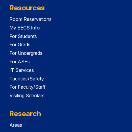
Resources
Room Reservations
My EECS Info
For Students
For Grads
For Undergrads
For ASEs
IT Services
Facilities/Safety
For Faculty/Staff
Visiting Scholars
Research
Areas