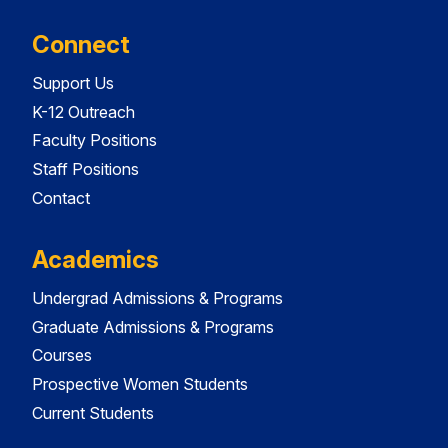
Connect
Support Us
K-12 Outreach
Faculty Positions
Staff Positions
Contact
Academics
Undergrad Admissions & Programs
Graduate Admissions & Programs
Courses
Prospective Women Students
Current Students