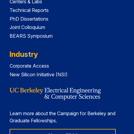
Centers & Labs
Technical Reports
PhD Dissertations
Joint Colloquium
BEARS Symposium
Industry
Corporate Access
New Silicon Initiative (NSI)
Learn more about the Campaign for Berkeley and
Graduate Fellowships.