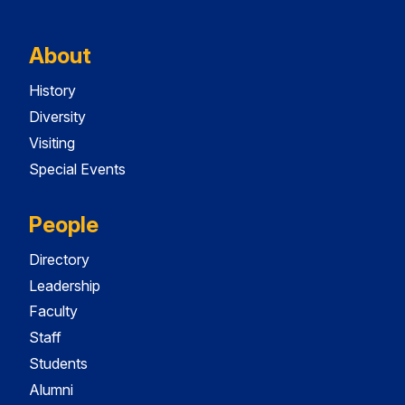
About
History
Diversity
Visiting
Special Events
People
Directory
Leadership
Faculty
Staff
Students
Alumni