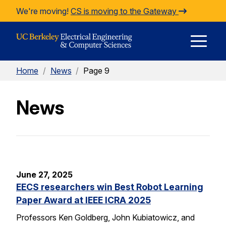
Skip to Content
We're moving!
CS is moving to the Gateway
E
Home
/
News
/
Page 9
M
News
M
June 27, 2025
EECS researchers win Best Robot Learning
Paper Award at IEEE ICRA 2025
Professors Ken Goldberg, John Kubiatowicz, and