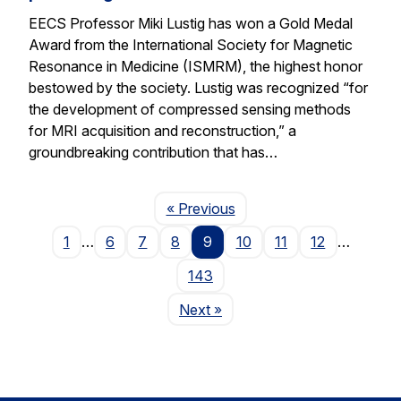
EECS Professor Miki Lustig has won a Gold Medal
Award from the International Society for Magnetic
Resonance in Medicine (ISMRM), the highest honor
bestowed by the society. Lustig was recognized “for
the development of compressed sensing methods
for MRI acquisition and reconstruction,” a
groundbreaking contribution that has…
Page
« Previous
1
…
6
7
8
9
10
11
12
…
143
Page
Next
»