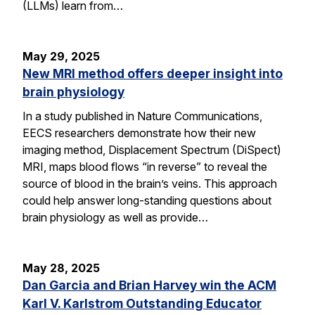
(LLMs) learn from…
May 29, 2025
New MRI method offers deeper insight into
brain physiology
In a study published in Nature Communications,
EECS researchers demonstrate how their new
imaging method, Displacement Spectrum (DiSpect)
MRI, maps blood flows “in reverse” to reveal the
source of blood in the brain’s veins. This approach
could help answer long-standing questions about
brain physiology as well as provide…
May 28, 2025
Dan Garcia and Brian Harvey win the ACM
Karl V. Karlstrom Outstanding Educator