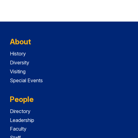
About
History
Diversity
Visiting
Special Events
People
Directory
Leadership
Faculty
Staff