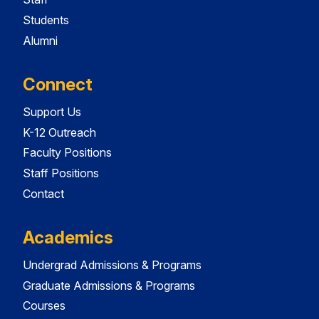
Students
Alumni
Connect
Support Us
K-12 Outreach
Faculty Positions
Staff Positions
Contact
Academics
Undergrad Admissions & Programs
Graduate Admissions & Programs
Courses