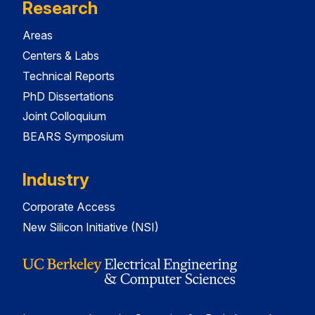
Research
Areas
Centers & Labs
Technical Reports
PhD Dissertations
Joint Colloquium
BEARS Symposium
Industry
Corporate Access
New Silicon Initiative (NSI)