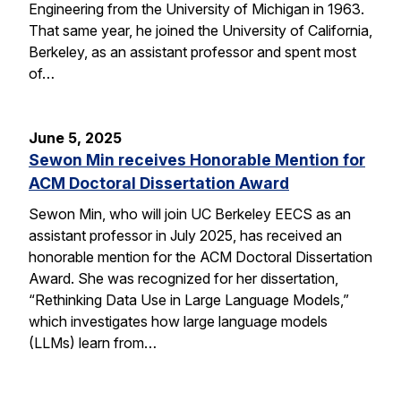
Engineering from the University of Michigan in 1963.
That same year, he joined the University of California,
Berkeley, as an assistant professor and spent most
of…
June 5, 2025
Sewon Min receives Honorable Mention for
ACM Doctoral Dissertation Award
Sewon Min, who will join UC Berkeley EECS as an
assistant professor in July 2025, has received an
honorable mention for the ACM Doctoral Dissertation
Award. She was recognized for her dissertation,
“Rethinking Data Use in Large Language Models,”
which investigates how large language models
(LLMs) learn from…