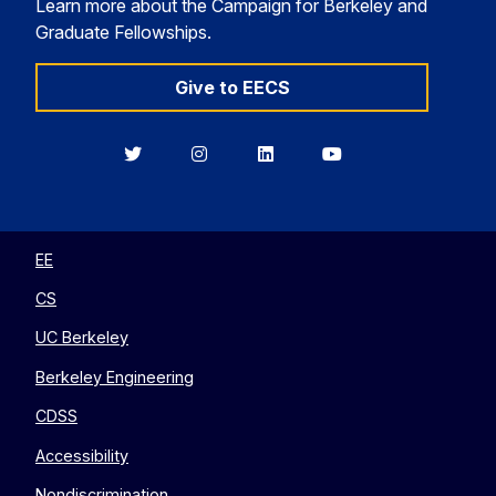
Learn more about the Campaign for Berkeley and
Graduate Fellowships.
Give to EECS
Berkeley
Berkeley
Berkeley
Berkeley
EECS
EECS
EECS
EECS
on
on
on
on
Twitter
Instagram
LinkedIn
YouTube
EE
CS
UC Berkeley
Berkeley Engineering
CDSS
Accessibility
Nondiscrimination