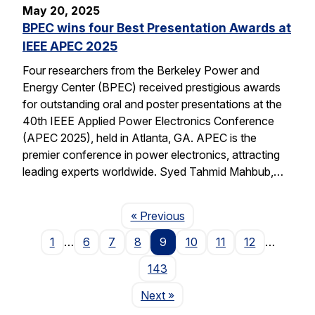
May 20, 2025
BPEC wins four Best Presentation Awards at
IEEE APEC 2025
Four researchers from the Berkeley Power and
Energy Center (BPEC) received prestigious awards
for outstanding oral and poster presentations at the
40th IEEE Applied Power Electronics Conference
(APEC 2025), held in Atlanta, GA. APEC is the
premier conference in power electronics, attracting
leading experts worldwide. Syed Tahmid Mahbub,…
Page
« Previous
1
…
6
7
8
9
10
11
12
…
143
Page
Next
»