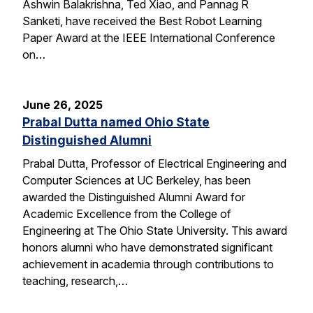
Ashwin Balakrishna, Ted Xiao, and Pannag R
Sanketi, have received the Best Robot Learning
Paper Award at the IEEE International Conference
on…
June 26, 2025
Prabal Dutta named Ohio State
Distinguished Alumni
Prabal Dutta, Professor of Electrical Engineering and
Computer Sciences at UC Berkeley, has been
awarded the Distinguished Alumni Award for
Academic Excellence from the College of
Engineering at The Ohio State University. This award
honors alumni who have demonstrated significant
achievement in academia through contributions to
teaching, research,…