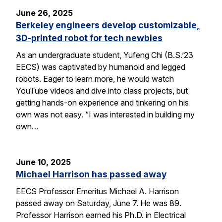
June 26, 2025
Berkeley engineers develop customizable,
3D-printed robot for tech newbies
As an undergraduate student, Yufeng Chi (B.S.’23
EECS) was captivated by humanoid and legged
robots. Eager to learn more, he would watch
YouTube videos and dive into class projects, but
getting hands-on experience and tinkering on his
own was not easy. “I was interested in building my
own…
June 10, 2025
Michael Harrison has passed away
EECS Professor Emeritus Michael A. Harrison
passed away on Saturday, June 7. He was 89.
Professor Harrison earned his Ph.D. in Electrical