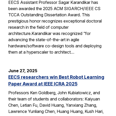
EECS Assistant Professor Sagar Karandikar has
been awarded the 2025 ACM SIGARCH/IEEE CS
TCCA Outstanding Dissertation Award. This
prestigious honor recognizes exceptional doctoral
research in the field of computer
architecture.Karandikar was recognized “for
advancing the state-of-the-art in agile
hardware/software co-design tools and deploying
them at a hyperscaler to architect…
June 27, 2025
EECS researchers win Best Robot Learning
Paper Award at IEEE ICRA 2025
Professors Ken Goldberg, John Kubiatowicz, and
their team of students and collaborators: Kaiyuan
Chen, Letian Fu, David Huang, Yanxiang Zhang,
Lawrence Yunliang Chen, Huang Huang, Kush Hari,