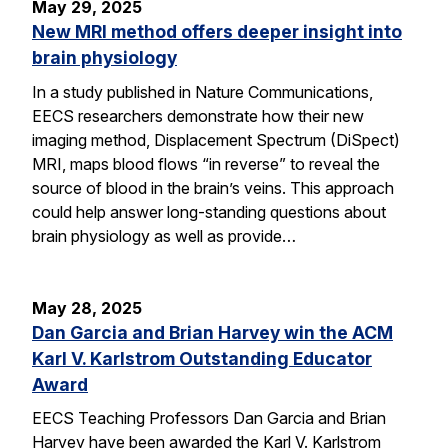
May 29, 2025
New MRI method offers deeper insight into
brain physiology
In a study published in Nature Communications,
EECS researchers demonstrate how their new
imaging method, Displacement Spectrum (DiSpect)
MRI, maps blood flows “in reverse” to reveal the
source of blood in the brain’s veins. This approach
could help answer long-standing questions about
brain physiology as well as provide…
May 28, 2025
Dan Garcia and Brian Harvey win the ACM
Karl V. Karlstrom Outstanding Educator
Award
EECS Teaching Professors Dan Garcia and Brian
Harvey have been awarded the Karl V. Karlstrom