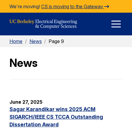
Skip to Content
We're moving!
CS is moving to the Gateway
E
Home
/
News
/
Page 9
M
News
M
June 27, 2025
Sagar Karandikar wins 2025 ACM
SIGARCH/IEEE CS TCCA Outstanding
Dissertation Award