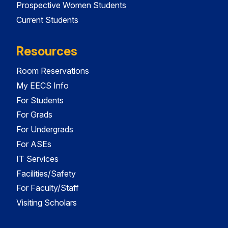
Prospective Women Students
Current Students
Resources
Room Reservations
My EECS Info
For Students
For Grads
For Undergrads
For ASEs
IT Services
Facilities/Safety
For Faculty/Staff
Visiting Scholars