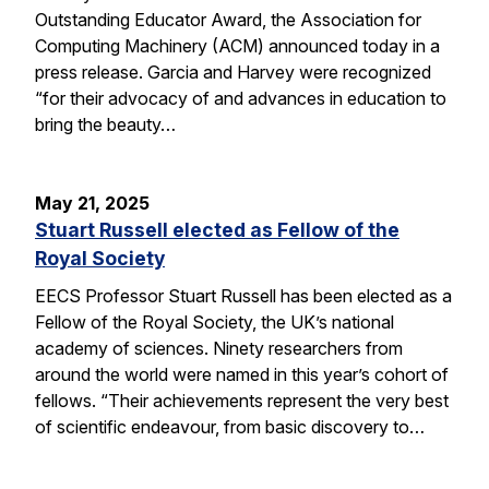
Outstanding Educator Award, the Association for
Computing Machinery (ACM) announced today in a
press release. Garcia and Harvey were recognized
“for their advocacy of and advances in education to
bring the beauty…
May 21, 2025
Stuart Russell elected as Fellow of the
Royal Society
EECS Professor Stuart Russell has been elected as a
Fellow of the Royal Society, the UK’s national
academy of sciences. Ninety researchers from
around the world were named in this year’s cohort of
fellows. “Their achievements represent the very best
of scientific endeavour, from basic discovery to…