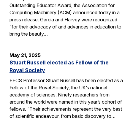
Outstanding Educator Award, the Association for
Computing Machinery (ACM) announced today in a
press release. Garcia and Harvey were recognized
“for their advocacy of and advances in education to
bring the beauty…
May 21, 2025
Stuart Russell elected as Fellow of the
Royal Society
EECS Professor Stuart Russell has been elected as a
Fellow of the Royal Society, the UK’s national
academy of sciences. Ninety researchers from
around the world were named in this year’s cohort of
fellows. “Their achievements represent the very best
of scientific endeavour, from basic discovery to…