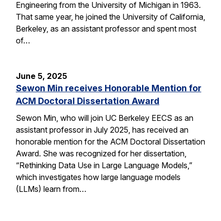
Engineering from the University of Michigan in 1963.
That same year, he joined the University of California,
Berkeley, as an assistant professor and spent most
of…
June 5, 2025
Sewon Min receives Honorable Mention for
ACM Doctoral Dissertation Award
Sewon Min, who will join UC Berkeley EECS as an
assistant professor in July 2025, has received an
honorable mention for the ACM Doctoral Dissertation
Award. She was recognized for her dissertation,
“Rethinking Data Use in Large Language Models,”
which investigates how large language models
(LLMs) learn from…