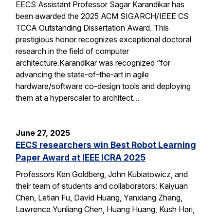
EECS Assistant Professor Sagar Karandikar has
been awarded the 2025 ACM SIGARCH/IEEE CS
TCCA Outstanding Dissertation Award. This
prestigious honor recognizes exceptional doctoral
research in the field of computer
architecture.Karandikar was recognized “for
advancing the state-of-the-art in agile
hardware/software co-design tools and deploying
them at a hyperscaler to architect…
June 27, 2025
EECS researchers win Best Robot Learning
Paper Award at IEEE ICRA 2025
Professors Ken Goldberg, John Kubiatowicz, and
their team of students and collaborators: Kaiyuan
Chen, Letian Fu, David Huang, Yanxiang Zhang,
Lawrence Yunliang Chen, Huang Huang, Kush Hari,