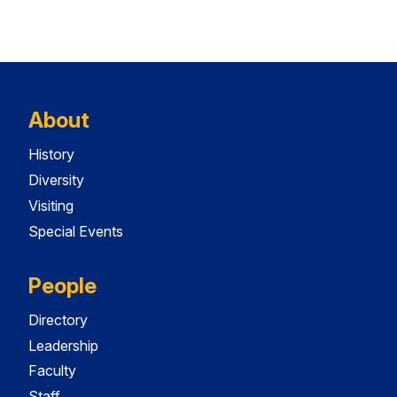
About
History
Diversity
Visiting
Special Events
People
Directory
Leadership
Faculty
Staff