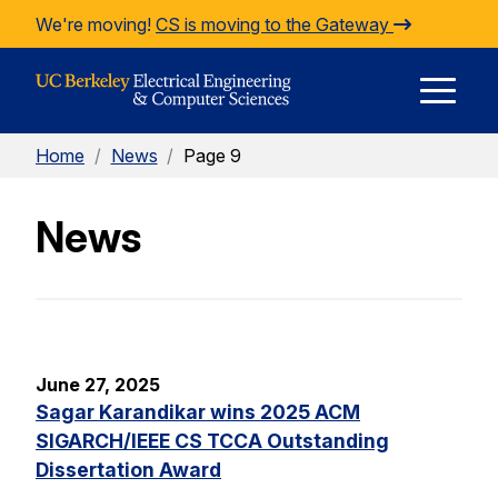
Skip to Content
We're moving!
CS is moving to the Gateway
E
Home
/
News
/
Page 9
M
News
M
June 27, 2025
Sagar Karandikar wins 2025 ACM
SIGARCH/IEEE CS TCCA Outstanding
Dissertation Award