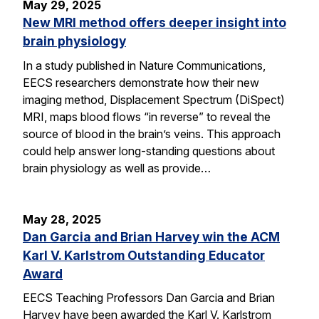
May 29, 2025
New MRI method offers deeper insight into
brain physiology
In a study published in Nature Communications,
EECS researchers demonstrate how their new
imaging method, Displacement Spectrum (DiSpect)
MRI, maps blood flows “in reverse” to reveal the
source of blood in the brain’s veins. This approach
could help answer long-standing questions about
brain physiology as well as provide…
May 28, 2025
Dan Garcia and Brian Harvey win the ACM
Karl V. Karlstrom Outstanding Educator
Award
EECS Teaching Professors Dan Garcia and Brian
Harvey have been awarded the Karl V. Karlstrom