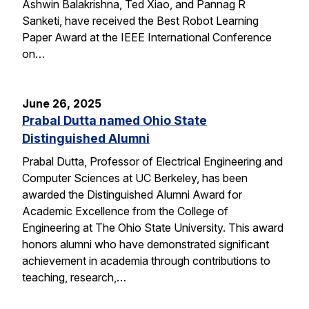
Ashwin Balakrishna, Ted Xiao, and Pannag R
Sanketi, have received the Best Robot Learning
Paper Award at the IEEE International Conference
on…
June 26, 2025
Prabal Dutta named Ohio State
Distinguished Alumni
Prabal Dutta, Professor of Electrical Engineering and
Computer Sciences at UC Berkeley, has been
awarded the Distinguished Alumni Award for
Academic Excellence from the College of
Engineering at The Ohio State University. This award
honors alumni who have demonstrated significant
achievement in academia through contributions to
teaching, research,…