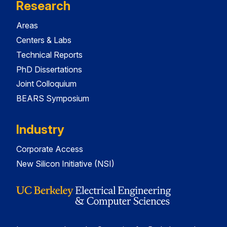
Research
Areas
Centers & Labs
Technical Reports
PhD Dissertations
Joint Colloquium
BEARS Symposium
Industry
Corporate Access
New Silicon Initiative (NSI)