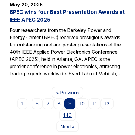
May 20, 2025
BPEC wins four Best Presentation Awards at
IEEE APEC 2025
Four researchers from the Berkeley Power and
Energy Center (BPEC) received prestigious awards
for outstanding oral and poster presentations at the
40th IEEE Applied Power Electronics Conference
(APEC 2025), held in Atlanta, GA. APEC is the
premier conference in power electronics, attracting
leading experts worldwide. Syed Tahmid Mahbub,…
Page
« Previous
1
…
6
7
8
9
10
11
12
…
143
Page
Next
»