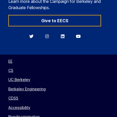
Learn more about the Campaign for Berkeley and
Graduate Fellowships.
Give to EECS
Berkeley
Berkeley
Berkeley
Berkeley
EECS
EECS
EECS
EECS
on
on
on
on
Twitter
Instagram
LinkedIn
YouTube
EE
CS
UC Berkeley
Berkeley Engineering
CDSS
Accessibility
Nondiscrimination