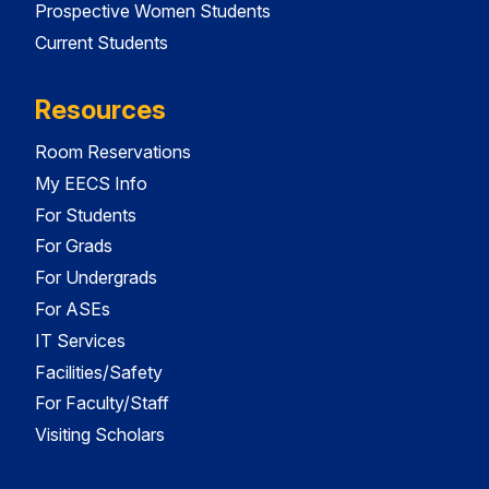
Prospective Women Students
Current Students
Resources
Room Reservations
My EECS Info
For Students
For Grads
For Undergrads
For ASEs
IT Services
Facilities/Safety
For Faculty/Staff
Visiting Scholars