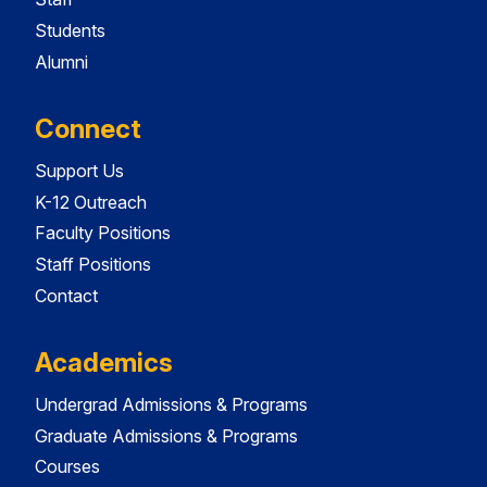
Students
Alumni
Connect
Support Us
K-12 Outreach
Faculty Positions
Staff Positions
Contact
Academics
Undergrad Admissions & Programs
Graduate Admissions & Programs
Courses