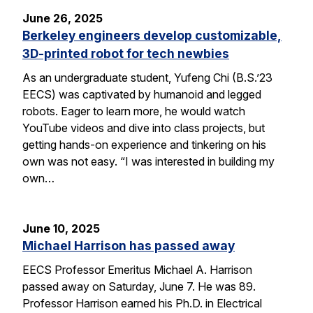
June 26, 2025
Berkeley engineers develop customizable,
3D-printed robot for tech newbies
As an undergraduate student, Yufeng Chi (B.S.’23
EECS) was captivated by humanoid and legged
robots. Eager to learn more, he would watch
YouTube videos and dive into class projects, but
getting hands-on experience and tinkering on his
own was not easy. “I was interested in building my
own…
June 10, 2025
Michael Harrison has passed away
EECS Professor Emeritus Michael A. Harrison
passed away on Saturday, June 7. He was 89.
Professor Harrison earned his Ph.D. in Electrical