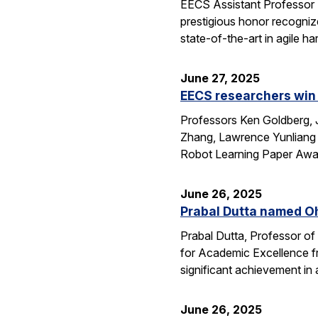
EECS Assistant Professor
prestigious honor recogniz
state-of-the-art in agile 
June 27, 2025
EECS researchers win 
Professors Ken Goldberg, J
Zhang, Lawrence Yunliang 
Robot Learning Paper Awar
June 26, 2025
Prabal Dutta named Oh
Prabal Dutta, Professor of
for Academic Excellence f
significant achievement in
June 26, 2025