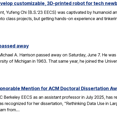
velop customizable, 3D-printed robot for tech new
nt, Yufeng Chi (B.S.’23 EECS) was captivated by humanoid and
to class projects, but getting hands-on experience and tinkerin
 passed away
chael A. Harrison passed away on Saturday, June 7. He was 89
sity of Michigan in 1963. That same year, he joined the Univers
onorable Mention for ACM Doctoral Dissertation A
C Berkeley EECS as an assistant professor in July 2025, has 
s recognized for her dissertation, “Rethinking Data Use in La
earn from…