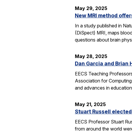
May 29, 2025
New MRI method offers
In a study published in N
(DiSpect) MRI, maps blood 
questions about brain phys
May 28, 2025
Dan Garcia and Brian 
EECS Teaching Professors 
Association for Computing
and advances in education
May 21, 2025
Stuart Russell elected
EECS Professor Stuart Russ
from around the world were