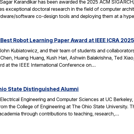
 Sagar Karandikar has been awarded the 2025 ACM SIGARCH/
es exceptional doctoral research in the field of computer arch
hardware/software co-design tools and deploying them at a hype
Best Robot Learning Paper Award at IEEE ICRA 2025
ohn Kubiatowicz, and their team of students and collaborator
Chen, Huang Huang, Kush Hari, Ashwin Balakrishna, Ted Xiao,
d at the IEEE International Conference on…
io State Distinguished Alumni
 Electrical Engineering and Computer Sciences at UC Berkeley
rom the College of Engineering at The Ohio State University.
 academia through contributions to teaching, research,…