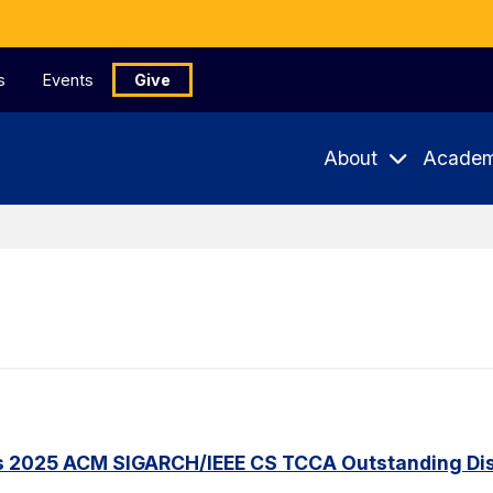
s
Events
Give
About
Academ
s 2025 ACM SIGARCH/IEEE CS TCCA Outstanding Dis