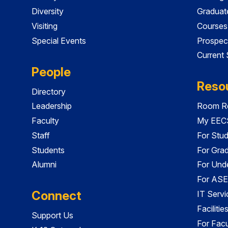
Diversity
Graduat
Visiting
Courses
Special Events
Prospec
Current
People
Reso
Directory
Leadership
Room Re
Faculty
My EECS
Staff
For Stu
Students
For Gra
Alumni
For Und
For ASE
Connect
IT Servi
Faciliti
Support Us
For Facu