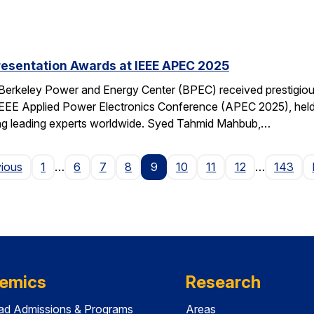
resentation Awards at IEEE APEC 2025
 Berkeley Power and Energy Center (BPEC) received prestigiou
IEEE Applied Power Electronics Conference (APEC 2025), held 
ting leading experts worldwide. Syed Tahmid Mahbub,…
Page
vious
1
…
6
7
8
9
10
11
12
…
143
emics
Research
ad Admissions & Programs
Areas