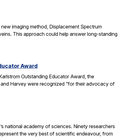
ir new imaging method, Displacement Spectrum
s veins. This approach could help answer long-standing
Educator Award
Karlstrom Outstanding Educator Award, the
 and Harvey were recognized “for their advocacy of
’s national academy of sciences. Ninety researchers
epresent the very best of scientific endeavour, from