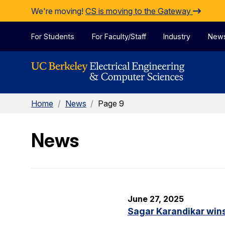
Skip to Content
We're moving!
CS is moving to the Gateway
For Students
For Faculty/Staff
Industry
New
Home
/
News
/
Page 9
News
June 27, 2025
Sagar Karandikar win