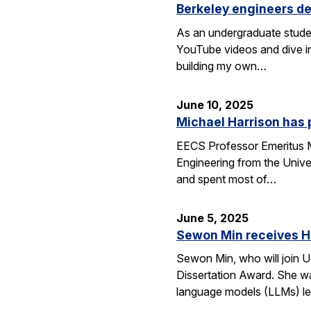
Berkeley engineers de
As an undergraduate stude
YouTube videos and dive in
building my own…
June 10, 2025
Michael Harrison has
EECS Professor Emeritus Mi
Engineering from the Univer
and spent most of…
June 5, 2025
Sewon Min receives H
Sewon Min, who will join U
Dissertation Award. She wa
language models (LLMs) l