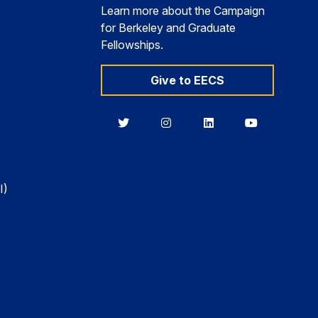
Learn more about the Campaign
for Berkeley and Graduate
Fellowships.
Give to EECS
Berkeley
Berkeley
Berkeley
Berkeley
EECS
EECS
EECS
EECS
on
on
on
on
Twitter
Instagram
LinkedIn
YouTube
I)