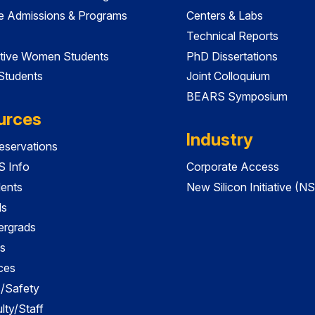
e Admissions & Programs
Centers & Labs
Technical Reports
tive Women Students
PhD Dissertations
 Students
Joint Colloquium
BEARS Symposium
urces
Industry
servations
 Info
Corporate Access
dents
New Silicon Initiative (NS
ds
ergrads
s
ces
es/Safety
lty/Staff