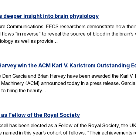
 deeper insight into brain physiology
ature Communications, EECS researchers demonstrate how the
flows “in reverse” to reveal the source of blood in the brain’
iology as well as provide…
Harvey win the ACM Karl V. Karlstrom Outstanding 
Dan Garcia and Brian Harvey have been awarded the Karl V. 
 Machinery (ACM) announced today in a press release. Garcia
 to bring the beauty…
 as Fellow of the Royal Society
ell has been elected as a Fellow of the Royal Society, the UK
 named in this year’s cohort of fellows. “Their achievements r