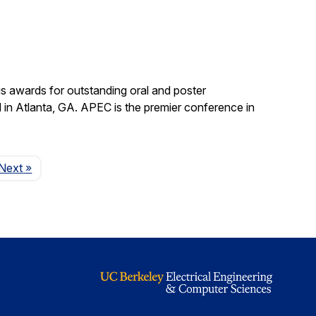
s awards for outstanding oral and poster
in Atlanta, GA. APEC is the premier conference in
Page
Next
»