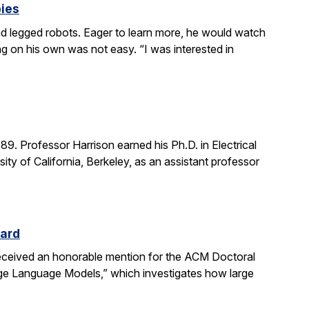
bies
 legged robots. Eager to learn more, he would watch
g on his own was not easy. “I was interested in
. Professor Harrison earned his Ph.D. in Electrical
ity of California, Berkeley, as an assistant professor
ward
received an honorable mention for the ACM Doctoral
rge Language Models,” which investigates how large