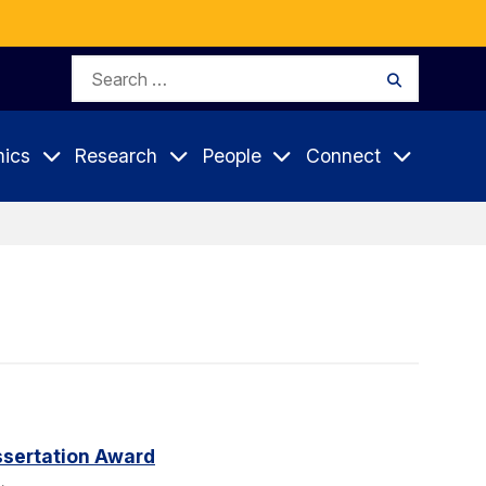
Search
Search
for:
ics
Research
People
Connect
sertation Award