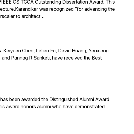
IEEE CS TCCA Outstanding Dissertation Award. This
itecture.Karandikar was recognized “for advancing the
rscaler to architect…
s: Kaiyuan Chen, Letian Fu, David Huang, Yanxiang
 and Pannag R Sanketi, have received the Best
, has been awarded the Distinguished Alumni Award
 This award honors alumni who have demonstrated