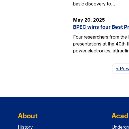
basic discovery to…
May 20, 2025
BPEC wins four Best P
Four researchers from the
presentations at the 40th 
power electronics, attrac
« Pre
About
Acad
History
Undergr