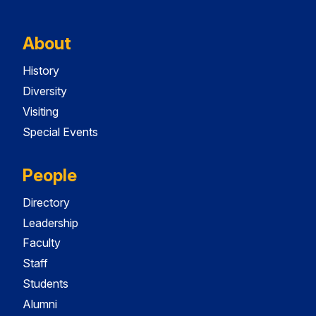
About
History
Diversity
Visiting
Special Events
People
Directory
Leadership
Faculty
Staff
Students
Alumni