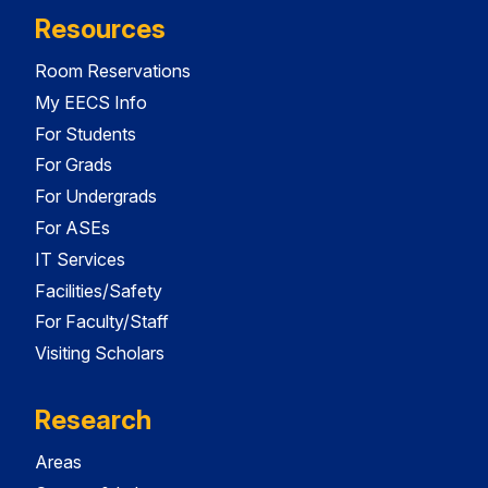
Resources
Room Reservations
My EECS Info
For Students
For Grads
For Undergrads
For ASEs
IT Services
Facilities/Safety
For Faculty/Staff
Visiting Scholars
Research
Areas