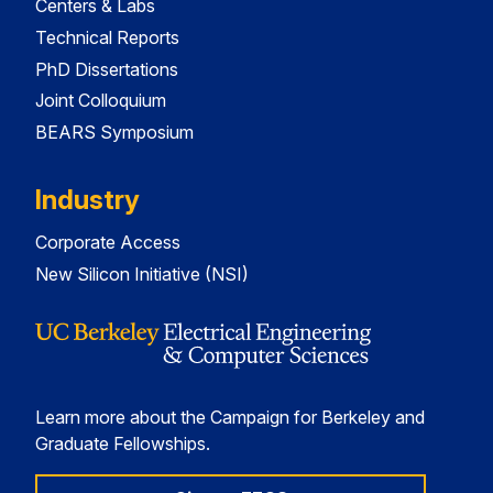
Centers & Labs
Technical Reports
PhD Dissertations
Joint Colloquium
BEARS Symposium
Industry
Corporate Access
New Silicon Initiative (NSI)
Learn more about the Campaign for Berkeley and
Graduate Fellowships.