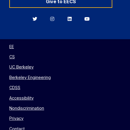
Give to EECS
Berkeley
Berkeley
Berkeley
Berkeley
EECS
EECS
EECS
EECS
on
on
on
on
Twitter
Instagram
LinkedIn
YouTube
EE
CS
UC Berkeley
Berkeley Engineering
CDSS
Accessibility
Nondiscrimination
Privacy
Contact