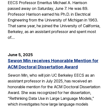
EECS Professor Emeritus Michael A. Harrison
passed away on Saturday, June 7. He was 89.
Professor Harrison earned his Ph.D. in Electrical
Engineering from the University of Michigan in 1963.
That same year, he joined the University of California,
Berkeley, as an assistant professor and spent most
of…
June 5, 2025
Sewon Min receives Honorable Mention for
ACM Doctoral Dissertation Award
Sewon Min, who will join UC Berkeley EECS as an
assistant professor in July 2025, has received an
honorable mention for the ACM Doctoral Dissertation
Award. She was recognized for her dissertation,
“Rethinking Data Use in Large Language Models,”
which investigates how large language models