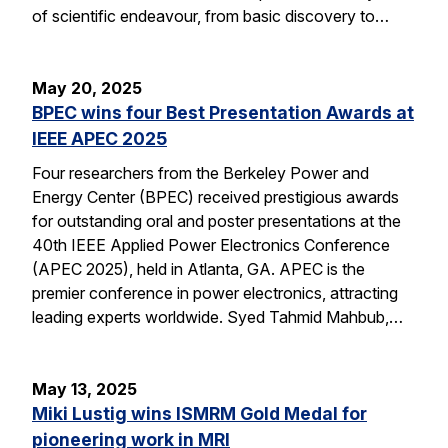
of scientific endeavour, from basic discovery to…
May 20, 2025
BPEC wins four Best Presentation Awards at
IEEE APEC 2025
Four researchers from the Berkeley Power and
Energy Center (BPEC) received prestigious awards
for outstanding oral and poster presentations at the
40th IEEE Applied Power Electronics Conference
(APEC 2025), held in Atlanta, GA. APEC is the
premier conference in power electronics, attracting
leading experts worldwide. Syed Tahmid Mahbub,…
May 13, 2025
Miki Lustig wins ISMRM Gold Medal for
pioneering work in MRI