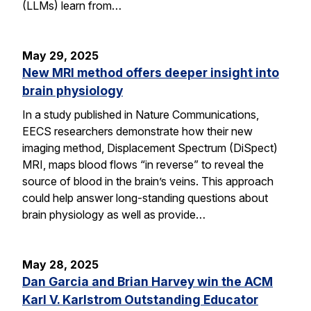
(LLMs) learn from…
May 29, 2025
New MRI method offers deeper insight into
brain physiology
In a study published in Nature Communications,
EECS researchers demonstrate how their new
imaging method, Displacement Spectrum (DiSpect)
MRI, maps blood flows “in reverse” to reveal the
source of blood in the brain’s veins. This approach
could help answer long-standing questions about
brain physiology as well as provide…
May 28, 2025
Dan Garcia and Brian Harvey win the ACM
Karl V. Karlstrom Outstanding Educator