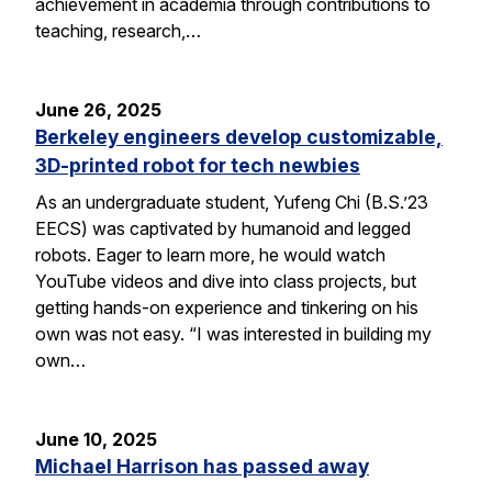
achievement in academia through contributions to
teaching, research,…
June 26, 2025
Berkeley engineers develop customizable,
3D-printed robot for tech newbies
As an undergraduate student, Yufeng Chi (B.S.’23
EECS) was captivated by humanoid and legged
robots. Eager to learn more, he would watch
YouTube videos and dive into class projects, but
getting hands-on experience and tinkering on his
own was not easy. “I was interested in building my
own…
June 10, 2025
Michael Harrison has passed away