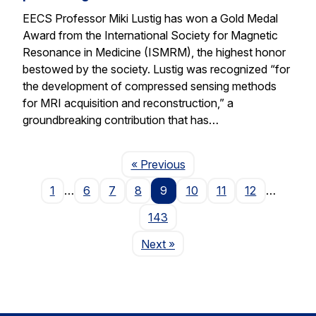
EECS Professor Miki Lustig has won a Gold Medal
Award from the International Society for Magnetic
Resonance in Medicine (ISMRM), the highest honor
bestowed by the society. Lustig was recognized “for
the development of compressed sensing methods
for MRI acquisition and reconstruction,” a
groundbreaking contribution that has…
Page
« Previous
1
…
6
7
8
9
10
11
12
…
143
Page
Next
»