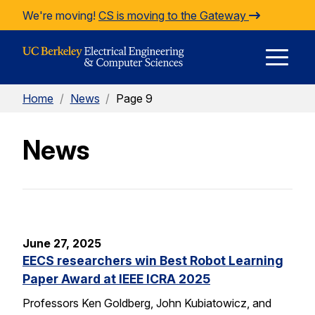
Skip to Content
We're moving!
CS is moving to the Gateway
E
Home
/
News
/
Page 9
M
News
M
June 27, 2025
EECS researchers win Best Robot Learning
Paper Award at IEEE ICRA 2025
Professors Ken Goldberg, John Kubiatowicz, and