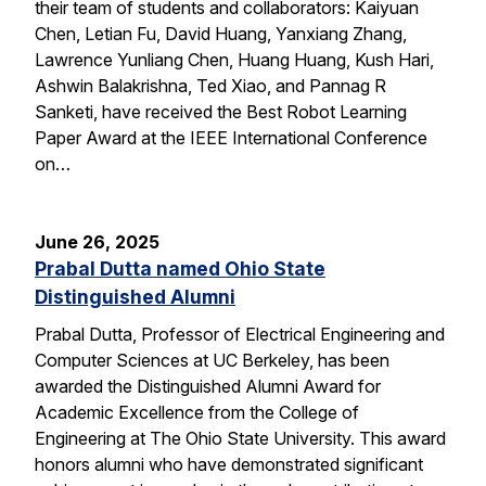
their team of students and collaborators: Kaiyuan
Chen, Letian Fu, David Huang, Yanxiang Zhang,
Lawrence Yunliang Chen, Huang Huang, Kush Hari,
Ashwin Balakrishna, Ted Xiao, and Pannag R
Sanketi, have received the Best Robot Learning
Paper Award at the IEEE International Conference
on…
June 26, 2025
Prabal Dutta named Ohio State
Distinguished Alumni
Prabal Dutta, Professor of Electrical Engineering and
Computer Sciences at UC Berkeley, has been
awarded the Distinguished Alumni Award for
Academic Excellence from the College of
Engineering at The Ohio State University. This award
honors alumni who have demonstrated significant