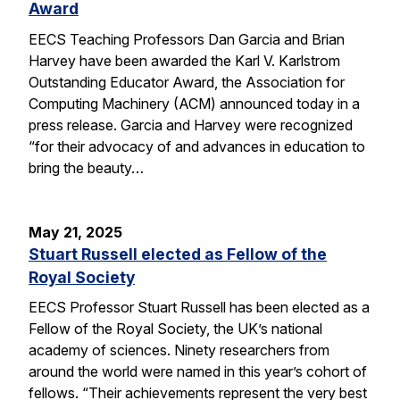
Award
EECS Teaching Professors Dan Garcia and Brian
Harvey have been awarded the Karl V. Karlstrom
Outstanding Educator Award, the Association for
Computing Machinery (ACM) announced today in a
press release. Garcia and Harvey were recognized
“for their advocacy of and advances in education to
bring the beauty…
May 21, 2025
Stuart Russell elected as Fellow of the
Royal Society
EECS Professor Stuart Russell has been elected as a
Fellow of the Royal Society, the UK’s national
academy of sciences. Ninety researchers from
around the world were named in this year’s cohort of
fellows. “Their achievements represent the very best