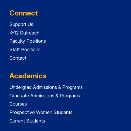
Connect
Support Us
K-12 Outreach
Faculty Positions
Staff Positions
Contact
Academics
Undergrad Admissions & Programs
Graduate Admissions & Programs
Courses
Prospective Women Students
Current Students